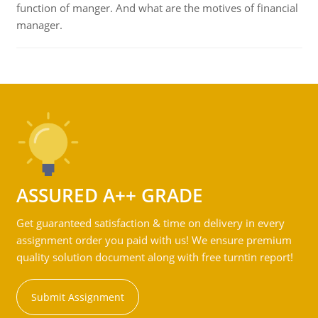
function of manger. And what are the motives of financial
manager.
ASSURED A++ GRADE
Get guaranteed satisfaction & time on delivery in every
assignment order you paid with us! We ensure premium
quality solution document along with free turntin report!
Submit Assignment