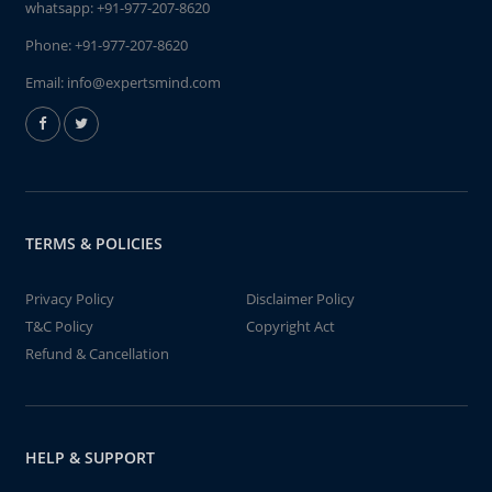
whatsapp:
+91-977-207-8620
Phone:
+91-977-207-8620
Email:
info@expertsmind.com
TERMS & POLICIES
Privacy Policy
Disclaimer Policy
T&C Policy
Copyright Act
Refund & Cancellation
HELP & SUPPORT