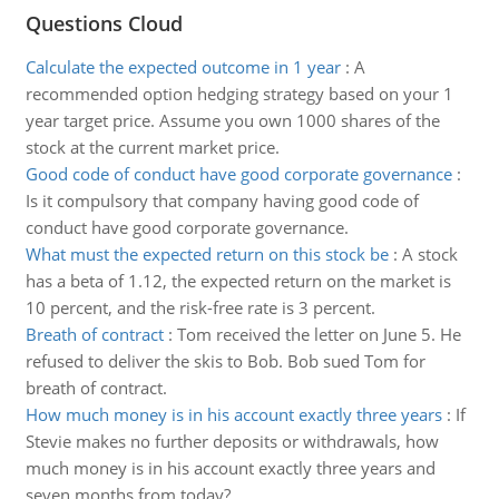
Questions Cloud
Calculate the expected outcome in 1 year
:
A
recommended option hedging strategy based on your 1
year target price. Assume you own 1000 shares of the
stock at the current market price.
Good code of conduct have good corporate governance
:
Is it compulsory that company having good code of
conduct have good corporate governance.
What must the expected return on this stock be
:
A stock
has a beta of 1.12, the expected return on the market is
10 percent, and the risk-free rate is 3 percent.
Breath of contract
:
Tom received the letter on June 5. He
refused to deliver the skis to Bob. Bob sued Tom for
breath of contract.
How much money is in his account exactly three years
:
If
Stevie makes no further deposits or withdrawals, how
much money is in his account exactly three years and
seven months from today?