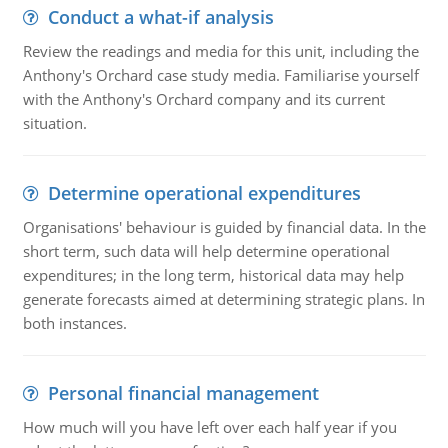
Conduct a what-if analysis
Review the readings and media for this unit, including the
Anthony's Orchard case study media. Familiarise yourself
with the Anthony's Orchard company and its current
situation.
Determine operational expenditures
Organisations' behaviour is guided by financial data. In the
short term, such data will help determine operational
expenditures; in the long term, historical data may help
generate forecasts aimed at determining strategic plans. In
both instances.
Personal financial management
How much will you have left over each half year if you