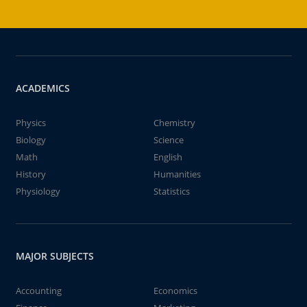
ACADEMICS
Physics
Chemistry
Biology
Science
Math
English
History
Humanities
Physiology
Statistics
MAJOR SUBJECTS
Accounting
Economics