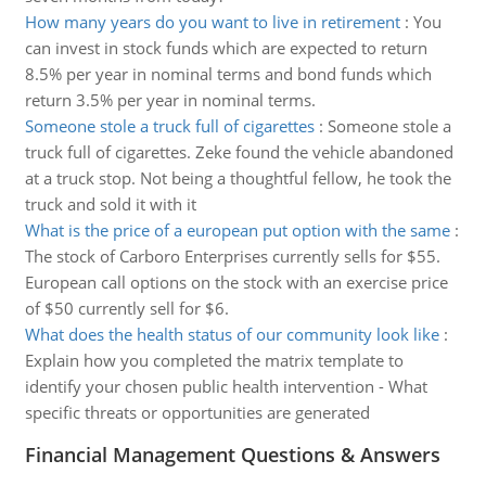
How many years do you want to live in retirement
:
You
can invest in stock funds which are expected to return
8.5% per year in nominal terms and bond funds which
return 3.5% per year in nominal terms.
Someone stole a truck full of cigarettes
:
Someone stole a
truck full of cigarettes. Zeke found the vehicle abandoned
at a truck stop. Not being a thoughtful fellow, he took the
truck and sold it with it
What is the price of a european put option with the same
:
The stock of Carboro Enterprises currently sells for $55.
European call options on the stock with an exercise price
of $50 currently sell for $6.
What does the health status of our community look like
:
Explain how you completed the matrix template to
identify your chosen public health intervention - What
specific threats or opportunities are generated
Financial Management Questions & Answers