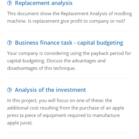
Replacement analysis
This document show the Replacement Analysis of modling
machine. Is replacement give profit to company or not?
Business finance task - capital budgeting
Your company is considering using the payback period for
capital-budgeting. Discuss the advantages and
disadvantages of this technique.
Analysis of the investment
In this project, you will focus on one of these: the
additional cost resulting from the purchase of an apple
press (a piece of equipment required to manufacture
apple juice).