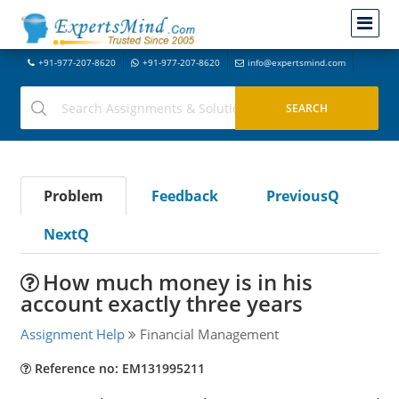
+91-977-207-8620
+91-977-207-8620
info@expertsmind.com
Problem
Feedback
PreviousQ
NextQ
How much money is in his
account exactly three years
Assignment Help
Financial Management
Reference no: EM131995211