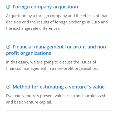
Foreign company acquisition
Acquisition by a foreign company and the effects of that
decision and the results of foreign exchange in Euro and
the exchange rate differences.
Financial management for profit and non
profit organizations
In this essay, we are going to discuss the issues of
financial management in a non-profit organisation.
Method for estimating a venture''s value
Evaluate venture's present value, cash and surplus cash
and basic venture capital.