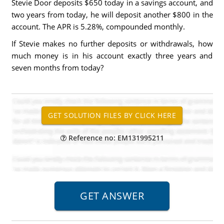
Stevie Door deposits $650 today in a savings account, and
two years from today, he will deposit another $800 in the
account. The APR is 5.28%, compounded monthly.
If Stevie makes no further deposits or withdrawals, how
much money is in his account exactly three years and
seven months from today?
Reference no: EM131995211