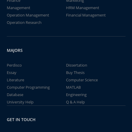
Finance
Marketing
Management
HRM Management
Operation Management
Financial Management
Operation Research
MAJORS
Perdisco
Dissertation
Essay
Buy Thesis
Literature
Computer Science
Computer Programming
MATLAB
Database
Engineering
University Help
Q & A Help
GET IN TOUCH