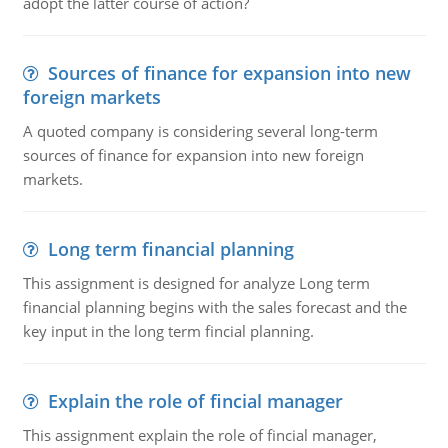
adopt the latter course of action?
Sources of finance for expansion into new
foreign markets
A quoted company is considering several long-term
sources of finance for expansion into new foreign
markets.
Long term financial planning
This assignment is designed for analyze Long term
financial planning begins with the sales forecast and the
key input in the long term fincial planning.
Explain the role of fincial manager
This assignment explain the role of fincial manager,