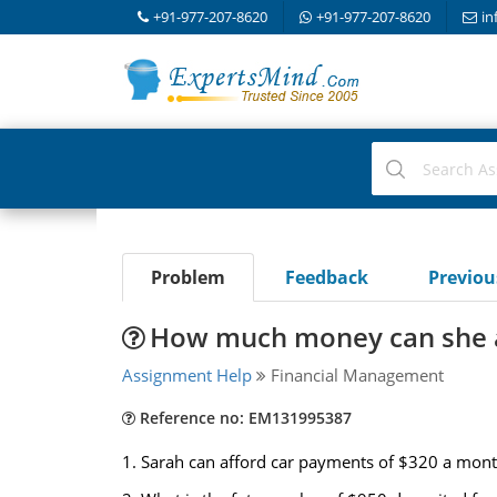
+91-977-207-8620
+91-977-207-8620
in
Problem
Feedback
Previo
How much money can she a
Assignment Help
Financial Management
Reference no: EM131995387
1. Sarah can afford car payments of $320 a mont