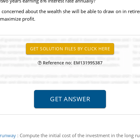
 two years earning 8% interest rate annually?
s concerned about the wealth she will be able to draw on in reti
maximize profit.
Reference no: EM131995387
e runway
:
Compute the initial cost of the investment in the long 