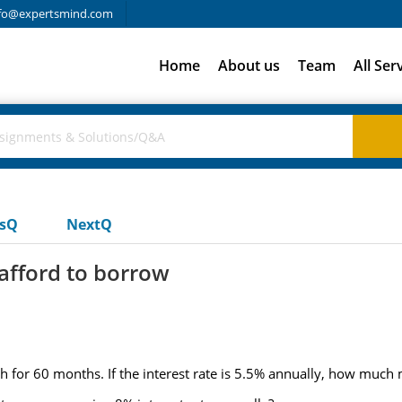
fo@expertsmind.com
Home
About us
Team
All Ser
usQ
NextQ
fford to borrow
h for 60 months. If the interest rate is 5.5% annually, how much