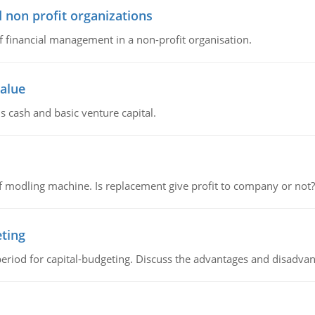
 non profit organizations
of financial management in a non-profit organisation.
value
s cash and basic venture capital.
 modling machine. Is replacement give profit to company or not?
eting
riod for capital-budgeting. Discuss the advantages and disadvant