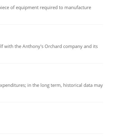
(a piece of equipment required to manufacture
elf with the Anthony's Orchard company and its
xpenditures; in the long term, historical data may