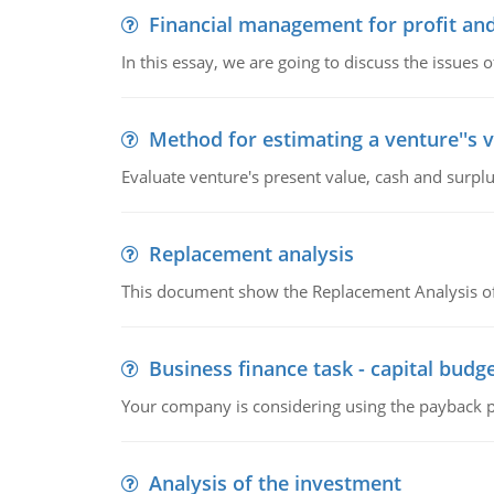
Financial management for profit and
In this essay, we are going to discuss the issues 
Method for estimating a venture''s 
Evaluate venture's present value, cash and surplu
Replacement analysis
This document show the Replacement Analysis of
Business finance task - capital budg
Your company is considering using the payback pe
Analysis of the investment