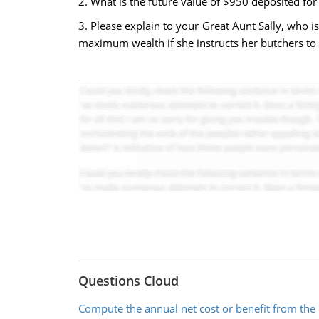
2. What is the future value of $950 deposited for
3. Please explain to your Great Aunt Sally, who i
maximum wealth if she instructs her butchers to 
Questions Cloud
Compute the annual net cost or benefit from th