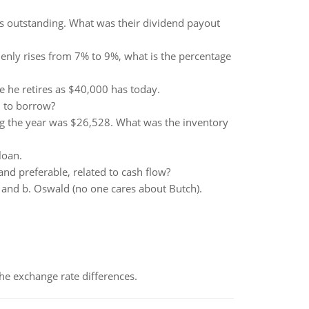
s outstanding. What was their dividend payout
ddenly rises from 7% to 9%, what is the percentage
 he retires as $40,000 has today.
d to borrow?
g the year was $26,528. What was the inventory
loan.
nd preferable, related to cash flow?
g and b. Oswald (no one cares about Butch).
the exchange rate differences.