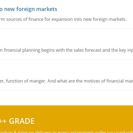
to new foreign markets
rm sources of finance for expansion into new foreign markets.
 financial planning begins with the sales forecast and the key inpu
ger, function of manger. And what are the motives of financial ma
++ GRADE
action & time on delivery in every assignment order you paid wit