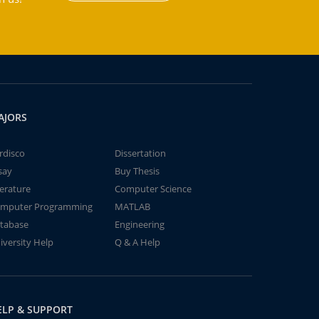
AJORS
rdisco
Dissertation
say
Buy Thesis
terature
Computer Science
mputer Programming
MATLAB
tabase
Engineering
iversity Help
Q & A Help
ELP & SUPPORT