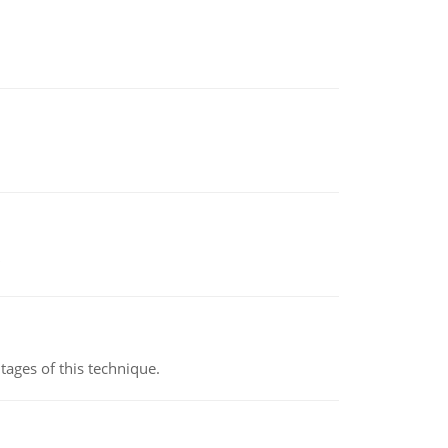
ages of this technique.