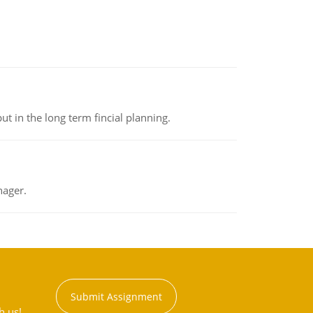
t in the long term fincial planning.
nager.
Submit Assignment
h us!