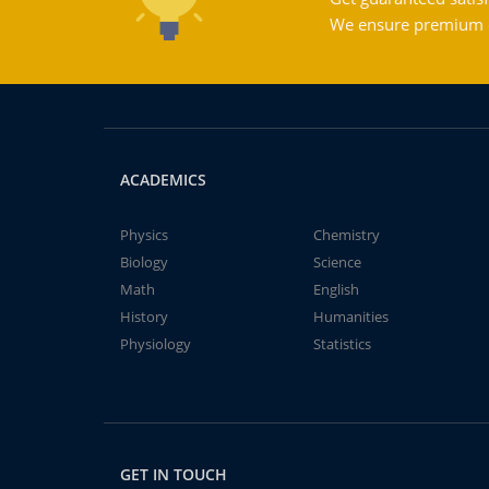
We ensure premium qu
ACADEMICS
Physics
Chemistry
Biology
Science
Math
English
History
Humanities
Physiology
Statistics
GET IN TOUCH