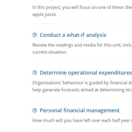
In this project, you will focus on one of these: 
apple juice).
Conduct a what-if analysis
Review the readings and media for this unit, inc
current situation.
Determine operational expenditures
Organisations' behaviour is guided by financial d
help generate forecasts aimed at determining stra
Personal financial management
How much will you have left over each half year i