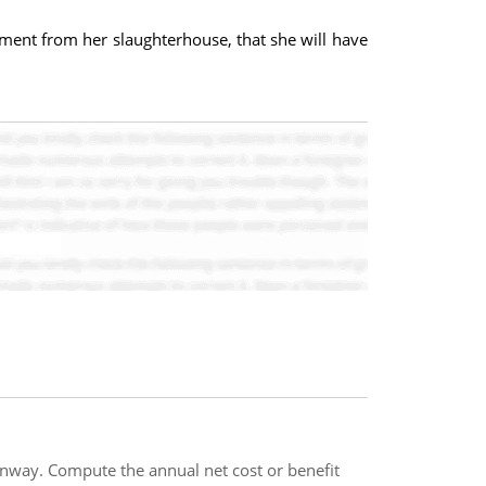
rement from her slaughterhouse, that she will have
runway. Compute the annual net cost or benefit