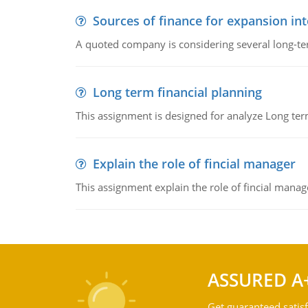
Sources of finance for expansion in
A quoted company is considering several long-te
Long term financial planning
This assignment is designed for analyze Long term
Explain the role of fincial manager
This assignment explain the role of fincial mana
ASSURED A
Get guaranteed satisf