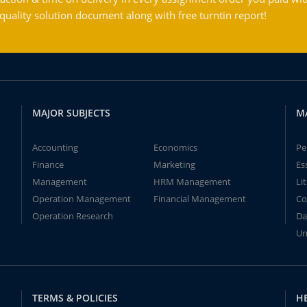
ality solution document along with free turntin report!
MAJOR SUBJECTS
M
Accounting
Economics
Pe
Finance
Marketing
Es
Management
HRM Management
Li
Operation Management
Financial Management
Co
Operation Research
Da
Un
TERMS & POLICIES
H