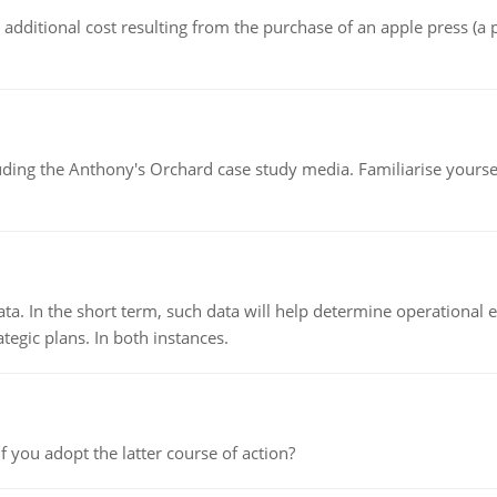
the additional cost resulting from the purchase of an apple press 
luding the Anthony's Orchard case study media. Familiarise yours
ata. In the short term, such data will help determine operational e
tegic plans. In both instances.
f you adopt the latter course of action?