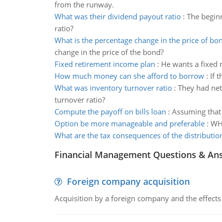
from the runway.
What was their dividend payout ratio
:
The begin
ratio?
What is the percentage change in the price of bo
change in the price of the bond?
Fixed retirement income plan
:
He wants a fixed 
How much money can she afford to borrow
:
If 
What was inventory turnover ratio
:
They had net
turnover ratio?
Compute the payoff on bills loan
:
Assuming that 
Option be more manageable and preferable
:
WHY
What are the tax consequences of the distributio
Financial Management Questions & An
Foreign company acquisition
Acquisition by a foreign company and the effects 