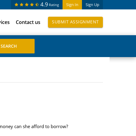
4.9
Sign In
Sign Up
Rating
vices
Contact us
SUBMIT ASSIGNMENT
 money can she afford to borrow?