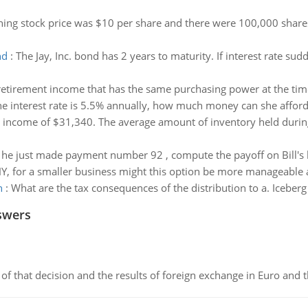
ning stock price was $10 per share and there were 100,000 share
nd
:
The Jay, Inc. bond has 2 years to maturity. If interest rate su
retirement income that has the same purchasing power at the time
the interest rate is 5.5% annually, how much money can she affor
 income of $31,340. The average amount of inventory held durin
he just made payment number 92 , compute the payoff on Bill's 
, for a smaller business might this option be more manageable a
n
:
What are the tax consequences of the distribution to a. Iceber
swers
of that decision and the results of foreign exchange in Euro and 