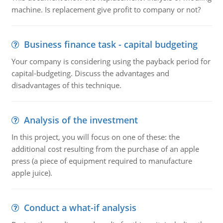
machine. Is replacement give profit to company or not?
Business finance task - capital budgeting
Your company is considering using the payback period for
capital-budgeting. Discuss the advantages and
disadvantages of this technique.
Analysis of the investment
In this project, you will focus on one of these: the
additional cost resulting from the purchase of an apple
press (a piece of equipment required to manufacture
apple juice).
Conduct a what-if analysis