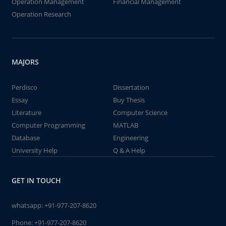
Operation Management
Financial Management
Operation Research
MAJORS
Perdisco
Dissertation
Essay
Buy Thesis
Literature
Computer Science
Computer Programming
MATLAB
Database
Engineering
University Help
Q & A Help
GET IN TOUCH
whatsapp:
+91-977-207-8620
Phone:
+91-977-207-8620