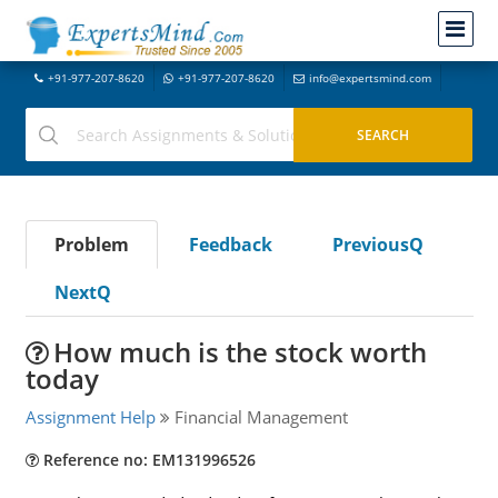
+91-977-207-8620
+91-977-207-8620
info@expertsmind.com
Problem
Feedback
PreviousQ
NextQ
How much is the stock worth
today
Assignment Help
Financial Management
Reference no: EM131996526