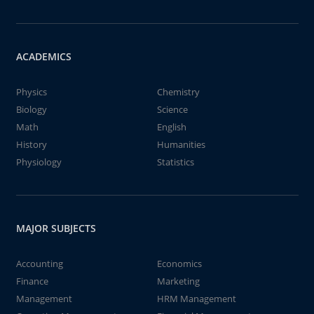
ACADEMICS
Physics
Chemistry
Biology
Science
Math
English
History
Humanities
Physiology
Statistics
MAJOR SUBJECTS
Accounting
Economics
Finance
Marketing
Management
HRM Management