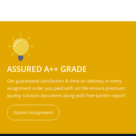
ASSURED A++ GRADE
Get guaranteed satisfaction & time on delivery in every
assignment order you paid with us! We ensure premium
quality solution document along with free turntin report!
Submit Assignment