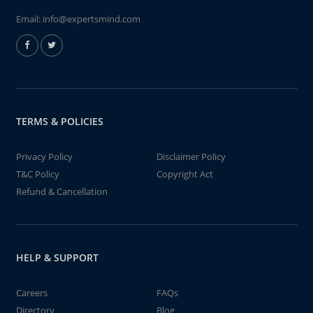
Email:
info@expertsmind.com
TERMS & POLICIES
Privacy Policy
Disclaimer Policy
T&C Policy
Copyright Act
Refund & Cancellation
HELP & SUPPORT
Careers
FAQs
Directory
Blog