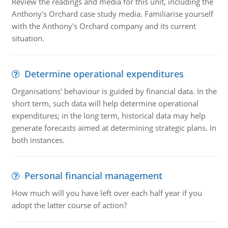
Review the readings and media for this unit, including the
Anthony's Orchard case study media. Familiarise yourself
with the Anthony's Orchard company and its current
situation.
Determine operational expenditures
Organisations' behaviour is guided by financial data. In the
short term, such data will help determine operational
expenditures; in the long term, historical data may help
generate forecasts aimed at determining strategic plans. In
both instances.
Personal financial management
How much will you have left over each half year if you
adopt the latter course of action?