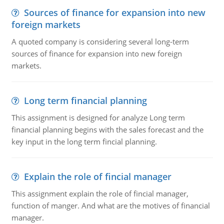
Sources of finance for expansion into new
foreign markets
A quoted company is considering several long-term
sources of finance for expansion into new foreign
markets.
Long term financial planning
This assignment is designed for analyze Long term
financial planning begins with the sales forecast and the
key input in the long term fincial planning.
Explain the role of fincial manager
This assignment explain the role of fincial manager,
function of manger. And what are the motives of financial
manager.