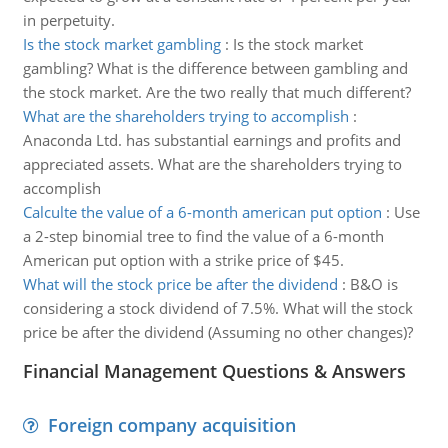
in perpetuity.
Is the stock market gambling
:
Is the stock market
gambling? What is the difference between gambling and
the stock market. Are the two really that much different?
What are the shareholders trying to accomplish
:
Anaconda Ltd. has substantial earnings and profits and
appreciated assets. What are the shareholders trying to
accomplish
Calculte the value of a 6-month american put option
:
Use
a 2-step binomial tree to find the value of a 6-month
American put option with a strike price of $45.
What will the stock price be after the dividend
:
B&O is
considering a stock dividend of 7.5%. What will the stock
price be after the dividend (Assuming no other changes)?
Financial Management Questions & Answers
Foreign company acquisition