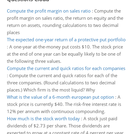
Compute the profit margin on sales ratio
:
Compute the
profit margin on sales ratio, the return on equity and the
return on assets, rounding calculations to two decimal
places
The expected one-year return of a protective put portfolio
:
A one-year at-the-money put costs $10. The stock price
at the end of one year can be equally likely to be one of
the following three values.
Compute the current and quick ratios for each companies
:
Compute the current and quick ratios for each of the
three companies. (Round calculations to two decimal
places.) Which firm is the most liquid? Why
What is the value of a 6-month european put option
:
A
stock price is currently $40. The risk-free interest rate is
12% per annum with continuous compounding.
How much is the stock worth today
:
A stock just paid
dividends of $2.73 per share. Those dividends are
expected to grow at a constant rate of 4 percent per year