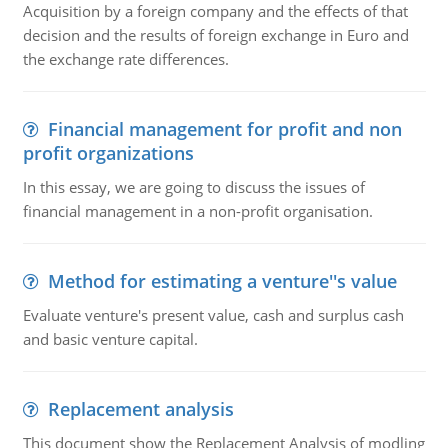
Acquisition by a foreign company and the effects of that
decision and the results of foreign exchange in Euro and
the exchange rate differences.
Financial management for profit and non
profit organizations
In this essay, we are going to discuss the issues of
financial management in a non-profit organisation.
Method for estimating a venture''s value
Evaluate venture's present value, cash and surplus cash
and basic venture capital.
Replacement analysis
This document show the Replacement Analysis of modling