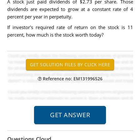
A stock just paid dividends of $2.73 per share. Those
dividends are expected to grow at a constant rate of 4
percent per year in perpetuity.
If investor's required rate of return on the stock is 11
percent, how much is the stock worth today?
Reference no: EM131996526
Questions Cloud