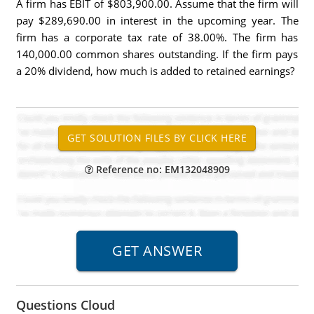
A firm has EBIT of $803,900.00. Assume that the firm will
pay $289,690.00 in interest in the upcoming year. The
firm has a corporate tax rate of 38.00%. The firm has
140,000.00 common shares outstanding. If the firm pays
a 20% dividend, how much is added to retained earnings?
Reference no: EM132048909
Questions Cloud