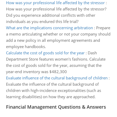
How was your professional life affected by the stressor
:
How was your professional life affected by the stressor?
Did you experience additional conflicts with other
individuals as you endured this life trial?
What are the implications concerning arbitration
:
Prepare
a memo articulating whether or not your company should
add a new policy in all employment agreements and
employee handbooks.
Calculate the cost of goods sold for the year
:
Dash
Department Store features women's fashions. Calculate
the cost of goods sold for the year, assuming that the
year-end inventory was $482,300
Evaluate influence of the cultural background of children
:
Evaluate the influence of the cultural background of
children with high-incidence exceptionalities (such as
learning disabilities) on how they are approached.
Financial Management Questions & Answers