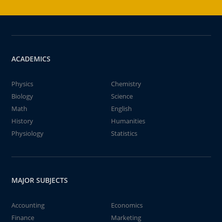
ACADEMICS
Physics
Chemistry
Biology
Science
Math
English
History
Humanities
Physiology
Statistics
MAJOR SUBJECTS
Accounting
Economics
Finance
Marketing