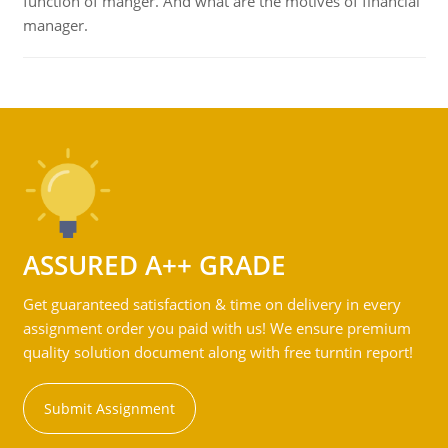
function of manger. And what are the motives of financial
manager.
ASSURED A++ GRADE
Get guaranteed satisfaction & time on delivery in every
assignment order you paid with us! We ensure premium
quality solution document along with free turntin report!
Submit Assignment