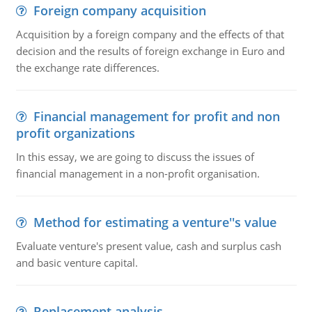
Foreign company acquisition
Acquisition by a foreign company and the effects of that
decision and the results of foreign exchange in Euro and
the exchange rate differences.
Financial management for profit and non
profit organizations
In this essay, we are going to discuss the issues of
financial management in a non-profit organisation.
Method for estimating a venture''s value
Evaluate venture's present value, cash and surplus cash
and basic venture capital.
Replacement analysis