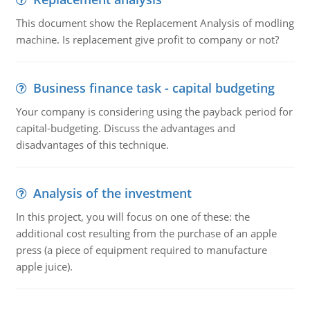
This document show the Replacement Analysis of modling
machine. Is replacement give profit to company or not?
Business finance task - capital budgeting
Your company is considering using the payback period for
capital-budgeting. Discuss the advantages and
disadvantages of this technique.
Analysis of the investment
In this project, you will focus on one of these: the
additional cost resulting from the purchase of an apple
press (a piece of equipment required to manufacture
apple juice).