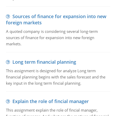
Sources of finance for expansion into new
foreign markets
A quoted company is considering several long-term
sources of finance for expansion into new foreign
markets.
Long term financial planning
This assignment is designed for analyze Long term
financial planning begins with the sales forecast and the
key input in the long term fincial planning.
Explain the role of fincial manager
This assignment explain the role of fincial manager,