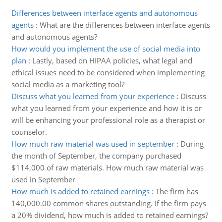
Differences between interface agents and autonomous
agents
:
What are the differences between interface agents
and autonomous agents?
How would you implement the use of social media into
plan
:
Lastly, based on HIPAA policies, what legal and
ethical issues need to be considered when implementing
social media as a marketing tool?
Discuss what you learned from your experience
:
Discuss
what you learned from your experience and how it is or
will be enhancing your professional role as a therapist or
counselor.
How much raw material was used in september
:
During
the month of September, the company purchased
$114,000 of raw materials. How much raw material was
used in September
How much is added to retained earnings
:
The firm has
140,000.00 common shares outstanding. If the firm pays
a 20% dividend, how much is added to retained earnings?