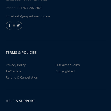
Phone:
+91-977-207-8620
Email:
info@expertsmind.com
TERMS & POLICIES
Privacy Policy
Disclaimer Policy
T&C Policy
Copyright Act
Refund & Cancellation
HELP & SUPPORT