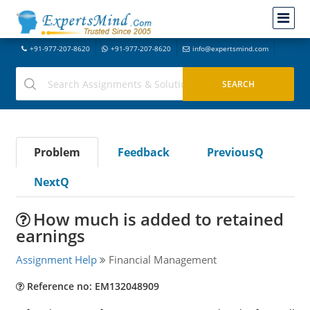
+91-977-207-8620
+91-977-207-8620
info@expertsmind.com
Problem
Feedback
PreviousQ
NextQ
How much is added to retained
earnings
Assignment Help
Financial Management
Reference no: EM132048909