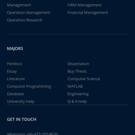
Management
HRM Management
Operation Management
Financial Management
Operation Research
MAJORS
Perdisco
Dissertation
Essay
Buy Thesis
Literature
Computer Science
Computer Programming
MATLAB
Database
Engineering
University Help
Q & A Help
GET IN TOUCH
whatsapp:
+91-977-207-8620