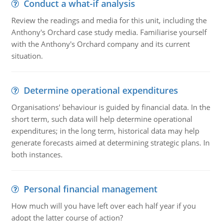
Conduct a what-if analysis
Review the readings and media for this unit, including the
Anthony's Orchard case study media. Familiarise yourself
with the Anthony's Orchard company and its current
situation.
Determine operational expenditures
Organisations' behaviour is guided by financial data. In the
short term, such data will help determine operational
expenditures; in the long term, historical data may help
generate forecasts aimed at determining strategic plans. In
both instances.
Personal financial management
How much will you have left over each half year if you
adopt the latter course of action?