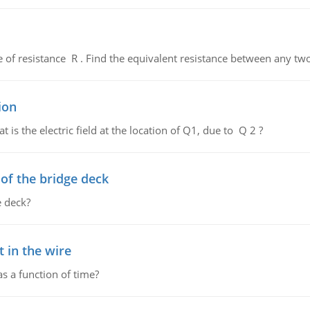
de of resistance R . Find the equivalent resistance between any two
ion
 is the electric field at the location of Q1, due to Q 2 ?
f the bridge deck
 deck?
 in the wire
as a function of time?