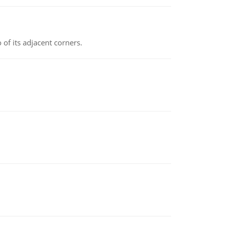
 of its adjacent corners.