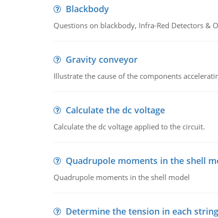
Blackbody
Questions on blackbody, Infra-Red Detectors & Op
Gravity conveyor
Illustrate the cause of the components accelerat
Calculate the dc voltage
Calculate the dc voltage applied to the circuit.
Quadrupole moments in the shell m
Quadrupole moments in the shell model
Determine the tension in each strin