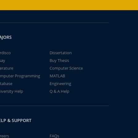
AJORS
rdisco
Dissertation
say
Buy Thesis
terature
Computer Science
mputer Programming
MATLAB
tabase
Engineering
iversity Help
Q & A Help
ELP & SUPPORT
reers
FAQs