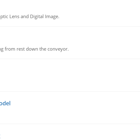
tic Lens and Digital Image.
ing from rest down the conveyor.
odel
g