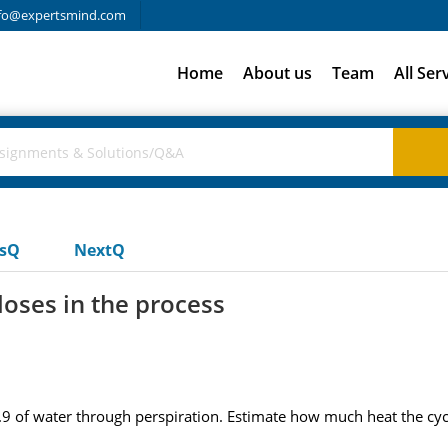
fo@expertsmind.com
Home
About us
Team
All Ser
usQ
NextQ
loses in the process
s 3.9 of water through perspiration. Estimate how much heat the cycl