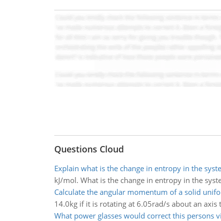
Questions Cloud
Explain what is the change in entropy in the sys
kJ/mol. What is the change in entropy in the sys
Calculate the angular momentum of a solid unif
14.0kg if it is rotating at 6.05rad/s about an axis
What power glasses would correct this persons v