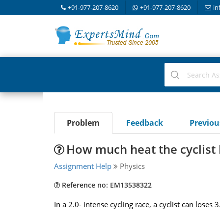
+91-977-207-8620
+91-977-207-8620
in
Problem
Feedback
Previo
How much heat the cyclist 
Assignment Help
Physics
Reference no: EM13538322
In a 2.0- intense cycling race, a cyclist can lose