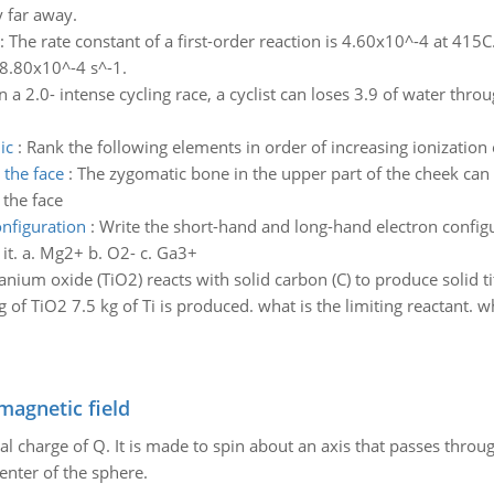
y far away.
:
The rate constant of a first-order reaction is 4.60x10^-4 at 415C.
 8.80x10^-4 s^-1.
In a 2.0- intense cycling race, a cyclist can loses 3.9 of water th
ic
:
Rank the following elements in order of increasing ionization 
 the face
:
The zygomatic bone in the upper part of the cheek can 
 the face
nfiguration
:
Write the short-hand and long-hand electron configur
h it. a. Mg2+ b. O2- c. Ga3+
itanium oxide (TiO2) reacts with solid carbon (C) to produce solid
of TiO2 7.5 kg of Ti is produced. what is the limiting reactant. wh
magnetic field
al charge of Q. It is made to spin about an axis that passes throu
enter of the sphere.