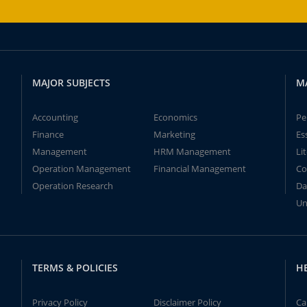
MAJOR SUBJECTS
M
Accounting
Economics
Pe
Finance
Marketing
Es
Management
HRM Management
Li
Operation Management
Financial Management
Co
Operation Research
Da
Un
TERMS & POLICIES
H
Privacy Policy
Disclaimer Policy
Ca