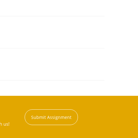
Submit Assignment
h us!