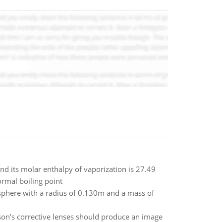
nd its molar enthalpy of vaporization is 27.49
ormal boiling point
sphere with a radius of 0.130m and a mass of
son’s corrective lenses should produce an image