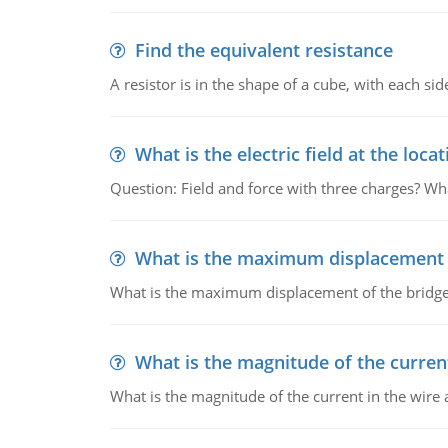
Find the equivalent resistance
A resistor is in the shape of a cube, with each si
What is the electric field at the locat
Question: Field and force with three charges? What
What is the maximum displacement o
What is the maximum displacement of the bridge
What is the magnitude of the current
What is the magnitude of the current in the wire 