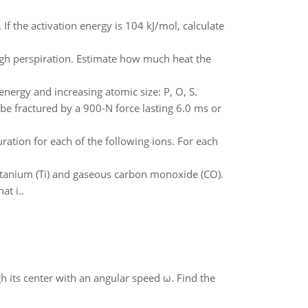
 If the activation energy is 104 kJ/mol, calculate
rough perspiration. Estimate how much heat the
energy and increasing atomic size: P, O, S.
be fractured by a 900-N force lasting 6.0 ms or
ation for each of the following ions. For each
 titanium (Ti) and gaseous carbon monoxide (CO).
at i..
gh its center with an angular speed ω. Find the