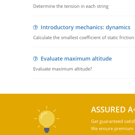
Determine the tension in each string
Introductory mechanics: dynamics
Calculate the smallest coefficient of static fricti
Evaluate maximum altitude
Evaluate maximum altitude?
ASSURED A
Get guaranteed satisf
We ensure premium qu