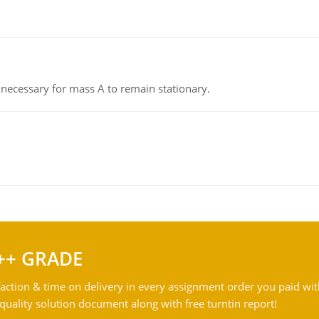
on necessary for mass A to remain stationary.
++ GRADE
action & time on delivery in every assignment order you paid wit
ality solution document along with free turntin report!