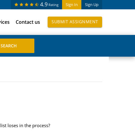
4.9
Sign In
Sign Up
Rating
vices
Contact us
SUBMIT ASSIGNMENT
ist loses in the process?