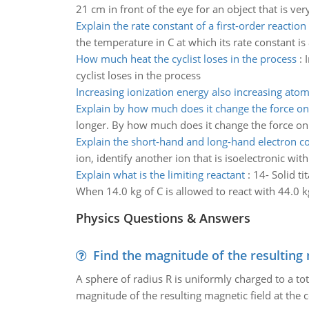
21 cm in front of the eye for an object that is ver
Explain the rate constant of a first-order reaction
the temperature in C at which its rate constant is
How much heat the cyclist loses in the process
:
cyclist loses in the process
Increasing ionization energy also increasing atom
Explain by how much does it change the force on
longer. By how much does it change the force on
Explain the short-hand and long-hand electron co
ion, identify another ion that is isoelectronic wit
Explain what is the limiting reactant
:
14- Solid t
When 14.0 kg of C is allowed to react with 44.0 kg 
Physics Questions & Answers
Find the magnitude of the resulting 
A sphere of radius R is uniformly charged to a tot
magnitude of the resulting magnetic field at the c