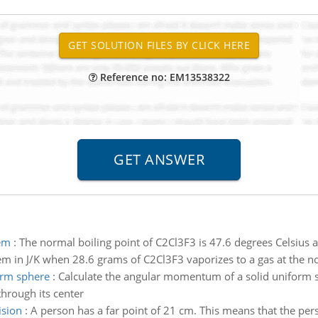
Reference no: EM13538322
tem
:
The normal boiling point of C2Cl3F3 is 47.6 degrees Celsius a
tem in J/K when 28.6 grams of C2Cl3F3 vaporizes to a gas at the n
orm sphere
:
Calculate the angular momentum of a solid uniform 
 through its center
ision
:
A person has a far point of 21 cm. This means that the per