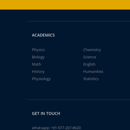
ACADEMICS
Physics
Chemistry
Biology
Science
Math
English
History
Humanities
Physiology
Statistics
GET IN TOUCH
whatsapp:
+91-977-207-8620