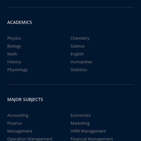
ACADEMICS
Physics
Chemistry
Biology
Science
Math
English
History
Humanities
Physiology
Statistics
MAJOR SUBJECTS
Accounting
Economics
Finance
Marketing
Management
HRM Management
Operation Management
Financial Management