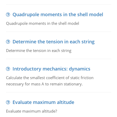
Quadrupole moments in the shell model
Quadrupole moments in the shell model
Determine the tension in each string
Determine the tension in each string
Introductory mechanics: dynamics
Calculate the smallest coefficient of static friction
necessary for mass A to remain stationary.
Evaluate maximum altitude
Evaluate maximum altitude?