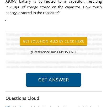
A9.0-V battery is connected to a capacitor, resulting
in51.0µC of charge stored on the capacitor. How much
energy is stored in the capacitor?
J
Reference no: EM13539260
Questions Cloud