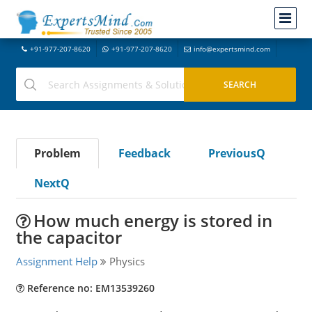
+91-977-207-8620
+91-977-207-8620
info@expertsmind.com
Problem
Feedback
PreviousQ
NextQ
How much energy is stored in
the capacitor
Assignment Help
Physics
Reference no: EM13539260