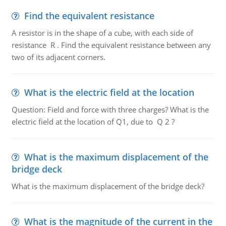
Find the equivalent resistance
A resistor is in the shape of a cube, with each side of
resistance R . Find the equivalent resistance between any
two of its adjacent corners.
What is the electric field at the location
Question: Field and force with three charges? What is the
electric field at the location of Q1, due to Q 2 ?
What is the maximum displacement of the
bridge deck
What is the maximum displacement of the bridge deck?
What is the magnitude of the current in the