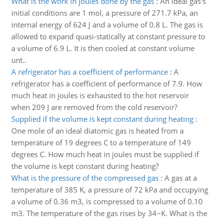
What is the work in joules done by the gas
:
An ideal gas's
initial conditions are 1 mol, a pressure of 271.7 kPa, an
internal energy of 624 J and a volume of 0.8 L. The gas is
allowed to expand quasi-statically at constant pressure to
a volume of 6.9 L. It is then cooled at constant volume
unt..
A refrigerator has a coefficient of performance
:
A
refrigerator has a coefficient of performance of 7.9. How
much heat in joules is exhausted to the hot reservoir
when 209 J are removed from the cold reservoir?
Supplied if the volume is kept constant during heating
:
One mole of an ideal diatomic gas is heated from a
temperature of 19 degrees C to a temperature of 149
degrees C. How much heat in joules must be supplied if
the volume is kept constant during heating?
What is the pressure of the compressed gas
:
A gas at a
temperature of 385 K, a pressure of 72 kPa and occupying
a volume of 0.36 m3, is compressed to a volume of 0.10
m3. The temperature of the gas rises by 34~K. What is the