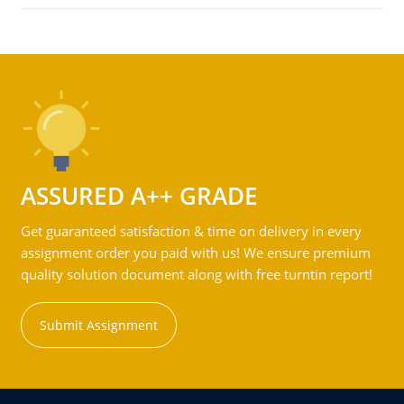
ASSURED A++ GRADE
Get guaranteed satisfaction & time on delivery in every
assignment order you paid with us! We ensure premium
quality solution document along with free turntin report!
Submit Assignment