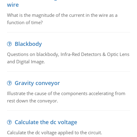
wire
What is the magnitude of the current in the wire as a
function of time?
Blackbody
Questions on blackbody, Infra-Red Detectors & Optic Lens
and Digital Image.
Gravity conveyor
Illustrate the cause of the components accelerating from
rest down the conveyor.
Calculate the dc voltage
Calculate the dc voltage applied to the circuit.