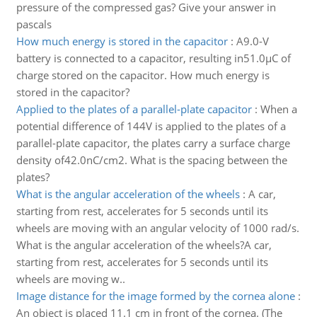
pressure of the compressed gas? Give your answer in
pascals
How much energy is stored in the capacitor
:
A9.0-V
battery is connected to a capacitor, resulting in51.0µC of
charge stored on the capacitor. How much energy is
stored in the capacitor?
Applied to the plates of a parallel-plate capacitor
:
When a
potential difference of 144V is applied to the plates of a
parallel-plate capacitor, the plates carry a surface charge
density of42.0nC/cm2. What is the spacing between the
plates?
What is the angular acceleration of the wheels
:
A car,
starting from rest, accelerates for 5 seconds until its
wheels are moving with an angular velocity of 1000 rad/s.
What is the angular acceleration of the wheels?A car,
starting from rest, accelerates for 5 seconds until its
wheels are moving w..
Image distance for the image formed by the cornea alone
:
An object is placed 11.1 cm in front of the cornea. (The