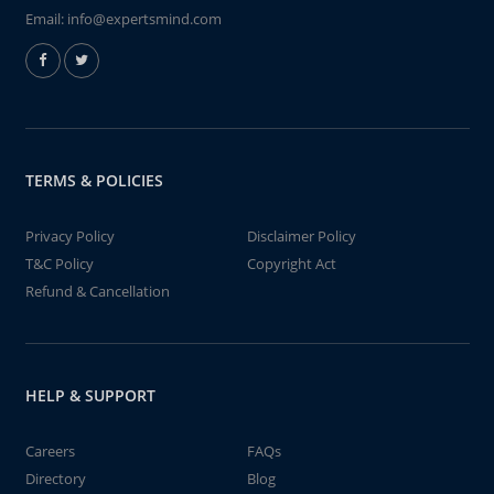
Email:
info@expertsmind.com
TERMS & POLICIES
Privacy Policy
Disclaimer Policy
T&C Policy
Copyright Act
Refund & Cancellation
HELP & SUPPORT
Careers
FAQs
Directory
Blog