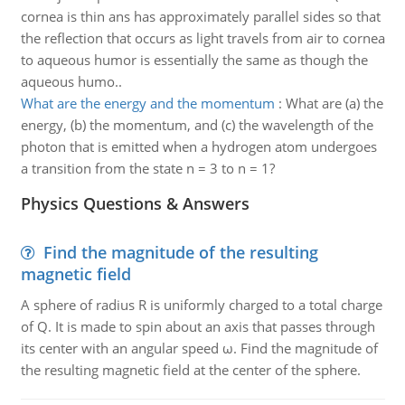
cornea is thin ans has approximately parallel sides so that
the reflection that occurs as light travels from air to cornea
to aqueous humor is essentially the same as though the
aqueous humo..
What are the energy and the momentum
:
What are (a) the
energy, (b) the momentum, and (c) the wavelength of the
photon that is emitted when a hydrogen atom undergoes
a transition from the state n = 3 to n = 1?
Physics Questions & Answers
Find the magnitude of the resulting
magnetic field
A sphere of radius R is uniformly charged to a total charge
of Q. It is made to spin about an axis that passes through
its center with an angular speed ω. Find the magnitude of
the resulting magnetic field at the center of the sphere.