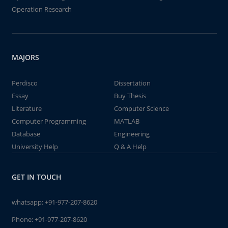
Operation Research
MAJORS
Perdisco
Dissertation
Essay
Buy Thesis
Literature
Computer Science
Computer Programming
MATLAB
Database
Engineering
University Help
Q & A Help
GET IN TOUCH
whatsapp:
+91-977-207-8620
Phone:
+91-977-207-8620