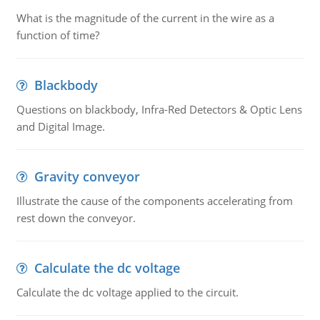
What is the magnitude of the current in the wire as a
function of time?
Blackbody
Questions on blackbody, Infra-Red Detectors & Optic Lens
and Digital Image.
Gravity conveyor
Illustrate the cause of the components accelerating from
rest down the conveyor.
Calculate the dc voltage
Calculate the dc voltage applied to the circuit.