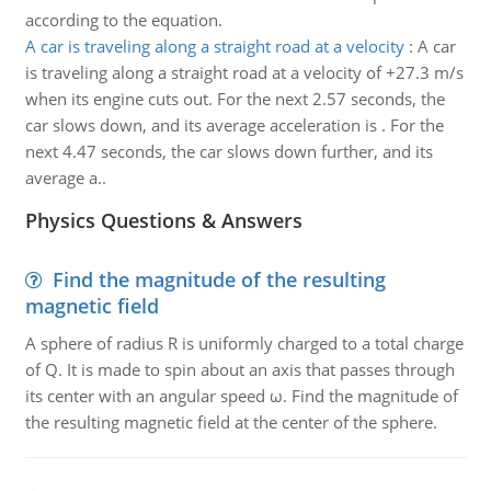
according to the equation.
A car is traveling along a straight road at a velocity
:
A car
is traveling along a straight road at a velocity of +27.3 m/s
when its engine cuts out. For the next 2.57 seconds, the
car slows down, and its average acceleration is . For the
next 4.47 seconds, the car slows down further, and its
average a..
Physics Questions & Answers
Find the magnitude of the resulting
magnetic field
A sphere of radius R is uniformly charged to a total charge
of Q. It is made to spin about an axis that passes through
its center with an angular speed ω. Find the magnitude of
the resulting magnetic field at the center of the sphere.