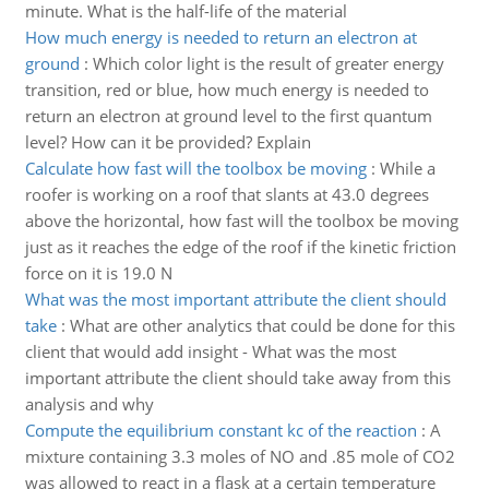
minute. What is the half-life of the material
How much energy is needed to return an electron at
ground
:
Which color light is the result of greater energy
transition, red or blue, how much energy is needed to
return an electron at ground level to the first quantum
level? How can it be provided? Explain
Calculate how fast will the toolbox be moving
:
While a
roofer is working on a roof that slants at 43.0 degrees
above the horizontal, how fast will the toolbox be moving
just as it reaches the edge of the roof if the kinetic friction
force on it is 19.0 N
What was the most important attribute the client should
take
:
What are other analytics that could be done for this
client that would add insight - What was the most
important attribute the client should take away from this
analysis and why
Compute the equilibrium constant kc of the reaction
:
A
mixture containing 3.3 moles of NO and .85 mole of CO2
was allowed to react in a flask at a certain temperature