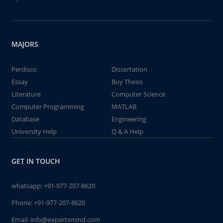
MAJORS
Perdisco
Dissertation
Essay
Buy Thesis
Literature
Computer Science
Computer Programming
MATLAB
Database
Engineering
University Help
Q & A Help
GET IN TOUCH
whatsapp:
+91-977-207-8620
Phone:
+91-977-207-8620
Email:
info@expertsmind.com