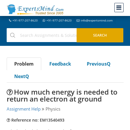
+91-977-207-8620
+91-977-207-8620
info@expertsmind.com
Problem
Feedback
PreviousQ
NextQ
How much energy is needed to
return an electron at ground
Assignment Help
Physics
Reference no: EM13540493