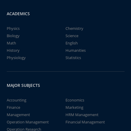
ACADEMICS
Physics
Chemistry
Biology
Science
Math
English
History
Humanities
Physiology
Statistics
MAJOR SUBJECTS
Accounting
Economics
Finance
Marketing
Management
HRM Management
Operation Management
Financial Management
Operation Research