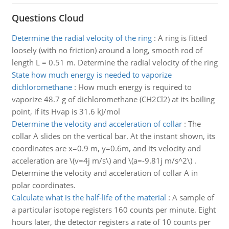
Questions Cloud
Determine the radial velocity of the ring
:
A ring is fitted
loosely (with no friction) around a long, smooth rod of
length L = 0.51 m. Determine the radial velocity of the ring
State how much energy is needed to vaporize
dichloromethane
:
How much energy is required to
vaporize 48.7 g of dichloromethane (CH2Cl2) at its boiling
point, if its Hvap is 31.6 kJ/mol
Determine the velocity and acceleration of collar
:
The
collar A slides on the vertical bar. At the instant shown, its
coordinates are x=0.9 m, y=0.6m, and its velocity and
acceleration are \(v=4j m/s\) and \(a=-9.81j m/s^2\) .
Determine the velocity and acceleration of collar A in
polar coordinates.
Calculate what is the half-life of the material
:
A sample of
a particular isotope registers 160 counts per minute. Eight
hours later, the detector registers a rate of 10 counts per