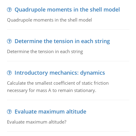
Quadrupole moments in the shell model
Quadrupole moments in the shell model
Determine the tension in each string
Determine the tension in each string
Introductory mechanics: dynamics
Calculate the smallest coefficient of static friction
necessary for mass A to remain stationary.
Evaluate maximum altitude
Evaluate maximum altitude?