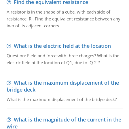
Find the equivalent resistance
A resistor is in the shape of a cube, with each side of
resistance R . Find the equivalent resistance between any
two of its adjacent corners.
What is the electric field at the location
Question: Field and force with three charges? What is the
electric field at the location of Q1, due to Q 2 ?
What is the maximum displacement of the
bridge deck
What is the maximum displacement of the bridge deck?
What is the magnitude of the current in the
wire