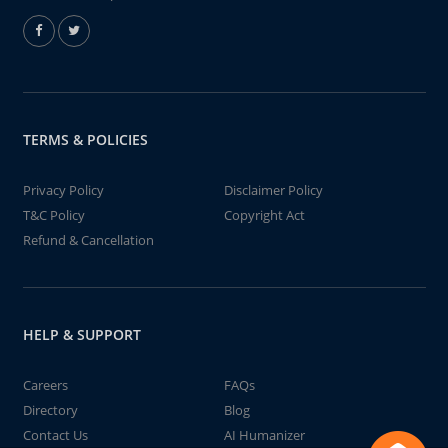
TERMS & POLICIES
Privacy Policy
Disclaimer Policy
T&C Policy
Copyright Act
Refund & Cancellation
HELP & SUPPORT
Careers
FAQs
Directory
Blog
Contact Us
AI Humanizer