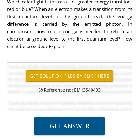
Which color light is the result of greater energy transition,
red or blue? When an electron makes a transition from its
first quantum level to the ground level, the energy
difference is carried by the emitted photon. In
comparison, how much energy is needed to return an
electron at ground level to the first quantum level? How
can it be provided? Explain.
Reference no: EM13540493