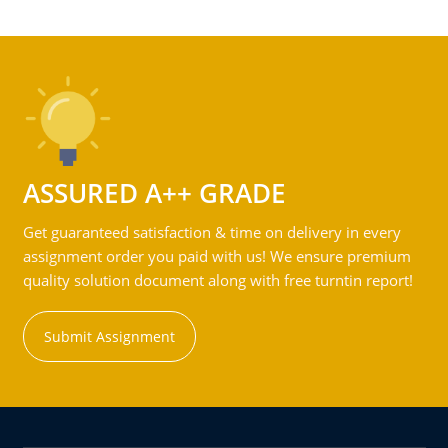
ASSURED A++ GRADE
Get guaranteed satisfaction & time on delivery in every
assignment order you paid with us! We ensure premium
quality solution document along with free turntin report!
Submit Assignment