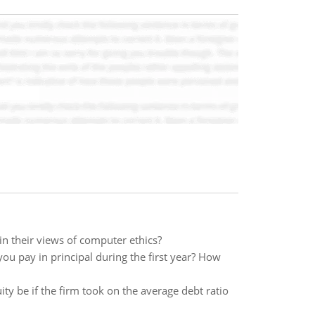
n their views of computer ethics?
u pay in principal during the first year? How
ity be if the firm took on the average debt ratio