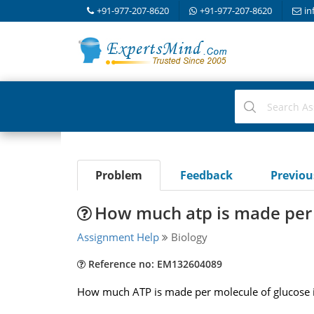
+91-977-207-8620
+91-977-207-8620
in
Problem
Feedback
Previo
How much atp is made per 
Assignment Help
Biology
Reference no: EM132604089
How much ATP is made per molecule of glucose i