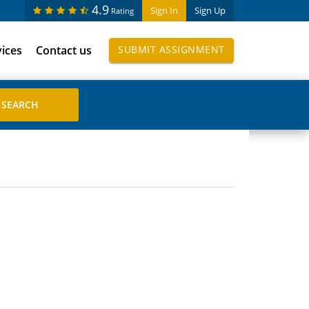
4.9
Sign In
Sign Up
Rating
vices
Contact us
SUBMIT ASSIGNMENT