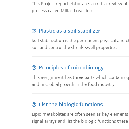
This Project report elaborates a critical review 
process called Millard reaction.
Plastic as a soil stabilizer
Soil stabilization is the permanent physical and c
soil and control the shrink-swell properties.
Principles of microbiology
This assignment has three parts which contains qu
and microbial growth in the food industry.
List the biologic functions
Lipid metabolites are often seen as key elements i
signal arrays and list the biologic functions these 