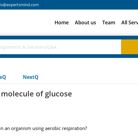
fo@expertsmind.com
Home
About us
Team
All Ser
usQ
NextQ
molecule of glucose
n an organism using aerobic respiration?