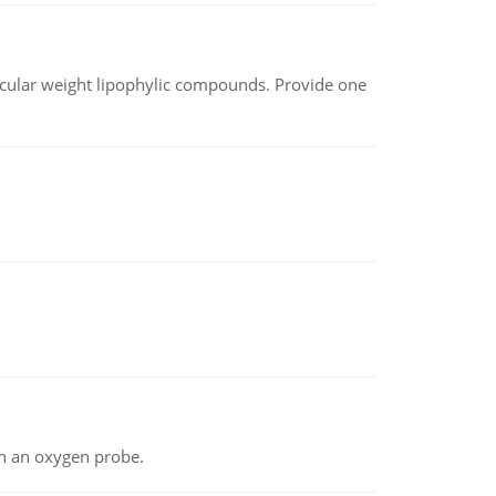
lecular weight lipophylic compounds. Provide one
th an oxygen probe.