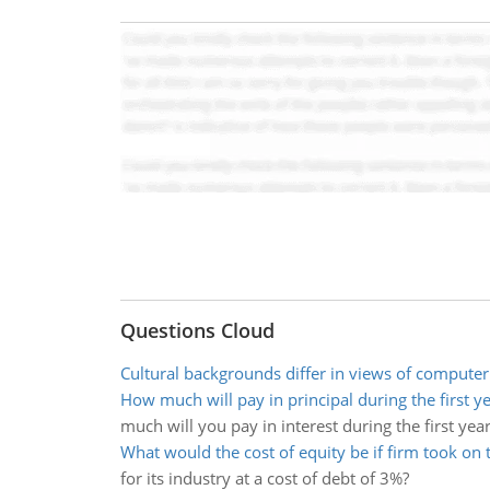
Questions Cloud
Cultural backgrounds differ in views of computer
How much will pay in principal during the first y
much will you pay in interest during the first year
What would the cost of equity be if firm took on 
for its industry at a cost of debt of 3%?