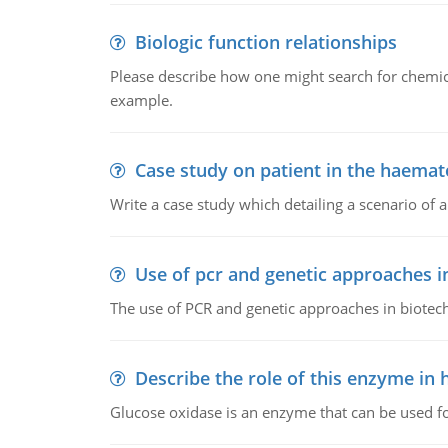
Biologic function relationships
Please describe how one might search for chemica
example.
Case study on patient in the haemat
Write a case study which detailing a scenario of 
Use of pcr and genetic approaches i
The use of PCR and genetic approaches in biotec
Describe the role of this enzyme in
Glucose oxidase is an enzyme that can be used f