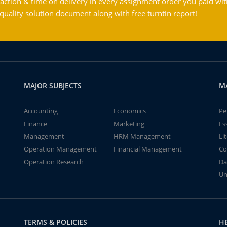
action & time on delivery in every assignment order you paid wit
ality solution document along with free turntin report!
MAJOR SUBJECTS
M
Accounting
Economics
Pe
Finance
Marketing
Es
Management
HRM Management
Li
Operation Management
Financial Management
Co
Operation Research
Da
Un
TERMS & POLICIES
H