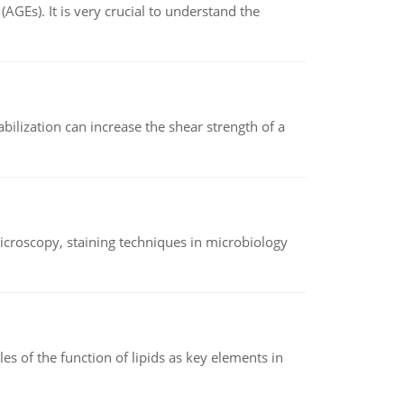
AGEs). It is very crucial to understand the
abilization can increase the shear strength of a
microscopy, staining techniques in microbiology
es of the function of lipids as key elements in