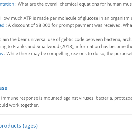
ntation
:
What are the overall chemical equations for human musc
:
How much ATP is made per molecule of glucose in an organism us
ed
:
A discount of $8 000 for prompt payment was received. Wha
plain the bear universal use of gebtic code between bacteria, arc
ing to Franks and Smallwood (2013), information has become the 
ms
:
While there may be compelling reasons to do so, the purposefu
ase
he immune response is mounted against viruses, bacteria, protoz
ould work together.
products (ages)