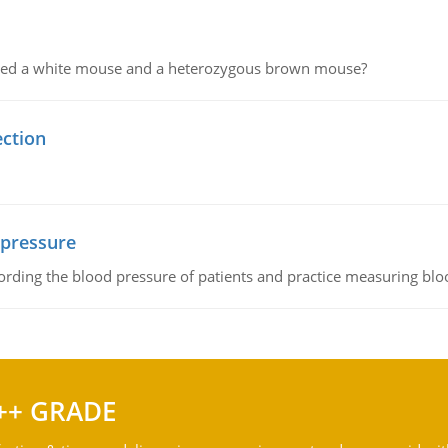
ssed a white mouse and a heterozygous brown mouse?
ection
 pressure
rding the blood pressure of patients and practice measuring blo
++ GRADE