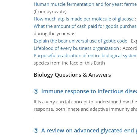
Human muscle fermentation and for yeast ferme
(from pyruvate)
How much atp is made per molecule of glucose
What the amount of cash paid for goods purchas
during the year was
Explain the bear universal use of gebtic code
:
Ex
Lifeblood of every business organization
:
Accord
Purposeful eradication of entire biological syste
species from the face of this Earth
Biology Questions & Answers
Immune response to infectious dise
It is a very curcial concept to understand how t
response, both innate and adaptive immunity sh
A review on advanced glycated end 