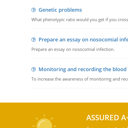
Genetic problems
What phenotypic ratio would you get if you cro
Prepare an essay on nosocomial inf
Prepare an essay on nosocomial infection.
Monitoring and recording the blood
To increase the awareness of monitoring and reco
ASSURED A