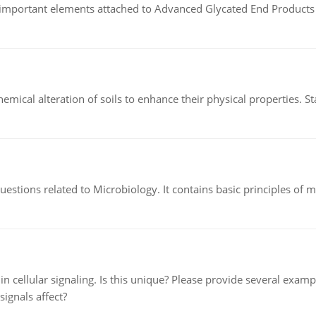
of important elements attached to Advanced Glycated End Products (
hemical alteration of soils to enhance their physical properties. St
estions related to Microbiology. It contains basic principles of 
n cellular signaling. Is this unique? Please provide several exampl
signals affect?