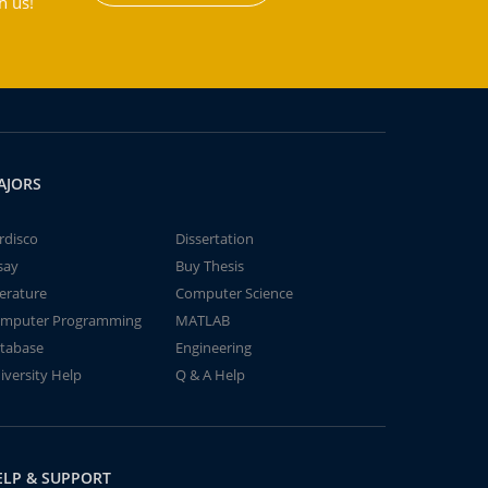
h us!
AJORS
rdisco
Dissertation
say
Buy Thesis
terature
Computer Science
mputer Programming
MATLAB
tabase
Engineering
iversity Help
Q & A Help
ELP & SUPPORT