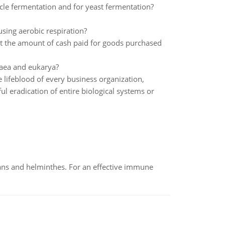
le fermentation and for yeast fermentation?
ing aerobic respiration?
t the amount of cash paid for goods purchased
haea and eukarya?
lifeblood of every business organization,
l eradication of entire biological systems or
oans and helminthes. For an effective immune