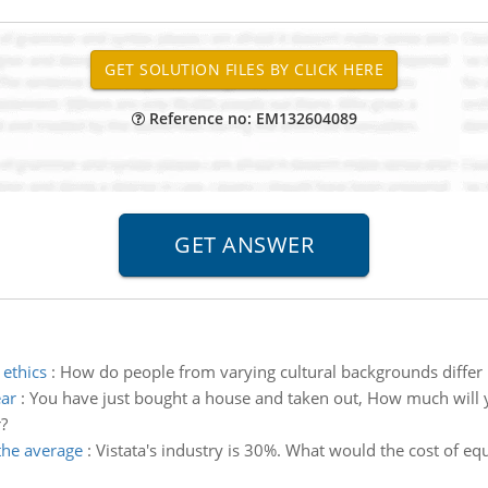
Reference no: EM132604089
 ethics
:
How do people from varying cultural backgrounds differ i
ear
:
You have just bought a house and taken out, How much will yo
?
the average
:
Vistata's industry is 30%. What would the cost of equ