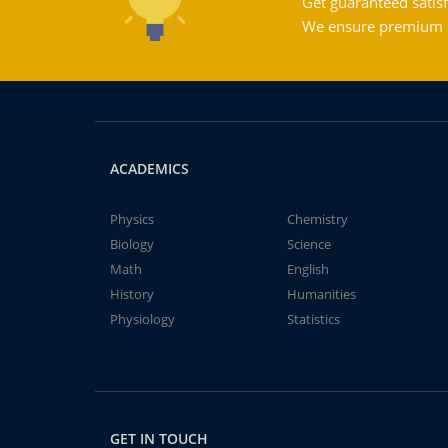
Get guaranteed satisf
We ensure premium qu
ACADEMICS
Physics
Chemistry
Biology
Science
Math
English
History
Humanities
Physiology
Statistics
GET IN TOUCH