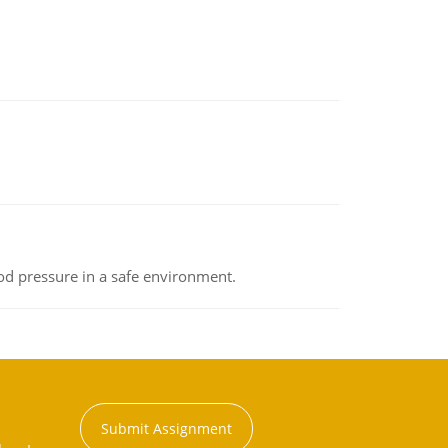
od pressure in a safe environment.
Submit Assignment