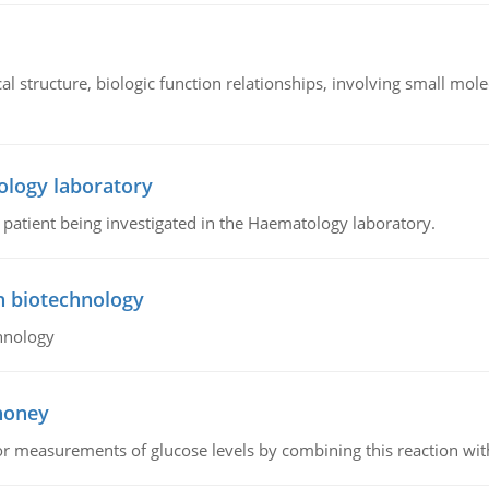
l structure, biologic function relationships, involving small mo
ology laboratory
a patient being investigated in the Haematology laboratory.
n biotechnology
hnology
 honey
or measurements of glucose levels by combining this reaction wi