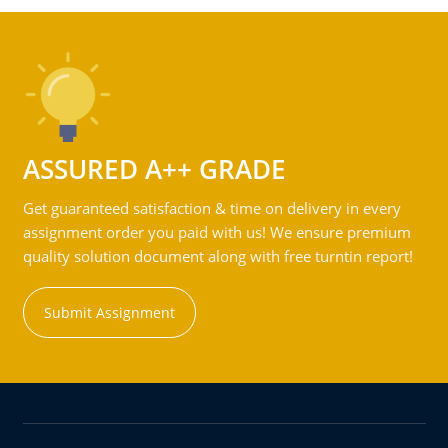
ASSURED A++ GRADE
Get guaranteed satisfaction & time on delivery in every
assignment order you paid with us! We ensure premium
quality solution document along with free turntin report!
Submit Assignment