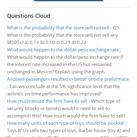
Questions Cloud
What is the probability that the store will not sell
:
Q1.
What is the probability that the store will not sell any
M505s? a) 0.19 b) 0.10 c) 0.29 d) 0.22
What would happen to the dollar-peso exchange rate
:
What would happen to the dollar/peso exchange rate if
the interest rate increased in the US but remained
unchanged in Mexico? Explain using the graph.
Airplane passengers resulted in better ontime preformace
:
Can we conclude at the 5% significance level that the
airline's on-time performance has improved?
How much would the firm have to sell
:
Which type of
security (stocks or bonds) would it need to sell to
accomplish this? How much would the firm have to sell?
How many units of each type of toys should be stocked
:
Toys R' Us sells two types of toys, Barbie house (toy A) and