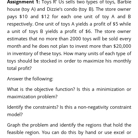
Assignment 1:
Toys R' Us sells two types of toys, Barbie
house (toy A) and Dizzie's condo (toy B). The store owner
pays $10 and $12 for each one unit of toy A and B
respectively. One unit of toys A yields a profit of $5 while
a unit of toys B yields a profit of $6. The store owner
estimates that no more than 2000 toys will be sold every
month and he does not plan to invest more than $20,000
in inventory of these toys. How many units of each type of
toys should be stocked in order to maximize his monthly
total profit?
Answer the following:
What is the objective function? Is this a minimization or
maximization problem?
Identify the constraints? Is this a non-negativity constraint
model?
Graph the problem and identify the regions that hold the
feasible region. You can do this by hand or use excel or