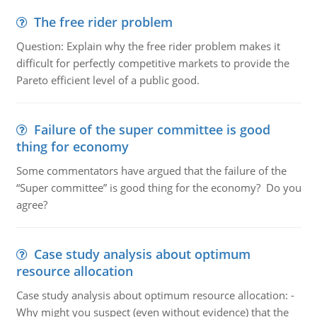
The free rider problem
Question: Explain why the free rider problem makes it
difficult for perfectly competitive markets to provide the
Pareto efficient level of a public good.
Failure of the super committee is good
thing for economy
Some commentators have argued that the failure of the
“Super committee” is good thing for the economy? Do you
agree?
Case study analysis about optimum
resource allocation
Case study analysis about optimum resource allocation: -
Why might you suspect (even without evidence) that the