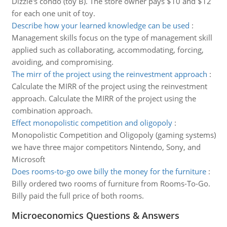
Dizzie's condo (toy B). The store owner pays $10 and $12
for each one unit of toy.
Describe how your learned knowledge can be used
:
Management skills focus on the type of management skill
applied such as collaborating, accommodating, forcing,
avoiding, and compromising.
The mirr of the project using the reinvestment approach
:
Calculate the MIRR of the project using the reinvestment
approach. Calculate the MIRR of the project using the
combination approach.
Effect monopolistic competition and oligopoly
:
Monopolistic Competition and Oligopoly (gaming systems)
we have three major competitors Nintendo, Sony, and
Microsoft
Does rooms-to-go owe billy the money for the furniture
:
Billy ordered two rooms of furniture from Rooms-To-Go.
Billy paid the full price of both rooms.
Microeconomics Questions & Answers