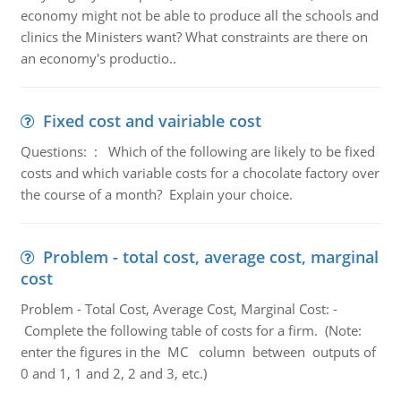
economy might not be able to produce all the schools and
clinics the Ministers want? What constraints are there on
an economy's productio..
Fixed cost and vairiable cost
Questions: : Which of the following are likely to be fixed
costs and which variable costs for a chocolate factory over
the course of a month? Explain your choice.
Problem - total cost, average cost, marginal
cost
Problem - Total Cost, Average Cost, Marginal Cost: -
Complete the following table of costs for a firm. (Note:
enter the figures in the MC column between outputs of
0 and 1, 1 and 2, 2 and 3, etc.)