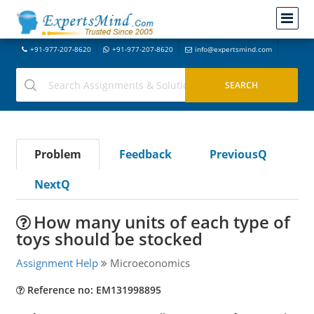
+91-977-207-8620
+91-977-207-8620
info@expertsmind.com
Problem
Feedback
PreviousQ
NextQ
How many units of each type of
toys should be stocked
Assignment Help
Microeconomics
Reference no: EM131998895