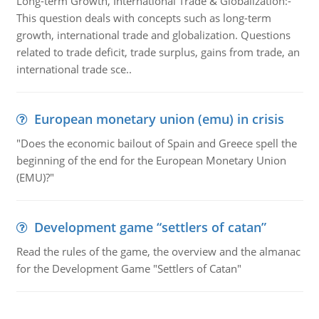
Long-term Growth, International Trade & Globalization:-
This question deals with concepts such as long-term
growth, international trade and globalization. Questions
related to trade deficit, trade surplus, gains from trade, an
international trade sce..
European monetary union (emu) in crisis
"Does the economic bailout of Spain and Greece spell the
beginning of the end for the European Monetary Union
(EMU)?"
Development game “settlers of catan”
Read the rules of the game, the overview and the almanac
for the Development Game "Settlers of Catan"