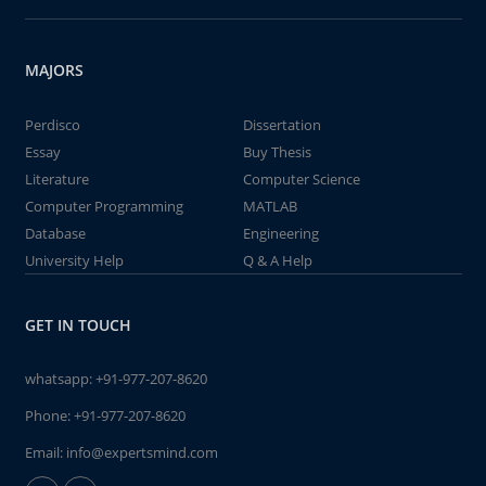
MAJORS
Perdisco
Dissertation
Essay
Buy Thesis
Literature
Computer Science
Computer Programming
MATLAB
Database
Engineering
University Help
Q & A Help
GET IN TOUCH
whatsapp:
+91-977-207-8620
Phone:
+91-977-207-8620
Email:
info@expertsmind.com