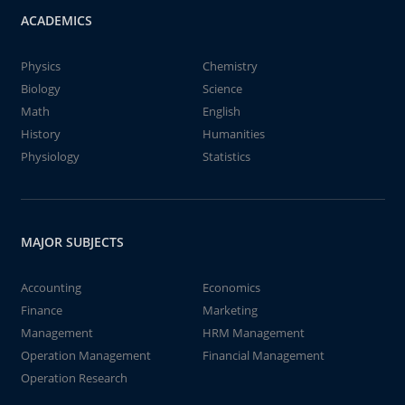
ACADEMICS
Physics
Chemistry
Biology
Science
Math
English
History
Humanities
Physiology
Statistics
MAJOR SUBJECTS
Accounting
Economics
Finance
Marketing
Management
HRM Management
Operation Management
Financial Management
Operation Research