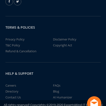
TERMS & POLICIES
Privacy Policy
Disclaimer Policy
T&C Policy
Copyright Act
Refund & Cancellation
HELP & SUPPORT
Careers
FAQs
Directory
Blog
Contact Us
AI Humanizer
All rights reserved! Copyrights ©2019-2020 ExpertsMind IT Educational