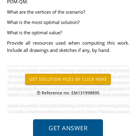
POM-QM.
What are the vertices of the scenario?
What is the most optimal solution?
What is the optimal value?
Provide all resources used when computing this work.
Include all drawings and sketches if any, by hand.
Reference no: EM131998895