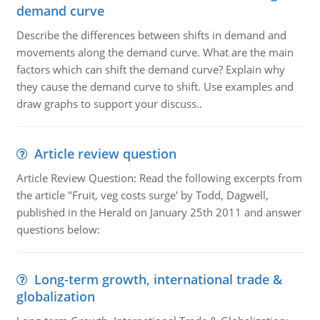
demand curve
Describe the differences between shifts in demand and
movements along the demand curve. What are the main
factors which can shift the demand curve? Explain why
they cause the demand curve to shift. Use examples and
draw graphs to support your discuss..
Article review question
Article Review Question: Read the following excerpts from
the article "Fruit, veg costs surge' by Todd, Dagwell,
published in the Herald on January 25th 2011 and answer
questions below:
Long-term growth, international trade &
globalization