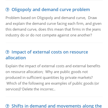
Oligopoly and demand curve problem
Problem based on Oligopoly and demand curve, Draw
and explain the demand curve facing each firm, and given
this demand curve, does this mean that firms in the jeans
industry do or do not compete against one another?
Impact of external costs on resource
allocation
Explain the impact of external costs and external benefits
on resource allocation; Why are public goods not
produced in sufficient quantities by private markets?
Which of the following are examples of public goods (or
services)? Delete the incorrec..
Shifts in demand and movements along the