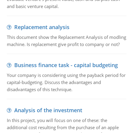
and basic venture capital.
Replacement analysis
This document show the Replacement Analysis of modling
machine. Is replacement give profit to company or not?
Business finance task - capital budgeting
Your company is considering using the payback period for
capital-budgeting. Discuss the advantages and
disadvantages of this technique.
Analysis of the investment
In this project, you will focus on one of these: the
additional cost resulting from the purchase of an apple