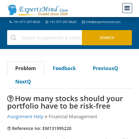
+91-977-207-8620
+91-977-207-8620
info@expertsmind.com
Problem
Feedback
PreviousQ
NextQ
How many stocks should your
portfolio have to be risk-free
Assignment Help
Financial Management
Reference no: EM131995220