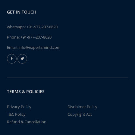
GET IN TOUCH
whatsapp:
+91-977-207-8620
Phone:
+91-977-207-8620
Email:
info@expertsmind.com
TERMS & POLICIES
Privacy Policy
Disclaimer Policy
T&C Policy
Copyright Act
Refund & Cancellation