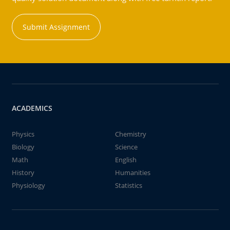
Submit Assignment
ACADEMICS
Physics
Chemistry
Biology
Science
Math
English
History
Humanities
Physiology
Statistics