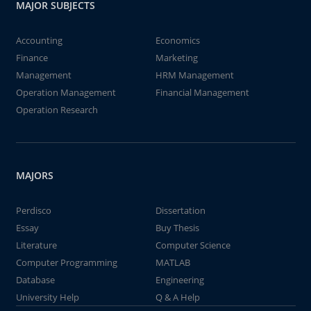
MAJOR SUBJECTS
Accounting
Economics
Finance
Marketing
Management
HRM Management
Operation Management
Financial Management
Operation Research
MAJORS
Perdisco
Dissertation
Essay
Buy Thesis
Literature
Computer Science
Computer Programming
MATLAB
Database
Engineering
University Help
Q & A Help