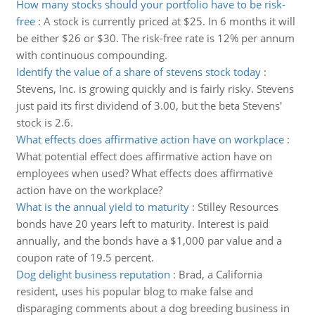
How many stocks should your portfolio have to be risk-
free
:
A stock is currently priced at $25. In 6 months it will
be either $26 or $30. The risk-free rate is 12% per annum
with continuous compounding.
Identify the value of a share of stevens stock today
:
Stevens, Inc. is growing quickly and is fairly risky. Stevens
just paid its first dividend of 3.00, but the beta Stevens'
stock is 2.6.
What effects does affirmative action have on workplace
:
What potential effect does affirmative action have on
employees when used? What effects does affirmative
action have on the workplace?
What is the annual yield to maturity
:
Stilley Resources
bonds have 20 years left to maturity. Interest is paid
annually, and the bonds have a $1,000 par value and a
coupon rate of 19.5 percent.
Dog delight business reputation
:
Brad, a California
resident, uses his popular blog to make false and
disparaging comments about a dog breeding business in