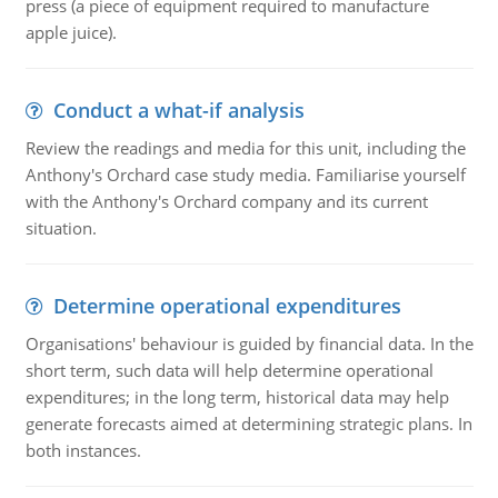
press (a piece of equipment required to manufacture
apple juice).
Conduct a what-if analysis
Review the readings and media for this unit, including the
Anthony's Orchard case study media. Familiarise yourself
with the Anthony's Orchard company and its current
situation.
Determine operational expenditures
Organisations' behaviour is guided by financial data. In the
short term, such data will help determine operational
expenditures; in the long term, historical data may help
generate forecasts aimed at determining strategic plans. In
both instances.