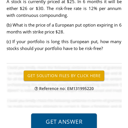
A stock is currently priced at $25. In 6 months it will be
either $26 or $30. The risk-free rate is 12% per annum
with continuous compounding.
(b) What is the price of a European put option expiring in 6
months with strike price $28.
(c) If your portfolio is long this European put, how many
stocks should your portfolio have to be risk-free?
Reference no: EM131995220