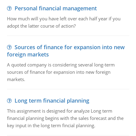
Personal financial management
How much will you have left over each half year if you
adopt the latter course of action?
Sources of finance for expansion into new
foreign markets
A quoted company is considering several long-term
sources of finance for expansion into new foreign
markets.
Long term financial planning
This assignment is designed for analyze Long term
financial planning begins with the sales forecast and the
key input in the long term fincial planning.