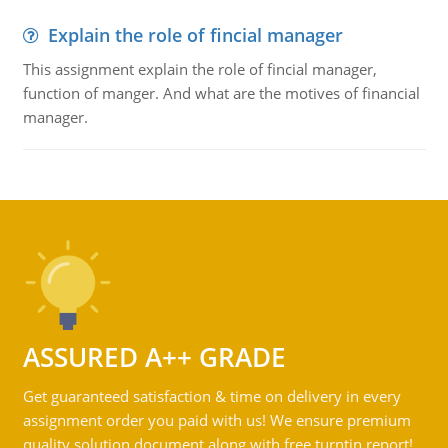
Explain the role of fincial manager
This assignment explain the role of fincial manager,
function of manger. And what are the motives of financial
manager.
ASSURED A++ GRADE
Get guaranteed satisfaction & time on delivery in every
assignment order you paid with us! We ensure premium
quality solution document along with free turntin report!