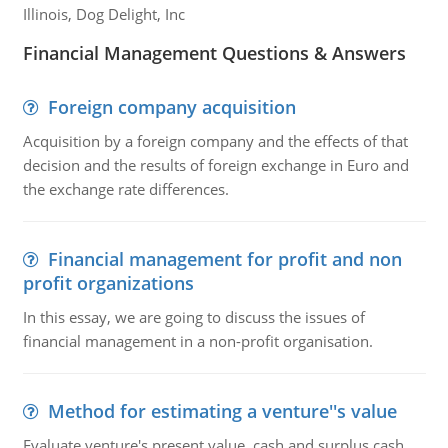
Illinois, Dog Delight, Inc
Financial Management Questions & Answers
Foreign company acquisition
Acquisition by a foreign company and the effects of that
decision and the results of foreign exchange in Euro and
the exchange rate differences.
Financial management for profit and non
profit organizations
In this essay, we are going to discuss the issues of
financial management in a non-profit organisation.
Method for estimating a venture''s value
Evaluate venture's present value, cash and surplus cash