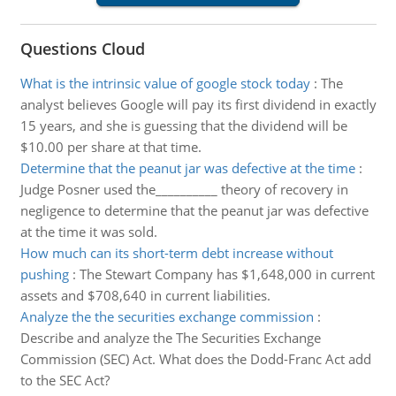
Questions Cloud
What is the intrinsic value of google stock today
:
The
analyst believes Google will pay its first dividend in exactly
15 years, and she is guessing that the dividend will be
$10.00 per share at that time.
Determine that the peanut jar was defective at the time
:
Judge Posner used the__________ theory of recovery in
negligence to determine that the peanut jar was defective
at the time it was sold.
How much can its short-term debt increase without
pushing
:
The Stewart Company has $1,648,000 in current
assets and $708,640 in current liabilities.
Analyze the the securities exchange commission
:
Describe and analyze the The Securities Exchange
Commission (SEC) Act. What does the Dodd-Franc Act add
to the SEC Act?