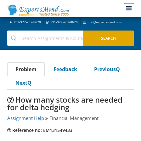
+91-977-207-8620
+91-977-207-8620
info@expertsmind.com
Problem
Feedback
PreviousQ
NextQ
How many stocks are needed
for delta hedging
Assignment Help
Financial Management
Reference no: EM131549433