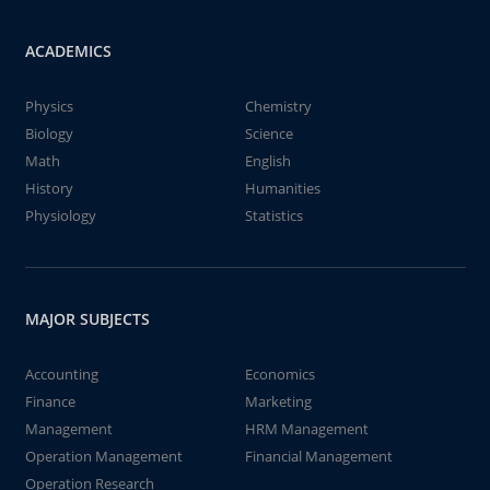
ACADEMICS
Physics
Chemistry
Biology
Science
Math
English
History
Humanities
Physiology
Statistics
MAJOR SUBJECTS
Accounting
Economics
Finance
Marketing
Management
HRM Management
Operation Management
Financial Management
Operation Research