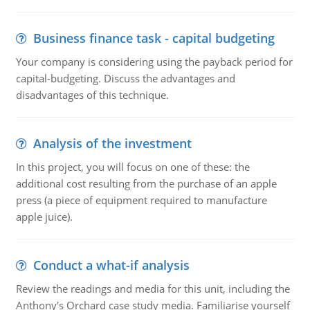
Business finance task - capital budgeting
Your company is considering using the payback period for
capital-budgeting. Discuss the advantages and
disadvantages of this technique.
Analysis of the investment
In this project, you will focus on one of these: the
additional cost resulting from the purchase of an apple
press (a piece of equipment required to manufacture
apple juice).
Conduct a what-if analysis
Review the readings and media for this unit, including the
Anthony's Orchard case study media. Familiarise yourself