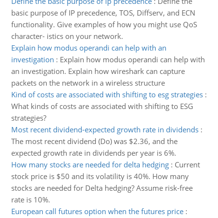
Define the basic purpose of ip precedence
:
Define the
basic purpose of IP precedence, TOS, Diffserv, and ECN
functionality. Give examples of how you might use QoS
character- istics on your network.
Explain how modus operandi can help with an
investigation
:
Explain how modus operandi can help with
an investigation. Explain how wireshark can capture
packets on the network in a wireless structure
Kind of costs are associated with shifting to esg strategies
:
What kinds of costs are associated with shifting to ESG
strategies?
Most recent dividend-expected growth rate in dividends
:
The most recent dividend (Do) was $2.36, and the
expected growth rate in dividends per year is 6%.
How many stocks are needed for delta hedging
:
Current
stock price is $50 and its volatility is 40%. How many
stocks are needed for Delta hedging? Assume risk-free
rate is 10%.
European call futures option when the futures price
: