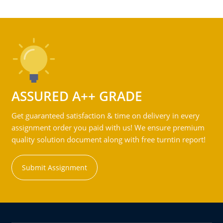
ASSURED A++ GRADE
Get guaranteed satisfaction & time on delivery in every
assignment order you paid with us! We ensure premium
quality solution document along with free turntin report!
Submit Assignment