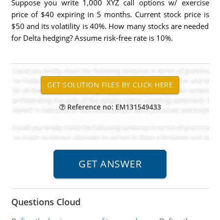
Suppose you write 1,000 XYZ call options w/ exercise
price of $40 expiring in 5 months. Current stock price is
$50 and its volatility is 40%. How many stocks are needed
for Delta hedging? Assume risk-free rate is 10%.
Reference no: EM131549433
Questions Cloud