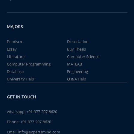
MAJORS
Perdisco
Dissertation
Essay
Buy Thesis
Literature
Computer Science
Computer Programming
MATLAB
Database
Engineering
University Help
Q & A Help
GET IN TOUCH
whatsapp:
+91-977-207-8620
Phone:
+91-977-207-8620
Email:
info@expertsmind.com