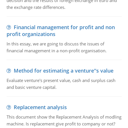
decision and the results of foreign exchange in Euro and
the exchange rate differences.
Financial management for profit and non
profit organizations
In this essay, we are going to discuss the issues of
financial management in a non-profit organisation.
Method for estimating a venture''s value
Evaluate venture's present value, cash and surplus cash
and basic venture capital.
Replacement analysis
This document show the Replacement Analysis of modling
machine. Is replacement give profit to company or not?