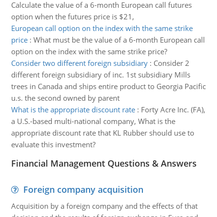
Calculate the value of a 6-month European call futures
option when the futures price is $21,
European call option on the index with the same strike
price
:
What must be the value of a 6-month European call
option on the index with the same strike price?
Consider two different foreign subsidiary
:
Consider 2
different foreign subsidiary of inc. 1st subsidiary Mills
trees in Canada and ships entire product to Georgia Pacific
u.s. the second owned by parent
What is the appropriate discount rate
:
Forty Acre Inc. (FA),
a U.S.-based multi-national company, What is the
appropriate discount rate that KL Rubber should use to
evaluate this investment?
Financial Management Questions & Answers
Foreign company acquisition
Acquisition by a foreign company and the effects of that