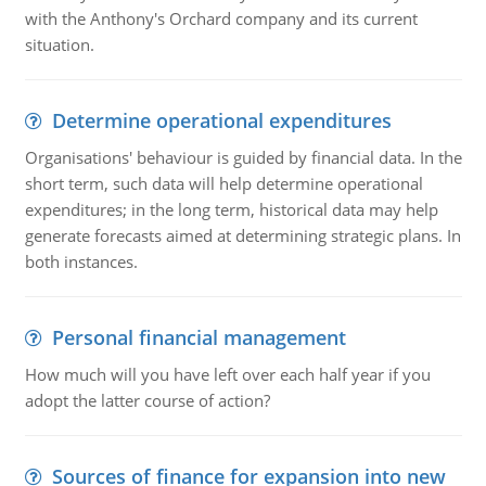
with the Anthony's Orchard company and its current
situation.
Determine operational expenditures
Organisations' behaviour is guided by financial data. In the
short term, such data will help determine operational
expenditures; in the long term, historical data may help
generate forecasts aimed at determining strategic plans. In
both instances.
Personal financial management
How much will you have left over each half year if you
adopt the latter course of action?
Sources of finance for expansion into new