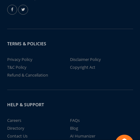
TERMS & POLICIES
Privacy Policy
Disclaimer Policy
T&C Policy
Copyright Act
Refund & Cancellation
HELP & SUPPORT
Careers
FAQs
Directory
Blog
Contact Us
AI Humanizer