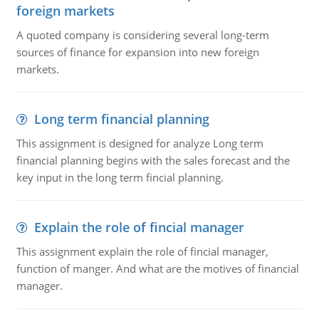
foreign markets
A quoted company is considering several long-term
sources of finance for expansion into new foreign
markets.
Long term financial planning
This assignment is designed for analyze Long term
financial planning begins with the sales forecast and the
key input in the long term fincial planning.
Explain the role of fincial manager
This assignment explain the role of fincial manager,
function of manger. And what are the motives of financial
manager.