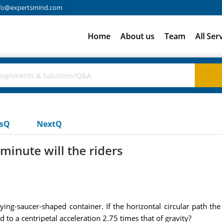
fo@expertsmind.com
Home
About us
Team
All Ser
usQ
NextQ
inute will the riders
flying-saucer-shaped container. If the horizontal circular path t
d to a centripetal acceleration 2.75 times that of gravity?