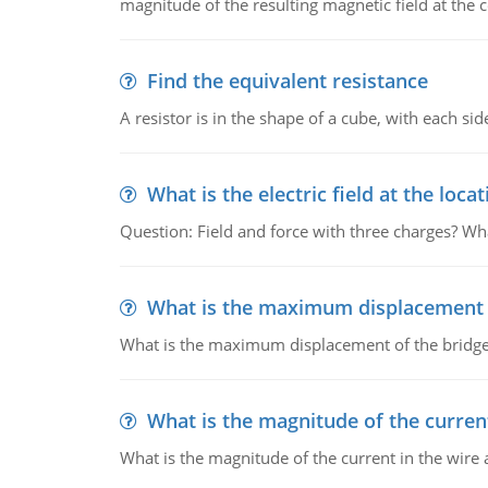
magnitude of the resulting magnetic field at the c
Find the equivalent resistance
A resistor is in the shape of a cube, with each si
What is the electric field at the locat
Question: Field and force with three charges? What
What is the maximum displacement o
What is the maximum displacement of the bridge
What is the magnitude of the current
What is the magnitude of the current in the wire 