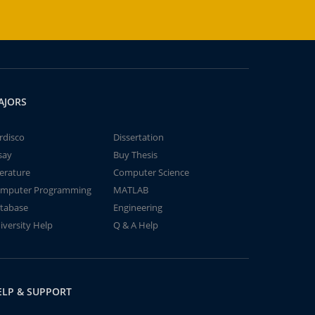
AJORS
rdisco
Dissertation
say
Buy Thesis
terature
Computer Science
mputer Programming
MATLAB
tabase
Engineering
iversity Help
Q & A Help
ELP & SUPPORT