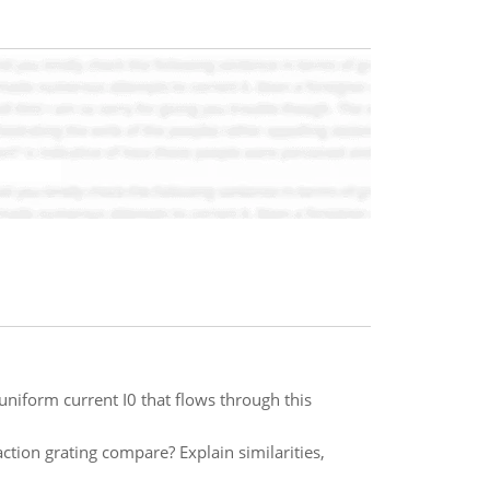
 uniform current I0 that flows through this
tion grating compare? Explain similarities,