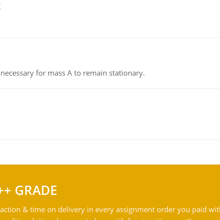
g
on necessary for mass A to remain stationary.
++ GRADE
action & time on delivery in every assignment order you paid wit