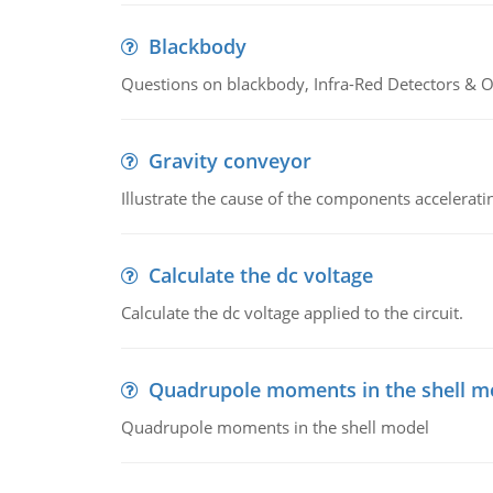
Blackbody
Questions on blackbody, Infra-Red Detectors & Op
Gravity conveyor
Illustrate the cause of the components accelerat
Calculate the dc voltage
Calculate the dc voltage applied to the circuit.
Quadrupole moments in the shell m
Quadrupole moments in the shell model