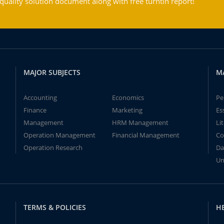
ality solution document along with free turntin report!
MAJOR SUBJECTS
M
Accounting
Economics
Pe
Finance
Marketing
Es
Management
HRM Management
Li
Operation Management
Financial Management
Co
Operation Research
Da
Un
TERMS & POLICIES
H