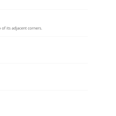
 of its adjacent corners.