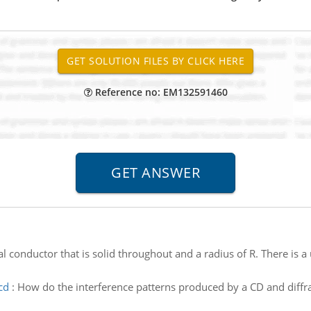
Reference no: EM132591460
cal conductor that is solid throughout and a radius of R. There is a
cd
:
How do the interference patterns produced by a CD and diffrac