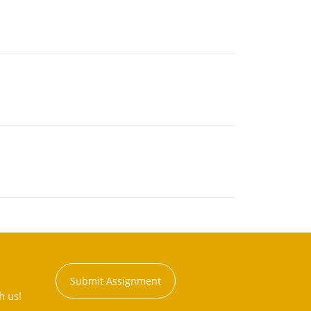
Submit Assignment
h us!