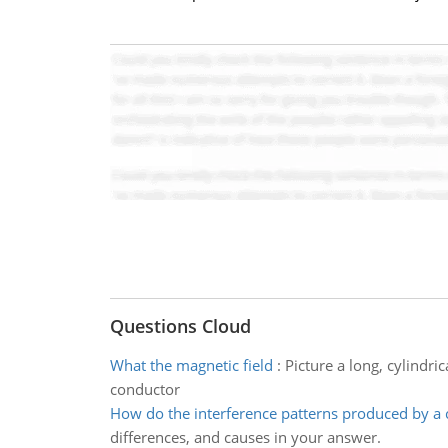
Questions Cloud
What the magnetic field
:
Picture a long, cylindri
conductor
How do the interference patterns produced by a 
differences, and causes in your answer.