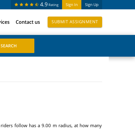
4.9
Sign In
Sign Up
Rating
vices
Contact us
SUBMIT ASSIGNMENT
he riders follow has a 9.00 m radius, at how many