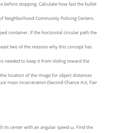
e before stopping. Calculate how fast the bullet
n of Neighborhood Community Policing Centers.
ed container. If the horizontal circular path the
east two of the reasons why this concept has
n is needed to keep it from sliding toward the
the location of the image for object distances
uce mass incarceration (Second Chance Act, Fair
gh its center with an angular speed ω. Find the