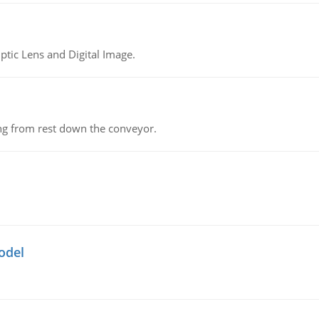
tic Lens and Digital Image.
ing from rest down the conveyor.
odel