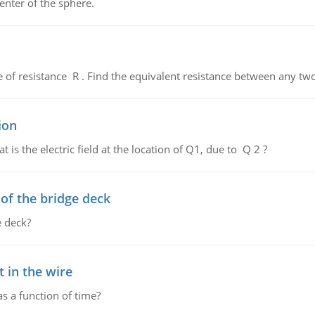
enter of the sphere.
de of resistance R . Find the equivalent resistance between any two
ion
 is the electric field at the location of Q1, due to Q 2 ?
f the bridge deck
 deck?
 in the wire
as a function of time?