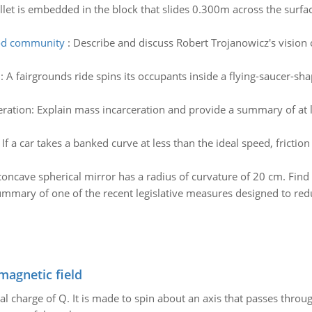
llet is embedded in the block that slides 0.300m across the surfac
ood community
:
Describe and discuss Robert Trojanowicz's visio
:
A fairgrounds ride spins its occupants inside a flying-saucer-shap
ration: Explain mass incarceration and provide a summary of at l
:
If a car takes a banked curve at less than the ideal speed, frictio
concave spherical mirror has a radius of curvature of 20 cm. Find 
mmary of one of the recent legislative measures designed to red
magnetic field
al charge of Q. It is made to spin about an axis that passes throu