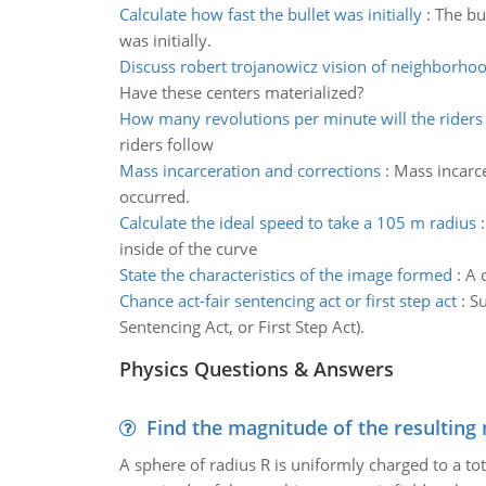
Calculate how fast the bullet was initially
:
The bu
was initially.
Discuss robert trojanowicz vision of neighborh
Have these centers materialized?
How many revolutions per minute will the riders
riders follow
Mass incarceration and corrections
:
Mass incarce
occurred.
Calculate the ideal speed to take a 105 m radius
inside of the curve
State the characteristics of the image formed
:
A 
Chance act-fair sentencing act or first step act
:
Su
Sentencing Act, or First Step Act).
Physics Questions & Answers
Find the magnitude of the resulting 
A sphere of radius R is uniformly charged to a tot