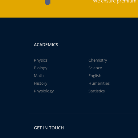
We ensure premium qu
ACADEMICS
Physics
Chemistry
Biology
Science
Math
English
History
Humanities
Physiology
Statistics
GET IN TOUCH