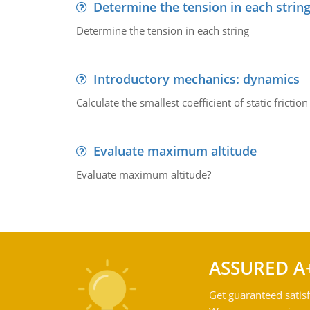
Determine the tension in each strin
Determine the tension in each string
Introductory mechanics: dynamics
Calculate the smallest coefficient of static fricti
Evaluate maximum altitude
Evaluate maximum altitude?
ASSURED A
Get guaranteed satisf