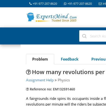
+91-977-207-8620
+91-977-207-8620
in
Problem
Feedback
Previo
How many revolutions per m
Assignment Help
Physics
Reference no: EM132591460
A fairgrounds ride spins its occupants inside a 
revolutions per minute will the riders be subjecte