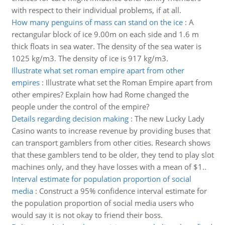
with respect to their individual problems, if at all.
How many penguins of mass can stand on the ice
:
A
rectangular block of ice 9.00m on each side and 1.6 m
thick floats in sea water. The density of the sea water is
1025 kg/m3. The density of ice is 917 kg/m3.
Illustrate what set roman empire apart from other
empires
:
Illustrate what set the Roman Empire apart from
other empires? Explain how had Rome changed the
people under the control of the empire?
Details regarding decision making
:
The new Lucky Lady
Casino wants to increase revenue by providing buses that
can transport gamblers from other cities. Research shows
that these gamblers tend to be older, they tend to play slot
machines only, and they have losses with a mean of $1..
Interval estimate for population proportion of social
media
:
Construct a 95% confidence interval estimate for
the population proportion of social media users who
would say it is not okay to friend their boss.