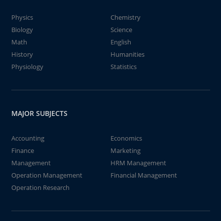
Physics
Chemistry
Biology
Science
Math
English
History
Humanities
Physiology
Statistics
MAJOR SUBJECTS
Accounting
Economics
Finance
Marketing
Management
HRM Management
Operation Management
Financial Management
Operation Research