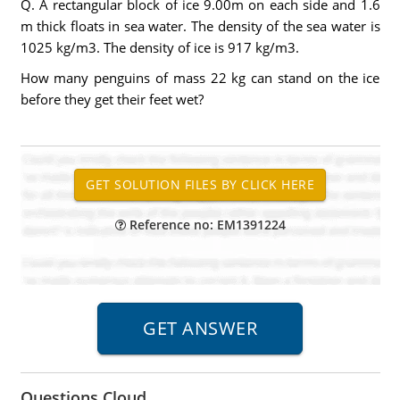
Q. A rectangular block of ice 9.00m on each side and 1.6
m thick floats in sea water. The density of the sea water is
1025 kg/m3. The density of ice is 917 kg/m3.
How many penguins of mass 22 kg can stand on the ice
before they get their feet wet?
Reference no: EM1391224
Questions Cloud