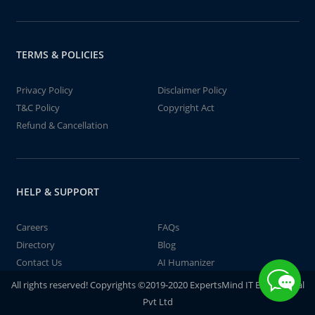
TERMS & POLICIES
Privacy Policy
Disclaimer Policy
T&C Policy
Copyright Act
Refund & Cancellation
HELP & SUPPORT
Careers
FAQs
Directory
Blog
Contact Us
AI Humanizer
All rights reserved! Copyrights ©2019-2020 ExpertsMind IT Educational
Pvt Ltd