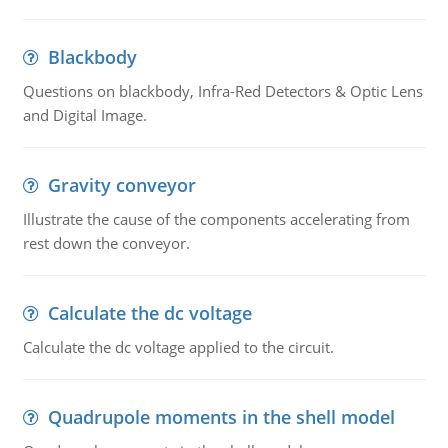
Blackbody
Questions on blackbody, Infra-Red Detectors & Optic Lens
and Digital Image.
Gravity conveyor
Illustrate the cause of the components accelerating from
rest down the conveyor.
Calculate the dc voltage
Calculate the dc voltage applied to the circuit.
Quadrupole moments in the shell model