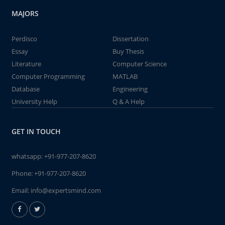
MAJORS
Perdisco
Dissertation
Essay
Buy Thesis
Literature
Computer Science
Computer Programming
MATLAB
Database
Engineering
University Help
Q & A Help
GET IN TOUCH
whatsapp:
+91-977-207-8620
Phone:
+91-977-207-8620
Email:
info@expertsmind.com