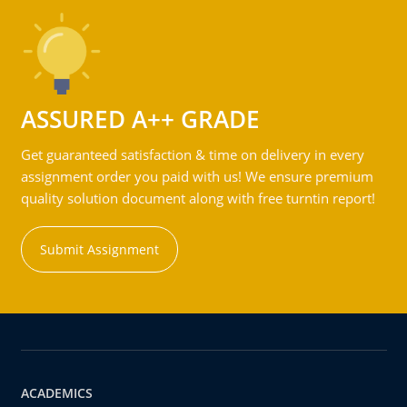
ASSURED A++ GRADE
Get guaranteed satisfaction & time on delivery in every
assignment order you paid with us! We ensure premium
quality solution document along with free turntin report!
Submit Assignment
ACADEMICS