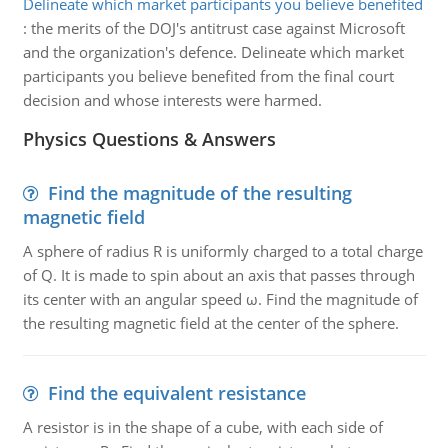
Delineate which market participants you believe benefited
:
the merits of the DOJ's antitrust case against Microsoft
and the organization's defence. Delineate which market
participants you believe benefited from the final court
decision and whose interests were harmed.
Physics Questions & Answers
Find the magnitude of the resulting
magnetic field
A sphere of radius R is uniformly charged to a total charge
of Q. It is made to spin about an axis that passes through
its center with an angular speed ω. Find the magnitude of
the resulting magnetic field at the center of the sphere.
Find the equivalent resistance
A resistor is in the shape of a cube, with each side of