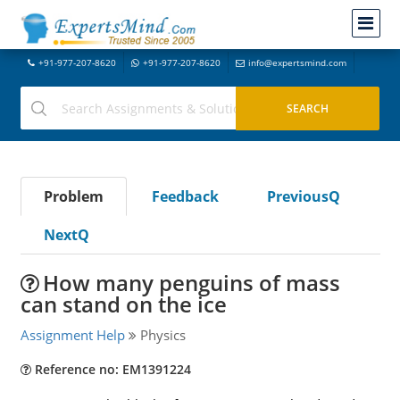
+91-977-207-8620
+91-977-207-8620
info@expertsmind.com
Problem
Feedback
PreviousQ
NextQ
How many penguins of mass
can stand on the ice
Assignment Help
Physics
Reference no: EM1391224