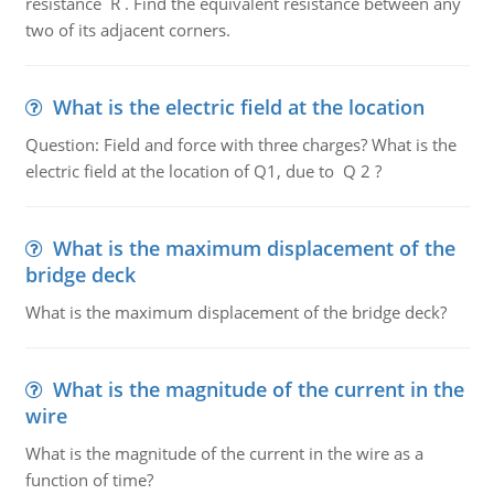
resistance R . Find the equivalent resistance between any
two of its adjacent corners.
What is the electric field at the location
Question: Field and force with three charges? What is the
electric field at the location of Q1, due to Q 2 ?
What is the maximum displacement of the
bridge deck
What is the maximum displacement of the bridge deck?
What is the magnitude of the current in the
wire
What is the magnitude of the current in the wire as a
function of time?