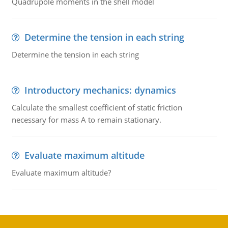
Quadrupole moments in the shell model
Determine the tension in each string
Determine the tension in each string
Introductory mechanics: dynamics
Calculate the smallest coefficient of static friction
necessary for mass A to remain stationary.
Evaluate maximum altitude
Evaluate maximum altitude?