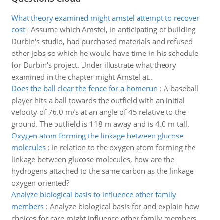
What theory examined might amstel attempt to recover
cost
:
Assume which Amstel, in anticipating of building
Durbin's studio, had purchased materials and refused
other jobs so which he would have time in his schedule
for Durbin's project. Under illustrate what theory
examined in the chapter might Amstel at..
Does the ball clear the fence for a homerun
:
A baseball
player hits a ball towards the outfield with an initial
velocity of 76.0 m/s at an angle of 45 relative to the
ground. The outfield is 118 m away and is 4.0 m tall.
Oxygen atom forming the linkage between glucose
molecules
:
In relation to the oxygen atom forming the
linkage between glucose molecules, how are the
hydrogens attached to the same carbon as the linkage
oxygen oriented?
Analyze biological basis to influence other family
members
:
Analyze biological basis for and explain how
choices for care might influence other family members