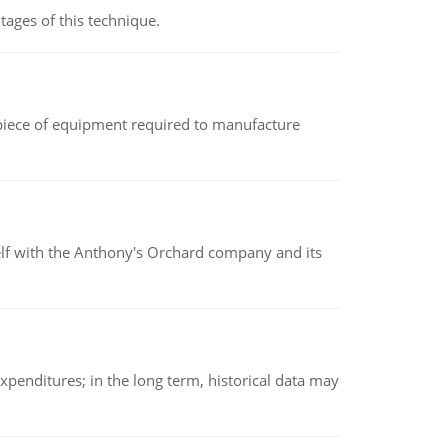
ages of this technique.
(a piece of equipment required to manufacture
elf with the Anthony's Orchard company and its
xpenditures; in the long term, historical data may