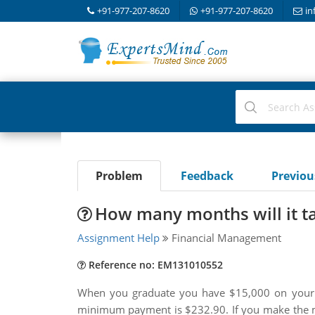
+91-977-207-8620
+91-977-207-8620
in
Problem
Feedback
Previo
How many months will it ta
Assignment Help
Financial Management
Reference no: EM131010552
When you graduate you have $15,000 on your 
minimum payment is $232.90. If you make the m