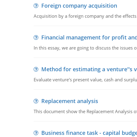
Foreign company acquisition
Acquisition by a foreign company and the effects 
Financial management for profit and
In this essay, we are going to discuss the issues 
Method for estimating a venture''s 
Evaluate venture's present value, cash and surplu
Replacement analysis
This document show the Replacement Analysis of
Business finance task - capital budg