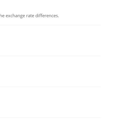
the exchange rate differences.