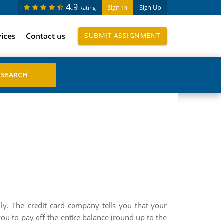
4.9
Sign In
Sign Up
Rating
vices
Contact us
SUBMIT ASSIGNMENT
 The credit card company tells you that your
to pay off the entire balance (round up to the