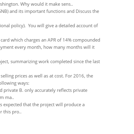
ashington. Why would it make sens..
SNB) and its important functions and Discuss the
ional policy). You will give a detailed account of
t card which charges an APR of 14% compounded
ayment every month, how many months will it
oject, summarizing work completed since the last
lling prices as well as at cost. For 2016, the
following ways:
d private B. only accurately reflects private
rm ma..
 is expected that the project will produce a
 this pro..