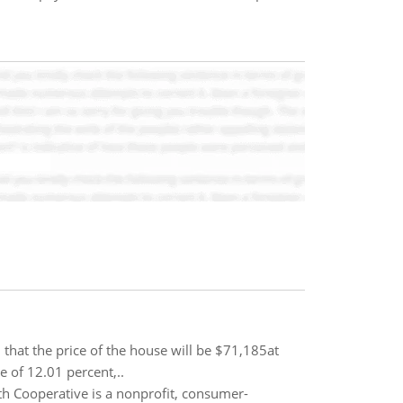
that the price of the house will be $71,185at
e of 12.01 percent,..
h Cooperative is a nonprofit, consumer-