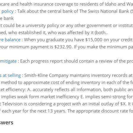
hcare and health insurance coverage to residents of Idaho and W
 policy
:
Talk about the central bank of The Swiss National Bank (
he bank
(it could be a university policy or any other government or institut
ed, who established it, who was affected by it (both..
re balance
:
When you graduate you have $15,000 on your credi
at your minimum payment is $232.90. If you make the minimum p
mitigate
:
Each progress report should contain a review of the pr
at selling
:
Smith-Kline Company maintains inventory records at se
il method to approximate cost of ending inventory in each of the 
 efficiency: A. accurately reflects all information, both public an
. implies weak form market inefficiency E. implies semi-strong fo
 Television is considering a project with an initial outlay of $X. It
 each year for the next 13 years. The appropriate discount rate for
swers