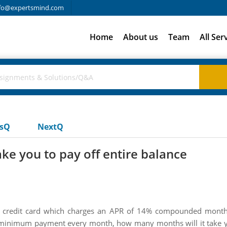
fo@expertsmind.com
Home
About us
Team
All Ser
usQ
NextQ
ke you to pay off entire balance
credit card which charges an APR of 14% compounded monthly.
inimum payment every month, how many months will it take you 