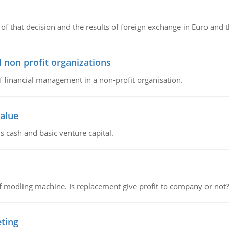
of that decision and the results of foreign exchange in Euro and 
 non profit organizations
of financial management in a non-profit organisation.
value
s cash and basic venture capital.
 modling machine. Is replacement give profit to company or not?
eting