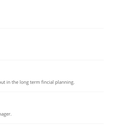
t in the long term fincial planning.
nager.