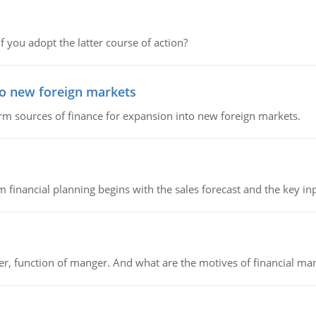
f you adopt the latter course of action?
to new foreign markets
rm sources of finance for expansion into new foreign markets.
 financial planning begins with the sales forecast and the key inpu
ger, function of manger. And what are the motives of financial ma