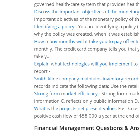
governed health-care system that provides healt
Discuss the important objectives of the monetary
important objectives of the monetary policy of t
Identifying a policy
:
You are identifying a policy 
why the policy was created, when it was establish
How many months will it take you to pay off enti
monthly. The credit card company tells you th
take y..
Explain what technologies will you implement to 
report -
Smith kline company maintains inventory records 
records indicate the following data: Use the reta
Strong form market efficiency
:
Strong form market
information C. reflects only public information D
What is the projects net present value
:
East Coast
positive cash flow of $58,000 a year at the end of
Financial Management Questions & An