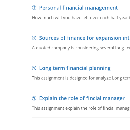
Personal financial management
How much will you have left over each half year i
Sources of finance for expansion in
A quoted company is considering several long-te
Long term financial planning
This assignment is designed for analyze Long term
Explain the role of fincial manager
This assignment explain the role of fincial mana