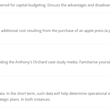
riod for capital-budgeting. Discuss the advantages and disadvant
the additional cost resulting from the purchase of an apple press 
luding the Anthony's Orchard case study media. Familiarise yours
ata. In the short term, such data will help determine operational e
tegic plans. In both instances.