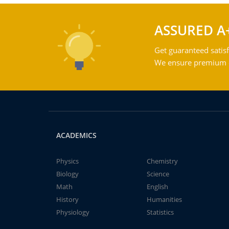
ASSURED A
Get guaranteed satisf
We ensure premium qu
ACADEMICS
Physics
Chemistry
Biology
Science
Math
English
History
Humanities
Physiology
Statistics