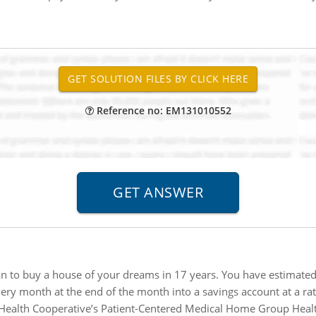
Reference no: EM131010552
n to buy a house of your dreams in 17 years. You have estimated 
ery month at the end of the month into a savings account at a rat
ealth Cooperative’s Patient-Centered Medical Home Group Healt