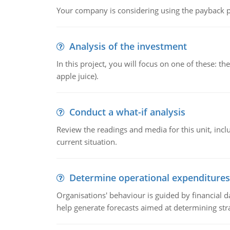
Your company is considering using the payback pe
Analysis of the investment
In this project, you will focus on one of these: 
apple juice).
Conduct a what-if analysis
Review the readings and media for this unit, inc
current situation.
Determine operational expenditures
Organisations' behaviour is guided by financial d
help generate forecasts aimed at determining stra