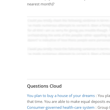
nearest month)?
Questions Cloud
You plan to buy a house of your dreams
:
You pla
that time. You are able to make equal deposits ev
Consumer-governed health-care system
:
Group H