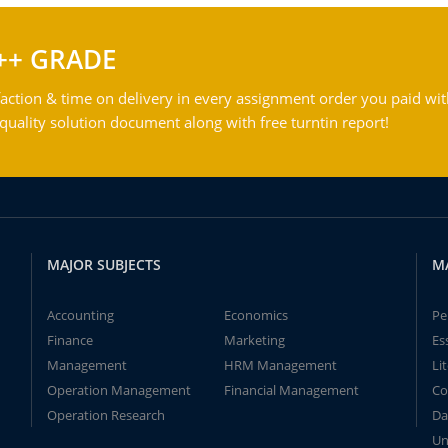
++ GRADE
action & time on delivery in every assignment order you paid wit
ality solution document along with free turntin report!
MAJOR SUBJECTS
M
Accounting
Economics
Pe
Finance
Marketing
Es
Management
HRM Management
Li
Operation Management
Financial Management
Co
Operation Research
Da
Un