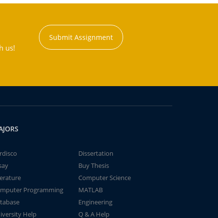
Submit Assignment
h us!
AJORS
rdisco
Dissertation
say
Buy Thesis
terature
Computer Science
mputer Programming
MATLAB
tabase
Engineering
iversity Help
Q & A Help