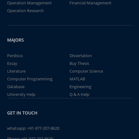
Operation Management
Financial Management
Operation Research
MAJORS
Perdisco
Dissertation
Essay
Buy Thesis
Literature
Computer Science
Computer Programming
MATLAB
Database
Engineering
University Help
Q & A Help
GET IN TOUCH
whatsapp:
+91-977-207-8620
Phone:
+91-977-207-8620