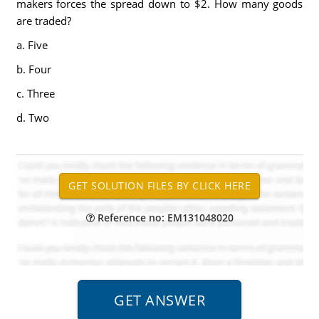
makers forces the spread down to $2. How many goods
are traded?
a. Five
b. Four
c. Three
d. Two
Reference no: EM131048020