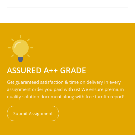
ASSURED A++ GRADE
Get guaranteed satisfaction & time on delivery in every
assignment order you paid with us! We ensure premium
quality solution document along with free turntin report!
Submit Assignment