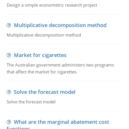
Design a simple econometric research project
Multiplicative decomposition method
Multiplicative decomposition method
Market for cigarettes
The Australian government administers two programs
that affect the market for cigarettes.
Solve the forecast model
Solve the forecast model
What are the marginal abatement cost
functions