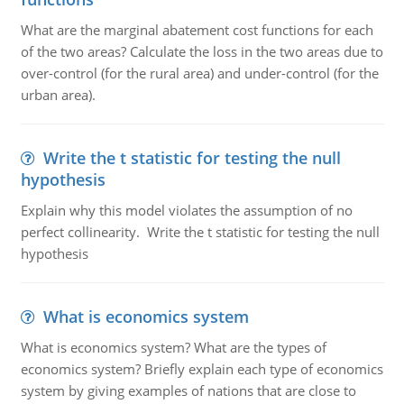
What are the marginal abatement cost functions for each
of the two areas? Calculate the loss in the two areas due to
over-control (for the rural area) and under-control (for the
urban area).
Write the t statistic for testing the null
hypothesis
Explain why this model violates the assumption of no
perfect collinearity. Write the t statistic for testing the null
hypothesis
What is economics system
What is economics system? What are the types of
economics system? Briefly explain each type of economics
system by giving examples of nations that are close to