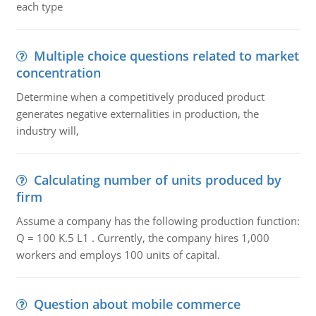
each type
Multiple choice questions related to market
concentration
Determine when a competitively produced product
generates negative externalities in production, the
industry will,
Calculating number of units produced by
firm
Assume a company has the following production function:
Q = 100 K.5 L1 . Currently, the company hires 1,000
workers and employs 100 units of capital.
Question about mobile commerce