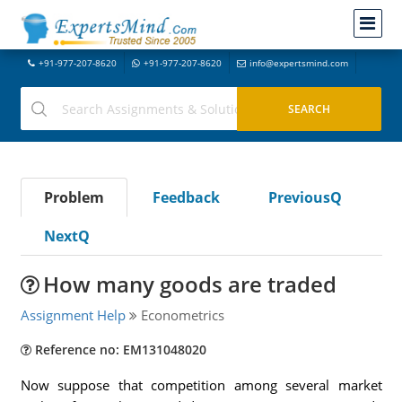
+91-977-207-8620
+91-977-207-8620
info@expertsmind.com
Problem
Feedback
PreviousQ
NextQ
How many goods are traded
Assignment Help
Econometrics
Reference no: EM131048020
Now suppose that competition among several market