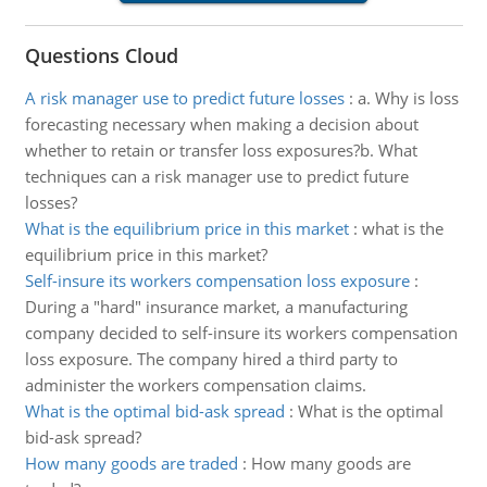
Questions Cloud
A risk manager use to predict future losses
:
a. Why is loss
forecasting necessary when making a decision about
whether to retain or transfer loss exposures?b. What
techniques can a risk manager use to predict future
losses?
What is the equilibrium price in this market
:
what is the
equilibrium price in this market?
Self-insure its workers compensation loss exposure
:
During a "hard" insurance market, a manufacturing
company decided to self-insure its workers compensation
loss exposure. The company hired a third party to
administer the workers compensation claims.
What is the optimal bid-ask spread
:
What is the optimal
bid-ask spread?
How many goods are traded
:
How many goods are