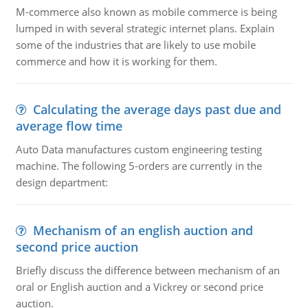
M-commerce also known as mobile commerce is being
lumped in with several strategic internet plans. Explain
some of the industries that are likely to use mobile
commerce and how it is working for them.
Calculating the average days past due and
average flow time
Auto Data manufactures custom engineering testing
machine. The following 5-orders are currently in the
design department:
Mechanism of an english auction and
second price auction
Briefly discuss the difference between mechanism of an
oral or English auction and a Vickrey or second price
auction.