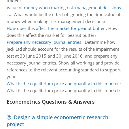
traded?
Value of money when making risk management decisions
:
a. What would be the effect of ignoring the time value of
money when making risk management decisions?
How does this affect the market for peanut butter
:
How
does this affect the market for peanut butter?
Prepare any necessary journal entries
:
Determine how
Jack Ltd should account for the results of the impairment
test at 30 June 2015 and 30 June 2016, and prepare any
necessary journal entries. Show all workings and provide
references to the relevant accounting standard to support
your ..
What is the equilibrium price and quantity in this market
:
What is the equilibrium price and quantity in this market?
Econometrics Questions & Answers
Design a simple econometric research
project