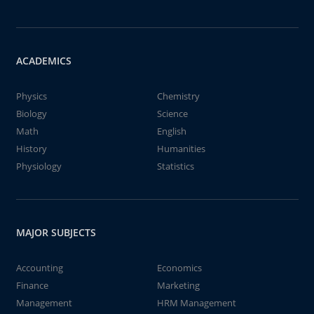
ACADEMICS
Physics
Chemistry
Biology
Science
Math
English
History
Humanities
Physiology
Statistics
MAJOR SUBJECTS
Accounting
Economics
Finance
Marketing
Management
HRM Management