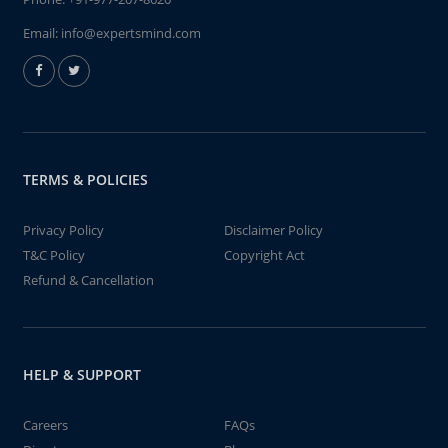
Email:
info@expertsmind.com
TERMS & POLICIES
Privacy Policy
Disclaimer Policy
T&C Policy
Copyright Act
Refund & Cancellation
HELP & SUPPORT
Careers
FAQs