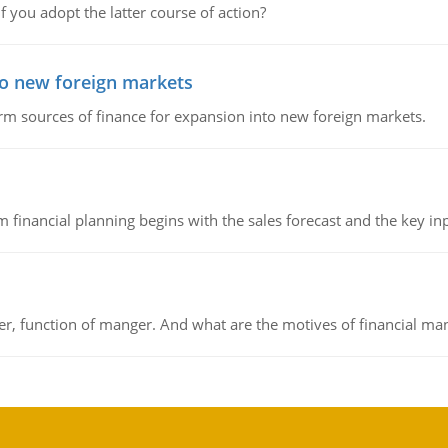
f you adopt the latter course of action?
to new foreign markets
rm sources of finance for expansion into new foreign markets.
 financial planning begins with the sales forecast and the key inpu
ger, function of manger. And what are the motives of financial ma