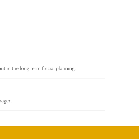
t in the long term fincial planning.
nager.