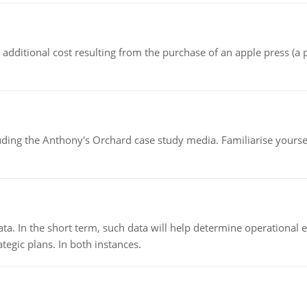
the additional cost resulting from the purchase of an apple press 
luding the Anthony's Orchard case study media. Familiarise yours
ata. In the short term, such data will help determine operational e
tegic plans. In both instances.