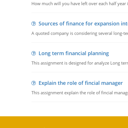
How much will you have left over each half year i
Sources of finance for expansion in
A quoted company is considering several long-te
Long term financial planning
This assignment is designed for analyze Long term
Explain the role of fincial manager
This assignment explain the role of fincial mana