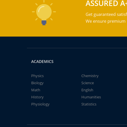
ASSURED A
Get guaranteed satisf
We ensure premium qu
ACADEMICS
Physics
Chemistry
Biology
Science
Math
English
History
Humanities
Physiology
Statistics