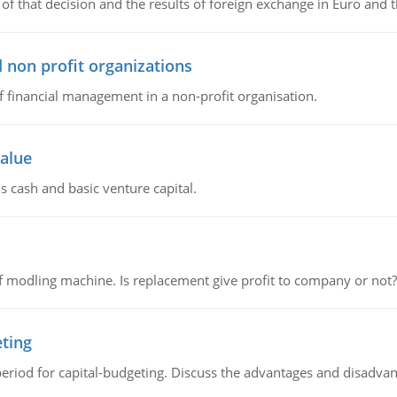
of that decision and the results of foreign exchange in Euro and 
 non profit organizations
of financial management in a non-profit organisation.
value
s cash and basic venture capital.
 modling machine. Is replacement give profit to company or not?
eting
riod for capital-budgeting. Discuss the advantages and disadvant