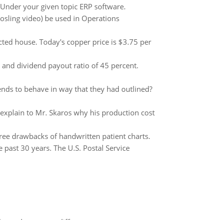
 Under your given topic ERP software.
Rosling video) be used in Operations
ted house. Today's copper price is $3.75 per
 and dividend payout ratio of 45 percent.
nds to behave in way that they had outlined?
lain to Mr. Skaros why his production cost
 three drawbacks of handwritten patient charts.
e past 30 years. The U.S. Postal Service