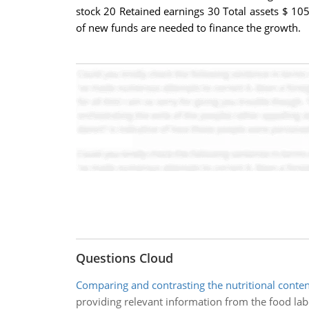
stock 20 Retained earnings 30 Total assets $ 105
of new funds are needed to finance the growth.
Questions Cloud
Comparing and contrasting the nutritional conten
providing relevant information from the food labe