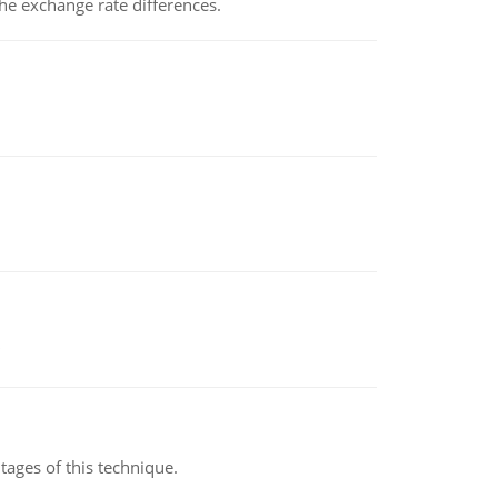
the exchange rate differences.
ages of this technique.