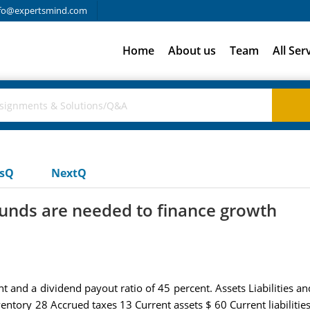
fo@expertsmind.com
Home
About us
Team
All Ser
usQ
NextQ
unds are needed to finance growth
t and a dividend payout ratio of 45 percent. Assets Liabilities 
entory 28 Accrued taxes 13 Current assets $ 60 Current liabilit