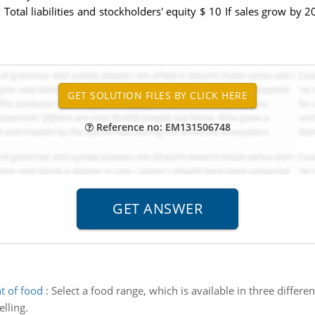
 Total liabilities and stockholders' equity $ 10 If sales grow by
Reference no: EM131506748
t of food
:
Select a food range, which is available in three differ
lling.