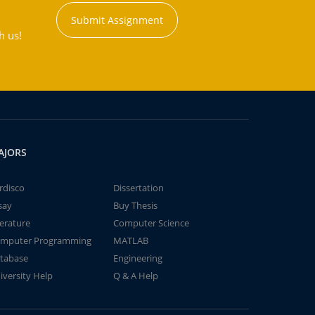
Submit Assignment
h us!
AJORS
rdisco
Dissertation
say
Buy Thesis
terature
Computer Science
mputer Programming
MATLAB
tabase
Engineering
iversity Help
Q & A Help