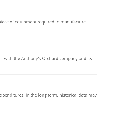
(a piece of equipment required to manufacture
elf with the Anthony's Orchard company and its
xpenditures; in the long term, historical data may