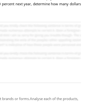
 20 percent next year, determine how many dollars
ent brands or forms.Analyse each of the products,