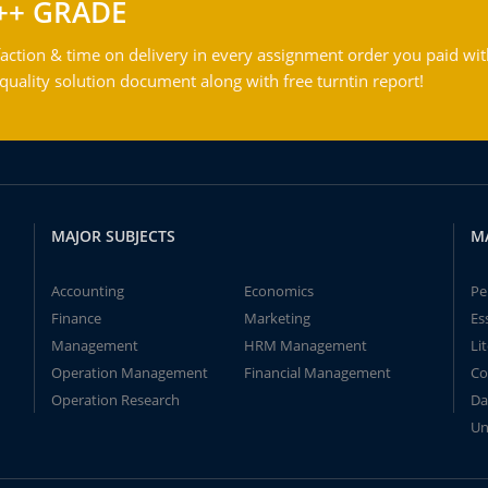
++ GRADE
action & time on delivery in every assignment order you paid wit
ality solution document along with free turntin report!
MAJOR SUBJECTS
M
Accounting
Economics
Pe
Finance
Marketing
Es
Management
HRM Management
Li
Operation Management
Financial Management
Co
Operation Research
Da
Un