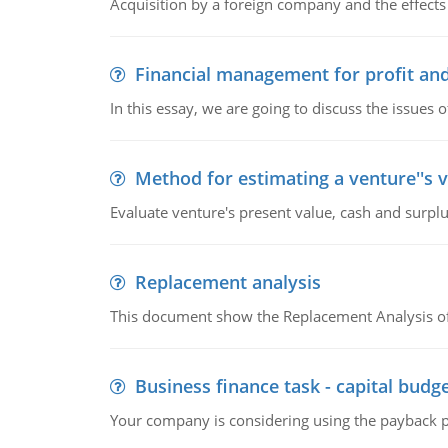
Acquisition by a foreign company and the effects 
Financial management for profit and
In this essay, we are going to discuss the issues 
Method for estimating a venture''s 
Evaluate venture's present value, cash and surplu
Replacement analysis
This document show the Replacement Analysis of
Business finance task - capital budg
Your company is considering using the payback pe