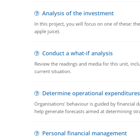
Analysis of the investment
In this project, you will focus on one of these: 
apple juice).
Conduct a what-if analysis
Review the readings and media for this unit, inc
current situation.
Determine operational expenditures
Organisations' behaviour is guided by financial d
help generate forecasts aimed at determining stra
Personal financial management