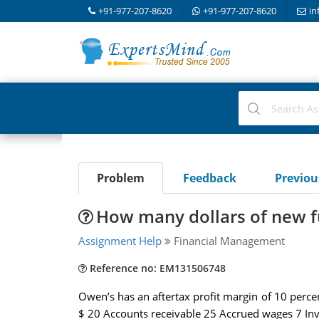
+91-977-207-8620
+91-977-207-8620
in
Problem
Feedback
Previo
How many dollars of new f
Assignment Help
Financial Management
Reference no: EM131506748
Owen’s has an aftertax profit margin of 10 percen
$ 20 Accounts receivable 25 Accrued wages 7 Inv