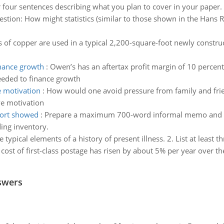
 four sentences describing what you plan to cover in your paper.
stion: How might statistics (similar to those shown in the Hans 
of copper are used in a typical 2,200-square-foot newly construc
nance growth
:
Owen’s has an aftertax profit margin of 10 percent
eded to finance growth
e motivation
:
How would one avoid pressure from family and frie
ve motivation
port showed
:
Prepare a maximum 700-word informal memo and exp
ing inventory.
he typical elements of a history of present illness. 2. List at least
cost of first-class postage has risen by about 5% per year over th
swers