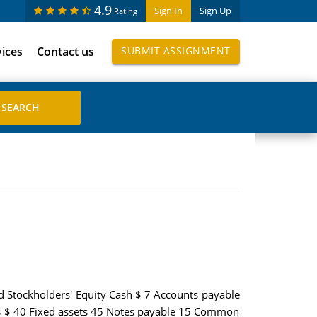
4.9
Sign In
Sign Up
Rating
vices
Contact us
SUBMIT ASSIGNMENT
and Stockholders' Equity Cash $ 7 Accounts payable
ies $ 40 Fixed assets 45 Notes payable 15 Common