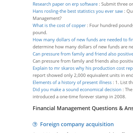
Research paper on erp software
:
Submit three or
Hans rosling-the best statistics you ever saw
:
Que
Management?
What is the cost of copper
:
Four hundred pounds 
pound.
How many dollars of new funds are needed to fi
determine how many dollars of new funds are ne
Can pressure from family and friend also positiv
Can pressure from family and friends also positi
Explain to mr skaros why his production cost re
report showed only 2,000 equivalent units in end
Elements of a history of present illness
:
1. List t
Did you make a sound economical decision
:
The 
introduced a one-time forever stamp in 2008.
Financial Management Questions & An
Foreign company acquisition