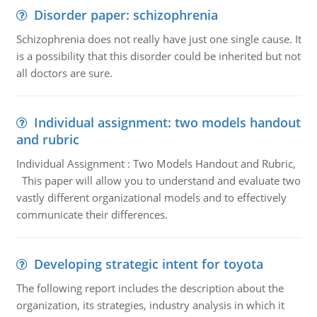
Disorder paper: schizophrenia
Schizophrenia does not really have just one single cause. It
is a possibility that this disorder could be inherited but not
all doctors are sure.
Individual assignment: two models handout
and rubric
Individual Assignment : Two Models Handout and Rubric,
This paper will allow you to understand and evaluate two
vastly different organizational models and to effectively
communicate their differences.
Developing strategic intent for toyota
The following report includes the description about the
organization, its strategies, industry analysis in which it