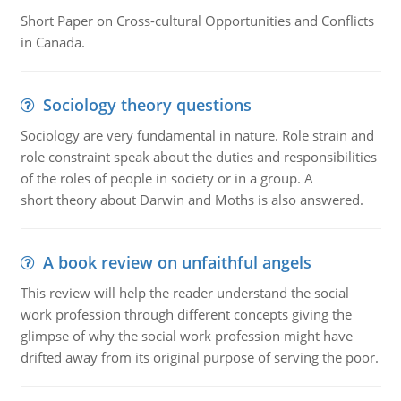
Short Paper on Cross-cultural Opportunities and Conflicts
in Canada.
Sociology theory questions
Sociology are very fundamental in nature. Role strain and
role constraint speak about the duties and responsibilities
of the roles of people in society or in a group. A
short theory about Darwin and Moths is also answered.
A book review on unfaithful angels
This review will help the reader understand the social
work profession through different concepts giving the
glimpse of why the social work profession might have
drifted away from its original purpose of serving the poor.