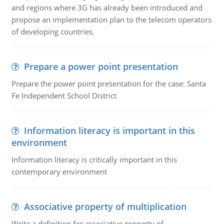
and regions where 3G has already been introduced and
propose an implementation plan to the telecom operators
of developing countries.
Prepare a power point presentation
Prepare the power point presentation for the case: Santa
Fe Independent School District
Information literacy is important in this
environment
Information literacy is critically important in this
contemporary environment
Associative property of multiplication
Write a definition for associative property of