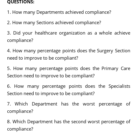
QUESTIONS:
1. How many Departments achieved compliance?
2. How many Sections achieved compliance?
3. Did your healthcare organization as a whole achieve
compliance?
4. How many percentage points does the Surgery Section
need to improve to be compliant?
5. How many percentage points does the Primary Care
Section need to improve to be compliant?
6. How many percentage points does the Specialists
Section need to improve to be compliant?
7. Which Department has the worst percentage of
compliance?
8. Which Department has the second worst percentage of
compliance?