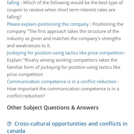
falling
:
Which of the following would be the best type of
coupon to receive when short term interest rates are
falling?
Please explain-positioning the company
:
Positioning the
company "The first approach takes the structure of the
industry as given and matches the company's strengths
and weaknesses to it.
Jockeying for position-using tactics like price competition
:
Explain "Rivalry among existing competitors takes the
familiar form of jockeying for position-using tactics like
price competition
Communication competence is in a conflict reduction
:
How important the communication competence is in a
conflict reduction?
Other Subject Questions & Answers
Cross-cultural opportunities and conflicts in
canada