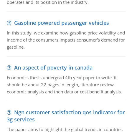
operates and its position in the industry.
Gasoline powered passenger vehicles
In this study, we examine how gasoline price volatility and
income of the consumers impacts consumer's demand for
gasoline.
An aspect of poverty in canada
Economics thesis undergrad 4th year paper to write. it
should be about 22 pages in length, literature review,
economic analysis and then data or cost benefit analysis.
Ngn customer satisfaction qos indicator for
3g services
The paper aims to highlight the global trends in countries