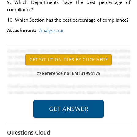
9. Which Departments have the best percentage of
compliance?
10. Which Section has the best percentage of compliance?
Attachment:-
Analysis.rar
Reference no: EM131994175
Questions Cloud