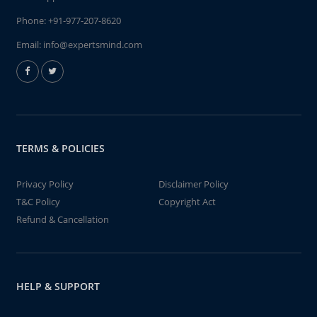
Phone:
+91-977-207-8620
Email:
info@expertsmind.com
TERMS & POLICIES
Privacy Policy
Disclaimer Policy
T&C Policy
Copyright Act
Refund & Cancellation
HELP & SUPPORT