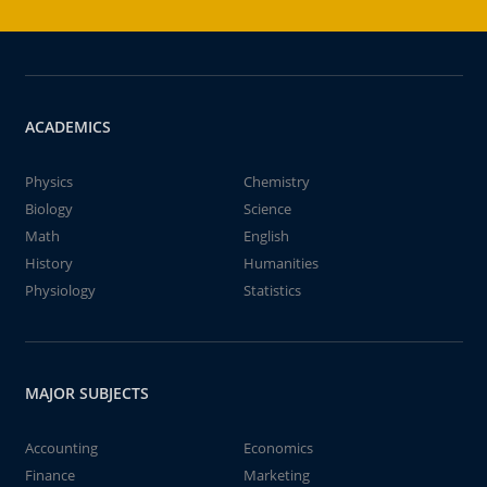
ACADEMICS
Physics
Chemistry
Biology
Science
Math
English
History
Humanities
Physiology
Statistics
MAJOR SUBJECTS
Accounting
Economics
Finance
Marketing