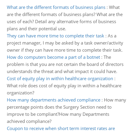
What are the different formats of business plans
:
What
are the different formats of business plans? What are the
uses of each? Detail any alternative forms of business
plans and their potential use.
They can have more time to complete their task
:
As a
project manager, I may be asked by a task owner/activity
owner if they can have more time to complete their task.
How do computers become a part of a botnet
:
The
problem is that you are not certain the board of directors
understands the threat and what impact it could have.
Cost of equity play in within healthcare organization
:
What role does cost of equity play in within a healthcare
organization?
How many departments achieved compliance
:
How many
percentage points does the Surgery Section need to
improve to be compliant?How many Departments
achieved compliance?
Coupon to receive when short term interest rates are