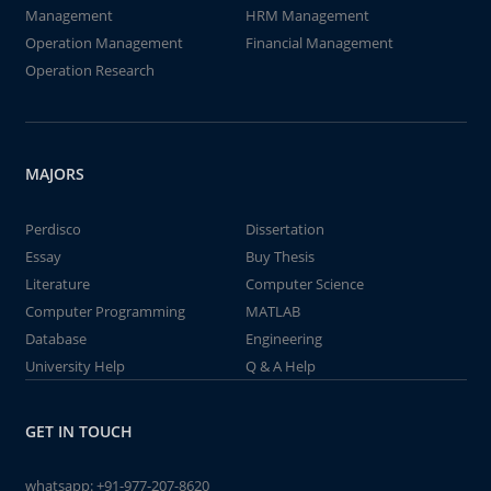
Management
HRM Management
Operation Management
Financial Management
Operation Research
MAJORS
Perdisco
Dissertation
Essay
Buy Thesis
Literature
Computer Science
Computer Programming
MATLAB
Database
Engineering
University Help
Q & A Help
GET IN TOUCH
whatsapp:
+91-977-207-8620