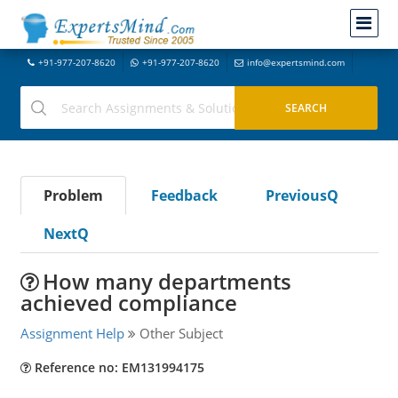
+91-977-207-8620
+91-977-207-8620
info@expertsmind.com
Problem
Feedback
PreviousQ
NextQ
How many departments
achieved compliance
Assignment Help
Other Subject
Reference no: EM131994175