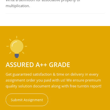
multiplication.
ASSURED A++ GRADE
Get guaranteed satisfaction & time on delivery in every
assignment order you paid with us! We ensure premium
quality solution document along with free turntin report!
Submit Assignment