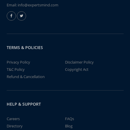
Email:
info@expertsmind.com
TERMS & POLICIES
Privacy Policy
Disclaimer Policy
T&C Policy
Copyright Act
Refund & Cancellation
HELP & SUPPORT
Careers
FAQs
Directory
Blog