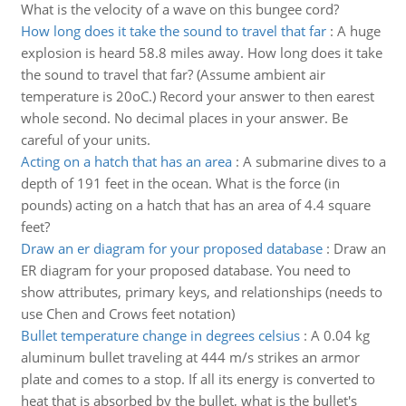
What is the velocity of a wave on this bungee cord?
How long does it take the sound to travel that far
:
A huge
explosion is heard 58.8 miles away. How long does it take
the sound to travel that far? (Assume ambient air
temperature is 20oC.) Record your answer to then earest
whole second. No decimal places in your answer. Be
careful of your units.
Acting on a hatch that has an area
:
A submarine dives to a
depth of 191 feet in the ocean. What is the force (in
pounds) acting on a hatch that has an area of 4.4 square
feet?
Draw an er diagram for your proposed database
:
Draw an
ER diagram for your proposed database. You need to
show attributes, primary keys, and relationships (needs to
use Chen and Crows feet notation)
Bullet temperature change in degrees celsius
:
A 0.04 kg
aluminum bullet traveling at 444 m/s strikes an armor
plate and comes to a stop. If all its energy is converted to
heat that is absorbed by the bullet, what is the bullet's