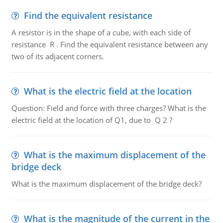
Find the equivalent resistance
A resistor is in the shape of a cube, with each side of
resistance R . Find the equivalent resistance between any
two of its adjacent corners.
What is the electric field at the location
Question: Field and force with three charges? What is the
electric field at the location of Q1, due to Q 2 ?
What is the maximum displacement of the
bridge deck
What is the maximum displacement of the bridge deck?
What is the magnitude of the current in the