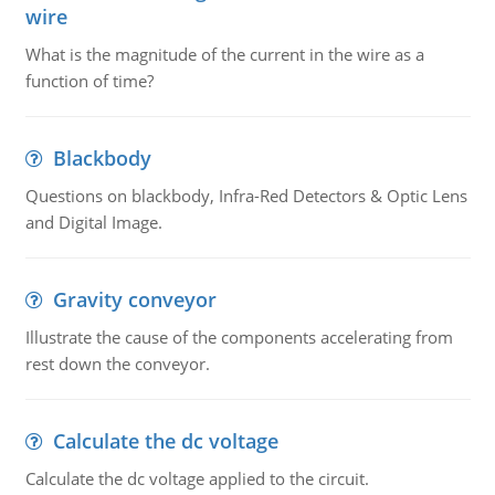
wire
What is the magnitude of the current in the wire as a
function of time?
Blackbody
Questions on blackbody, Infra-Red Detectors & Optic Lens
and Digital Image.
Gravity conveyor
Illustrate the cause of the components accelerating from
rest down the conveyor.
Calculate the dc voltage
Calculate the dc voltage applied to the circuit.