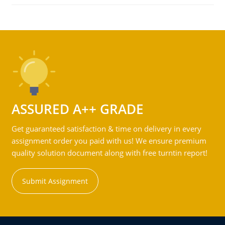
ASSURED A++ GRADE
Get guaranteed satisfaction & time on delivery in every
assignment order you paid with us! We ensure premium
quality solution document along with free turntin report!
Submit Assignment