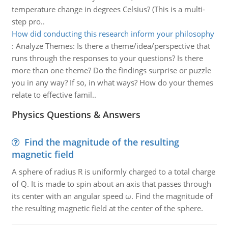
temperature change in degrees Celsius? (This is a multi-
step pro..
How did conducting this research inform your philosophy
:
Analyze Themes: Is there a theme/idea/perspective that
runs through the responses to your questions? Is there
more than one theme? Do the findings surprise or puzzle
you in any way? If so, in what ways? How do your themes
relate to effective famil..
Physics Questions & Answers
Find the magnitude of the resulting
magnetic field
A sphere of radius R is uniformly charged to a total charge
of Q. It is made to spin about an axis that passes through
its center with an angular speed ω. Find the magnitude of
the resulting magnetic field at the center of the sphere.