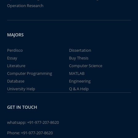
Operation Research
MAJORS
Perdisco
Dissertation
Essay
Buy Thesis
Literature
Computer Science
Computer Programming
MATLAB
Database
Engineering
University Help
Q & A Help
GET IN TOUCH
whatsapp:
+91-977-207-8620
Phone:
+91-977-207-8620