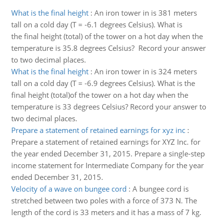
What is the final height
:
An iron tower in is 381 meters
tall on a cold day (T = -6.1 degrees Celsius). What is
the final height (total) of the tower on a hot day when the
temperature is 35.8 degrees Celsius? Record your answer
to two decimal places.
What is the final height
:
An iron tower in is 324 meters
tall on a cold day (T = -6.9 degrees Celsius). What is the
final height (total)of the tower on a hot day when the
temperature is 33 degrees Celsius? Record your answer to
two decimal places.
Prepare a statement of retained earnings for xyz inc
:
Prepare a statement of retained earnings for XYZ Inc. for
the year ended December 31, 2015. Prepare a single-step
income statement for Intermediate Company for the year
ended December 31, 2015.
Velocity of a wave on bungee cord
:
A bungee cord is
stretched between two poles with a force of 373 N. The
length of the cord is 33 meters and it has a mass of 7 kg.