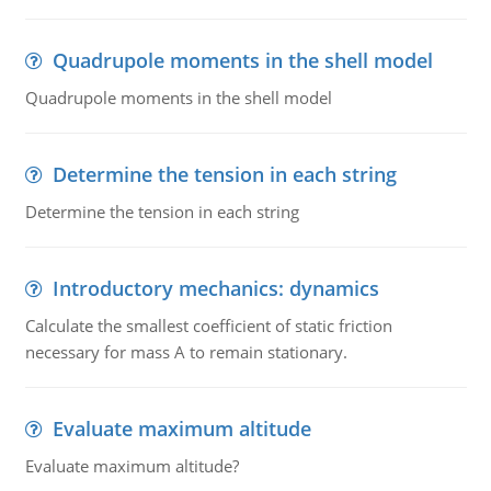
Quadrupole moments in the shell model
Quadrupole moments in the shell model
Determine the tension in each string
Determine the tension in each string
Introductory mechanics: dynamics
Calculate the smallest coefficient of static friction
necessary for mass A to remain stationary.
Evaluate maximum altitude
Evaluate maximum altitude?