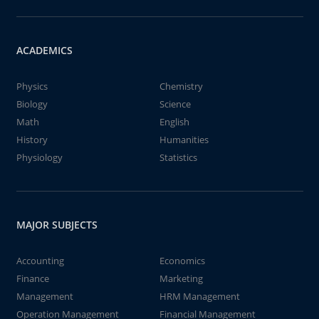
ACADEMICS
Physics
Chemistry
Biology
Science
Math
English
History
Humanities
Physiology
Statistics
MAJOR SUBJECTS
Accounting
Economics
Finance
Marketing
Management
HRM Management
Operation Management
Financial Management