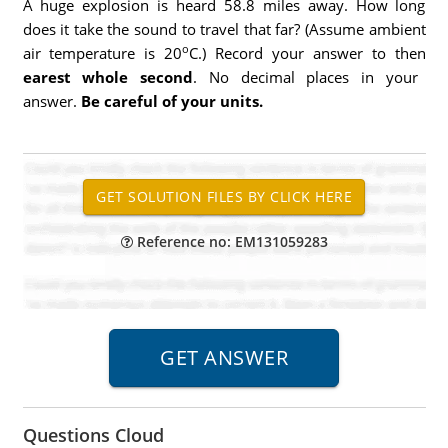
A huge explosion is heard 58.8 miles away. How long
does it take the sound to travel that far? (Assume ambient
o
air temperature is 20
C.) Record your answer to then
earest whole second
. No decimal places in your
answer.
Be careful of your units.
Reference no: EM131059283
Questions Cloud