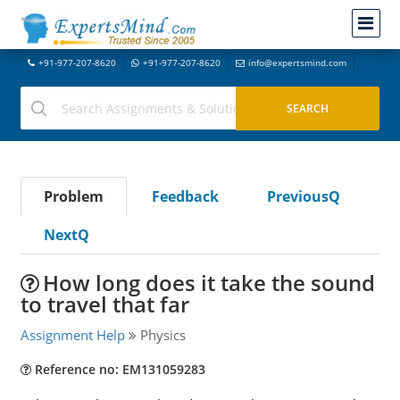
+91-977-207-8620
+91-977-207-8620
info@expertsmind.com
Problem
Feedback
PreviousQ
NextQ
How long does it take the sound
to travel that far
Assignment Help
Physics
Reference no: EM131059283