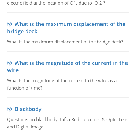
electric field at the location of Q1, due to Q 2 ?
What is the maximum displacement of the
bridge deck
What is the maximum displacement of the bridge deck?
What is the magnitude of the current in the
wire
What is the magnitude of the current in the wire as a
function of time?
Blackbody
Questions on blackbody, Infra-Red Detectors & Optic Lens
and Digital Image.