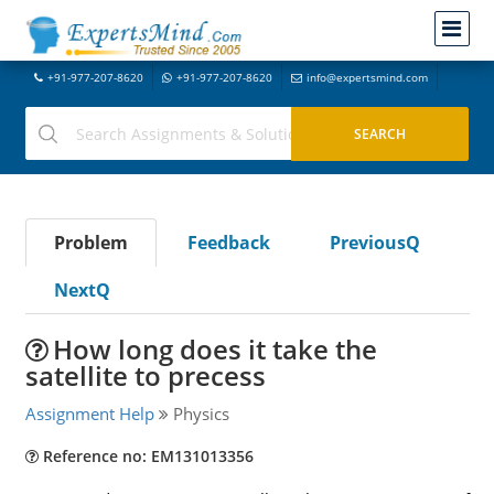
+91-977-207-8620
+91-977-207-8620
info@expertsmind.com
Problem
Feedback
PreviousQ
NextQ
How long does it take the
satellite to precess
Assignment Help
Physics
Reference no: EM131013356