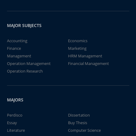
MAJOR SUBJECTS
Accounting
Economics
Finance
Marketing
Management
HRM Management
Operation Management
Financial Management
Operation Research
MAJORS
Perdisco
Dissertation
Essay
Buy Thesis
Literature
Computer Science