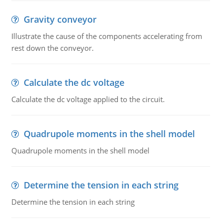
Gravity conveyor
Illustrate the cause of the components accelerating from
rest down the conveyor.
Calculate the dc voltage
Calculate the dc voltage applied to the circuit.
Quadrupole moments in the shell model
Quadrupole moments in the shell model
Determine the tension in each string
Determine the tension in each string