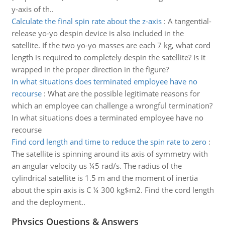
y-axis of th..
Calculate the final spin rate about the z-axis
:
A tangential-
release yo-yo despin device is also included in the
satellite. If the two yo-yo masses are each 7 kg, what cord
length is required to completely despin the satellite? Is it
wrapped in the proper direction in the figure?
In what situations does terminated employee have no
recourse
:
What are the possible legitimate reasons for
which an employee can challenge a wrongful termination?
In what situations does a terminated employee have no
recourse
Find cord length and time to reduce the spin rate to zero
:
The satellite is spinning around its axis of symmetry with
an angular velocity us ¼5 rad/s. The radius of the
cylindrical satellite is 1.5 m and the moment of inertia
about the spin axis is C ¼ 300 kg$m2. Find the cord length
and the deployment..
Physics Questions & Answers