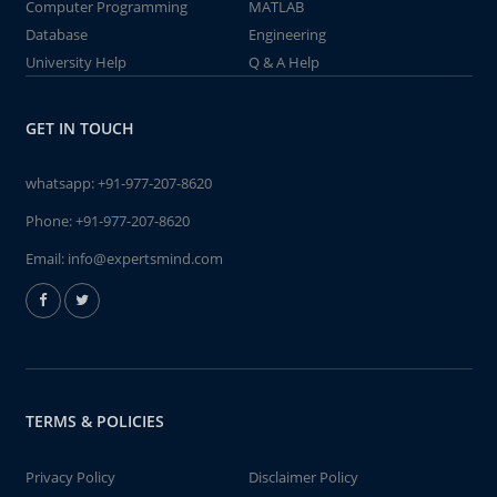
Computer Programming
MATLAB
Database
Engineering
University Help
Q & A Help
GET IN TOUCH
whatsapp:
+91-977-207-8620
Phone:
+91-977-207-8620
Email:
info@expertsmind.com
TERMS & POLICIES
Privacy Policy
Disclaimer Policy