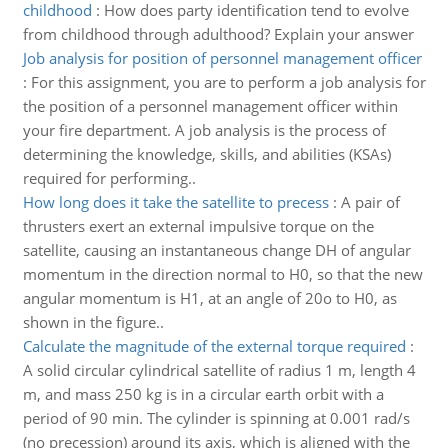
childhood
:
How does party identification tend to evolve
from childhood through adulthood? Explain your answer
Job analysis for position of personnel management officer
:
For this assignment, you are to perform a job analysis for
the position of a personnel management officer within
your fire department. A job analysis is the process of
determining the knowledge, skills, and abilities (KSAs)
required for performing..
How long does it take the satellite to precess
:
A pair of
thrusters exert an external impulsive torque on the
satellite, causing an instantaneous change DH of angular
momentum in the direction normal to H0, so that the new
angular momentum is H1, at an angle of 20o to H0, as
shown in the figure..
Calculate the magnitude of the external torque required
:
A solid circular cylindrical satellite of radius 1 m, length 4
m, and mass 250 kg is in a circular earth orbit with a
period of 90 min. The cylinder is spinning at 0.001 rad/s
(no precession) around its axis, which is aligned with the