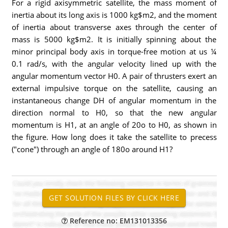
For a rigid axisymmetric satellite, the mass moment of
inertia about its long axis is 1000 kg$m2, and the moment
of inertia about transverse axes through the center of
mass is 5000 kg$m2. It is initially spinning about the
minor principal body axis in torque-free motion at us ¼
0.1 rad/s, with the angular velocity lined up with the
angular momentum vector H0. A pair of thrusters exert an
external impulsive torque on the satellite, causing an
instantaneous change DH of angular momentum in the
direction normal to H0, so that the new angular
momentum is H1, at an angle of 20o to H0, as shown in
the figure. How long does it take the satellite to precess
("cone") through an angle of 180o around H1?
Reference no: EM131013356