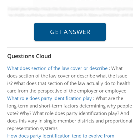
Questions Cloud
What does section of the law cover or describe
:
What
does section of the law cover or describe what the issue
is? What does that section of the law actually do to health
care from the perspective of the employer or employee
What role does party identification play
:
What are the
long-term and short-term factors determining why people
vote? Why? What role does party identification play? And
does this vary in single-member districts and proportional
representation systems
How does party identification tend to evolve from