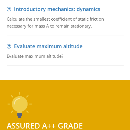
Introductory mechanics: dynamics
Calculate the smallest coefficient of static friction
necessary for mass A to remain stationary.
Evaluate maximum altitude
Evaluate maximum altitude?
ASSURED A++ GRADE