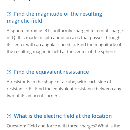
Find the magnitude of the resulting
magnetic field
A sphere of radius R is uniformly charged to a total charge
of Q. It is made to spin about an axis that passes through
its center with an angular speed ω. Find the magnitude of
the resulting magnetic field at the center of the sphere.
Find the equivalent resistance
A resistor is in the shape of a cube, with each side of
resistance R . Find the equivalent resistance between any
two of its adjacent corners.
What is the electric field at the location
Question: Field and force with three charges? What is the