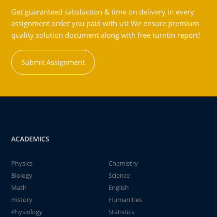
Get guaranteed satisfaction & time on delivery in every
assignment order you paid with us! We ensure premium
quality solution document along with free turntin report!
Submit Assignment
ACADEMICS
Physics
Chemistry
Biology
Science
Math
English
History
Humanities
Physiology
Statistics