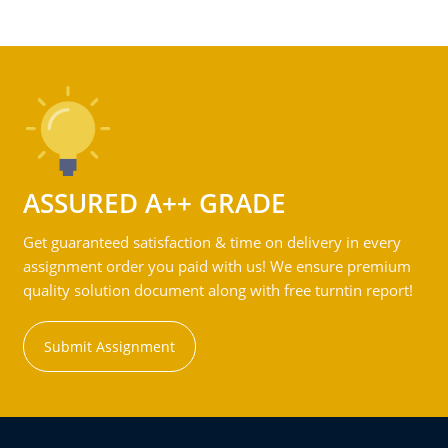
ASSURED A++ GRADE
Get guaranteed satisfaction & time on delivery in every
assignment order you paid with us! We ensure premium
quality solution document along with free turntin report!
Submit Assignment