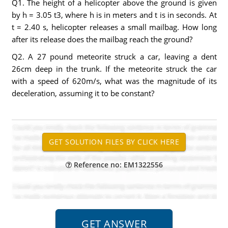
Q1. The height of a helicopter above the ground is given
by h = 3.05 t3, where h is in meters and t is in seconds. At
t = 2.40 s, helicopter releases a small mailbag. How long
after its release does the mailbag reach the ground?
Q2. A 27 pound meteorite struck a car, leaving a dent
26cm deep in the trunk. If the meteorite struck the car
with a speed of 620m/s, what was the magnitude of its
deceleration, assuming it to be constant?
Reference no: EM1322556