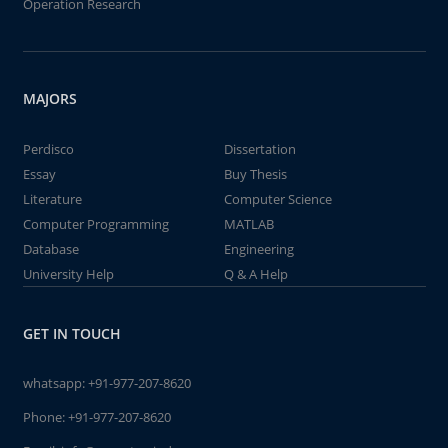
Operation Research
MAJORS
Perdisco
Dissertation
Essay
Buy Thesis
Literature
Computer Science
Computer Programming
MATLAB
Database
Engineering
University Help
Q & A Help
GET IN TOUCH
whatsapp:
+91-977-207-8620
Phone:
+91-977-207-8620