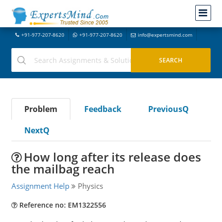
+91-977-207-8620
+91-977-207-8620
info@expertsmind.com
Problem
Feedback
PreviousQ
NextQ
How long after its release does
the mailbag reach
Assignment Help
Physics
Reference no: EM1322556