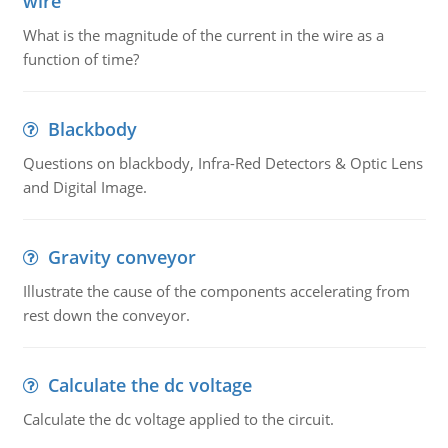
wire
What is the magnitude of the current in the wire as a
function of time?
Blackbody
Questions on blackbody, Infra-Red Detectors & Optic Lens
and Digital Image.
Gravity conveyor
Illustrate the cause of the components accelerating from
rest down the conveyor.
Calculate the dc voltage
Calculate the dc voltage applied to the circuit.