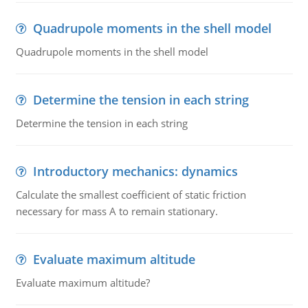
Quadrupole moments in the shell model
Quadrupole moments in the shell model
Determine the tension in each string
Determine the tension in each string
Introductory mechanics: dynamics
Calculate the smallest coefficient of static friction
necessary for mass A to remain stationary.
Evaluate maximum altitude
Evaluate maximum altitude?