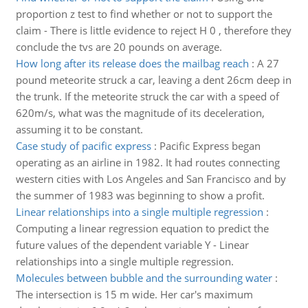
proportion z test to find whether or not to support the
claim - There is little evidence to reject H 0 , therefore they
conclude the tvs are 20 pounds on average.
How long after its release does the mailbag reach
:
A 27
pound meteorite struck a car, leaving a dent 26cm deep in
the trunk. If the meteorite struck the car with a speed of
620m/s, what was the magnitude of its deceleration,
assuming it to be constant.
Case study of pacific express
:
Pacific Express began
operating as an airline in 1982. It had routes connecting
western cities with Los Angeles and San Francisco and by
the summer of 1983 was beginning to show a profit.
Linear relationships into a single multiple regression
:
Computing a linear regression equation to predict the
future values of the dependent variable Y - Linear
relationships into a single multiple regression.
Molecules between bubble and the surrounding water
:
The intersection is 15 m wide. Her car's maximum