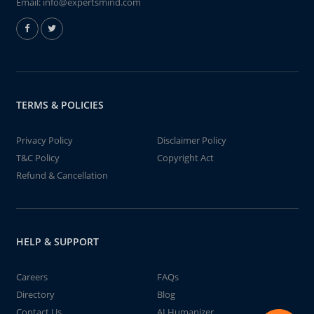
Email:
info@expertsmind.com
TERMS & POLICIES
Privacy Policy
Disclaimer Policy
T&C Policy
Copyright Act
Refund & Cancellation
HELP & SUPPORT
Careers
FAQs
Directory
Blog
Contact Us
AI Humanizer