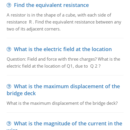
Find the equivalent resistance
A resistor is in the shape of a cube, with each side of
resistance R . Find the equivalent resistance between any
two of its adjacent corners.
What is the electric field at the location
Question: Field and force with three charges? What is the
electric field at the location of Q1, due to Q 2 ?
What is the maximum displacement of the
bridge deck
What is the maximum displacement of the bridge deck?
What is the magnitude of the current in the