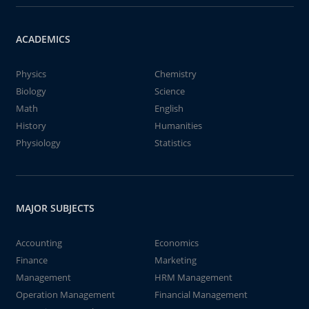
ACADEMICS
Physics
Chemistry
Biology
Science
Math
English
History
Humanities
Physiology
Statistics
MAJOR SUBJECTS
Accounting
Economics
Finance
Marketing
Management
HRM Management
Operation Management
Financial Management