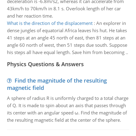
deceleration is -6.8m/s2, whereas it can accelerate from
43km/h to 70km/h in 8.1 s. Overlook length of her car
and her reaction time.
What is the direction of the displacement
:
An explorer in
dense jungles of equatorial Africa leaves his hut. He takes
41 steps at an angle 45 north of east, then 81 steps at an
angle 60 north of west, then 51 steps due south. Suppose
his steps all have equal length. Save him from becoming ..
Physics Questions & Answers
Find the magnitude of the resulting
magnetic field
A sphere of radius R is uniformly charged to a total charge
of Q. It is made to spin about an axis that passes through
its center with an angular speed ω. Find the magnitude of
the resulting magnetic field at the center of the sphere.