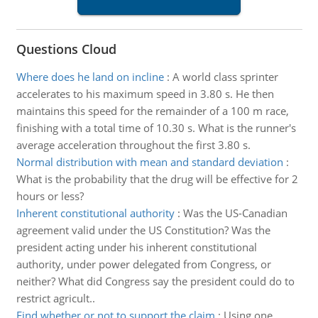
Questions Cloud
Where does he land on incline
:
A world class sprinter
accelerates to his maximum speed in 3.80 s. He then
maintains this speed for the remainder of a 100 m race,
finishing with a total time of 10.30 s. What is the runner's
average acceleration throughout the first 3.80 s.
Normal distribution with mean and standard deviation
:
What is the probability that the drug will be effective for 2
hours or less?
Inherent constitutional authority
:
Was the US-Canadian
agreement valid under the US Constitution? Was the
president acting under his inherent constitutional
authority, under power delegated from Congress, or
neither? What did Congress say the president could do to
restrict agricult..
Find whether or not to support the claim
:
Using one