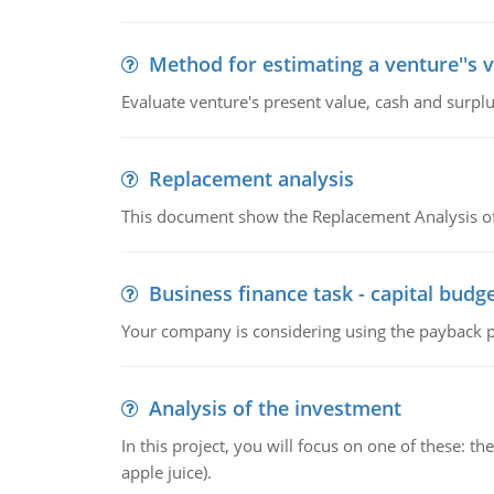
Method for estimating a venture''s 
Evaluate venture's present value, cash and surplu
Replacement analysis
This document show the Replacement Analysis of
Business finance task - capital budg
Your company is considering using the payback pe
Analysis of the investment
In this project, you will focus on one of these: 
apple juice).