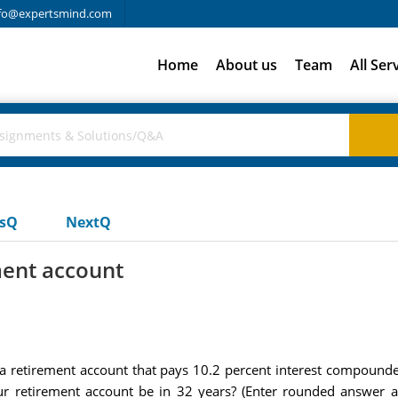
fo@expertsmind.com
Home
About us
Team
All Ser
usQ
NextQ
ment account
 retirement account that pays 10.2 percent interest compounded 
 retirement account be in 32 years? (Enter rounded answer a