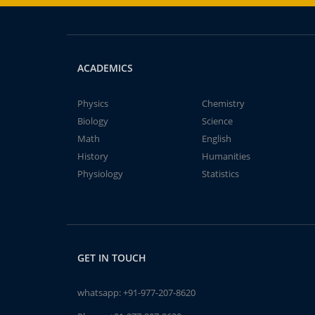
ACADEMICS
Physics
Chemistry
Biology
Science
Math
English
History
Humanities
Physiology
Statistics
GET IN TOUCH
whatsapp:
+91-977-207-8620