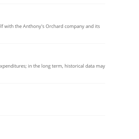
elf with the Anthony's Orchard company and its
xpenditures; in the long term, historical data may