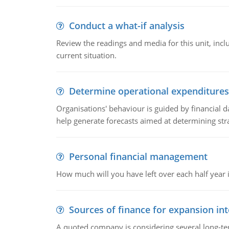
Conduct a what-if analysis
Review the readings and media for this unit, inc
current situation.
Determine operational expenditures
Organisations' behaviour is guided by financial d
help generate forecasts aimed at determining stra
Personal financial management
How much will you have left over each half year i
Sources of finance for expansion in
A quoted company is considering several long-te