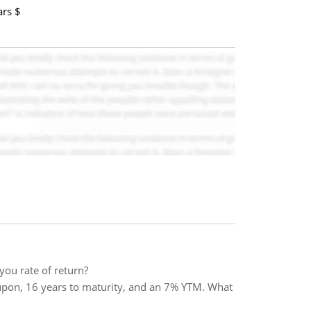
ars $
you rate of return?
pon, 16 years to maturity, and an 7% YTM. What