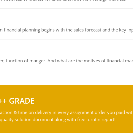
 financial planning begins with the sales forecast and the key inpu
ger, function of manger. And what are the motives of financial ma
++ GRADE
action & time on delivery in every assignment order you paid wit
ality solution document along with free turntin report!