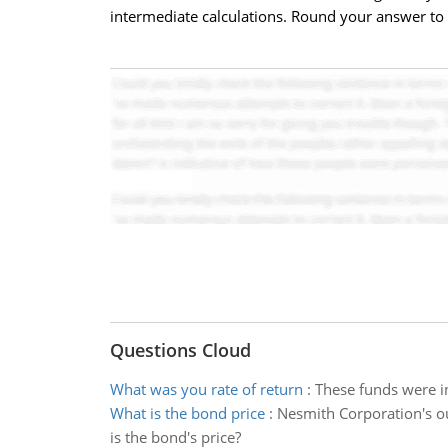
intermediate calculations. Round your answer to 2
Questions Cloud
What was you rate of return
:
These funds were in
What is the bond price
:
Nesmith Corporation's o
is the bond's price?