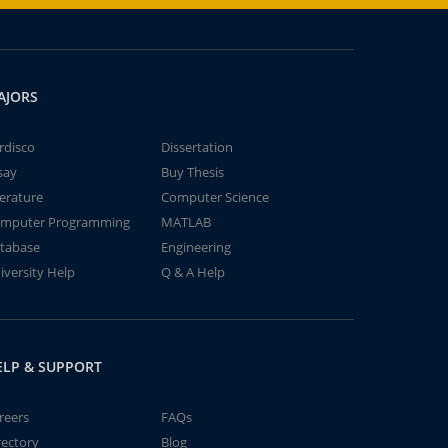
AJORS
rdisco
Dissertation
say
Buy Thesis
terature
Computer Science
mputer Programming
MATLAB
tabase
Engineering
iversity Help
Q & A Help
ELP & SUPPORT
reers
FAQs
rectory
Blog