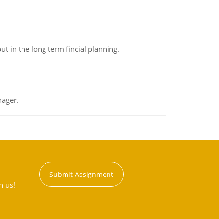
t in the long term fincial planning.
nager.
Submit Assignment
h us!