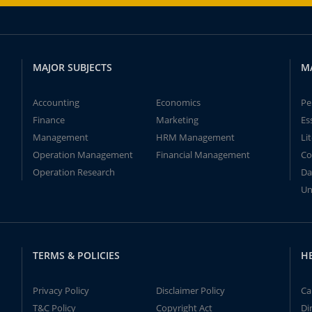
MAJOR SUBJECTS
M
Accounting
Economics
Pe
Finance
Marketing
Es
Management
HRM Management
Li
Operation Management
Financial Management
Co
Operation Research
Da
Un
TERMS & POLICIES
H
Privacy Policy
Disclaimer Policy
Ca
T&C Policy
Copyright Act
Di