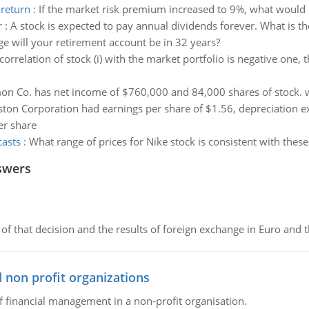
 return
:
If the market risk premium increased to 9%, what would h
r
:
A stock is expected to pay annual dividends forever. What is t
e will your retirement account be in 32 years?
 correlation of stock (i) with the market portfolio is negative one, 
n Co. has net income of $760,000 and 84,000 shares of stock. wh
ton Corporation had earnings per share of $1.56, depreciation 
er share
casts
:
What range of prices for Nike stock is consistent with these
swers
of that decision and the results of foreign exchange in Euro and 
 non profit organizations
of financial management in a non-profit organisation.