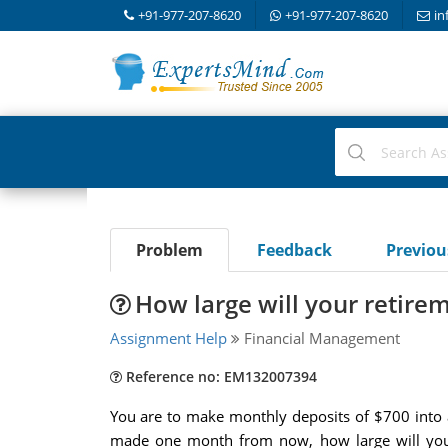
+91-977-207-8620
+91-977-207-8620
in
Problem
Feedback
Previo
How large will your retire
Assignment Help
Financial Management
Reference no: EM132007394
You are to make monthly deposits of $700 into a
made one month from now, how large will your