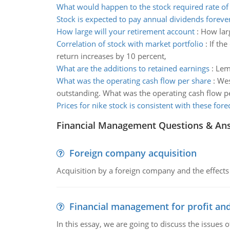
What would happen to the stock required rate of
Stock is expected to pay annual dividends foreve
How large will your retirement account
:
How larg
Correlation of stock with market portfolio
:
If the
return increases by 10 percent,
What are the additions to retained earnings
:
Lemo
What was the operating cash flow per share
:
Wes
outstanding. What was the operating cash flow p
Prices for nike stock is consistent with these fore
Financial Management Questions & An
Foreign company acquisition
Acquisition by a foreign company and the effects 
Financial management for profit and
In this essay, we are going to discuss the issues 