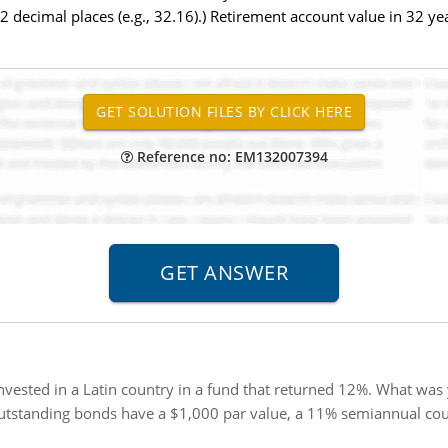
 decimal places (e.g., 32.16).) Retirement account value in 32 ye
Reference no: EM132007394
vested in a Latin country in a fund that returned 12%. What was 
utstanding bonds have a $1,000 par value, a 11% semiannual cou