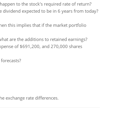
appen to the stock's required rate of return?
he dividend expected to be in 6 years from today?
then this implies that if the market portfolio
at are the additions to retained earnings?
expense of $691,200, and 270,000 shares
 forecasts?
the exchange rate differences.