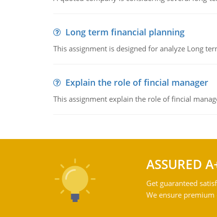
Long term financial planning
This assignment is designed for analyze Long term
Explain the role of fincial manager
This assignment explain the role of fincial mana
ASSURED A
Get guaranteed satisf
We ensure premium qu