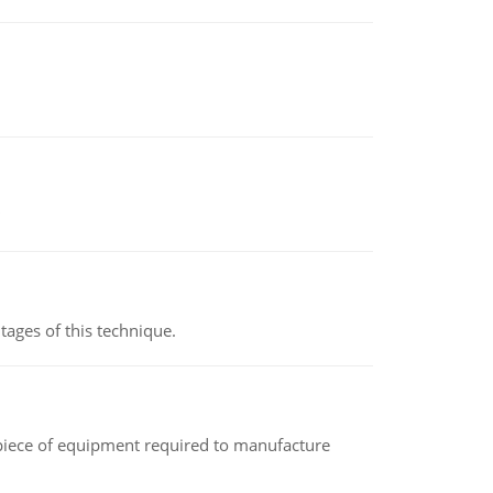
ages of this technique.
(a piece of equipment required to manufacture