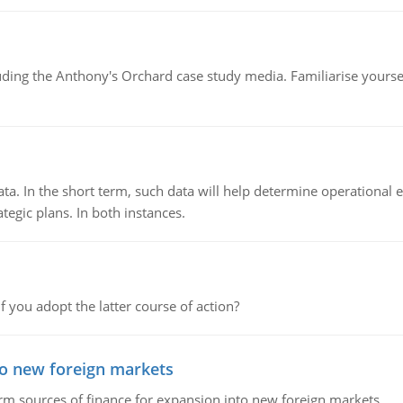
luding the Anthony's Orchard case study media. Familiarise yours
ata. In the short term, such data will help determine operational e
tegic plans. In both instances.
f you adopt the latter course of action?
to new foreign markets
rm sources of finance for expansion into new foreign markets.