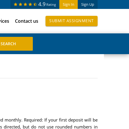
4.9
Sign In
Sign Up
Rating
vices
Contact us
SUBMIT ASSIGNMENT
monthly. Required: If your first deposit will be
s directed, but do not use rounded numbers in