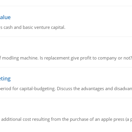
value
s cash and basic venture capital.
 modling machine. Is replacement give profit to company or not?
eting
riod for capital-budgeting. Discuss the advantages and disadvant
the additional cost resulting from the purchase of an apple press 