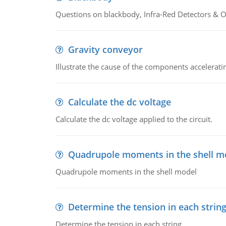
Questions on blackbody, Infra-Red Detectors & Op
Gravity conveyor
Illustrate the cause of the components accelerat
Calculate the dc voltage
Calculate the dc voltage applied to the circuit.
Quadrupole moments in the shell m
Quadrupole moments in the shell model
Determine the tension in each strin
Determine the tension in each string