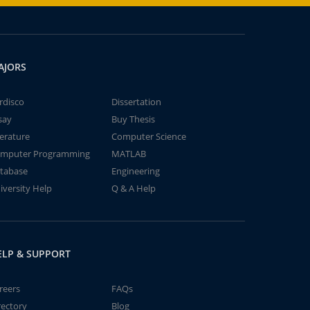
AJORS
rdisco
Dissertation
say
Buy Thesis
terature
Computer Science
mputer Programming
MATLAB
tabase
Engineering
iversity Help
Q & A Help
ELP & SUPPORT
reers
FAQs
rectory
Blog