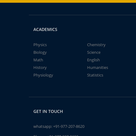
ACADEMICS
Physics
Chemistry
Biology
Science
Math
English
History
Humanities
Physiology
Statistics
GET IN TOUCH
whatsapp:
+91-977-207-8620