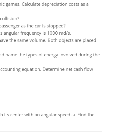
c games. Calculate depreciation costs as a
collision?
passenger as the car is stopped?
ts angular frequency is 1000 rad/s.
have the same volume. Both objects are placed
d name the types of energy involved during the
accounting equation. Determine net cash flow
gh its center with an angular speed ω. Find the