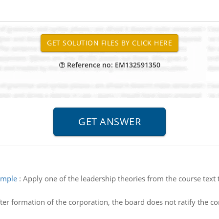
Reference no: EM132591350
ample
:
Apply one of the leadership theories from the course text 
ter formation of the corporation, the board does not ratify the c