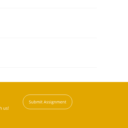
Submit Assignment
h us!