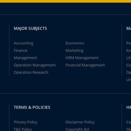
MAJOR SUBJECTS
M
Accounting
Economics
Pe
Finance
Marketing
Es
Management
HRM Management
Li
Operation Management
Financial Management
Co
Operation Research
Da
Un
TERMS & POLICIES
H
Privacy Policy
Disclaimer Policy
Ca
T&C Policy
Copyright Act
Di