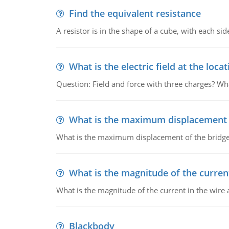
Find the equivalent resistance
A resistor is in the shape of a cube, with each si
What is the electric field at the locat
Question: Field and force with three charges? What
What is the maximum displacement o
What is the maximum displacement of the bridge
What is the magnitude of the current
What is the magnitude of the current in the wire 
Blackbody