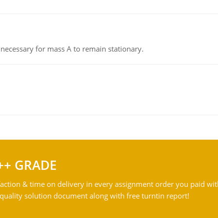
on necessary for mass A to remain stationary.
++ GRADE
action & time on delivery in every assignment order you paid wit
ality solution document along with free turntin report!