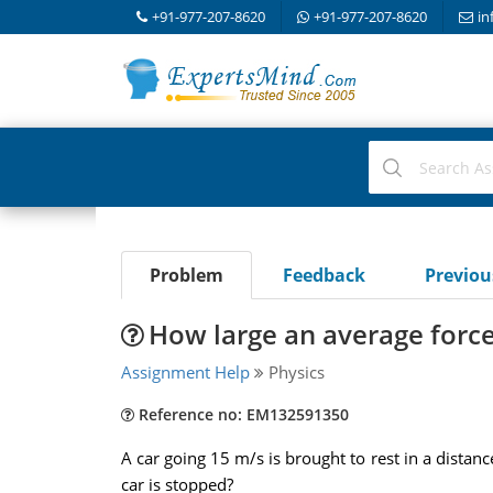
+91-977-207-8620
+91-977-207-8620
in
Problem
Feedback
Previo
How large an average force
Assignment Help
Physics
Reference no: EM132591350
A car going 15 m/s is brought to rest in a distanc
car is stopped?