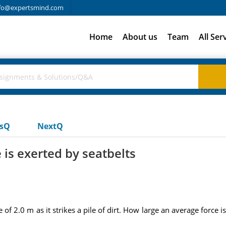
fo@expertsmind.com
Home
About us
Team
All Ser
usQ
NextQ
 is exerted by seatbelts
e of 2.0 m as it strikes a pile of dirt. How large an average force 