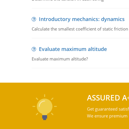
Introductory mechanics: dynamics
Calculate the smallest coefficient of static fricti
Evaluate maximum altitude
Evaluate maximum altitude?
ASSURED A
Get guaranteed satisf
We ensure premium qu