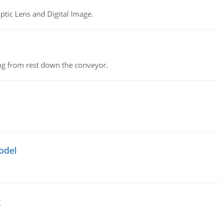
tic Lens and Digital Image.
ing from rest down the conveyor.
odel
g