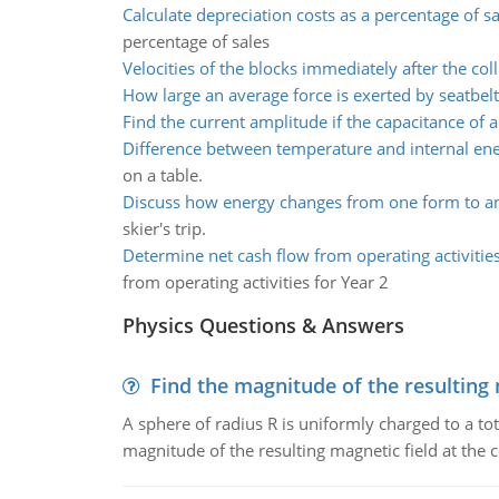
Calculate depreciation costs as a percentage of sa
percentage of sales
Velocities of the blocks immediately after the coll
How large an average force is exerted by seatbelt
Find the current amplitude if the capacitance of a
Difference between temperature and internal en
on a table.
Discuss how energy changes from one form to a
skier's trip.
Determine net cash flow from operating activities
from operating activities for Year 2
Physics Questions & Answers
Find the magnitude of the resulting 
A sphere of radius R is uniformly charged to a tot
magnitude of the resulting magnetic field at the c