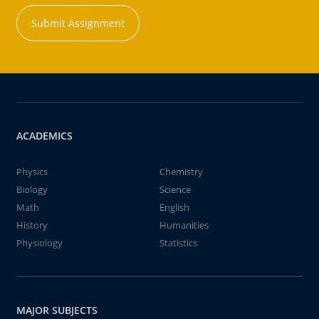
Submit Assignment
ACADEMICS
Physics
Chemistry
Biology
Science
Math
English
History
Humanities
Physiology
Statistics
MAJOR SUBJECTS