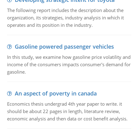
The following report includes the description about the
organization, its strategies, industry analysis in which it
operates and its position in the industry.
Gasoline powered passenger vehicles
In this study, we examine how gasoline price volatility and
income of the consumers impacts consumer's demand for
gasoline.
An aspect of poverty in canada
Economics thesis undergrad 4th year paper to write. it
should be about 22 pages in length, literature review,
economic analysis and then data or cost benefit analysis.