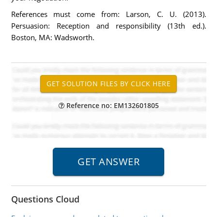
References must come from: Larson, C. U. (2013).
Persuasion: Reception and responsibility (13th ed.).
Boston, MA: Wadsworth.
Reference no: EM132601805
Questions Cloud