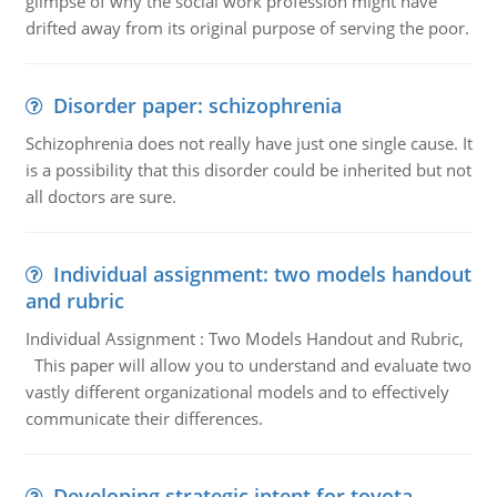
glimpse of why the social work profession might have
drifted away from its original purpose of serving the poor.
Disorder paper: schizophrenia
Schizophrenia does not really have just one single cause. It
is a possibility that this disorder could be inherited but not
all doctors are sure.
Individual assignment: two models handout
and rubric
Individual Assignment : Two Models Handout and Rubric,
This paper will allow you to understand and evaluate two
vastly different organizational models and to effectively
communicate their differences.
Developing strategic intent for toyota