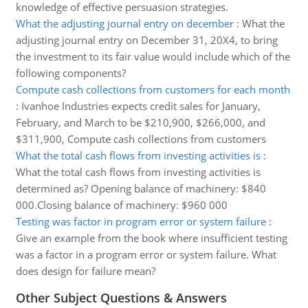
knowledge of effective persuasion strategies.
What the adjusting journal entry on december
:
What the
adjusting journal entry on December 31, 20X4, to bring
the investment to its fair value would include which of the
following components?
Compute cash collections from customers for each month
:
Ivanhoe Industries expects credit sales for January,
February, and March to be $210,900, $266,000, and
$311,900, Compute cash collections from customers
What the total cash flows from investing activities is
:
What the total cash flows from investing activities is
determined as? Opening balance of machinery: $840
000.Closing balance of machinery: $960 000
Testing was factor in program error or system failure
:
Give an example from the book where insufficient testing
was a factor in a program error or system failure. What
does design for failure mean?
Other Subject Questions & Answers