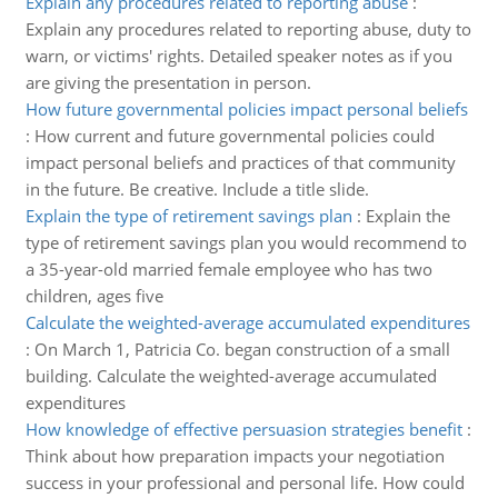
Explain any procedures related to reporting abuse
:
Explain any procedures related to reporting abuse, duty to
warn, or victims' rights. Detailed speaker notes as if you
are giving the presentation in person.
How future governmental policies impact personal beliefs
:
How current and future governmental policies could
impact personal beliefs and practices of that community
in the future. Be creative. Include a title slide.
Explain the type of retirement savings plan
:
Explain the
type of retirement savings plan you would recommend to
a 35-year-old married female employee who has two
children, ages five
Calculate the weighted-average accumulated expenditures
:
On March 1, Patricia Co. began construction of a small
building. Calculate the weighted-average accumulated
expenditures
How knowledge of effective persuasion strategies benefit
:
Think about how preparation impacts your negotiation
success in your professional and personal life. How could