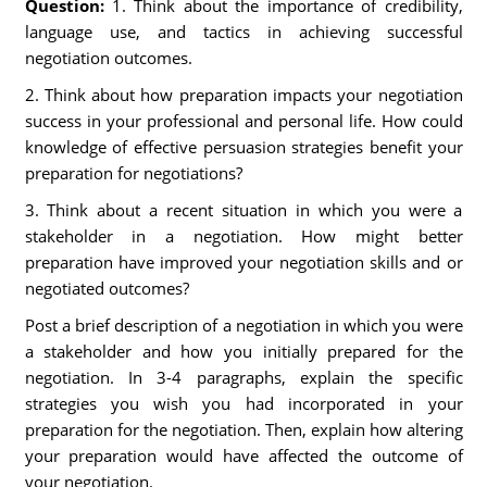
Question:
1. Think about the importance of credibility,
language use, and tactics in achieving successful
negotiation outcomes.
2. Think about how preparation impacts your negotiation
success in your professional and personal life. How could
knowledge of effective persuasion strategies benefit your
preparation for negotiations?
3. Think about a recent situation in which you were a
stakeholder in a negotiation. How might better
preparation have improved your negotiation skills and or
negotiated outcomes?
Post a brief description of a negotiation in which you were
a stakeholder and how you initially prepared for the
negotiation. In 3-4 paragraphs, explain the specific
strategies you wish you had incorporated in your
preparation for the negotiation. Then, explain how altering
your preparation would have affected the outcome of
your negotiation.