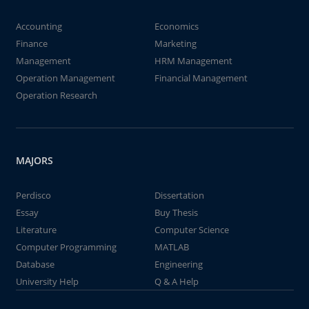
Accounting
Economics
Finance
Marketing
Management
HRM Management
Operation Management
Financial Management
Operation Research
MAJORS
Perdisco
Dissertation
Essay
Buy Thesis
Literature
Computer Science
Computer Programming
MATLAB
Database
Engineering
University Help
Q & A Help