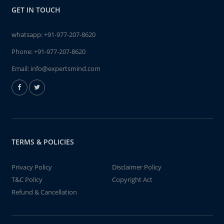
GET IN TOUCH
whatsapp:
+91-977-207-8620
Phone:
+91-977-207-8620
Email:
info@expertsmind.com
TERMS & POLICIES
Privacy Policy
Disclaimer Policy
T&C Policy
Copyright Act
Refund & Cancellation