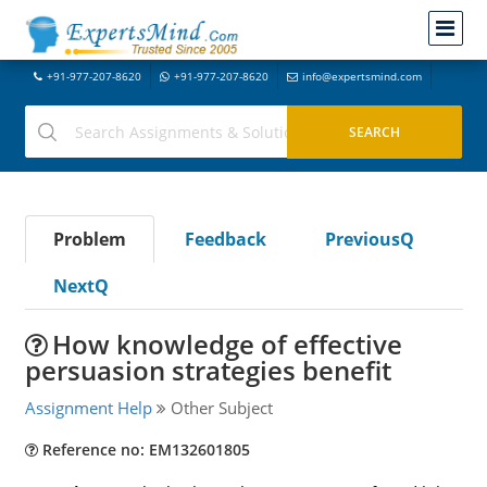
+91-977-207-8620
+91-977-207-8620
info@expertsmind.com
Problem
Feedback
PreviousQ
NextQ
How knowledge of effective
persuasion strategies benefit
Assignment Help
Other Subject
Reference no: EM132601805