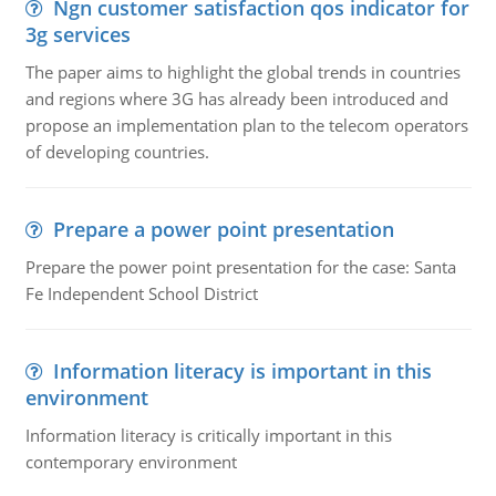
Ngn customer satisfaction qos indicator for
3g services
The paper aims to highlight the global trends in countries
and regions where 3G has already been introduced and
propose an implementation plan to the telecom operators
of developing countries.
Prepare a power point presentation
Prepare the power point presentation for the case: Santa
Fe Independent School District
Information literacy is important in this
environment
Information literacy is critically important in this
contemporary environment