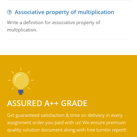
Associative property of multiplication
Write a definition for associative property of
multiplication.
ASSURED A++ GRADE
Get guaranteed satisfaction & time on delivery in every
assignment order you paid with us! We ensure premium
quality solution document along with free turntin report!