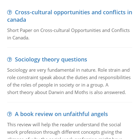
Cross-cultural opportunities and conflicts in
canada
Short Paper on Cross-cultural Opportunities and Conflicts
in Canada.
Sociology theory questions
Sociology are very fundamental in nature. Role strain and
role constraint speak about the duties and responsibilities
of the roles of people in society or in a group. A
short theory about Darwin and Moths is also answered.
A book review on unfaithful angels
This review will help the reader understand the social
work profession through different concepts giving the