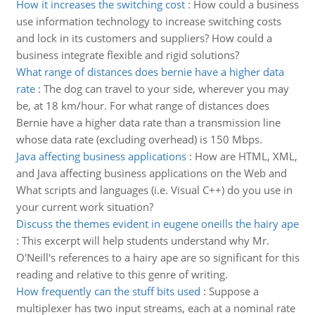
How it increases the switching cost
:
How could a business
use information technology to increase switching costs
and lock in its customers and suppliers? How could a
business integrate flexible and rigid solutions?
What range of distances does bernie have a higher data
rate
:
The dog can travel to your side, wherever you may
be, at 18 km/hour. For what range of distances does
Bernie have a higher data rate than a transmission line
whose data rate (excluding overhead) is 150 Mbps.
Java affecting business applications
:
How are HTML, XML,
and Java affecting business applications on the Web and
What scripts and languages (i.e. Visual C++) do you use in
your current work situation?
Discuss the themes evident in eugene oneills the hairy ape
:
This excerpt will help students understand why Mr.
O'Neill's references to a hairy ape are so significant for this
reading and relative to this genre of writing.
How frequently can the stuff bits used
:
Suppose a
multiplexer has two input streams, each at a nominal rate