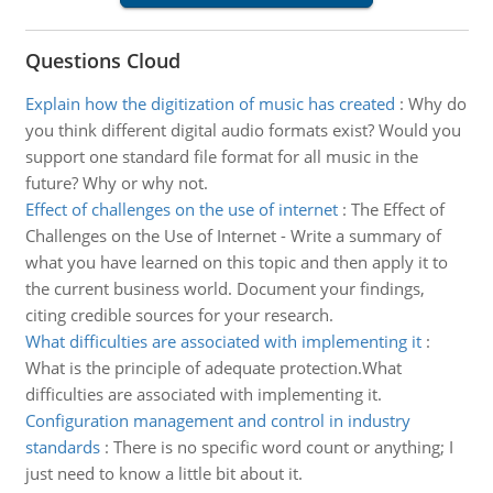
Questions Cloud
Explain how the digitization of music has created
:
Why do
you think different digital audio formats exist? Would you
support one standard file format for all music in the
future? Why or why not.
Effect of challenges on the use of internet
:
The Effect of
Challenges on the Use of Internet - Write a summary of
what you have learned on this topic and then apply it to
the current business world. Document your findings,
citing credible sources for your research.
What difficulties are associated with implementing it
:
What is the principle of adequate protection.What
difficulties are associated with implementing it.
Configuration management and control in industry
standards
:
There is no specific word count or anything; I
just need to know a little bit about it.