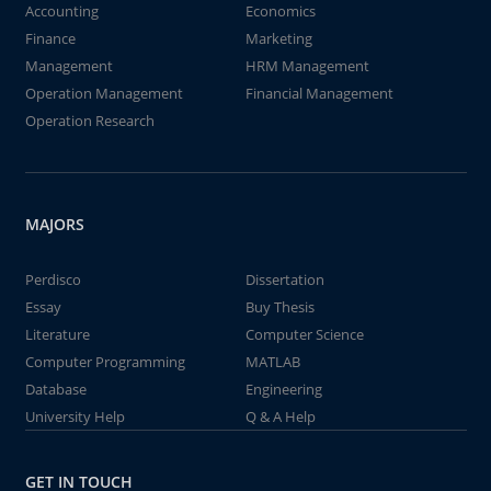
Accounting
Economics
Finance
Marketing
Management
HRM Management
Operation Management
Financial Management
Operation Research
MAJORS
Perdisco
Dissertation
Essay
Buy Thesis
Literature
Computer Science
Computer Programming
MATLAB
Database
Engineering
University Help
Q & A Help
GET IN TOUCH