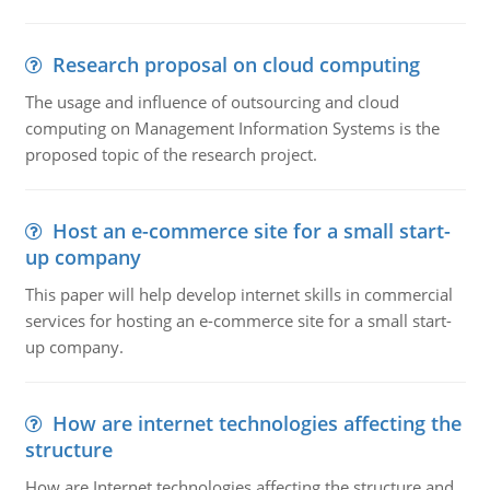
Research proposal on cloud computing
The usage and influence of outsourcing and cloud
computing on Management Information Systems is the
proposed topic of the research project.
Host an e-commerce site for a small start-
up company
This paper will help develop internet skills in commercial
services for hosting an e-commerce site for a small start-
up company.
How are internet technologies affecting the
structure
How are Internet technologies affecting the structure and