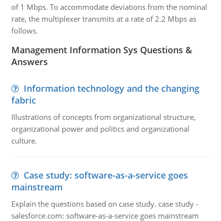
of 1 Mbps. To accommodate deviations from the nominal
rate, the multiplexer transmits at a rate of 2.2 Mbps as
follows.
Management Information Sys Questions &
Answers
Information technology and the changing
fabric
Illustrations of concepts from organizational structure,
organizational power and politics and organizational
culture.
Case study: software-as-a-service goes
mainstream
Explain the questions based on case study. case study -
salesforce.com: software-as-a-service goes mainstream