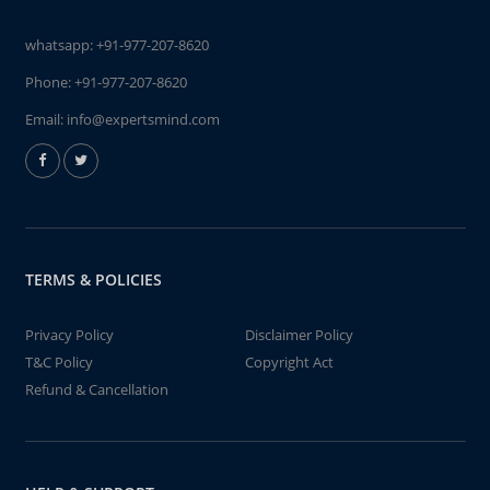
whatsapp:
+91-977-207-8620
Phone:
+91-977-207-8620
Email:
info@expertsmind.com
TERMS & POLICIES
Privacy Policy
Disclaimer Policy
T&C Policy
Copyright Act
Refund & Cancellation