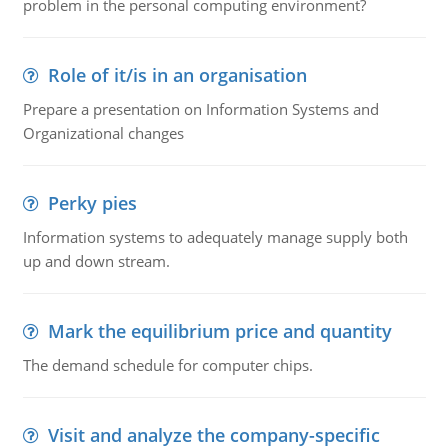
problem in the personal computing environment?
Role of it/is in an organisation
Prepare a presentation on Information Systems and
Organizational changes
Perky pies
Information systems to adequately manage supply both
up and down stream.
Mark the equilibrium price and quantity
The demand schedule for computer chips.
Visit and analyze the company-specific