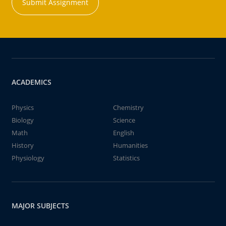
Submit Assignment
ACADEMICS
Physics
Chemistry
Biology
Science
Math
English
History
Humanities
Physiology
Statistics
MAJOR SUBJECTS