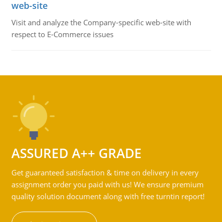
web-site
Visit and analyze the Company-specific web-site with
respect to E-Commerce issues
ASSURED A++ GRADE
Get guaranteed satisfaction & time on delivery in every
assignment order you paid with us! We ensure premium
quality solution document along with free turntin report!