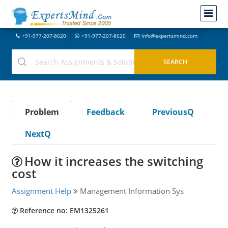
+91-977-207-8620
+91-977-207-8620
info@expertsmind.com
Problem
Feedback
PreviousQ
NextQ
How it increases the switching
cost
Assignment Help
Management Information Sys
Reference no: EM1325261