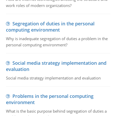
work roles of modern organizations?
Segregation of duties in the personal
computing environment
Why is inadequate segregation of duties a problem in the
personal computing environment?
Social media strategy implementation and
evaluation
Social media strategy implementation and evaluation
Problems in the personal computing
environment
What is the basic purpose behind segregation of duties a