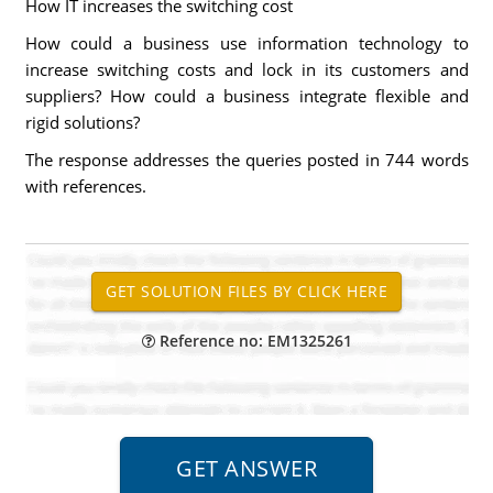
How IT increases the switching cost
How could a business use information technology to
increase switching costs and lock in its customers and
suppliers? How could a business integrate flexible and
rigid solutions?
The response addresses the queries posted in 744 words
with references.
Reference no: EM1325261