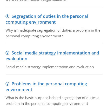
Segregation of duties in the personal
computing environment
Why is inadequate segregation of duties a problem in the
personal computing environment?
Social media strategy implementation and
evaluation
Social media strategy implementation and evaluation
Problems in the personal computing
environment
What is the basic purpose behind segregation of duties a
problem in the personal computing environment?