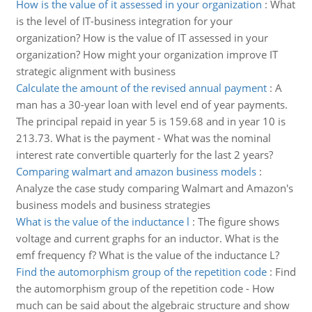
How is the value of it assessed in your organization
:
What
is the level of IT-business integration for your
organization? How is the value of IT assessed in your
organization? How might your organization improve IT
strategic alignment with business
Calculate the amount of the revised annual payment
:
A
man has a 30-year loan with level end of year payments.
The principal repaid in year 5 is 159.68 and in year 10 is
213.73. What is the payment - What was the nominal
interest rate convertible quarterly for the last 2 years?
Comparing walmart and amazon business models
:
Analyze the case study comparing Walmart and Amazon's
business models and business strategies
What is the value of the inductance l
:
The figure shows
voltage and current graphs for an inductor. What is the
emf frequency f? What is the value of the inductance L?
Find the automorphism group of the repetition code
:
Find
the automorphism group of the repetition code - How
much can be said about the algebraic structure and show