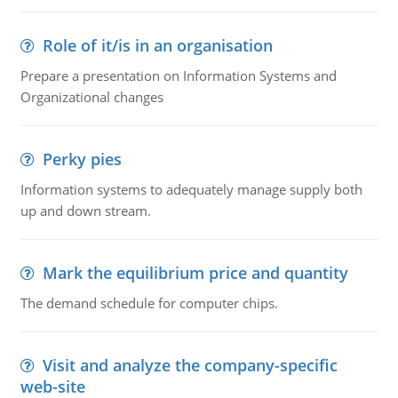
Role of it/is in an organisation
Prepare a presentation on Information Systems and
Organizational changes
Perky pies
Information systems to adequately manage supply both
up and down stream.
Mark the equilibrium price and quantity
The demand schedule for computer chips.
Visit and analyze the company-specific
web-site