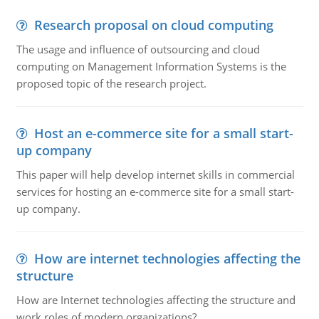
Research proposal on cloud computing
The usage and influence of outsourcing and cloud
computing on Management Information Systems is the
proposed topic of the research project.
Host an e-commerce site for a small start-
up company
This paper will help develop internet skills in commercial
services for hosting an e-commerce site for a small start-
up company.
How are internet technologies affecting the
structure
How are Internet technologies affecting the structure and
work roles of modern organizations?