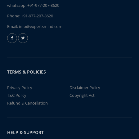
whatsapp:
+91-977-207-8620
Phone:
+91-977-207-8620
Email:
info@expertsmind.com
TERMS & POLICIES
Privacy Policy
Disclaimer Policy
T&C Policy
Copyright Act
Refund & Cancellation
HELP & SUPPORT