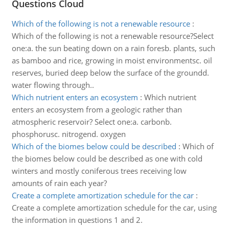
Questions Cloud
Which of the following is not a renewable resource
:
Which of the following is not a renewable resource?Select
one:a. the sun beating down on a rain foresb. plants, such
as bamboo and rice, growing in moist environmentsc. oil
reserves, buried deep below the surface of the groundd.
water flowing through..
Which nutrient enters an ecosystem
:
Which nutrient
enters an ecosystem from a geologic rather than
atmospheric reservoir? Select one:a. carbonb.
phosphorusc. nitrogend. oxygen
Which of the biomes below could be described
:
Which of
the biomes below could be described as one with cold
winters and mostly coniferous trees receiving low
amounts of rain each year?
Create a complete amortization schedule for the car
:
Create a complete amortization schedule for the car, using
the information in questions 1 and 2.