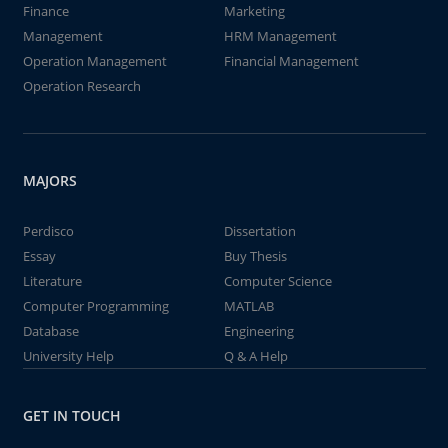
Finance
Marketing
Management
HRM Management
Operation Management
Financial Management
Operation Research
MAJORS
Perdisco
Dissertation
Essay
Buy Thesis
Literature
Computer Science
Computer Programming
MATLAB
Database
Engineering
University Help
Q & A Help
GET IN TOUCH