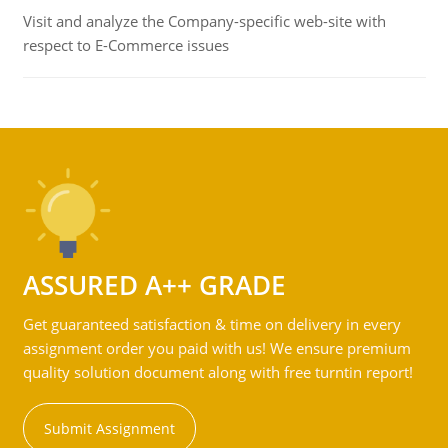
Visit and analyze the Company-specific web-site with
respect to E-Commerce issues
ASSURED A++ GRADE
Get guaranteed satisfaction & time on delivery in every
assignment order you paid with us! We ensure premium
quality solution document along with free turntin report!
Submit Assignment