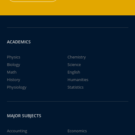
ACADEMICS
Physics
Chemistry
Biology
Science
Math
English
History
Humanities
Physiology
Statistics
MAJOR SUBJECTS
Accounting
Economics