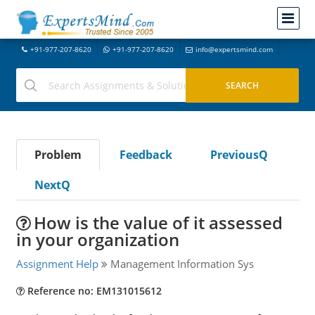
+91-977-207-8620
+91-977-207-8620
info@expertsmind.com
Problem
Feedback
PreviousQ
NextQ
How is the value of it assessed
in your organization
Assignment Help
Management Information Sys
Reference no: EM131015612