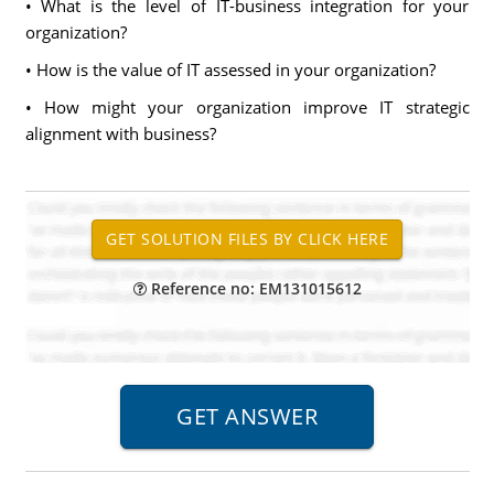
• What is the level of IT-business integration for your
organization?
• How is the value of IT assessed in your organization?
• How might your organization improve IT strategic
alignment with business?
Reference no: EM131015612