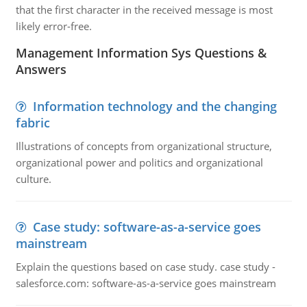
that the first character in the received message is most
likely error-free.
Management Information Sys Questions &
Answers
Information technology and the changing
fabric
Illustrations of concepts from organizational structure,
organizational power and politics and organizational
culture.
Case study: software-as-a-service goes
mainstream
Explain the questions based on case study. case study -
salesforce.com: software-as-a-service goes mainstream