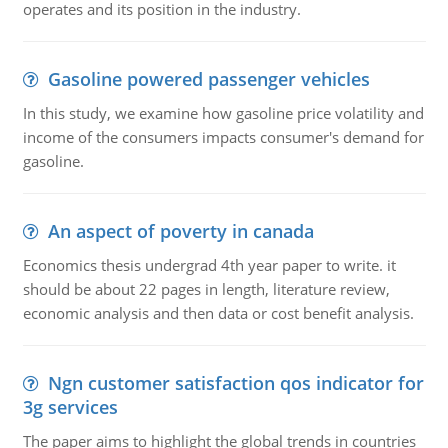
operates and its position in the industry.
Gasoline powered passenger vehicles
In this study, we examine how gasoline price volatility and
income of the consumers impacts consumer's demand for
gasoline.
An aspect of poverty in canada
Economics thesis undergrad 4th year paper to write. it
should be about 22 pages in length, literature review,
economic analysis and then data or cost benefit analysis.
Ngn customer satisfaction qos indicator for
3g services
The paper aims to highlight the global trends in countries