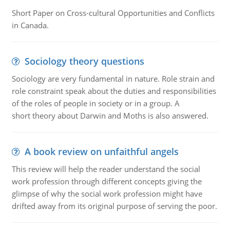
Short Paper on Cross-cultural Opportunities and Conflicts
in Canada.
Sociology theory questions
Sociology are very fundamental in nature. Role strain and
role constraint speak about the duties and responsibilities
of the roles of people in society or in a group. A
short theory about Darwin and Moths is also answered.
A book review on unfaithful angels
This review will help the reader understand the social
work profession through different concepts giving the
glimpse of why the social work profession might have
drifted away from its original purpose of serving the poor.