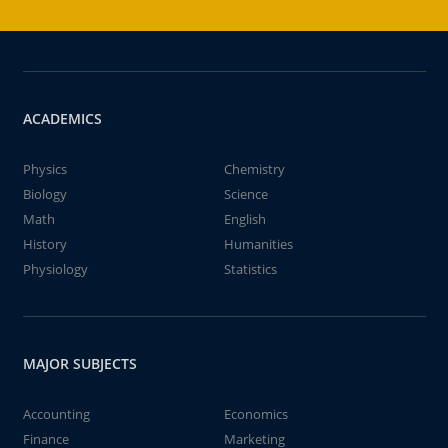
ACADEMICS
Physics
Chemistry
Biology
Science
Math
English
History
Humanities
Physiology
Statistics
MAJOR SUBJECTS
Accounting
Economics
Finance
Marketing