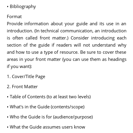
• Bibliography
Format
Provide information about your guide and its use in an
introduction. (In technical communication, an introduction
is often called front matter.) Consider introducing each
section of the guide if readers will not understand why
and how to use a type of resource. Be sure to cover these
areas in your front matter (you can use them as headings
if you want):
1. Cover/Title Page
2. Front Matter
• Table of Contents (to at least two levels)
• What's in the Guide (contents/scope)
• Who the Guide is for (audience/purpose)
• What the Guide assumes users know