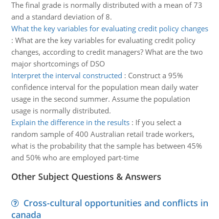
The final grade is normally distributed with a mean of 73
and a standard deviation of 8.
What the key variables for evaluating credit policy changes
:
What are the key variables for evaluating credit policy
changes, according to credit managers? What are the two
major shortcomings of DSO
Interpret the interval constructed
:
Construct a 95%
confidence interval for the population mean daily water
usage in the second summer. Assume the population
usage is normally distributed.
Explain the difference in the results
:
If you select a
random sample of 400 Australian retail trade workers,
what is the probability that the sample has between 45%
and 50% who are employed part-time
Other Subject Questions & Answers
Cross-cultural opportunities and conflicts in
canada