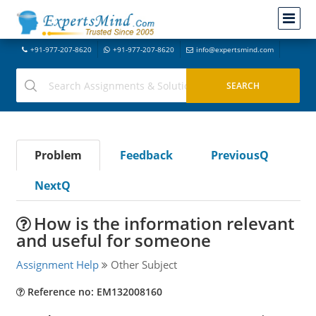
+91-977-207-8620
+91-977-207-8620
info@expertsmind.com
Problem
Feedback
PreviousQ
NextQ
How is the information relevant
and useful for someone
Assignment Help
Other Subject
Reference no: EM132008160