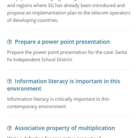
and regions where 3G has already been introduced and
propose an implementation plan to the telecom operators
of developing countries.
Prepare a power point presentation
Prepare the power point presentation for the case: Santa
Fe Independent School District
Information literacy is important in this
environment
Information literacy is critically important in this
contemporary environment
Associative property of multiplication