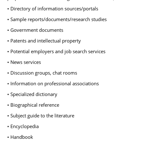
• Directory of information sources/portals
• Sample reports/documents/research studies
• Government documents
• Patents and intellectual property
• Potential employers and job search services
• News services
• Discussion groups, chat rooms
• Information on professional associations
• Specialized dictionary
• Biographical reference
• Subject guide to the literature
• Encyclopedia
• Handbook