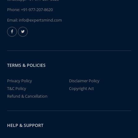
Phone:
+91-977-207-8620
Email:
info@expertsmind.com
TERMS & POLICIES
Privacy Policy
Disclaimer Policy
T&C Policy
Copyright Act
Refund & Cancellation
HELP & SUPPORT