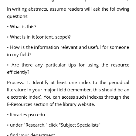
In writing abstracts, assume readers will ask the following
questions:
• What is this?
• What is in it (content, scope)?
• How is the information relevant and useful for someone
in my field?
• Are there any particular tips for using the resource
efficiently?
Process: 1. Identify at least one index to the periodical
literature in your major field (remember, this should be an
electronic index). You can access such indexes through the
E-Resources section of the library website.
• libraries.psu.edu
• under "Research," click "Subject Specialists"
• find your department