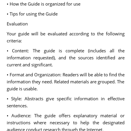
• How the Guide is organized for use
• Tips for using the Guide
Evaluation
Your guide will be evaluated according to the following
criteria:
• Content: The guide is complete (includes all the
information requested), and the sources identified are
current and significant.
• Format and Organization: Readers will be able to find the
information they need. Related materials are grouped. The
guide is usable.
• Style: Abstracts give specific information in effective
sentences.
• Audience: The guide offers explanatory material or
instructions where necessary to help the designated
audience conduct research through the Internet.