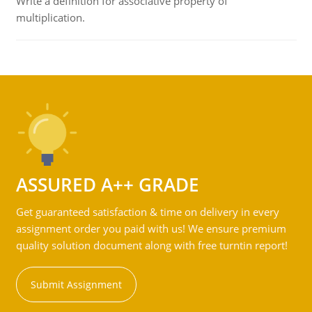
Write a definition for associative property of
multiplication.
ASSURED A++ GRADE
Get guaranteed satisfaction & time on delivery in every
assignment order you paid with us! We ensure premium
quality solution document along with free turntin report!
Submit Assignment