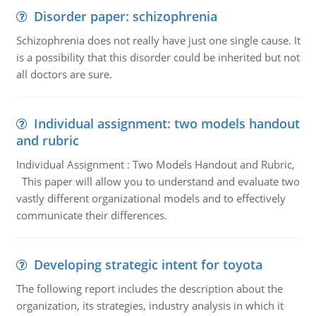
Disorder paper: schizophrenia
Schizophrenia does not really have just one single cause. It
is a possibility that this disorder could be inherited but not
all doctors are sure.
Individual assignment: two models handout
and rubric
Individual Assignment : Two Models Handout and Rubric,
This paper will allow you to understand and evaluate two
vastly different organizational models and to effectively
communicate their differences.
Developing strategic intent for toyota
The following report includes the description about the
organization, its strategies, industry analysis in which it