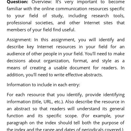
Question:
Overview: It's very important to become
familiar with the online communication resources specific
to your field of study, including research tools,
professional societies, and other Internet sites that
members of your field find useful.
Assignment: In this assignment, you will identify and
describe key Internet resources in your field for an
audience of other people in your field. You'll need to make
decisions about organization, format, and style as a
means of creating a usable document for readers. In
addition, you'll need to write effective abstracts.
Information to include in each entry:
For each resource that you identify, provide identifying
information (title, URL, etc.). Also describe the resource in
an abstract so that readers will understand its general
function and its specific scope. (For example, your
paragraph on the index should tell both the purpose of
the index and the range and dates of periodicals covered.)