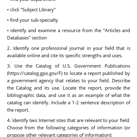
• click "Subject Library"
• find your sub-specialty
• identify and examine a resource from the "Articles and
Databases" section
2. Identify one professional journal in your field that is
available online and cite its specific strengths and uses.
3. Use the Catalog of U.S. Government Publications
(https://catalog.gpo.gov/F) to locate a report published by
a government agency that relates to your field. Describe
the Catalog and its use. Locate the report, provide the
bibliographic data, and use it as an example of what the
catalog can identify. Include a 1-2 sentence description of
the report.
4. Identify two Internet sites that are relevant to your field.
Choose from the following categories of information (or
propose other relevant categories of information):