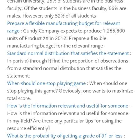
certain university, 25% of students are in the business
faculty. Of the students in the business faculty, 66% are
males. However, only 52% of all students
Prepare a flexible manufacturing budget for relevant
range
:
Gundy Company expects to produce 1,285,800
units of Product XX in 2012. Prepare a flexible
manufacturing budget for the relevant range
Standard normal distribution that satisfies the statement
:
In parts a) through f) find the proportion of observations
from a standard normal distribution that satisfies the
statement.
When should one stop playing game
:
When should one
stop playing this game? Obviously, one wants to maximize
total score.
How is the information relevant and useful for someone
:
How is the information relevant and useful for someone
in my field? Are there any particular tips for using the
resource efficiently?
What is the probability of getting a grade of 91 or less
: