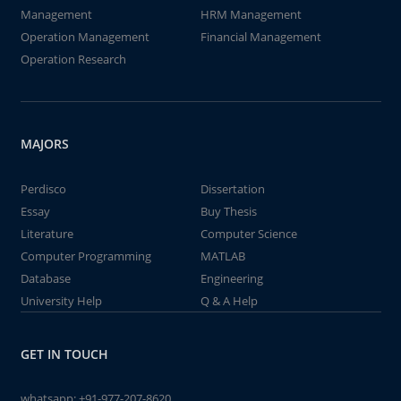
Management
HRM Management
Operation Management
Financial Management
Operation Research
MAJORS
Perdisco
Dissertation
Essay
Buy Thesis
Literature
Computer Science
Computer Programming
MATLAB
Database
Engineering
University Help
Q & A Help
GET IN TOUCH
whatsapp:
+91-977-207-8620