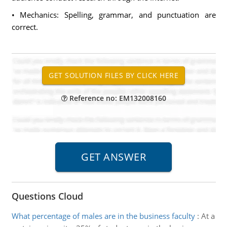
• Mechanics: Spelling, grammar, and punctuation are
correct.
Reference no: EM132008160
Questions Cloud
What percentage of males are in the business faculty
:
At a