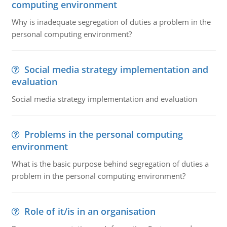
computing environment
Why is inadequate segregation of duties a problem in the
personal computing environment?
Social media strategy implementation and
evaluation
Social media strategy implementation and evaluation
Problems in the personal computing
environment
What is the basic purpose behind segregation of duties a
problem in the personal computing environment?
Role of it/is in an organisation