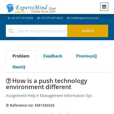
+91-977-207-8620
+91-977-207-8620
info@expertsmind.com
Problem
Feedback
PreviousQ
NextQ
How is a push technology
environment different
Assignment Help
Management Information Sys
Reference no: EM1326525