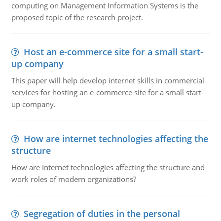
computing on Management Information Systems is the
proposed topic of the research project.
Host an e-commerce site for a small start-
up company
This paper will help develop internet skills in commercial
services for hosting an e-commerce site for a small start-
up company.
How are internet technologies affecting the
structure
How are Internet technologies affecting the structure and
work roles of modern organizations?
Segregation of duties in the personal