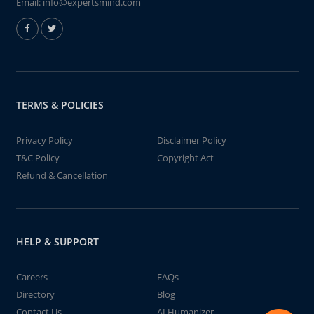
Email:
info@expertsmind.com
TERMS & POLICIES
Privacy Policy
Disclaimer Policy
T&C Policy
Copyright Act
Refund & Cancellation
HELP & SUPPORT
Careers
FAQs
Directory
Blog
Contact Us
AI Humanizer