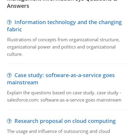
Answers
Information technology and the changing
fabric
Illustrations of concepts from organizational structure,
organizational power and politics and organizational
culture.
Case study: software-as-a-service goes
mainstream
Explain the questions based on case study. case study -
salesforce.com: software-as-a-service goes mainstream
Research proposal on cloud computing
The usage and influence of outsourcing and cloud