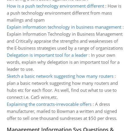
How is a push technology environment different
:
How is
a push technology environment different from mass
mailings and spam
Explain information technology in business management
:
Explain Information Technology in Business Management
and Critically appraise the strengths and weaknesses of
the E-business strategies used by a range of organizations
Delegation is important tool for a leader
:
In your own
words, explain why delegation is an important tool for a
leader to use.
Sketch a basic network suggesting how many routers
:
plan a basic network suggesting how many routers and
hubs etc for each floor. As well, find out what to use to
connect i.e. Cat5 wire,etc.
Explaining the contracts-irrevocable offers
:
A dress
manufacturer, mailed to Bowman a written and signed
offer to sell one thousand sundresses at $50 per dress.
Management Information Sys Questions &