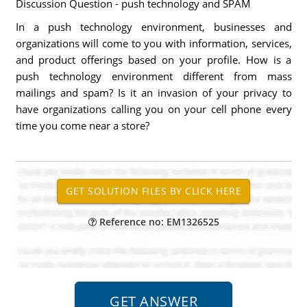
Discussion Question - push technology and SPAM
In a push technology environment, businesses and
organizations will come to you with information, services,
and product offerings based on your profile. How is a
push technology environment different from mass
mailings and spam? Is it an invasion of your privacy to
have organizations calling you on your cell phone every
time you come near a store?
Reference no: EM1326525