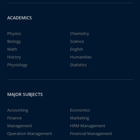
ACADEMICS
Physics
Chemistry
Biology
Science
Math
English
History
Humanities
Physiology
Statistics
MAJOR SUBJECTS
Accounting
Economics
Finance
Marketing
Management
HRM Management
Operation Management
Financial Management