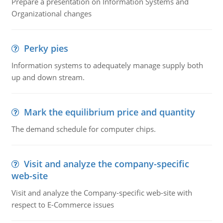
Prepare a presentation on Information Systems and
Organizational changes
Perky pies
Information systems to adequately manage supply both
up and down stream.
Mark the equilibrium price and quantity
The demand schedule for computer chips.
Visit and analyze the company-specific
web-site
Visit and analyze the Company-specific web-site with
respect to E-Commerce issues