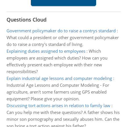
Questions Cloud
Government policymaker do to raise a contrys standard
:
What could a president or other government policymaker
do to raise a contry's standard of living.
Explaining duties assigned to employees
:
Which
employees are assigned which duties? How can you
effectively present each employee with their new
responsibilities?
Explain industrial age lessons and computer modeling
:
Industrial Age Lessons and Computer Modeling - For
agriculture, aren't some farmers using GPS enabled
equipment? Please give your opinion.
Discussing tort actions arises in relation to family law
:
Can you help me with these questions? A father shows his
minor son pornography and sexually abuses him. Can the
son bring a tort action against his father?