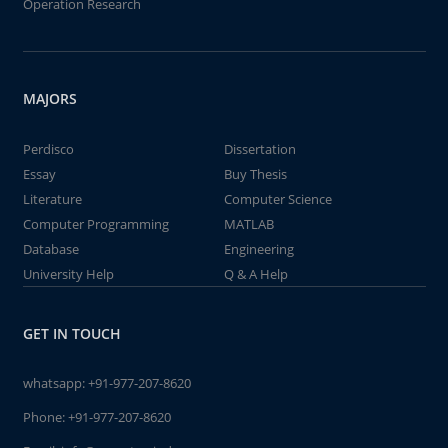
Operation Research
MAJORS
Perdisco
Dissertation
Essay
Buy Thesis
Literature
Computer Science
Computer Programming
MATLAB
Database
Engineering
University Help
Q & A Help
GET IN TOUCH
whatsapp:
+91-977-207-8620
Phone:
+91-977-207-8620