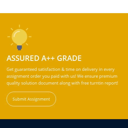
ASSURED A++ GRADE
Get guaranteed satisfaction & time on delivery in every
assignment order you paid with us! We ensure premium
quality solution document along with free turntin report!
Submit Assignment