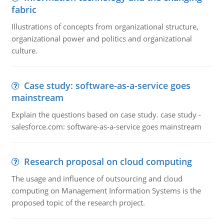
fabric
Illustrations of concepts from organizational structure,
organizational power and politics and organizational
culture.
Case study: software-as-a-service goes
mainstream
Explain the questions based on case study. case study -
salesforce.com: software-as-a-service goes mainstream
Research proposal on cloud computing
The usage and influence of outsourcing and cloud
computing on Management Information Systems is the
proposed topic of the research project.