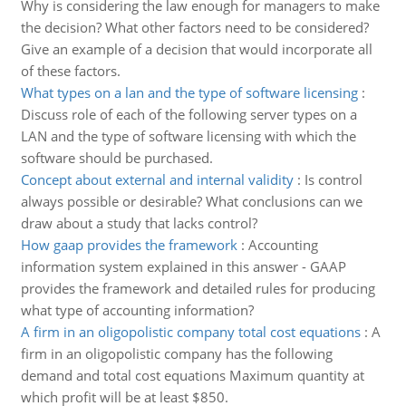
Why is considering the law enough for managers to make
the decision? What other factors need to be considered?
Give an example of a decision that would incorporate all
of these factors.
What types on a lan and the type of software licensing
:
Discuss role of each of the following server types on a
LAN and the type of software licensing with which the
software should be purchased.
Concept about external and internal validity
:
Is control
always possible or desirable? What conclusions can we
draw about a study that lacks control?
How gaap provides the framework
:
Accounting
information system explained in this answer - GAAP
provides the framework and detailed rules for producing
what type of accounting information?
A firm in an oligopolistic company total cost equations
:
A
firm in an oligopolistic company has the following
demand and total cost equations Maximum quantity at
which profit will be at least $850.