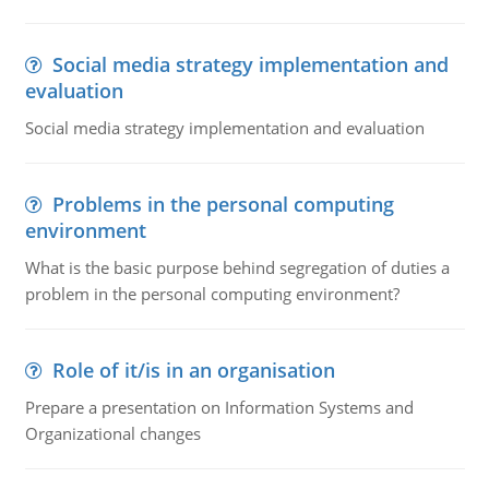
Social media strategy implementation and
evaluation
Social media strategy implementation and evaluation
Problems in the personal computing
environment
What is the basic purpose behind segregation of duties a
problem in the personal computing environment?
Role of it/is in an organisation
Prepare a presentation on Information Systems and
Organizational changes