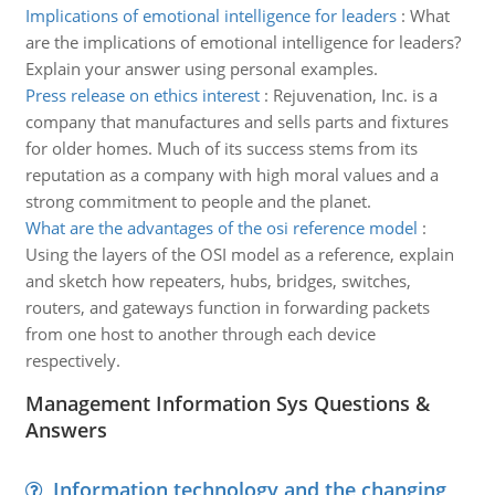
Implications of emotional intelligence for leaders
:
What
are the implications of emotional intelligence for leaders?
Explain your answer using personal examples.
Press release on ethics interest
:
Rejuvenation, Inc. is a
company that manufactures and sells parts and fixtures
for older homes. Much of its success stems from its
reputation as a company with high moral values and a
strong commitment to people and the planet.
What are the advantages of the osi reference model
:
Using the layers of the OSI model as a reference, explain
and sketch how repeaters, hubs, bridges, switches,
routers, and gateways function in forwarding packets
from one host to another through each device
respectively.
Management Information Sys Questions &
Answers
Information technology and the changing