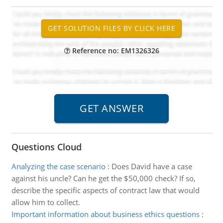
Reference no: EM1326326
Questions Cloud
Analyzing the case scenario
:
Does David have a case
against his uncle? Can he get the $50,000 check? If so,
describe the specific aspects of contract law that would
allow him to collect.
Important information about business ethics questions
: