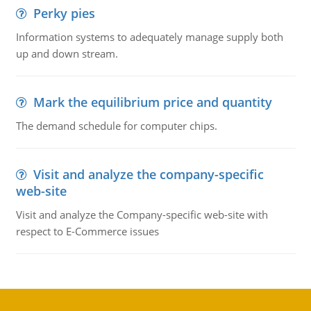
Perky pies
Information systems to adequately manage supply both
up and down stream.
Mark the equilibrium price and quantity
The demand schedule for computer chips.
Visit and analyze the company-specific
web-site
Visit and analyze the Company-specific web-site with
respect to E-Commerce issues