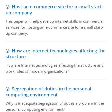
Host an e-commerce site for a small start-
up company
This paper will help develop internet skills in commercial
services for hosting an e-commerce site for a small start-
up company.
How are internet technologies affecting the
structure
How are Internet technologies affecting the structure and
work roles of modern organizations?
Segregation of duties in the personal
computing environment
Why is inadequate segregation of duties a problem in the
personal computing environment?