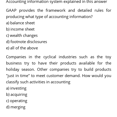
Accounting information system explained in this answer
GAAP provides the framework and detailed rules for
producing what type of accounting information?
a) balance sheet
b) income sheet
c) wealth changes
d) footnote disclosures
e) all of the above
Companies in the cyclical industries such as the toy
business try to have their products available for the
holiday season. Other companies try to build products
"just in time" to meet customer demand. How would you
classify such activities in accounting
a) investing
b) acquiring
c) operating
d) merging