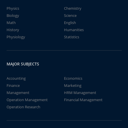
Physics
Chemistry
Biology
Science
Math
English
History
Humanities
Physiology
Statistics
MAJOR SUBJECTS
Accounting
Economics
Finance
Marketing
Management
HRM Management
Operation Management
Financial Management
Operation Research