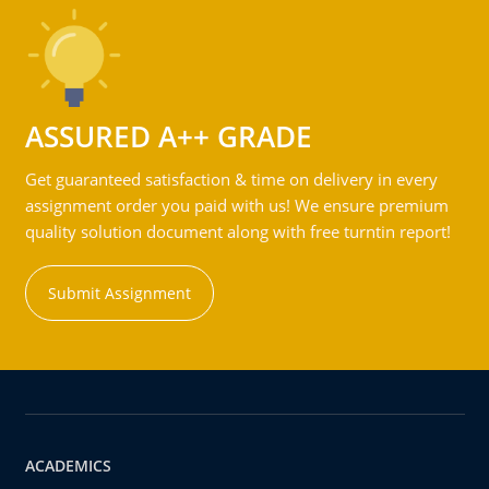
ASSURED A++ GRADE
Get guaranteed satisfaction & time on delivery in every
assignment order you paid with us! We ensure premium
quality solution document along with free turntin report!
Submit Assignment
ACADEMICS