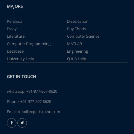
MAJORS
Perdisco
Dissertation
Essay
Buy Thesis
Literature
Computer Science
Computer Programming
MATLAB
Database
Engineering
University Help
Q & A Help
GET IN TOUCH
whatsapp:
+91-977-207-8620
Phone:
+91-977-207-8620
Email:
info@expertsmind.com