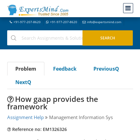
+91-977-207-8620
+91-977-207-8620
info@expertsmind.com
Problem
Feedback
PreviousQ
NextQ
How gaap provides the
framework
Assignment Help
Management Information Sys
Reference no: EM1326326