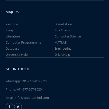
MAJORS
Perdisco
Dissertation
Essay
Buy Thesis
Literature
Computer Science
Computer Programming
MATLAB
Database
Engineering
University Help
Q & A Help
GET IN TOUCH
whatsapp:
+91-977-207-8620
Phone:
+91-977-207-8620
Email:
info@expertsmind.com