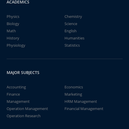
ACADEMICS
Physics
Chemistry
Biology
Science
Math
English
History
Humanities
Physiology
Statistics
MAJOR SUBJECTS
Accounting
Economics
Finance
Marketing
Management
HRM Management
Operation Management
Financial Management
Operation Research