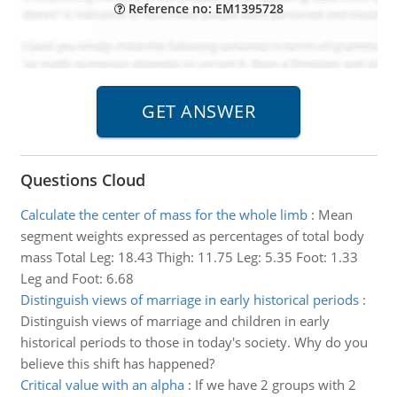
Reference no: EM1395728
Questions Cloud
Calculate the center of mass for the whole limb
:
Mean
segment weights expressed as percentages of total body
mass Total Leg: 18.43 Thigh: 11.75 Leg: 5.35 Foot: 1.33
Leg and Foot: 6.68
Distinguish views of marriage in early historical periods
:
Distinguish views of marriage and children in early
historical periods to those in today's society. Why do you
believe this shift has happened?
Critical value with an alpha
:
If we have 2 groups with 2