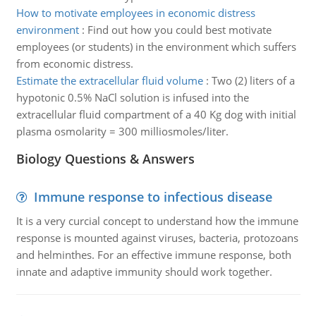
How to motivate employees in economic distress
environment
:
Find out how you could best motivate
employees (or students) in the environment which suffers
from economic distress.
Estimate the extracellular fluid volume
:
Two (2) liters of a
hypotonic 0.5% NaCl solution is infused into the
extracellular fluid compartment of a 40 Kg dog with initial
plasma osmolarity = 300 milliosmoles/liter.
Biology Questions & Answers
Immune response to infectious disease
It is a very curcial concept to understand how the immune
response is mounted against viruses, bacteria, protozoans
and helminthes. For an effective immune response, both
innate and adaptive immunity should work together.