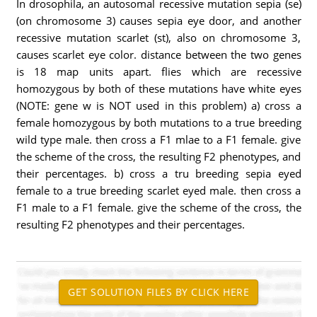
In drosophila, an autosomal recessive mutation sepia (se)
(on chromosome 3) causes sepia eye door, and another
recessive mutation scarlet (st), also on chromosome 3,
causes scarlet eye color. distance between the two genes
is 18 map units apart. flies which are recessive
homozygous by both of these mutations have white eyes
(NOTE: gene w is NOT used in this problem) a) cross a
female homozygous by both mutations to a true breeding
wild type male. then cross a F1 mlae to a F1 female. give
the scheme of the cross, the resulting F2 phenotypes, and
their percentages. b) cross a tru breeding sepia eyed
female to a true breeding scarlet eyed male. then cross a
F1 male to a F1 female. give the scheme of the cross, the
resulting F2 phenotypes and their percentages.