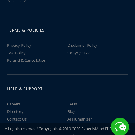
TERMS & POLICIES
Privacy Policy
Disclaimer Policy
T&C Policy
Copyright Act
Refund & Cancellation
HELP & SUPPORT
Careers
FAQs
Directory
Blog
Contact Us
AI Humanizer
All rights reserved! Copyrights ©2019-2020 ExpertsMind IT Educational