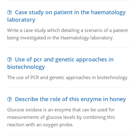
Case study on patient in the haematology
laboratory
Write a case study which detailing a scenario of a patient
being investigated in the Haematology laboratory.
Use of pcr and genetic approaches in
biotechnology
The use of PCR and genetic approaches in biotechnology
Describe the role of this enzyme in honey
Glucose oxidase is an enzyme that can be used for
measurements of glucose levels by combining this
reaction with an oxygen probe.