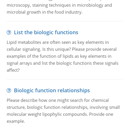
microscopy, staining techniques in microbiology and
microbial growth in the food industry.
List the biologic functions
Lipid metabolites are often seen as key elements in
cellular signaling. Is this unique? Please provide several
examples of the function of lipids as key elements in
signal arrays and list the biologic functions these signals
affect?
Biologic function relationships
Please describe how one might search for chemical
structure, biologic function relationships, involving small
molecular weight lipophylic compounds. Provide one
example.