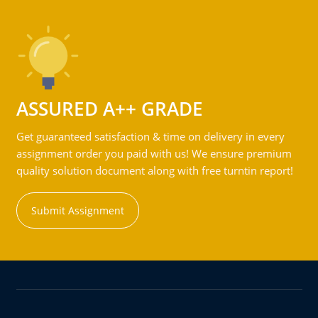
ASSURED A++ GRADE
Get guaranteed satisfaction & time on delivery in every
assignment order you paid with us! We ensure premium
quality solution document along with free turntin report!
Submit Assignment