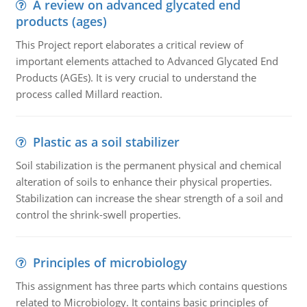
A review on advanced glycated end
products (ages)
This Project report elaborates a critical review of
important elements attached to Advanced Glycated End
Products (AGEs). It is very crucial to understand the
process called Millard reaction.
Plastic as a soil stabilizer
Soil stabilization is the permanent physical and chemical
alteration of soils to enhance their physical properties.
Stabilization can increase the shear strength of a soil and
control the shrink-swell properties.
Principles of microbiology
This assignment has three parts which contains questions
related to Microbiology. It contains basic principles of