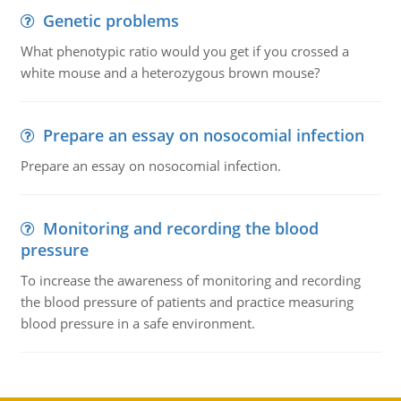
Genetic problems
What phenotypic ratio would you get if you crossed a
white mouse and a heterozygous brown mouse?
Prepare an essay on nosocomial infection
Prepare an essay on nosocomial infection.
Monitoring and recording the blood
pressure
To increase the awareness of monitoring and recording
the blood pressure of patients and practice measuring
blood pressure in a safe environment.