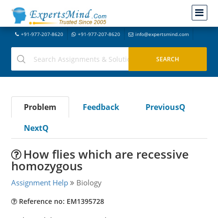
+91-977-207-8620
+91-977-207-8620
info@expertsmind.com
Problem
Feedback
PreviousQ
NextQ
How flies which are recessive
homozygous
Assignment Help
Biology
Reference no: EM1395728