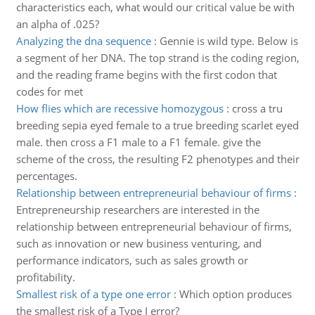
characteristics each, what would our critical value be with
an alpha of .025?
Analyzing the dna sequence
:
Gennie is wild type. Below is
a segment of her DNA. The top strand is the coding region,
and the reading frame begins with the first codon that
codes for met
How flies which are recessive homozygous
:
cross a tru
breeding sepia eyed female to a true breeding scarlet eyed
male. then cross a F1 male to a F1 female. give the
scheme of the cross, the resulting F2 phenotypes and their
percentages.
Relationship between entrepreneurial behaviour of firms
:
Entrepreneurship researchers are interested in the
relationship between entrepreneurial behaviour of firms,
such as innovation or new business venturing, and
performance indicators, such as sales growth or
profitability.
Smallest risk of a type one error
:
Which option produces
the smallest risk of a Type I error?