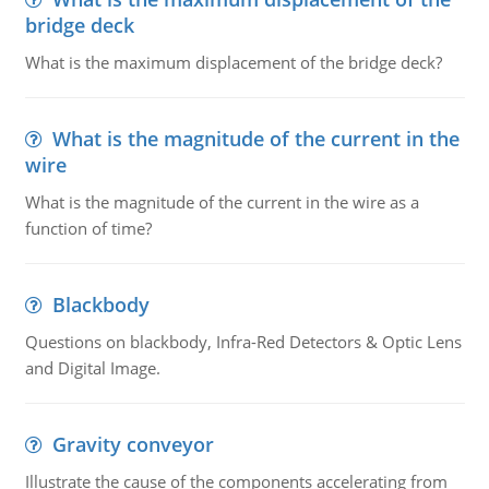
bridge deck
What is the maximum displacement of the bridge deck?
What is the magnitude of the current in the
wire
What is the magnitude of the current in the wire as a
function of time?
Blackbody
Questions on blackbody, Infra-Red Detectors & Optic Lens
and Digital Image.
Gravity conveyor
Illustrate the cause of the components accelerating from