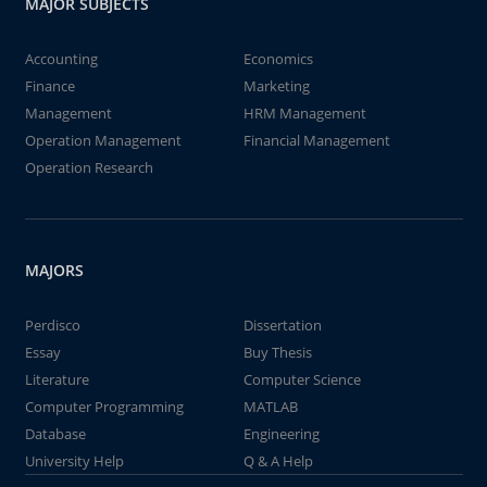
MAJOR SUBJECTS
Accounting
Economics
Finance
Marketing
Management
HRM Management
Operation Management
Financial Management
Operation Research
MAJORS
Perdisco
Dissertation
Essay
Buy Thesis
Literature
Computer Science
Computer Programming
MATLAB
Database
Engineering
University Help
Q & A Help