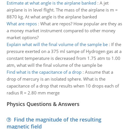
Estimate at what angle is the airplane banked
:
A jet
airplane is in level flight. The mass of the airplane is m =
8870 kg. At what angle is the airplane banked
What are repos
:
What are repos? How popular are they as
a money market instrument compared to other money
market options?
Explain what will the final volume of the sample be
:
If the
pressure exerted on a 375 ml sampe of Hydrogen gas at a
constant temperature is decreased from 1.75 atm to 1.00
atm, what will the final volume of the sample be
Find what is the capacitance of a drop
:
Assume that a
drop of mercury is an isolated sphere. What is the
capacitance of a drop that results when 10 drops each of
radius R = 2.80 mm merge
Physics Questions & Answers
Find the magnitude of the resulting
magnetic field