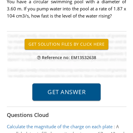
You have a circular swimming pool with a diameter of
3.60 m. If you pump water into the pool at a rate of 1.87 x
104 cm3/s, how fast is the level of the water rising?
Reference no: EM13532638
Questions Cloud
Calculate the magnitude of the charge on each plate
:
A