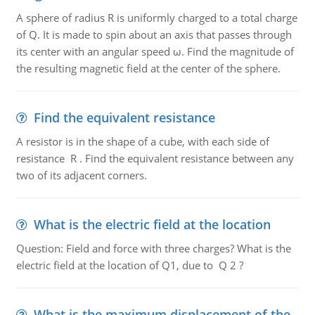
A sphere of radius R is uniformly charged to a total charge
of Q. It is made to spin about an axis that passes through
its center with an angular speed ω. Find the magnitude of
the resulting magnetic field at the center of the sphere.
Find the equivalent resistance
A resistor is in the shape of a cube, with each side of
resistance R . Find the equivalent resistance between any
two of its adjacent corners.
What is the electric field at the location
Question: Field and force with three charges? What is the
electric field at the location of Q1, due to Q 2 ?
What is the maximum displacement of the