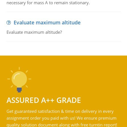
necessary for mass A to remain stationary.
Evaluate maximum altitude
Evaluate maximum altitude?
ASSURED A++ GRADE
Get guaranteed satisfaction & time on delivery in every
assignment order you paid with us! We ensure premium
quality solution document along with free turntin report!