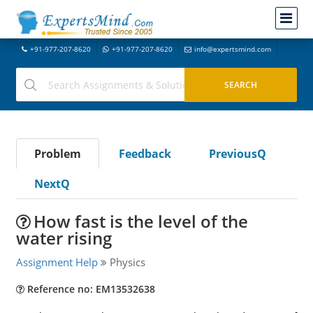
+91-977-207-8620
+91-977-207-8620
info@expertsmind.com
Problem
Feedback
PreviousQ
NextQ
How fast is the level of the
water rising
Assignment Help
Physics
Reference no: EM13532638