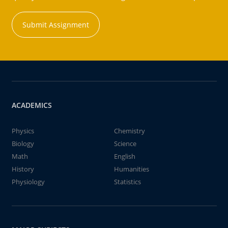
Submit Assignment
ACADEMICS
Physics
Chemistry
Biology
Science
Math
English
History
Humanities
Physiology
Statistics