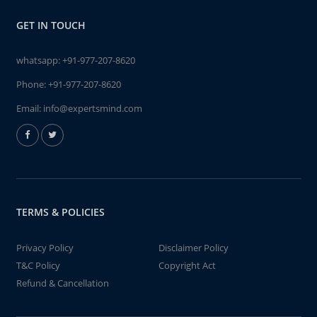
GET IN TOUCH
whatsapp:
+91-977-207-8620
Phone:
+91-977-207-8620
Email:
info@expertsmind.com
TERMS & POLICIES
Privacy Policy
Disclaimer Policy
T&C Policy
Copyright Act
Refund & Cancellation