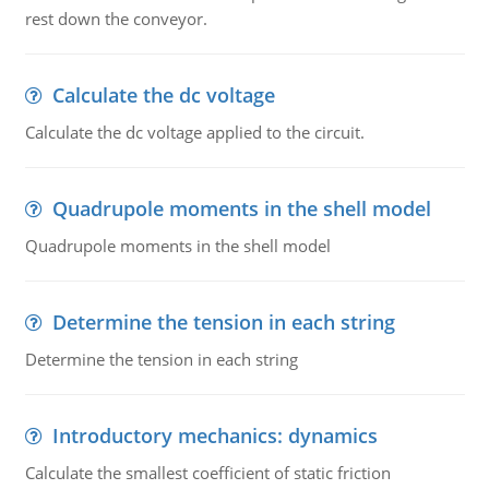
rest down the conveyor.
Calculate the dc voltage
Calculate the dc voltage applied to the circuit.
Quadrupole moments in the shell model
Quadrupole moments in the shell model
Determine the tension in each string
Determine the tension in each string
Introductory mechanics: dynamics
Calculate the smallest coefficient of static friction