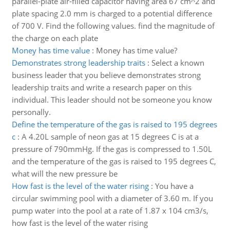
parallel-plate air-filled capacitor having area 67 cm^2 and
plate spacing 2.0 mm is charged to a potential difference
of 700 V. Find the following values. find the magnitude of
the charge on each plate
Money has time value
:
Money has time value?
Demonstrates strong leadership traits
:
Select a known
business leader that you believe demonstrates strong
leadership traits and write a research paper on this
individual. This leader should not be someone you know
personally.
Define the temperature of the gas is raised to 195 degrees
c
:
A 4.20L sample of neon gas at 15 degrees C is at a
pressure of 790mmHg. If the gas is compressed to 1.50L
and the temperature of the gas is raised to 195 degrees C,
what will the new pressure be
How fast is the level of the water rising
:
You have a
circular swimming pool with a diameter of 3.60 m. If you
pump water into the pool at a rate of 1.87 x 104 cm3/s,
how fast is the level of the water rising