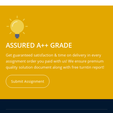
ASSURED A++ GRADE
Get guaranteed satisfaction & time on delivery in every
assignment order you paid with us! We ensure premium
quality solution document along with free turntin report!
Submit Assignment