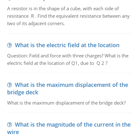
A resistor is in the shape of a cube, with each side of
resistance R . Find the equivalent resistance between any
two of its adjacent corners.
What is the electric field at the location
Question: Field and force with three charges? What is the
electric field at the location of Q1, due to Q 2 ?
What is the maximum displacement of the
bridge deck
What is the maximum displacement of the bridge deck?
What is the magnitude of the current in the
wire