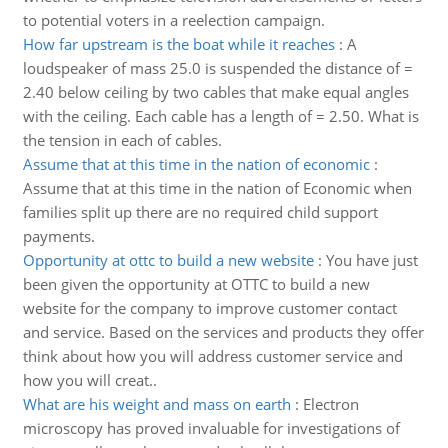
to potential voters in a reelection campaign.
How far upstream is the boat while it reaches
:
A
loudspeaker of mass 25.0 is suspended the distance of =
2.40 below ceiling by two cables that make equal angles
with the ceiling. Each cable has a length of = 2.50. What is
the tension in each of cables.
Assume that at this time in the nation of economic
:
Assume that at this time in the nation of Economic when
families split up there are no required child support
payments.
Opportunity at ottc to build a new website
:
You have just
been given the opportunity at OTTC to build a new
website for the company to improve customer contact
and service. Based on the services and products they offer
think about how you will address customer service and
how you will creat..
What are his weight and mass on earth
:
Electron
microscopy has proved invaluable for investigations of