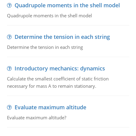
Quadrupole moments in the shell model
Quadrupole moments in the shell model
Determine the tension in each string
Determine the tension in each string
Introductory mechanics: dynamics
Calculate the smallest coefficient of static friction
necessary for mass A to remain stationary.
Evaluate maximum altitude
Evaluate maximum altitude?