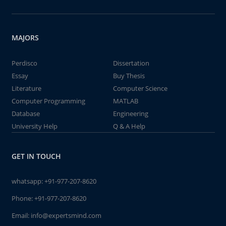
MAJORS
Perdisco
Dissertation
Essay
Buy Thesis
Literature
Computer Science
Computer Programming
MATLAB
Database
Engineering
University Help
Q & A Help
GET IN TOUCH
whatsapp:
+91-977-207-8620
Phone:
+91-977-207-8620
Email:
info@expertsmind.com