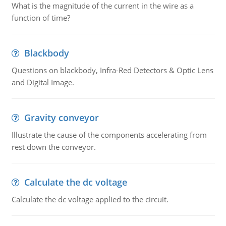
What is the magnitude of the current in the wire as a
function of time?
Blackbody
Questions on blackbody, Infra-Red Detectors & Optic Lens
and Digital Image.
Gravity conveyor
Illustrate the cause of the components accelerating from
rest down the conveyor.
Calculate the dc voltage
Calculate the dc voltage applied to the circuit.