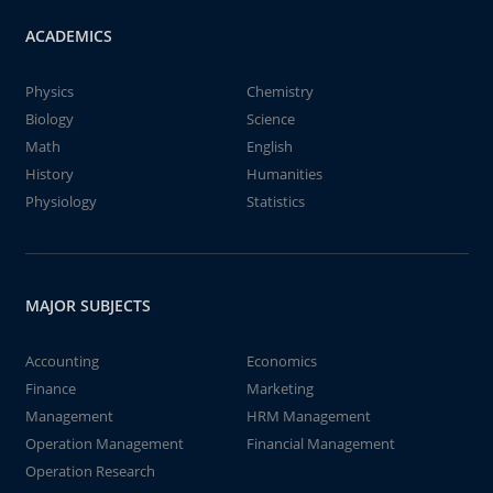
ACADEMICS
Physics
Chemistry
Biology
Science
Math
English
History
Humanities
Physiology
Statistics
MAJOR SUBJECTS
Accounting
Economics
Finance
Marketing
Management
HRM Management
Operation Management
Financial Management
Operation Research