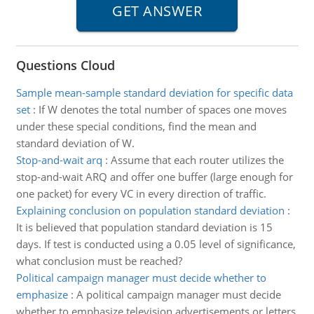
Questions Cloud
Sample mean-sample standard deviation for specific data
set
:
If W denotes the total number of spaces one moves
under these special conditions, find the mean and
standard deviation of W.
Stop-and-wait arq
:
Assume that each router utilizes the
stop-and-wait ARQ and offer one buffer (large enough for
one packet) for every VC in every direction of traffic.
Explaining conclusion on population standard deviation
:
It is believed that population standard deviation is 15
days. If test is conducted using a 0.05 level of significance,
what conclusion must be reached?
Political campaign manager must decide whether to
emphasize
:
A political campaign manager must decide
whether to emphasize television advertisements or letters