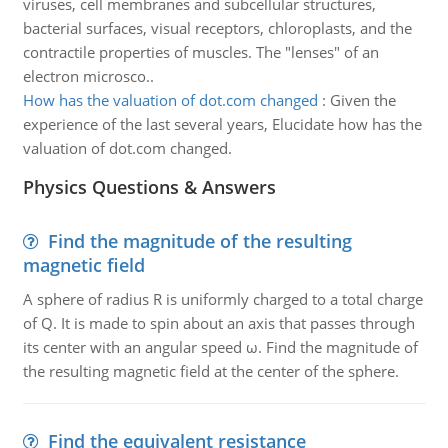
viruses, cell membranes and subcellular structures,
bacterial surfaces, visual receptors, chloroplasts, and the
contractile properties of muscles. The "lenses" of an
electron microsco..
How has the valuation of dot.com changed
:
Given the
experience of the last several years, Elucidate how has the
valuation of dot.com changed.
Physics Questions & Answers
Find the magnitude of the resulting
magnetic field
A sphere of radius R is uniformly charged to a total charge
of Q. It is made to spin about an axis that passes through
its center with an angular speed ω. Find the magnitude of
the resulting magnetic field at the center of the sphere.
Find the equivalent resistance