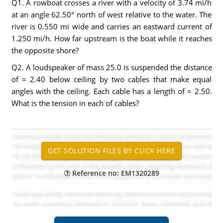
Q1. A rowboat crosses a river with a velocity of 3.74 mi/h
at an angle 62.50° north of west relative to the water. The
river is 0.550 mi wide and carries an eastward current of
1.250 mi/h. How far upstream is the boat while it reaches
the opposite shore?
Q2. A loudspeaker of mass 25.0 is suspended the distance
of = 2.40 below ceiling by two cables that make equal
angles with the ceiling. Each cable has a length of = 2.50.
What is the tension in each of cables?
Reference no: EM1320289