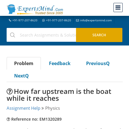
+91-977-207-8620
+91-977-207-8620
info@expertsmind.com
Problem
Feedback
PreviousQ
NextQ
How far upstream is the boat
while it reaches
Assignment Help
Physics
Reference no: EM1320289