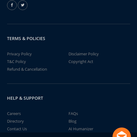
TERMS & POLICIES
Privacy Policy
Disclaimer Policy
T&C Policy
Copyright Act
Refund & Cancellation
HELP & SUPPORT
Careers
FAQs
Directory
Blog
Contact Us
AI Humanizer