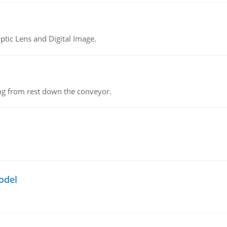
tic Lens and Digital Image.
ing from rest down the conveyor.
odel