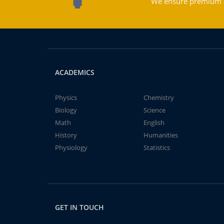
We ensure premium qu
ACADEMICS
Physics
Chemistry
Biology
Science
Math
English
History
Humanities
Physiology
Statistics
GET IN TOUCH