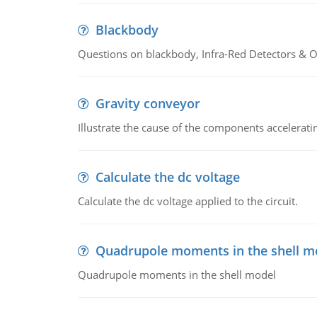
Blackbody
Questions on blackbody, Infra-Red Detectors & Op
Gravity conveyor
Illustrate the cause of the components accelerat
Calculate the dc voltage
Calculate the dc voltage applied to the circuit.
Quadrupole moments in the shell m
Quadrupole moments in the shell model