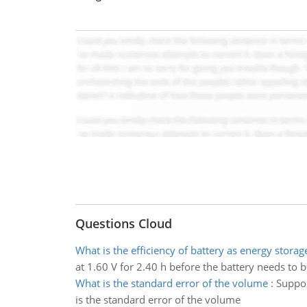
Questions Cloud
What is the efficiency of battery as energy storag
at 1.60 V for 2.40 h before the battery needs to b
What is the standard error of the volume
:
Suppos
is the standard error of the volume