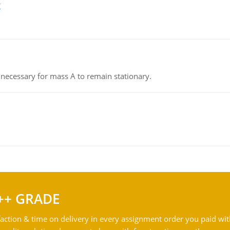
g
on necessary for mass A to remain stationary.
++ GRADE
action & time on delivery in every assignment order you paid wit