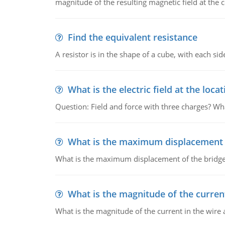
magnitude of the resulting magnetic field at the c
Find the equivalent resistance
A resistor is in the shape of a cube, with each si
What is the electric field at the locat
Question: Field and force with three charges? What
What is the maximum displacement o
What is the maximum displacement of the bridge
What is the magnitude of the current
What is the magnitude of the current in the wire 