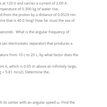
 at 120 V and carries a current of 2.00 A.
mperature of 0.300 kg of water rise..
ed from the proton by a distance of 0.0529 nm
re that is 40.0 long? How far must the sea of
 seconds. What is the angular frequency of
 (an electrostatic separator) that produces a
rature from 10 c to 20 c, by what factor does the
nt A, which is 0.05 m above an infinitely large,
g = 9.81 m/s2). Determine the..
gh its center with an angular speed ω. Find the