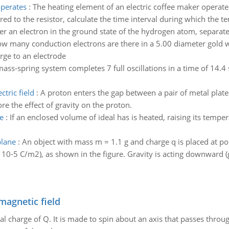
operates
:
The heating element of an electric coffee maker operates
ed to the resistor, calculate the time interval during which the te
er an electron in the ground state of the hydrogen atom, separat
w many conduction electrons are there in a 5.00 diameter gold wi
rge to an electrode
ass-spring system completes 7 full oscillations in a time of 14.4
tric field
:
A proton enters the gap between a pair of metal plates
re the effect of gravity on the proton.
e
:
If an enclosed volume of ideal has is heated, raising its tempe
plane
:
An object with mass m = 1.1 g and charge q is placed at poi
 10-5 C/m2), as shown in the figure. Gravity is acting downward (
magnetic field
al charge of Q. It is made to spin about an axis that passes throu