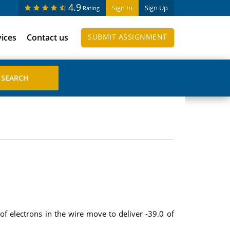
4.9
Sign In
Sign Up
Rating
vices
Contact us
SUBMIT ASSIGNMENT
f electrons in the wire move to deliver -39.0 of