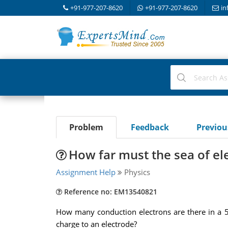
+91-977-207-8620
+91-977-207-8620
in
Problem
Feedback
Previo
How far must the sea of ele
Assignment Help
Physics
Reference no: EM13540821
How many conduction electrons are there in a 5.
charge to an electrode?