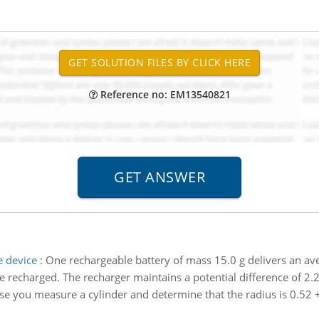
Reference no: EM13540821
e device
:
One rechargeable battery of mass 15.0 g delivers an av
e recharged. The recharger maintains a potential difference of 2.2
e you measure a cylinder and determine that the radius is 0.52 +