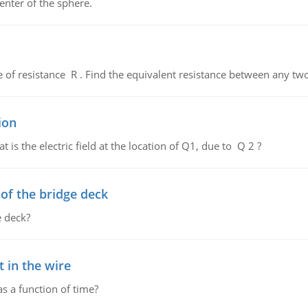
enter of the sphere.
de of resistance R . Find the equivalent resistance between any two
ion
 is the electric field at the location of Q1, due to Q 2 ?
f the bridge deck
 deck?
 in the wire
as a function of time?