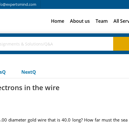
fo@expertsmind.com
Home
About us
Team
All Ser
usQ
NextQ
ctrons in the wire
00 diameter gold wire that is 40.0 long? How far must the sea o