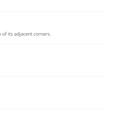
 of its adjacent corners.