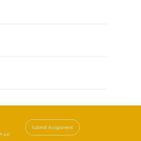
Submit Assignment
h us!