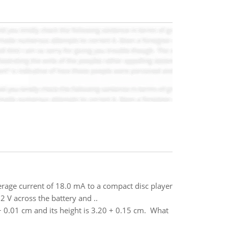
erage current of 18.0 mA to a compact disc player
2 V across the battery and ..
 0.01 cm and its height is 3.20 + 0.15 cm. What