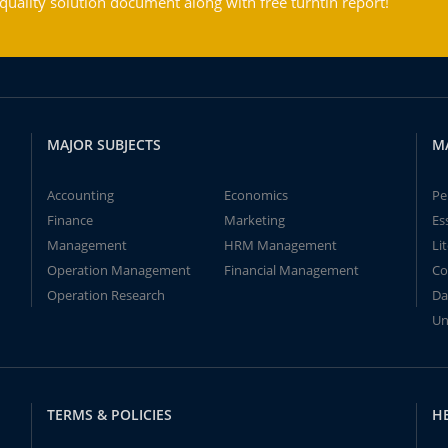
ality solution document along with free turntin report!
MAJOR SUBJECTS
M
Accounting
Economics
Pe
Finance
Marketing
Es
Management
HRM Management
Li
Operation Management
Financial Management
Co
Operation Research
Da
Un
TERMS & POLICIES
H