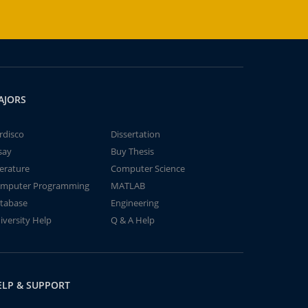
AJORS
rdisco
Dissertation
say
Buy Thesis
terature
Computer Science
mputer Programming
MATLAB
tabase
Engineering
iversity Help
Q & A Help
ELP & SUPPORT