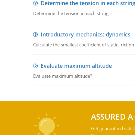
Determine the tension in each strin
Determine the tension in each string
Introductory mechanics: dynamics
Calculate the smallest coefficient of static fricti
Evaluate maximum altitude
Evaluate maximum altitude?
ASSURED A
Get guaranteed satisf