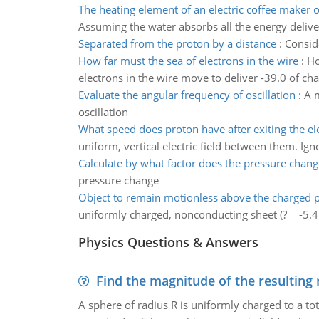
The heating element of an electric coffee maker 
Assuming the water absorbs all the energy deliver
Separated from the proton by a distance
:
Consid
How far must the sea of electrons in the wire
:
Ho
electrons in the wire move to deliver -39.0 of cha
Evaluate the angular frequency of oscillation
:
A m
oscillation
What speed does proton have after exiting the elec
uniform, vertical electric field between them. Igno
Calculate by what factor does the pressure chang
pressure change
Object to remain motionless above the charged 
uniformly charged, nonconducting sheet (? = -5.4
Physics Questions & Answers
Find the magnitude of the resulting 
A sphere of radius R is uniformly charged to a tot