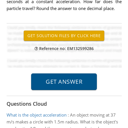
seconds at a constant acceleration. How far does the
particle travel? Round the answer to one decimal place.
Reference no: EM132599286
Questions Cloud
What is the object acceleration
:
An object moving at 37
m/s makes a circle with 1.5m radius. What is the object's