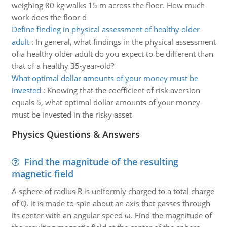
weighing 80 kg walks 15 m across the floor. How much
work does the floor d
Define finding in physical assessment of healthy older
adult
:
In general, what findings in the physical assessment
of a healthy older adult do you expect to be different than
that of a healthy 35-year-old?
What optimal dollar amounts of your money must be
invested
:
Knowing that the coefficient of risk aversion
equals 5, what optimal dollar amounts of your money
must be invested in the risky asset
Physics Questions & Answers
Find the magnitude of the resulting
magnetic field
A sphere of radius R is uniformly charged to a total charge
of Q. It is made to spin about an axis that passes through
its center with an angular speed ω. Find the magnitude of