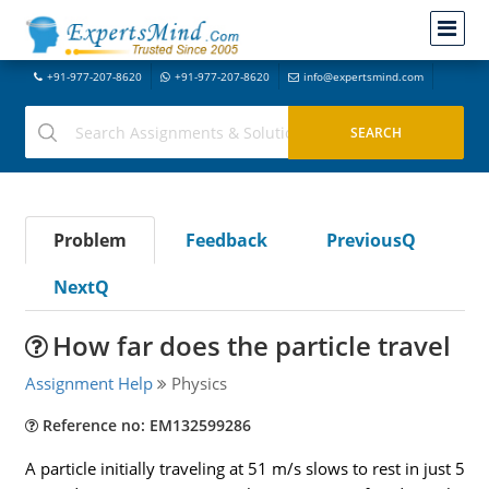
+91-977-207-8620
+91-977-207-8620
info@expertsmind.com
Problem
Feedback
PreviousQ
NextQ
How far does the particle travel
Assignment Help
Physics
Reference no: EM132599286
A particle initially traveling at 51 m/s slows to rest in just 5