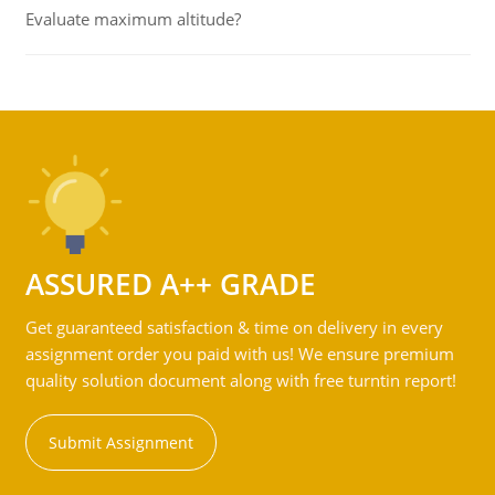
Evaluate maximum altitude?
ASSURED A++ GRADE
Get guaranteed satisfaction & time on delivery in every
assignment order you paid with us! We ensure premium
quality solution document along with free turntin report!
Submit Assignment