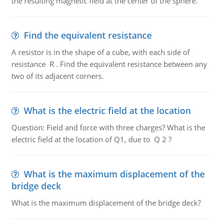
the resulting magnetic field at the center of the sphere.
Find the equivalent resistance
A resistor is in the shape of a cube, with each side of
resistance R . Find the equivalent resistance between any
two of its adjacent corners.
What is the electric field at the location
Question: Field and force with three charges? What is the
electric field at the location of Q1, due to Q 2 ?
What is the maximum displacement of the
bridge deck
What is the maximum displacement of the bridge deck?