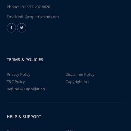
Phone:
+91-977-207-8620
Email:
info@expertsmind.com
TERMS & POLICIES
Privacy Policy
Disclaimer Policy
T&C Policy
Copyright Act
Refund & Cancellation
HELP & SUPPORT