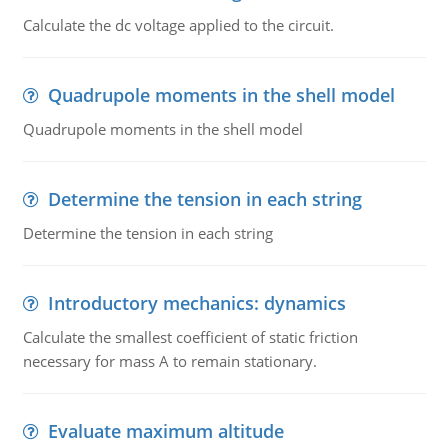
Calculate the dc voltage applied to the circuit.
Quadrupole moments in the shell model
Quadrupole moments in the shell model
Determine the tension in each string
Determine the tension in each string
Introductory mechanics: dynamics
Calculate the smallest coefficient of static friction
necessary for mass A to remain stationary.
Evaluate maximum altitude