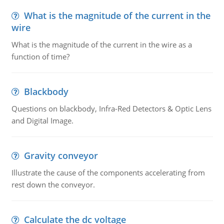
What is the magnitude of the current in the
wire
What is the magnitude of the current in the wire as a
function of time?
Blackbody
Questions on blackbody, Infra-Red Detectors & Optic Lens
and Digital Image.
Gravity conveyor
Illustrate the cause of the components accelerating from
rest down the conveyor.
Calculate the dc voltage