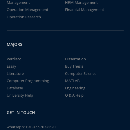
Management
HRM Management
Operation Management
Financial Management
Operation Research
MAJORS
Perdisco
Dissertation
Essay
Buy Thesis
Literature
Computer Science
Computer Programming
MATLAB
Database
Engineering
University Help
Q & A Help
GET IN TOUCH
whatsapp:
+91-977-207-8620