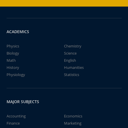
ACADEMICS
Physics
Chemistry
Biology
Science
Math
English
History
Humanities
Physiology
Statistics
MAJOR SUBJECTS
Accounting
Economics
Finance
Marketing