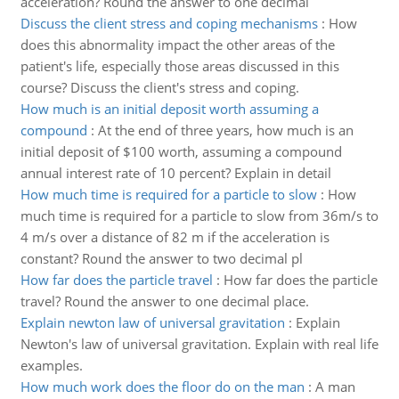
acceleration? Round the answer to one decimal
Discuss the client stress and coping mechanisms
:
How
does this abnormality impact the other areas of the
patient's life, especially those areas discussed in this
course? Discuss the client's stress and coping.
How much is an initial deposit worth assuming a
compound
:
At the end of three years, how much is an
initial deposit of $100 worth, assuming a compound
annual interest rate of 10 percent? Explain in detail
How much time is required for a particle to slow
:
How
much time is required for a particle to slow from 36m/s to
4 m/s over a distance of 82 m if the acceleration is
constant? Round the answer to two decimal pl
How far does the particle travel
:
How far does the particle
travel? Round the answer to one decimal place.
Explain newton law of universal gravitation
:
Explain
Newton's law of universal gravitation. Explain with real life
examples.
How much work does the floor do on the man
:
A man