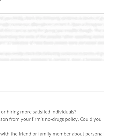
or hiring more satisfied individuals?
ndson from your firm's no-drugs policy. Could you
n with the friend or family member about personal