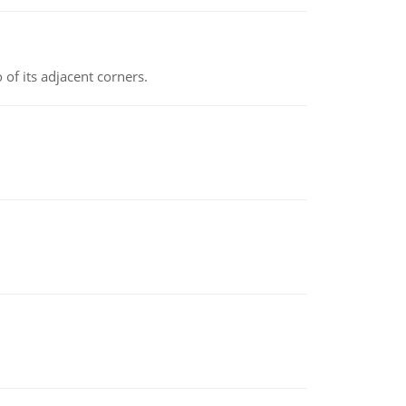
 of its adjacent corners.