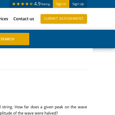
4.9
Sign In
Sign Up
Rating
vices
Contact us
SUBMIT ASSIGNMENT
l string. How far does a given peak on the wave
mplitude of the wave were halved?