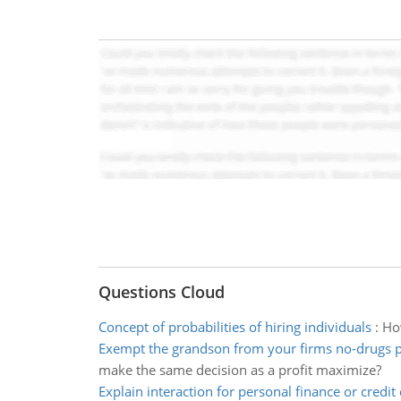
Questions Cloud
Concept of probabilities of hiring individuals
:
How
Exempt the grandson from your firms no-drugs p
make the same decision as a profit maximize?
Explain interaction for personal finance or credit