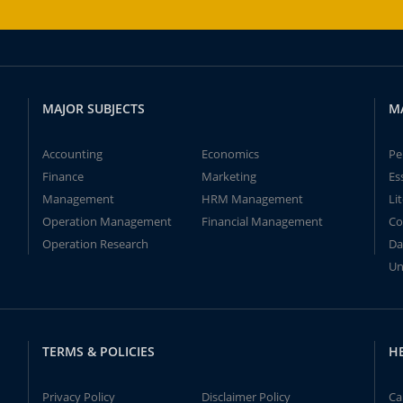
MAJOR SUBJECTS
M
Accounting
Economics
Pe
Finance
Marketing
Es
Management
HRM Management
Li
Operation Management
Financial Management
Co
Operation Research
Da
Un
TERMS & POLICIES
H
Privacy Policy
Disclaimer Policy
Ca