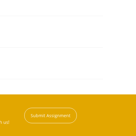
Submit Assignment
h us!