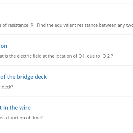
de of resistance R . Find the equivalent resistance between any two
ion
 is the electric field at the location of Q1, due to Q 2 ?
f the bridge deck
 deck?
 in the wire
as a function of time?