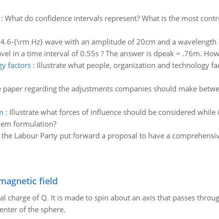
:
What do confidence intervals represent? What is the most contro
 4.6-{\rm Hz} wave with an amplitude of 20cm and a wavelength o
avel in a time interval of 0.55s ? The answer is dpeak = .76m. Ho
gy factors
:
Illustrate what people, organization and technology f
ge paper regarding the adjustments companies should make betwe
m
:
Illustrate what forces of influence should be considered while 
lem formulation?
11 the Labour Party put forward a proposal to have a comprehensi
magnetic field
al charge of Q. It is made to spin about an axis that passes throu
enter of the sphere.