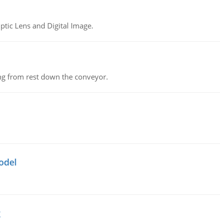
tic Lens and Digital Image.
ing from rest down the conveyor.
odel
g