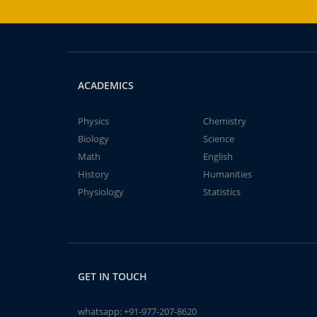
ACADEMICS
Physics
Chemistry
Biology
Science
Math
English
History
Humanities
Physiology
Statistics
GET IN TOUCH
whatsapp:
+91-977-207-8620