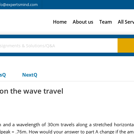
fo@expertsmind.com
Home
About us
Team
All Ser
usQ
NextQ
on the wave travel
and a wavelength of 30cm travels along a stretched horizonta
is dpeak = .76m. How would your answer to part A change if the a