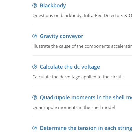
Blackbody
Questions on blackbody, Infra-Red Detectors & Op
Gravity conveyor
Illustrate the cause of the components accelerat
Calculate the dc voltage
Calculate the dc voltage applied to the circuit.
Quadrupole moments in the shell m
Quadrupole moments in the shell model
Determine the tension in each strin