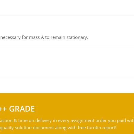
on necessary for mass A to remain stationary.
++ GRADE
action & time on delivery in every assignment order you paid wit
ality solution document along with free turntin report!