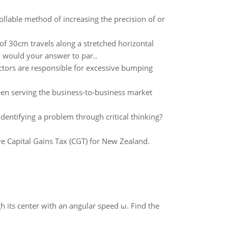
llable method of increasing the precision of or
f 30cm travels along a stretched horizontal
w would your answer to par..
actors are responsible for excessive bumping
en serving the business-to-business market
identifying a problem through critical thinking?
ve Capital Gains Tax (CGT) for New Zealand.
gh its center with an angular speed ω. Find the