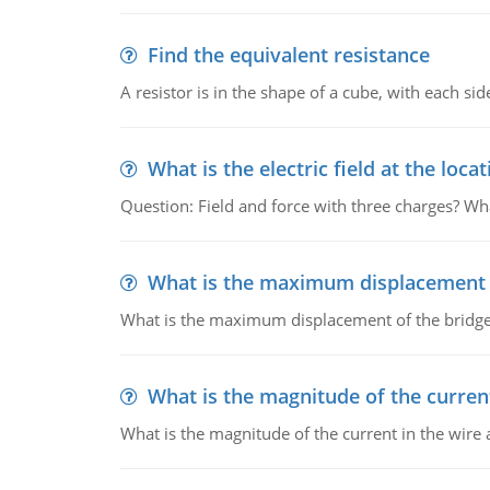
Find the equivalent resistance
A resistor is in the shape of a cube, with each si
What is the electric field at the locat
Question: Field and force with three charges? What
What is the maximum displacement o
What is the maximum displacement of the bridge
What is the magnitude of the current
What is the magnitude of the current in the wire 