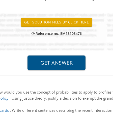
Reference no: EM13103476
 would you use the concept of probabilities to apply to profiles f
olicy
:
Using justice theory, justify a decision to exempt the gra
 cards
:
Write different sentences describing the recent interactio