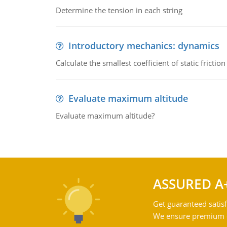
Determine the tension in each string
Introductory mechanics: dynamics
Calculate the smallest coefficient of static fricti
Evaluate maximum altitude
Evaluate maximum altitude?
ASSURED A
Get guaranteed satisf
We ensure premium qu