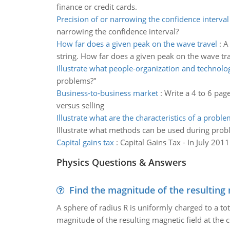
finance or credit cards.
Precision of or narrowing the confidence interval
narrowing the confidence interval?
How far does a given peak on the wave travel
:
A
string. How far does a given peak on the wave tr
Illustrate what people-organization and technolo
problems?"
Business-to-business market
:
Write a 4 to 6 pa
versus selling
Illustrate what are the characteristics of a proble
Illustrate what methods can be used during prob
Capital gains tax
:
Capital Gains Tax - In July 20
Physics Questions & Answers
Find the magnitude of the resulting 
A sphere of radius R is uniformly charged to a tot
magnitude of the resulting magnetic field at the c