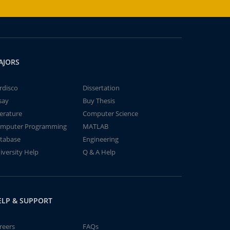
AJORS
rdisco
Dissertation
say
Buy Thesis
terature
Computer Science
mputer Programming
MATLAB
tabase
Engineering
iversity Help
Q & A Help
ELP & SUPPORT
reers
FAQs