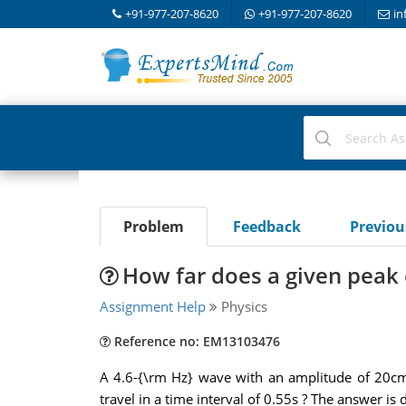
+91-977-207-8620
+91-977-207-8620
in
Problem
Feedback
Previo
How far does a given peak 
Assignment Help
Physics
Reference no: EM13103476
A 4.6-{\rm Hz} wave with an amplitude of 20cm 
travel in a time interval of 0.55s ? The answer 