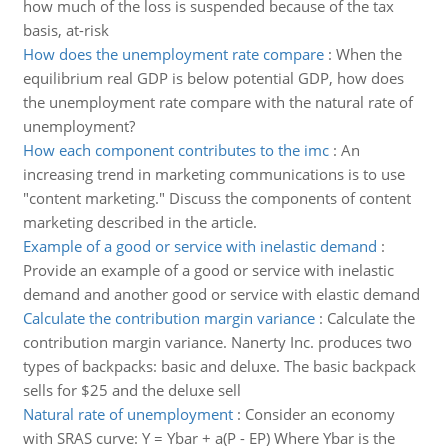
how much of the loss is suspended because of the tax
basis, at-risk
How does the unemployment rate compare
:
When the
equilibrium real GDP is below potential GDP, how does
the unemployment rate compare with the natural rate of
unemployment?
How each component contributes to the imc
:
An
increasing trend in marketing communications is to use
"content marketing." Discuss the components of content
marketing described in the article.
Example of a good or service with inelastic demand
:
Provide an example of a good or service with inelastic
demand and another good or service with elastic demand
Calculate the contribution margin variance
:
Calculate the
contribution margin variance. Nanerty Inc. produces two
types of backpacks: basic and deluxe. The basic backpack
sells for $25 and the deluxe sell
Natural rate of unemployment
:
Consider an economy
with SRAS curve: Y = Ybar + a(P - EP) Where Ybar is the