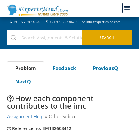
+91-977-207-8620
+91-977-207-8620
info@expertsmind.com
Problem
Feedback
PreviousQ
NextQ
How each component
contributes to the imc
Assignment Help
Other Subject
Reference no: EM132608412