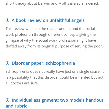
short theory about Darwin and Moths is also answered.
A book review on unfaithful angels
This review will help the reader understand the social
work profession through different concepts giving the
glimpse of why the social work profession might have
drifted away from its original purpose of serving the poor.
Disorder paper: schizophrenia
Schizophrenia does not really have just one single cause. It
is a possibility that this disorder could be inherited but not
all doctors are sure.
Individual assignment: two models handout
and rubric