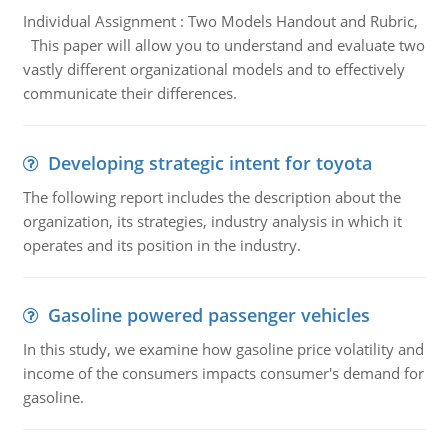
Individual Assignment : Two Models Handout and Rubric,
This paper will allow you to understand and evaluate two
vastly different organizational models and to effectively
communicate their differences.
Developing strategic intent for toyota
The following report includes the description about the
organization, its strategies, industry analysis in which it
operates and its position in the industry.
Gasoline powered passenger vehicles
In this study, we examine how gasoline price volatility and
income of the consumers impacts consumer's demand for
gasoline.