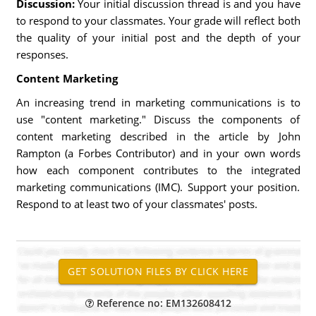
Discussion:
Your initial discussion thread is and you have
to respond to your classmates. Your grade will reflect both
the quality of your initial post and the depth of your
responses.
Content Marketing
An increasing trend in marketing communications is to
use "content marketing." Discuss the components of
content marketing described in the article by John
Rampton (a Forbes Contributor) and in your own words
how each component contributes to the integrated
marketing communications (IMC). Support your position.
Respond to at least two of your classmates' posts.
Reference no: EM132608412