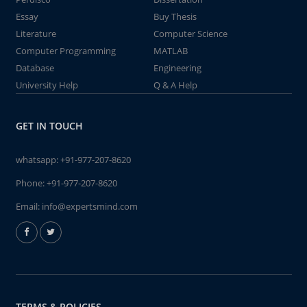
Essay
Buy Thesis
Literature
Computer Science
Computer Programming
MATLAB
Database
Engineering
University Help
Q & A Help
GET IN TOUCH
whatsapp:
+91-977-207-8620
Phone:
+91-977-207-8620
Email:
info@expertsmind.com
TERMS & POLICIES