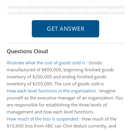
Questions Cloud
Illustrate what the cost of goods sold is
:
Goods
manufactured of $800,000, beginning finished goods
inventory of $200,000 and ending finished goods
inventory of $250,000. The cost of goods sold is
How each level functions in the organization
:
Imagine
yourself as the executive manager of an organization. You
are responsible for establishing the three levels of
management and how each level functions.
How much of the loss is suspended
:
How much of the
$19,600 loss from ABC can Clint deduct currently, and