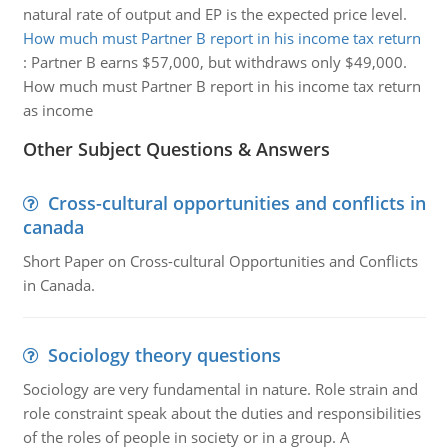
natural rate of output and EP is the expected price level.
How much must Partner B report in his income tax return
:
Partner B earns $57,000, but withdraws only $49,000.
How much must Partner B report in his income tax return
as income
Other Subject Questions & Answers
Cross-cultural opportunities and conflicts in
canada
Short Paper on Cross-cultural Opportunities and Conflicts
in Canada.
Sociology theory questions
Sociology are very fundamental in nature. Role strain and
role constraint speak about the duties and responsibilities
of the roles of people in society or in a group. A