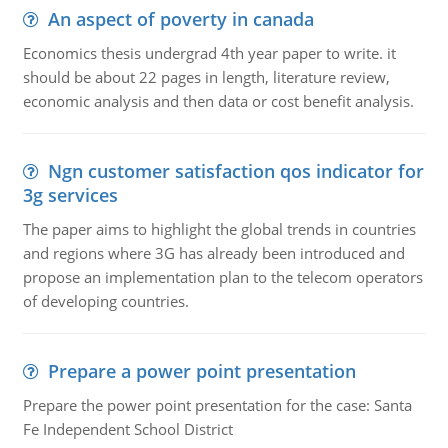
An aspect of poverty in canada
Economics thesis undergrad 4th year paper to write. it
should be about 22 pages in length, literature review,
economic analysis and then data or cost benefit analysis.
Ngn customer satisfaction qos indicator for
3g services
The paper aims to highlight the global trends in countries
and regions where 3G has already been introduced and
propose an implementation plan to the telecom operators
of developing countries.
Prepare a power point presentation
Prepare the power point presentation for the case: Santa
Fe Independent School District