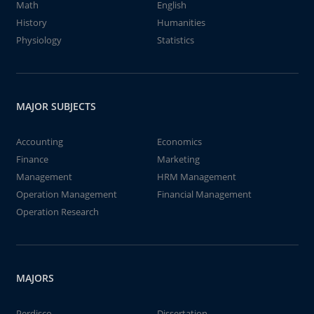
Math
English
History
Humanities
Physiology
Statistics
MAJOR SUBJECTS
Accounting
Economics
Finance
Marketing
Management
HRM Management
Operation Management
Financial Management
Operation Research
MAJORS
Perdisco
Dissertation