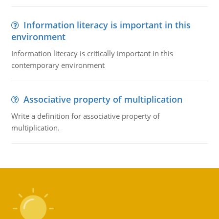
Information literacy is important in this
environment
Information literacy is critically important in this
contemporary environment
Associative property of multiplication
Write a definition for associative property of
multiplication.