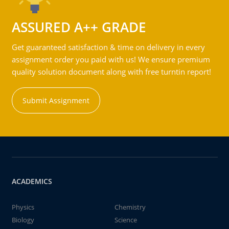
ASSURED A++ GRADE
Get guaranteed satisfaction & time on delivery in every
assignment order you paid with us! We ensure premium
quality solution document along with free turntin report!
Submit Assignment
ACADEMICS
Physics
Chemistry
Biology
Science