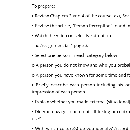
To prepare:
• Review Chapters 3 and 4 of the course text, Soc
• Review the article, "Person Perception" found i
• Watch the video on selective attention.
The Assignment (2-4 pages):
• Select one person in each category below:
o A person you do not know and who you probably w
o A person you have known for some time and for
• Briefly describe each person including his or
impression of each person.
• Explain whether you made external (situational) 
• Did you engage in automatic thinking or control
use?
• With which culture(s) do you identify? Accord