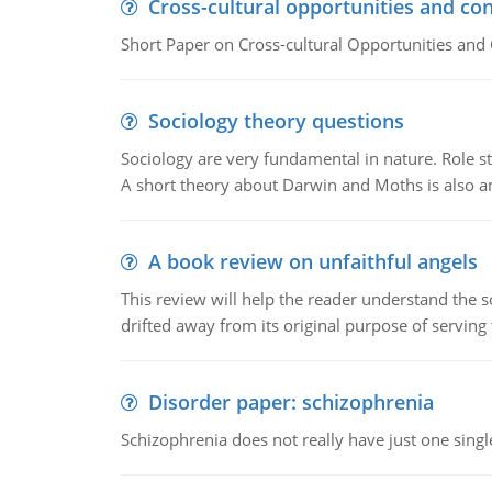
Cross-cultural opportunities and con
Short Paper on Cross-cultural Opportunities and 
Sociology theory questions
Sociology are very fundamental in nature. Role str
A short theory about Darwin and Moths is also 
A book review on unfaithful angels
This review will help the reader understand the 
drifted away from its original purpose of serving
Disorder paper: schizophrenia
Schizophrenia does not really have just one single 