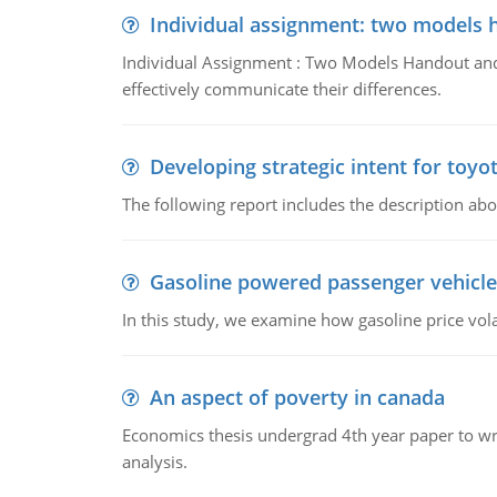
Individual assignment: two models 
Individual Assignment : Two Models Handout and 
effectively communicate their differences.
Developing strategic intent for toyo
The following report includes the description about
Gasoline powered passenger vehicle
In this study, we examine how gasoline price vo
An aspect of poverty in canada
Economics thesis undergrad 4th year paper to writ
analysis.