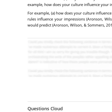
example, how does your culture influence your i
For example, (a) how does your culture influence 
rules influence your impressions (Aronson, Wils
would predict (Aronson, Wilson, & Sommers, 201
Questions Cloud