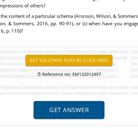
mpressions of others?
the content of a particular schema (Aronson, Wilson, & Sommers, 2
on, & Sommers, 2016, pp. 90-91), or (c) when have you engaged 
6, p. 110)?
Reference no: EM132012497