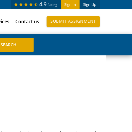
4.9
Sign In
Sign Up
Rating
vices
Contact us
SUBMIT ASSIGNMENT