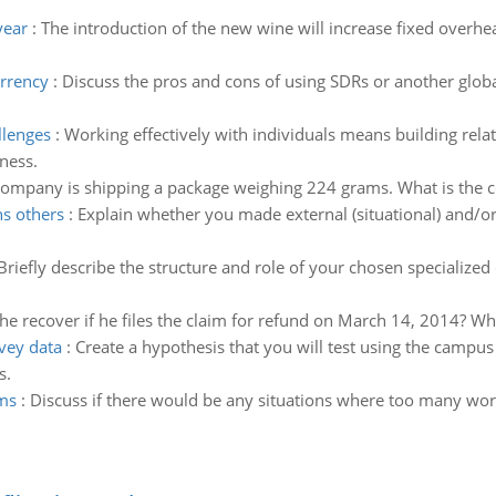
year
:
The introduction of the new wine will increase fixed overhe
urrency
:
Discuss the pros and cons of using SDRs or another globa
llenges
:
Working effectively with individuals means building relat
ness.
ompany is shipping a package weighing 224 grams. What is the cos
s others
:
Explain whether you made external (situational) and/or i
Briefly describe the structure and role of your chosen specialized 
 recover if he files the claim for refund on March 14, 2014? Wha
rvey data
:
Create a hypothesis that you will test using the campus
s.
ms
:
Discuss if there would be any situations where too many wo