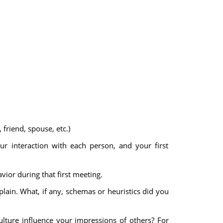
riend, spouse, etc.)
our interaction with each person, and your first
vior during that first meeting.
plain. What, if any, schemas or heuristics did you
ulture influence your impressions of others? For