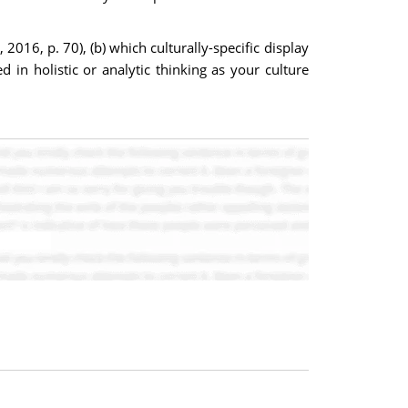
016, p. 70), (b) which culturally-specific display
in holistic or analytic thinking as your culture