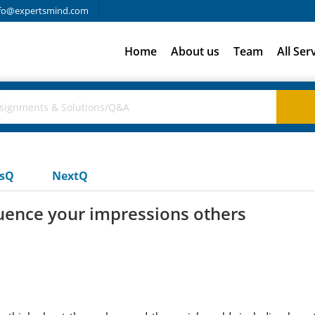
fo@expertsmind.com
Home
About us
Team
All Ser
usQ
NextQ
uence your impressions others