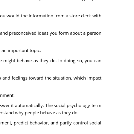
 you would the information from a store clerk with
ns and preconceived ideas you form about a person
s an important topic.
le might behave as they do. In doing so, you can
and feelings toward the situation, which impact
onment.
wer it automatically. The social psychology term
nderstand why people behave as they do.
ent, predict behavior, and partly control social