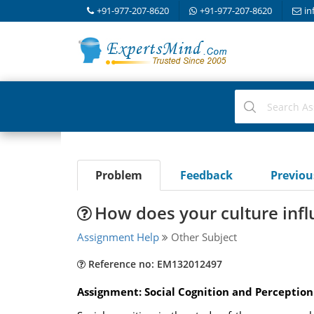
+91-977-207-8620
+91-977-207-8620
in
Problem
Feedback
Previo
How does your culture infl
Assignment Help
Other Subject
Reference no: EM132012497
Assignment: Social Cognition and Perception