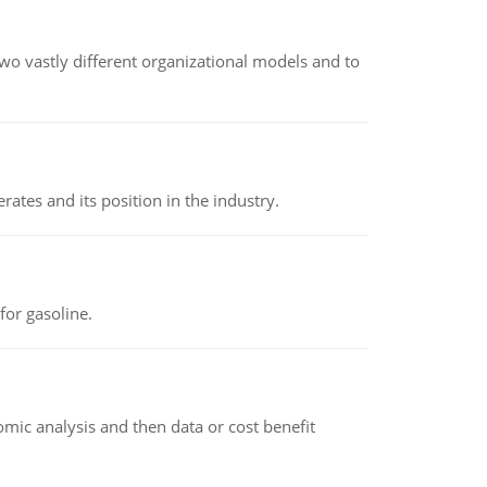
o vastly different organizational models and to
rates and its position in the industry.
or gasoline.
omic analysis and then data or cost benefit