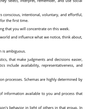
hey select, interpret, remember, and use social
s conscious, intentional, voluntary, and effortful,
or the first time.
ing that you will concentrate on this week.
world and influence what we notice, think about,
on is ambiguous.
tics, that make judgments and decisions easier,
s include availability, representativeness, and
nition processes. Schemas are highly determined by
f information available to you and process that
n's behavior in light of others in that group. In