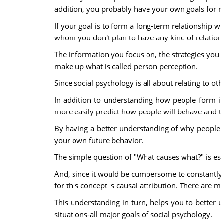
addition, you probably have your own goals for r
If your goal is to form a long-term relationship 
whom you don't plan to have any kind of relation
The information you focus on, the strategies you
make up what is called person perception.
Since social psychology is all about relating to o
In addition to understanding how people form im
more easily predict how people will behave and 
By having a better understanding of why people
your own future behavior.
The simple question of "What causes what?" is e
And, since it would be cumbersome to constantly
for this concept is causal attribution. There are
This understanding in turn, helps you to better
situations-all major goals of social psychology.