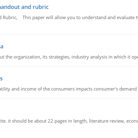
handout and rubric
Rubric, This paper will allow you to understand and evaluate tw
ta
 the organization, its strategies, industry analysis in which it ope
s
latility and income of the consumers impacts consumer's demand f
e. it should be about 22 pages in length, literature review, econ