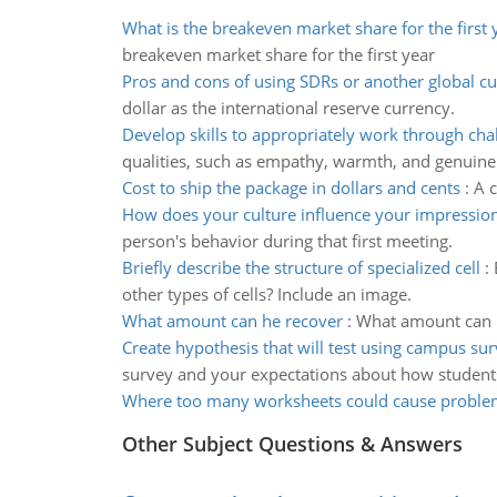
What is the breakeven market share for the first 
breakeven market share for the first year
Pros and cons of using SDRs or another global c
dollar as the international reserve currency.
Develop skills to appropriately work through cha
qualities, such as empathy, warmth, and genuine
Cost to ship the package in dollars and cents
:
A c
How does your culture influence your impression
person's behavior during that first meeting.
Briefly describe the structure of specialized cell
:
other types of cells? Include an image.
What amount can he recover
:
What amount can he
Create hypothesis that will test using campus su
survey and your expectations about how student
Where too many worksheets could cause proble
Other Subject Questions & Answers