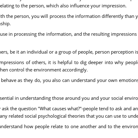
elating to the person, which also influence your impression.
with the person, you will process the information differently than
ship.
 use in processing the information, and the resulting impressio
thers, be it an individual or a group of people, person perception i
pressions of others, it is helpful to dig deeper into why peop
then control the environment accordingly.
 behave as they do, you also can understand your own emotions 
ssential in understanding those around you and your social envir
 ask the question "What causes what?"-people tend to ask and ans
 many related social psychological theories that you can use to u
 understand how people relate to one another and to the environm