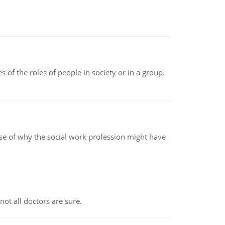
 of the roles of people in society or in a group.
pse of why the social work profession might have
not all doctors are sure.