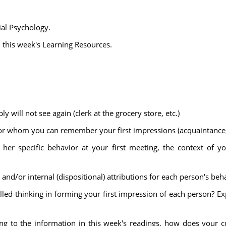
ial Psychology.
n this week's Learning Resources.
ill not see again (clerk at the grocery store, etc.)
 whom you can remember your first impressions (acquaintance, f
 her specific behavior at your first meeting, the context of y
and/or internal (dispositional) attributions for each person's beha
led thinking in forming your first impression of each person? Ex
ing to the information in this week's readings, how does your c