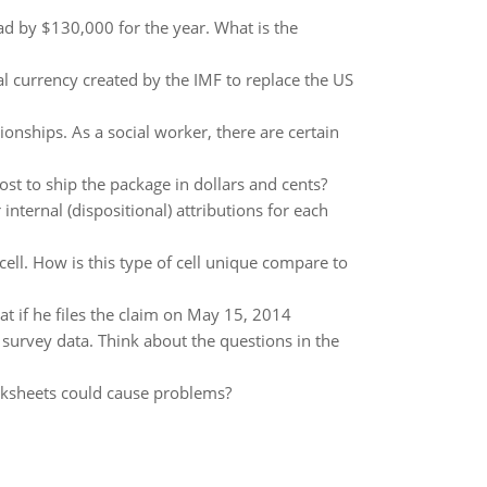
ad by $130,000 for the year. What is the
l currency created by the IMF to replace the US
ionships. As a social worker, there are certain
t to ship the package in dollars and cents?
nternal (dispositional) attributions for each
cell. How is this type of cell unique compare to
t if he files the claim on May 15, 2014
 survey data. Think about the questions in the
rksheets could cause problems?