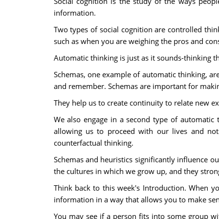
Social cognition is the study of the ways peop
information.
Two types of social cognition are controlled think
such as when you are weighing the pros and cons o
Automatic thinking is just as it sounds-thinking t
Schemas, one example of automatic thinking, are
and remember. Schemas are important for making
They help us to create continuity to relate new 
We also engage in a second type of automatic t
allowing us to proceed with our lives and not 
counterfactual thinking.
Schemas and heuristics significantly influence ou
the cultures in which we grow up, and they stro
Think back to this week's Introduction. When y
information in a way that allows you to make sen
You may see if a person fits into some group wit