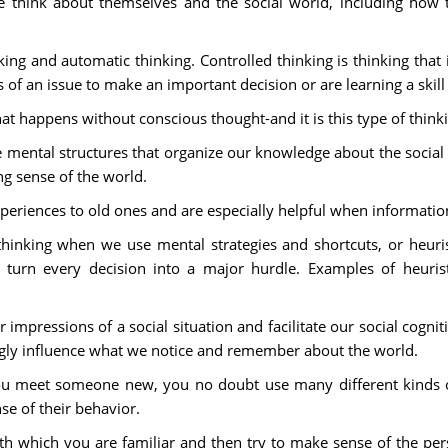
le think about themselves and the social world, including how t
ing and automatic thinking. Controlled thinking is thinking that i
f an issue to make an important decision or are learning a skill f
hat happens without conscious thought-and it is this type of think
 mental structures that organize our knowledge about the social 
 sense of the world.
experiences to old ones and are especially helpful when informati
hinking when we use mental strategies and shortcuts, or heuris
turn every decision into a major hurdle. Examples of heuristic
r impressions of a social situation and facilitate our social cog
ngly influence what we notice and remember about the world.
ou meet someone new, you no doubt use many different kinds o
se of their behavior.
h which you are familiar and then try to make sense of the perso