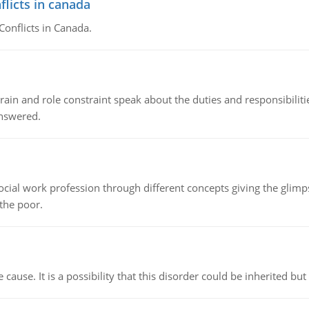
flicts in canada
Conflicts in Canada.
ain and role constraint speak about the duties and responsibilities
answered.
social work profession through different concepts giving the glim
 the poor.
cause. It is a possibility that this disorder could be inherited but 