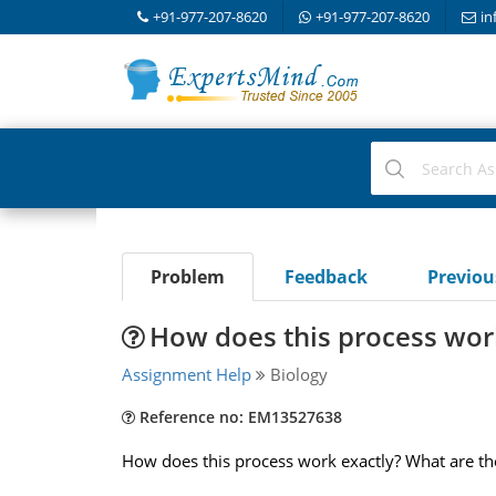
+91-977-207-8620
+91-977-207-8620
in
Problem
Feedback
Previo
How does this process wor
Assignment Help
Biology
Reference no: EM13527638
How does this process work exactly? What are the