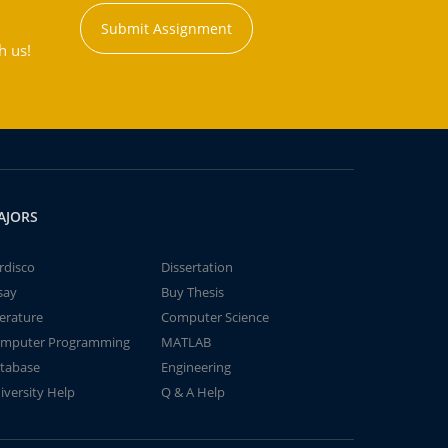
Submit Assignment
h us!
AJORS
rdisco
Dissertation
say
Buy Thesis
terature
Computer Science
mputer Programming
MATLAB
tabase
Engineering
iversity Help
Q & A Help