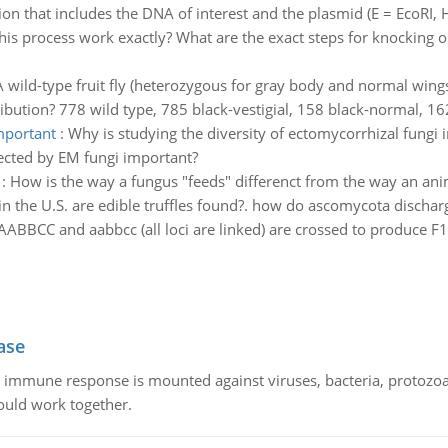
on that includes the DNA of interest and the plasmid (E = EcoRI, H 
is process work exactly? What are the exact steps for knocking 
A wild-type fruit fly (heterozygous for gray body and normal wings)
bution? 778 wild type, 785 black-vestigial, 158 black-normal, 162 
important
:
Why is studying the diversity of ectomycorrhizal fungi i
fected by EM fungi important?
:
How is the way a fungus "feeds" differenct from the way an an
n the U.S. are edible truffles found?. how do ascomycota dischar
ABBCC and aabbcc (all loci are linked) are crossed to produce F1.
ase
he immune response is mounted against viruses, bacteria, protoz
ould work together.