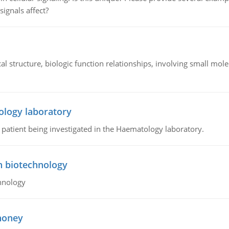
signals affect?
l structure, biologic function relationships, involving small mo
ology laboratory
a patient being investigated in the Haematology laboratory.
n biotechnology
hnology
 honey