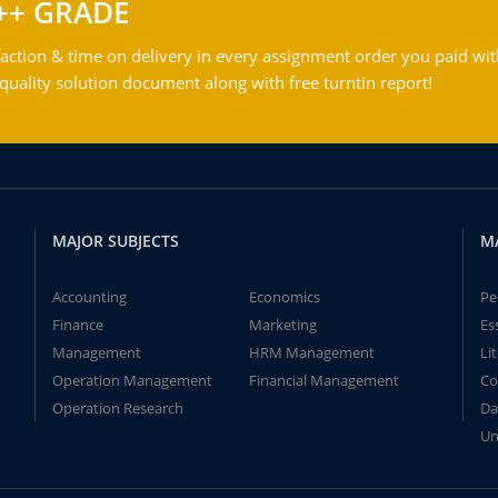
++ GRADE
action & time on delivery in every assignment order you paid wit
ality solution document along with free turntin report!
MAJOR SUBJECTS
M
Accounting
Economics
Pe
Finance
Marketing
Es
Management
HRM Management
Li
Operation Management
Financial Management
Co
Operation Research
Da
Un