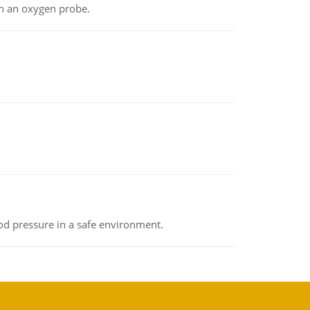
th an oxygen probe.
od pressure in a safe environment.