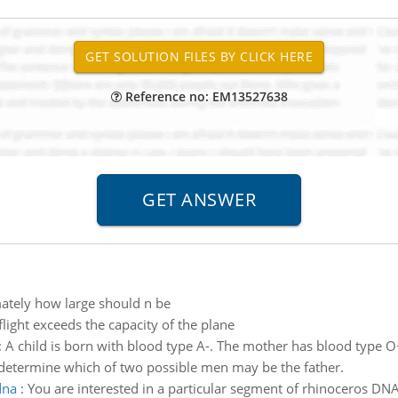
Reference no: EM13527638
tely how large should n be
flight exceeds the capacity of the plane
:
A child is born with blood type A-. The mother has blood type O+. 
to determine which of two possible men may be the father.
dna
:
You are interested in a particular segment of rhinoceros DNA 