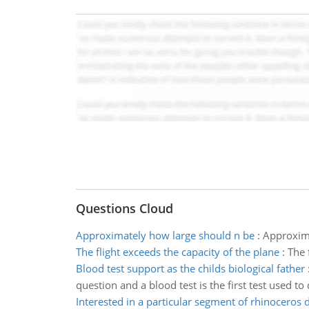
Questions Cloud
Approximately how large should n be
:
Approxima
The flight exceeds the capacity of the plane
:
The 
Blood test support as the childs biological father
question and a blood test is the first test used 
Interested in a particular segment of rhinoceros 