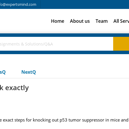
fo@expertsmind.com
Home
About us
Team
All Ser
usQ
NextQ
k exactly
 exact steps for knocking out p53 tumor suppressor in mice and h