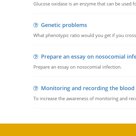
Glucose oxidase is an enzyme that can be used f
Genetic problems
What phenotypic ratio would you get if you cro
Prepare an essay on nosocomial inf
Prepare an essay on nosocomial infection.
Monitoring and recording the blood
To increase the awareness of monitoring and reco