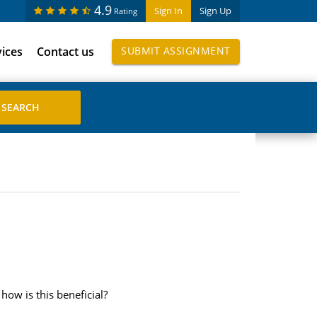
4.9
Sign In
Sign Up
Rating
vices
Contact us
SUBMIT ASSIGNMENT
ow is this beneficial?