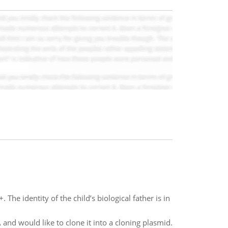
The identity of the child’s biological father is in
and would like to clone it into a cloning plasmid.