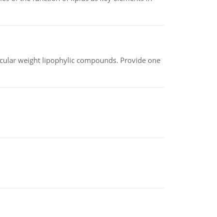
lecular weight lipophylic compounds. Provide one