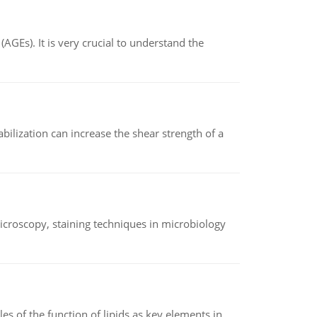
AGEs). It is very crucial to understand the
abilization can increase the shear strength of a
microscopy, staining techniques in microbiology
es of the function of lipids as key elements in