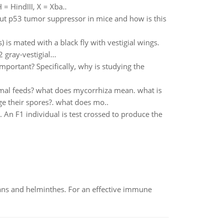
= HindIII, X = Xba..
out p53 tumor suppressor in mice and how is this
 is mated with a black fly with vestigial wings.
gray-vestigial...
mportant? Specifically, why is studying the
imal feeds? what does mycorrhiza mean. what is
ge their spores?. what does mo..
 An F1 individual is test crossed to produce the
oans and helminthes. For an effective immune