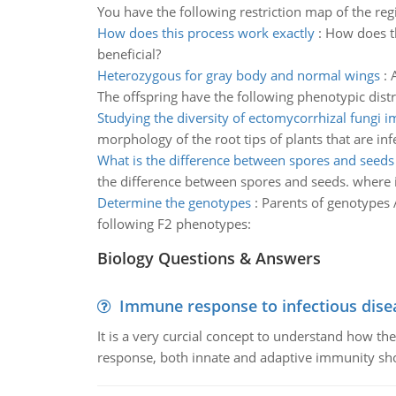
You have the following restriction map of the regi
How does this process work exactly
:
How does th
beneficial?
Heterozygous for gray body and normal wings
:
The offspring have the following phenotypic distri
Studying the diversity of ectomycorrhizal fungi 
morphology of the root tips of plants that are in
What is the difference between spores and seeds
the difference between spores and seeds. where i
Determine the genotypes
:
Parents of genotypes A
following F2 phenotypes:
Biology Questions & Answers
Immune response to infectious dise
It is a very curcial concept to understand how t
response, both innate and adaptive immunity sh