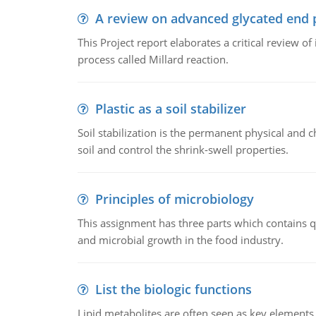
A review on advanced glycated end 
This Project report elaborates a critical review 
process called Millard reaction.
Plastic as a soil stabilizer
Soil stabilization is the permanent physical and c
soil and control the shrink-swell properties.
Principles of microbiology
This assignment has three parts which contains qu
and microbial growth in the food industry.
List the biologic functions
Lipid metabolites are often seen as key elements i