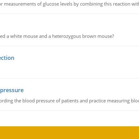
or measurements of glucose levels by combining this reaction wi
ssed a white mouse and a heterozygous brown mouse?
ection
 pressure
rding the blood pressure of patients and practice measuring blo