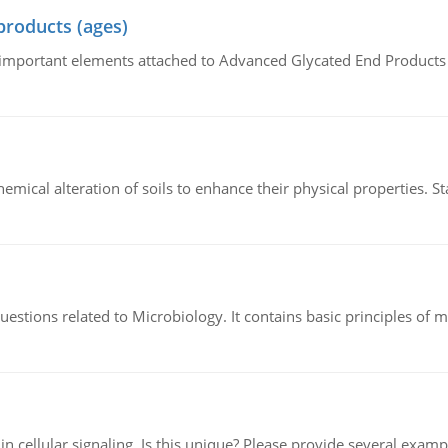
products (ages)
of important elements attached to Advanced Glycated End Products (
hemical alteration of soils to enhance their physical properties. St
estions related to Microbiology. It contains basic principles of 
n cellular signaling. Is this unique? Please provide several exampl