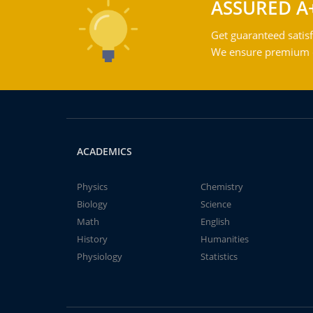
ASSURED A
Get guaranteed satisf
We ensure premium qu
ACADEMICS
Physics
Chemistry
Biology
Science
Math
English
History
Humanities
Physiology
Statistics