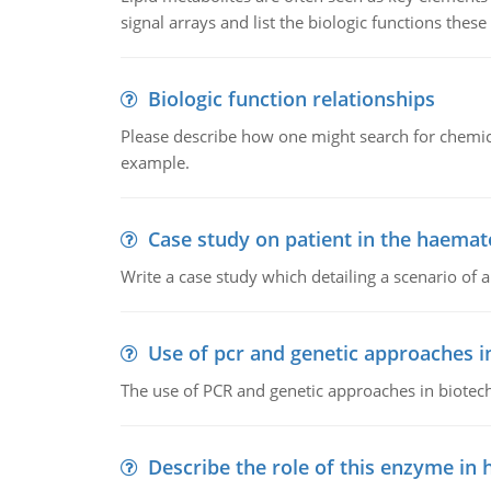
signal arrays and list the biologic functions these 
Biologic function relationships
Please describe how one might search for chemica
example.
Case study on patient in the haemat
Write a case study which detailing a scenario of 
Use of pcr and genetic approaches i
The use of PCR and genetic approaches in biotec
Describe the role of this enzyme in