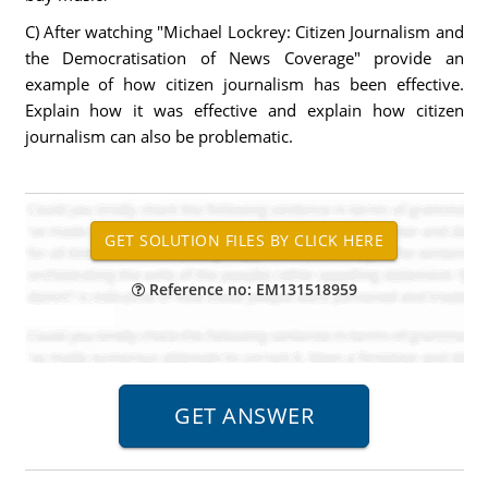
C) After watching "Michael Lockrey: Citizen Journalism and
the Democratisation of News Coverage" provide an
example of how citizen journalism has been effective.
Explain how it was effective and explain how citizen
journalism can also be problematic.
Reference no: EM131518959