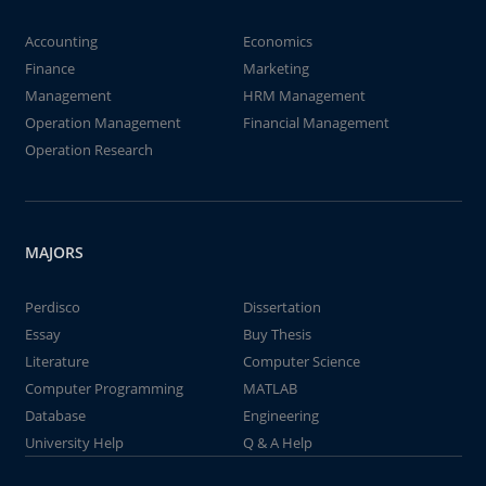
Accounting
Economics
Finance
Marketing
Management
HRM Management
Operation Management
Financial Management
Operation Research
MAJORS
Perdisco
Dissertation
Essay
Buy Thesis
Literature
Computer Science
Computer Programming
MATLAB
Database
Engineering
University Help
Q & A Help