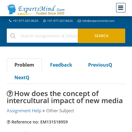
+91-977-207-8620
+91-977-207-8620
info@expertsmind.com
Problem
Feedback
PreviousQ
NextQ
How does the concept of
intercultural impact of new media
Assignment Help
Other Subject
Reference no: EM131518959