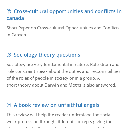
Cross-cultural opportunities and conflicts in
canada
Short Paper on Cross-cultural Opportunities and Conflicts
in Canada.
Sociology theory questions
Sociology are very fundamental in nature. Role strain and
role constraint speak about the duties and responsibilities
of the roles of people in society or in a group. A
short theory about Darwin and Moths is also answered.
A book review on unfaithful angels
This review will help the reader understand the social
work profession through different concepts giving the