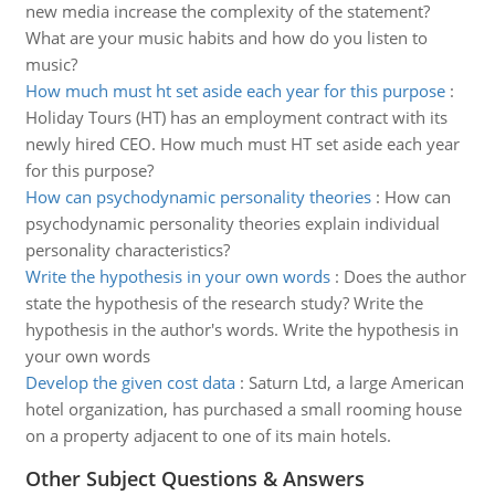
new media increase the complexity of the statement?
What are your music habits and how do you listen to
music?
How much must ht set aside each year for this purpose
:
Holiday Tours (HT) has an employment contract with its
newly hired CEO. How much must HT set aside each year
for this purpose?
How can psychodynamic personality theories
:
How can
psychodynamic personality theories explain individual
personality characteristics?
Write the hypothesis in your own words
:
Does the author
state the hypothesis of the research study? Write the
hypothesis in the author's words. Write the hypothesis in
your own words
Develop the given cost data
:
Saturn Ltd, a large American
hotel organization, has purchased a small rooming house
on a property adjacent to one of its main hotels.
Other Subject Questions & Answers