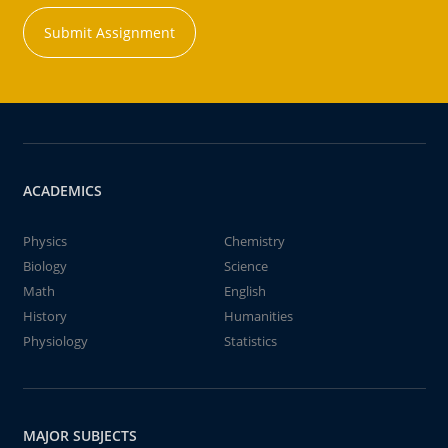
Submit Assignment
ACADEMICS
Physics
Chemistry
Biology
Science
Math
English
History
Humanities
Physiology
Statistics
MAJOR SUBJECTS