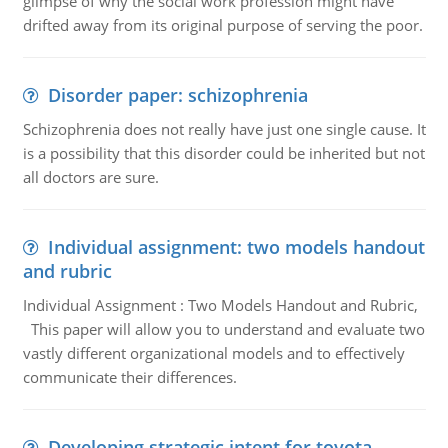
glimpse of why the social work profession might have
drifted away from its original purpose of serving the poor.
Disorder paper: schizophrenia
Schizophrenia does not really have just one single cause. It
is a possibility that this disorder could be inherited but not
all doctors are sure.
Individual assignment: two models handout
and rubric
Individual Assignment : Two Models Handout and Rubric,
This paper will allow you to understand and evaluate two
vastly different organizational models and to effectively
communicate their differences.
Developing strategic intent for toyota