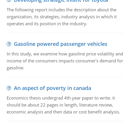
The following report includes the description about the
organization, its strategies, industry analysis in which it
operates and its position in the industry.
Gasoline powered passenger vehicles
In this study, we examine how gasoline price volatility and
income of the consumers impacts consumer's demand for
gasoline.
An aspect of poverty in canada
Economics thesis undergrad 4th year paper to write. it
should be about 22 pages in length, literature review,
economic analysis and then data or cost benefit analysis.