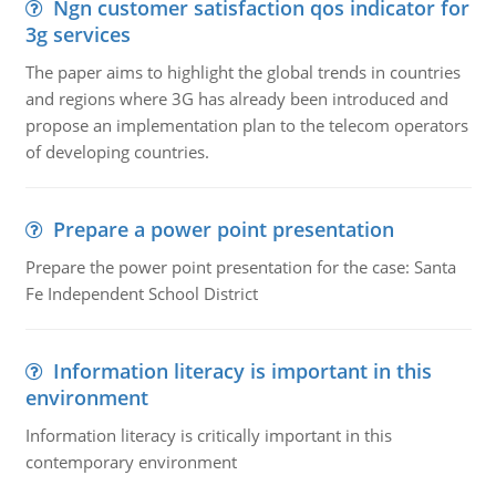
Ngn customer satisfaction qos indicator for
3g services
The paper aims to highlight the global trends in countries
and regions where 3G has already been introduced and
propose an implementation plan to the telecom operators
of developing countries.
Prepare a power point presentation
Prepare the power point presentation for the case: Santa
Fe Independent School District
Information literacy is important in this
environment
Information literacy is critically important in this
contemporary environment