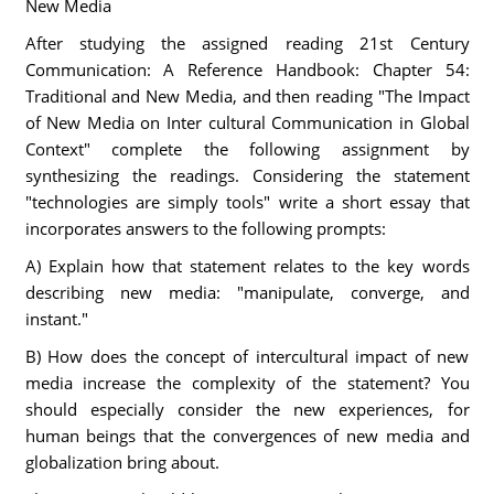
New Media
After studying the assigned reading 21st Century
Communication: A Reference Handbook: Chapter 54:
Traditional and New Media, and then reading "The Impact
of New Media on Inter cultural Communication in Global
Context" complete the following assignment by
synthesizing the readings. Considering the statement
"technologies are simply tools" write a short essay that
incorporates answers to the following prompts:
A) Explain how that statement relates to the key words
describing new media: "manipulate, converge, and
instant."
B) How does the concept of intercultural impact of new
media increase the complexity of the statement? You
should especially consider the new experiences, for
human beings that the convergences of new media and
globalization bring about.