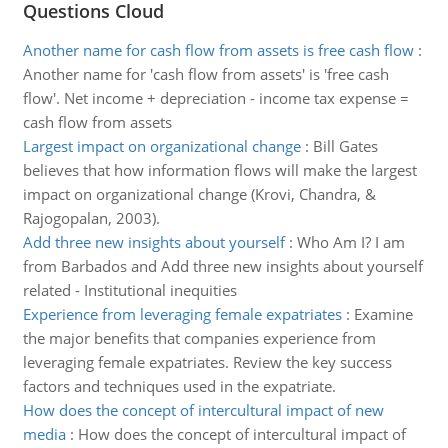
Questions Cloud
Another name for cash flow from assets is free cash flow
:
Another name for 'cash flow from assets' is 'free cash
flow'. Net income + depreciation - income tax expense =
cash flow from assets
Largest impact on organizational change
:
Bill Gates
believes that how information flows will make the largest
impact on organizational change (Krovi, Chandra, &
Rajogopalan, 2003).
Add three new insights about yourself
:
Who Am I? I am
from Barbados and Add three new insights about yourself
related - Institutional inequities
Experience from leveraging female expatriates
:
Examine
the major benefits that companies experience from
leveraging female expatriates. Review the key success
factors and techniques used in the expatriate.
How does the concept of intercultural impact of new
media
:
How does the concept of intercultural impact of