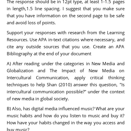
The response should be in 12pt type, at least 1-1.5 pages
in length,1.5 line spacing. I suggest that you make sure
that you have information on the second page to be safe
and avoid loss of points.
Support your responses with research from the Learning
Resources. Use APA in-text citations where necessary, and
cite any outside sources that you use. Create an APA
Bibliography at the end of your document
A) After reading under the categories in New Media and
Globalization and The Impact of New Media on
Intercultural Communication, apply critical thinking
techniques to help Shan (2010) answer this question, "Is
intercultural communication possible?" under the context
of new media in global society.
B) Also, has digital media influenced music? What are your
music habits and how do you listen to music and buy it?
How have your habits changed in the way you access and
buy music?