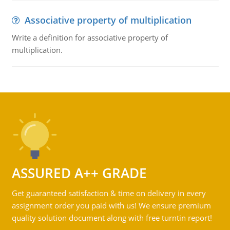
Associative property of multiplication
Write a definition for associative property of
multiplication.
ASSURED A++ GRADE
Get guaranteed satisfaction & time on delivery in every
assignment order you paid with us! We ensure premium
quality solution document along with free turntin report!