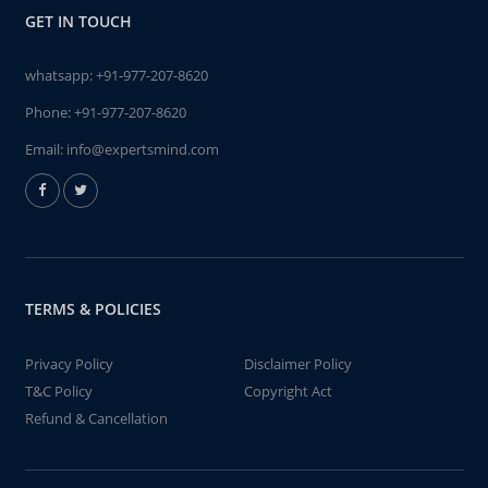
GET IN TOUCH
whatsapp:
+91-977-207-8620
Phone:
+91-977-207-8620
Email:
info@expertsmind.com
TERMS & POLICIES
Privacy Policy
Disclaimer Policy
T&C Policy
Copyright Act
Refund & Cancellation