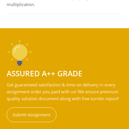
multiplication.
ASSURED A++ GRADE
Get guaranteed satisfaction & time on delivery in every
assignment order you paid with us! We ensure premium
quality solution document along with free turntin report!
Submit Assignment