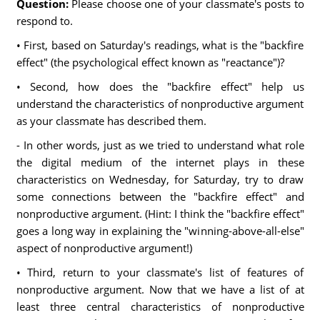
Question:
Please choose one of your classmate's posts to
respond to.
• First, based on Saturday's readings, what is the "backfire
effect" (the psychological effect known as "reactance")?
• Second, how does the "backfire effect" help us
understand the characteristics of nonproductive argument
as your classmate has described them.
- In other words, just as we tried to understand what role
the digital medium of the internet plays in these
characteristics on Wednesday, for Saturday, try to draw
some connections between the "backfire effect" and
nonproductive argument. (Hint: I think the "backfire effect"
goes a long way in explaining the "winning-above-all-else"
aspect of nonproductive argument!)
• Third, return to your classmate's list of features of
nonproductive argument. Now that we have a list of at
least three central characteristics of nonproductive