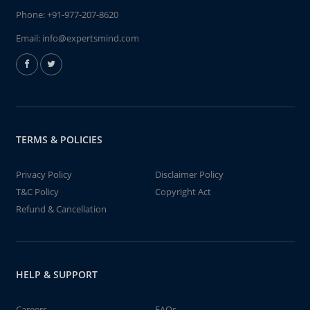
Phone:
+91-977-207-8620
Email:
info@expertsmind.com
TERMS & POLICIES
Privacy Policy
Disclaimer Policy
T&C Policy
Copyright Act
Refund & Cancellation
HELP & SUPPORT
Careers
FAQs