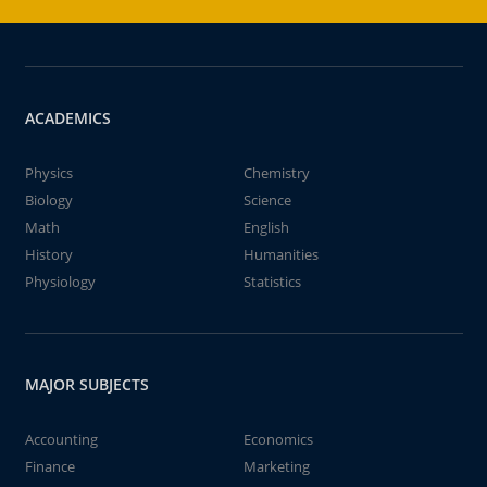
ACADEMICS
Physics
Chemistry
Biology
Science
Math
English
History
Humanities
Physiology
Statistics
MAJOR SUBJECTS
Accounting
Economics
Finance
Marketing