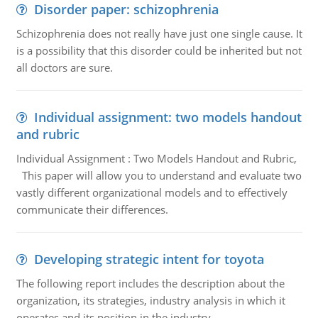
Disorder paper: schizophrenia
Schizophrenia does not really have just one single cause. It
is a possibility that this disorder could be inherited but not
all doctors are sure.
Individual assignment: two models handout
and rubric
Individual Assignment : Two Models Handout and Rubric,
This paper will allow you to understand and evaluate two
vastly different organizational models and to effectively
communicate their differences.
Developing strategic intent for toyota
The following report includes the description about the
organization, its strategies, industry analysis in which it
operates and its position in the industry.