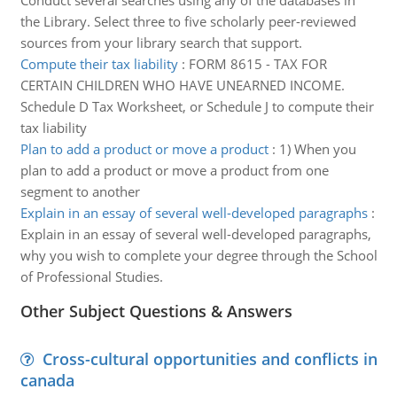
Conduct several searches using any of the databases in
the Library. Select three to five scholarly peer-reviewed
sources from your library search that support.
Compute their tax liability
:
FORM 8615 - TAX FOR
CERTAIN CHILDREN WHO HAVE UNEARNED INCOME.
Schedule D Tax Worksheet, or Schedule J to compute their
tax liability
Plan to add a product or move a product
:
1) When you
plan to add a product or move a product from one
segment to another
Explain in an essay of several well-developed paragraphs
:
Explain in an essay of several well-developed paragraphs,
why you wish to complete your degree through the School
of Professional Studies.
Other Subject Questions & Answers
Cross-cultural opportunities and conflicts in
canada