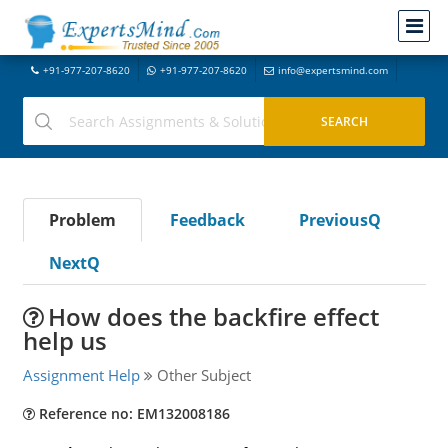
+91-977-207-8620
+91-977-207-8620
info@expertsmind.com
Problem
Feedback
PreviousQ
NextQ
How does the backfire effect
help us
Assignment Help
Other Subject
Reference no: EM132008186