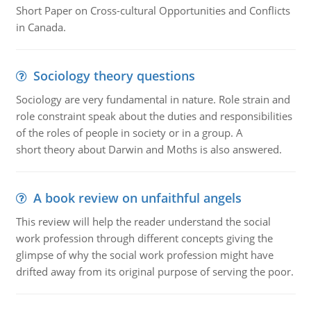
Short Paper on Cross-cultural Opportunities and Conflicts
in Canada.
Sociology theory questions
Sociology are very fundamental in nature. Role strain and
role constraint speak about the duties and responsibilities
of the roles of people in society or in a group. A
short theory about Darwin and Moths is also answered.
A book review on unfaithful angels
This review will help the reader understand the social
work profession through different concepts giving the
glimpse of why the social work profession might have
drifted away from its original purpose of serving the poor.