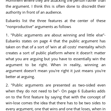
Hominem where they are attacking the person rather than
the argument. I think this is often done to discredit their
authority in front of an audience.
Eubanks list the three features at the center of these
"nonproductive" arguments as follows
1. "Public arguments are about winning and little else"-
Eubanks states on page 4 that the public argument has
taken on that of a sort of 'win at all costs' mentality which
creates a sort of public platform where it doesn't matter
what you are arguing but you have to essentially win the
argument to be right. When in reality, winning an
argument doesn't mean you're right it just means you're
better at arguing.
2. "Public arguments are presented as two-sided even
when they do not need to be"- On page 6 Eubanks adds
on to the first feature by saying that with the concept of
win-lose comes the idea that there has to be two sides to
every argument, one that wins and one that loses, when in