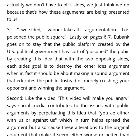
actuality we don't have to pick sides, we just think we do
because that's how these arguments are being presented
to us.
3. "Two-sided, winner-take-all argumentation has
poisoned the public square"- Lastly on pages 6-7, Eubank
goes on to stay that the public platform created by the
U.S. political government has sort of 'poisoned" the pubic
by creating this idea that with the two opposing sides,
each sides goal is to destroy the other ides argument
when in fact it should be about making a sound argument
that educates the public. Instead of merely crushing your
opponent and winning the argument.
Second: Like the video "This video will make you angry"
says social media contributes to the issues with public
arguments by perpetuating this idea that "you ae either
with us or against us" which in turn helps spread the
argument but also cause these alterations to the original
argument that make it seem either worse or better than