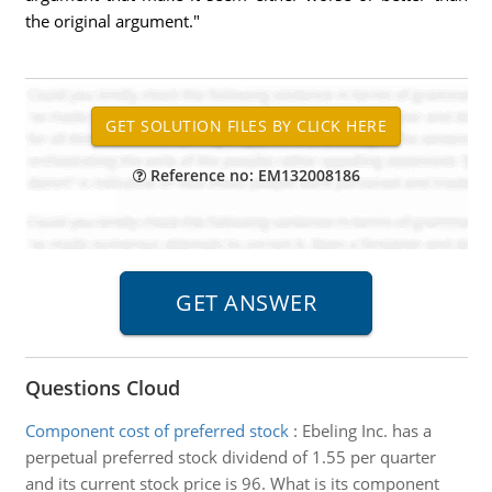
the original argument."
Reference no: EM132008186
Questions Cloud
Component cost of preferred stock
:
Ebeling Inc. has a
perpetual preferred stock dividend of 1.55 per quarter
and its current stock price is 96. What is its component