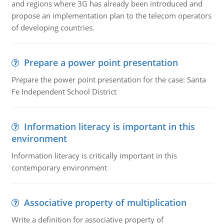
and regions where 3G has already been introduced and
propose an implementation plan to the telecom operators
of developing countries.
Prepare a power point presentation
Prepare the power point presentation for the case: Santa
Fe Independent School District
Information literacy is important in this
environment
Information literacy is critically important in this
contemporary environment
Associative property of multiplication
Write a definition for associative property of