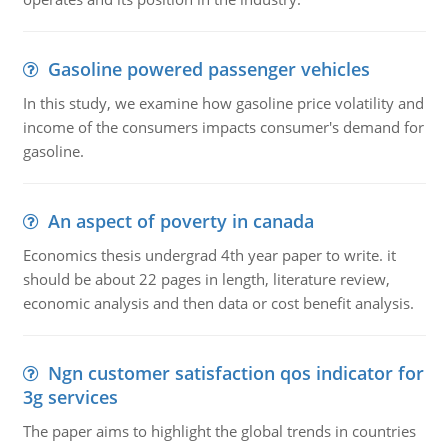
Gasoline powered passenger vehicles
In this study, we examine how gasoline price volatility and
income of the consumers impacts consumer's demand for
gasoline.
An aspect of poverty in canada
Economics thesis undergrad 4th year paper to write. it
should be about 22 pages in length, literature review,
economic analysis and then data or cost benefit analysis.
Ngn customer satisfaction qos indicator for
3g services
The paper aims to highlight the global trends in countries