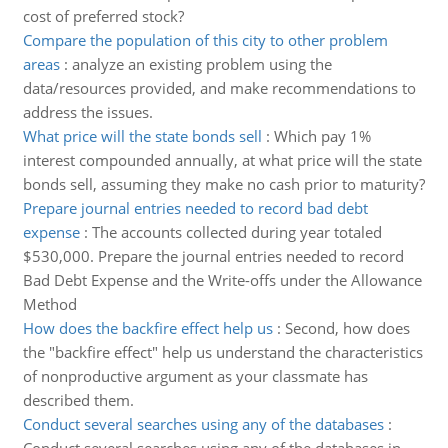
cost of preferred stock?
Compare the population of this city to other problem
areas
:
analyze an existing problem using the
data/resources provided, and make recommendations to
address the issues.
What price will the state bonds sell
:
Which pay 1%
interest compounded annually, at what price will the state
bonds sell, assuming they make no cash prior to maturity?
Prepare journal entries needed to record bad debt
expense
:
The accounts collected during year totaled
$530,000. Prepare the journal entries needed to record
Bad Debt Expense and the Write-offs under the Allowance
Method
How does the backfire effect help us
:
Second, how does
the "backfire effect" help us understand the characteristics
of nonproductive argument as your classmate has
described them.
Conduct several searches using any of the databases
: