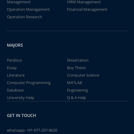
Management
HRM Management
Operation Management
Financial Management
Operation Research
MAJORS
Perdisco
Dissertation
Essay
Buy Thesis
Literature
Computer Science
Computer Programming
MATLAB
Database
Engineering
University Help
Q & A Help
GET IN TOUCH
whatsapp:
+91-977-207-8620