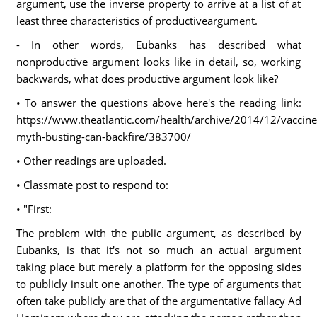
argument, use the inverse property to arrive at a list of at
least three characteristics of productiveargument.
- In other words, Eubanks has described what
nonproductive argument looks like in detail, so, working
backwards, what does productive argument look like?
• To answer the questions above here's the reading link:
https://www.theatlantic.com/health/archive/2014/12/vaccine
myth-busting-can-backfire/383700/
• Other readings are uploaded.
• Classmate post to respond to:
• "First:
The problem with the public argument, as described by
Eubanks, is that it's not so much an actual argument
taking place but merely a platform for the opposing sides
to publicly insult one another. The type of arguments that
often take publicly are that of the argumentative fallacy Ad