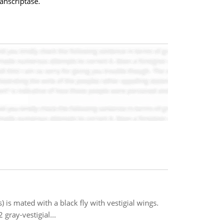
anscriptase.
 is mated with a black fly with vestigial wings.
gray-vestigial...