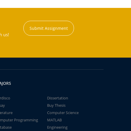
Submit Assignment
h us!
AJORS
rdisco
Dissertation
say
Buy Thesis
terature
Computer Science
mputer Programming
MATLAB
tabase
Engineering