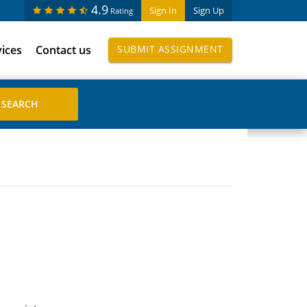
4.9
Sign In
Sign Up
Rating
vices
Contact us
SUBMIT ASSIGNMENT