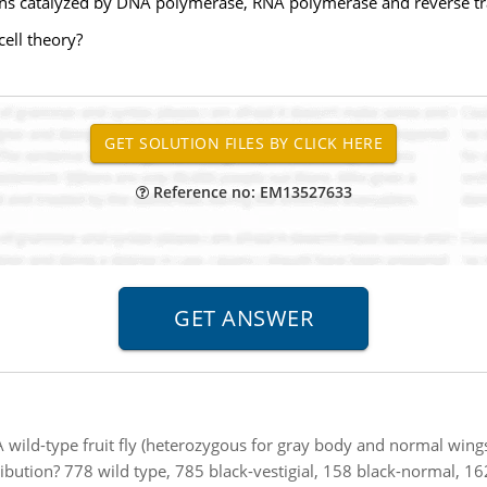
ons catalyzed by DNA polymerase, RNA polymerase and reverse tr
ell theory?
Reference no: EM13527633
A wild-type fruit fly (heterozygous for gray body and normal wings)
bution? 778 wild type, 785 black-vestigial, 158 black-normal, 162 