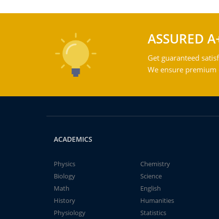
ASSURED A
Get guaranteed satisf
We ensure premium qu
ACADEMICS
Physics
Chemistry
Biology
Science
Math
English
History
Humanities
Physiology
Statistics