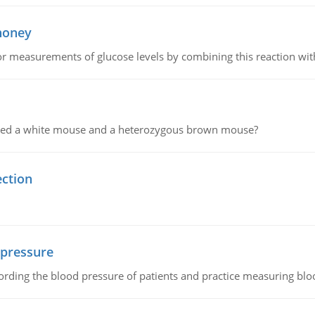
 honey
or measurements of glucose levels by combining this reaction wi
ssed a white mouse and a heterozygous brown mouse?
ection
 pressure
rding the blood pressure of patients and practice measuring blo