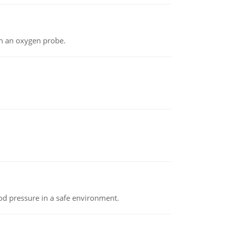
th an oxygen probe.
od pressure in a safe environment.