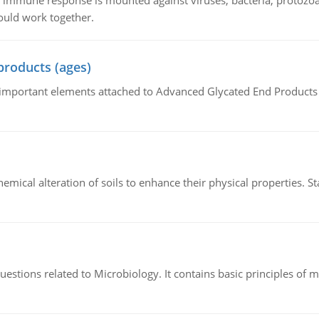
he immune response is mounted against viruses, bacteria, protoz
ould work together.
products (ages)
of important elements attached to Advanced Glycated End Products (
hemical alteration of soils to enhance their physical properties. St
estions related to Microbiology. It contains basic principles of 