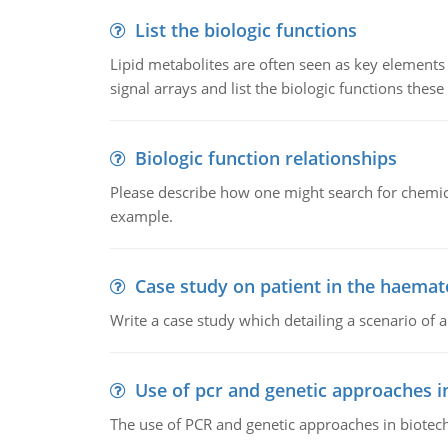
List the biologic functions
Lipid metabolites are often seen as key elements i
signal arrays and list the biologic functions these 
Biologic function relationships
Please describe how one might search for chemica
example.
Case study on patient in the haemat
Write a case study which detailing a scenario of 
Use of pcr and genetic approaches i
The use of PCR and genetic approaches in biotec