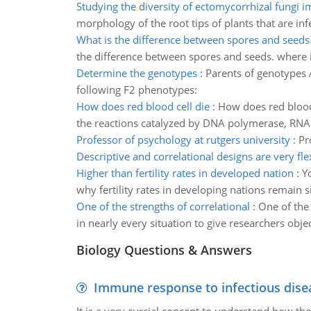
Studying the diversity of ectomycorrhizal fungi 
morphology of the root tips of plants that are in
What is the difference between spores and seeds
the difference between spores and seeds. where i
Determine the genotypes
:
Parents of genotypes A
following F2 phenotypes:
How does red blood cell die
:
How does red blood 
the reactions catalyzed by DNA polymerase, RNA 
Professor of psychology at rutgers university
:
Pr
Descriptive and correlational designs are very fle
Higher than fertility rates in developed nation
:
Y
why fertility rates in developing nations remain si
One of the strengths of correlational
:
One of the 
in nearly every situation to give researchers obje
Biology Questions & Answers
Immune response to infectious dise