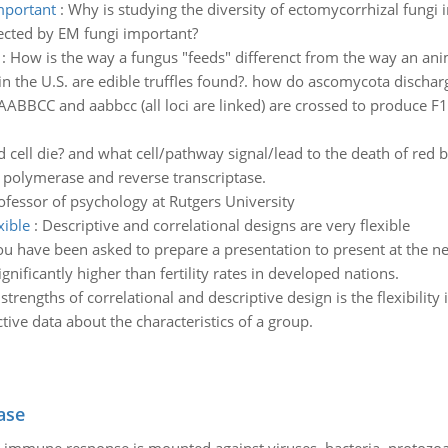
important
:
Why is studying the diversity of ectomycorrhizal fungi i
fected by EM fungi important?
:
How is the way a fungus "feeds" differenct from the way an an
n the U.S. are edible truffles found?. how do ascomycota dischar
ABBCC and aabbcc (all loci are linked) are crossed to produce F1.
cell die? and what cell/pathway signal/lead to the death of red 
polymerase and reverse transcriptase.
ofessor of psychology at Rutgers University
xible
:
Descriptive and correlational designs are very flexible
ou have been asked to prepare a presentation to present at the n
gnificantly higher than fertility rates in developed nations.
strengths of correlational and descriptive design is the flexibility
ctive data about the characteristics of a group.
ase