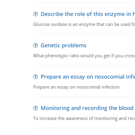
Describe the role of this enzyme in
Glucose oxidase is an enzyme that can be used f
Genetic problems
What phenotypic ratio would you get if you cro
Prepare an essay on nosocomial inf
Prepare an essay on nosocomial infection.
Monitoring and recording the blood
To increase the awareness of monitoring and reco