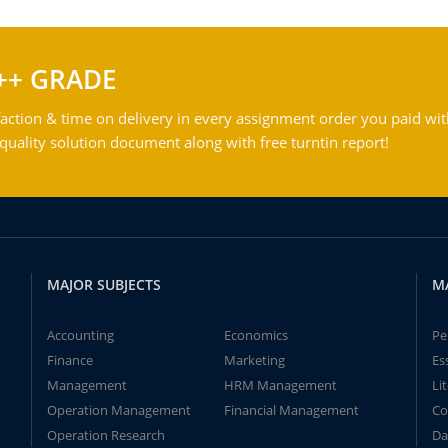
++ GRADE
action & time on delivery in every assignment order you paid wit
ality solution document along with free turntin report!
MAJOR SUBJECTS
M
Accounting
Economics
Pe
Finance
Marketing
Es
Management
HRM Management
Li
Operation Management
Financial Management
Co
Operation Research
Da