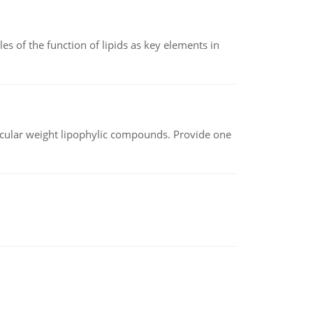
es of the function of lipids as key elements in
lecular weight lipophylic compounds. Provide one