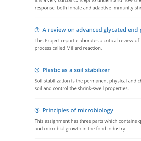
It is a very curcial concept to understand how t
response, both innate and adaptive immunity sh
A review on advanced glycated end 
This Project report elaborates a critical review 
process called Millard reaction.
Plastic as a soil stabilizer
Soil stabilization is the permanent physical and c
soil and control the shrink-swell properties.
Principles of microbiology
This assignment has three parts which contains qu
and microbial growth in the food industry.