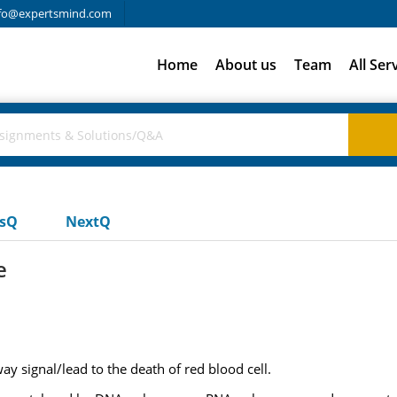
fo@expertsmind.com
Home
About us
Team
All Ser
usQ
NextQ
e
y signal/lead to the death of red blood cell.