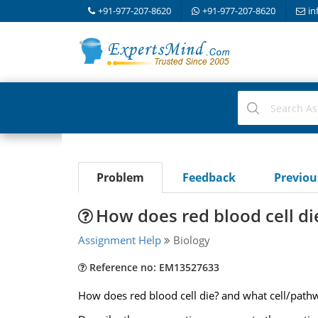
+91-977-207-8620
+91-977-207-8620
in
Problem
Feedback
Previo
How does red blood cell di
Assignment Help
Biology
Reference no: EM13527633
How does red blood cell die? and what cell/pathwa