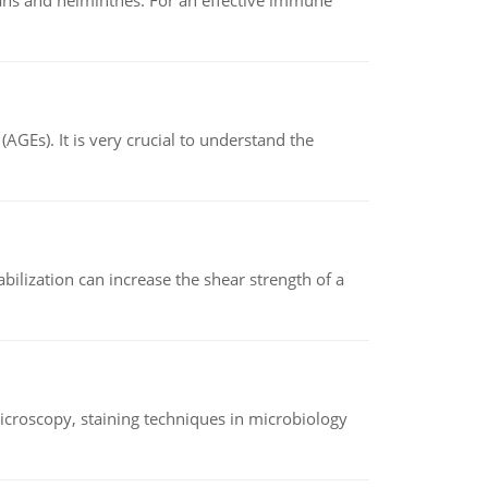
oans and helminthes. For an effective immune
AGEs). It is very crucial to understand the
abilization can increase the shear strength of a
microscopy, staining techniques in microbiology