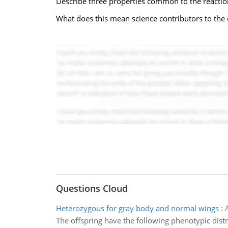
Describe three properties common to the reacti
What does this mean science contributors to the c
Questions Cloud
Heterozygous for gray body and normal wings
:
The offspring have the following phenotypic distri