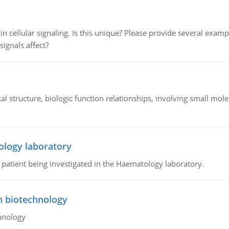
n cellular signaling. Is this unique? Please provide several exampl
signals affect?
l structure, biologic function relationships, involving small mo
ology laboratory
a patient being investigated in the Haematology laboratory.
n biotechnology
hnology