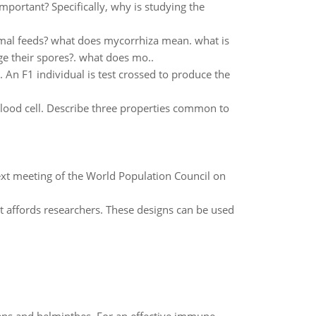
mportant? Specifically, why is studying the
imal feeds? what does mycorrhiza mean. what is
ge their spores?. what does mo..
 An F1 individual is test crossed to produce the
blood cell. Describe three properties common to
ext meeting of the World Population Council on
 it affords researchers. These designs can be used