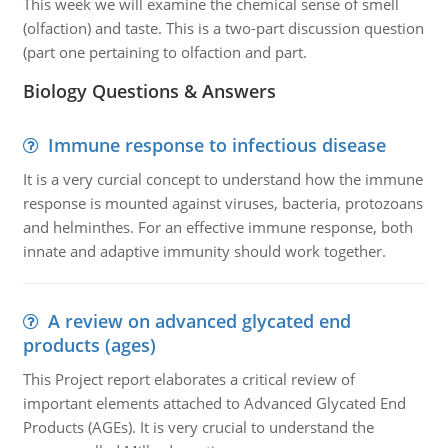
This week we will examine the chemical sense of smell
(olfaction) and taste. This is a two-part discussion question
(part one pertaining to olfaction and part.
Biology Questions & Answers
Immune response to infectious disease
It is a very curcial concept to understand how the immune
response is mounted against viruses, bacteria, protozoans
and helminthes. For an effective immune response, both
innate and adaptive immunity should work together.
A review on advanced glycated end
products (ages)
This Project report elaborates a critical review of
important elements attached to Advanced Glycated End
Products (AGEs). It is very crucial to understand the