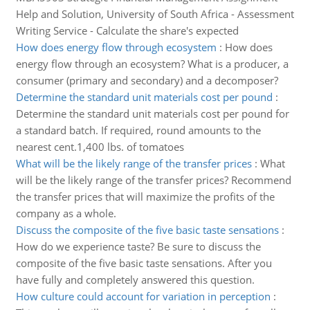
Help and Solution, University of South Africa - Assessment
Writing Service - Calculate the share's expected
How does energy flow through ecosystem
:
How does
energy flow through an ecosystem? What is a producer, a
consumer (primary and secondary) and a decomposer?
Determine the standard unit materials cost per pound
:
Determine the standard unit materials cost per pound for
a standard batch. If required, round amounts to the
nearest cent.1,400 lbs. of tomatoes
What will be the likely range of the transfer prices
:
What
will be the likely range of the transfer prices? Recommend
the transfer prices that will maximize the profits of the
company as a whole.
Discuss the composite of the five basic taste sensations
:
How do we experience taste? Be sure to discuss the
composite of the five basic taste sensations. After you
have fully and completely answered this question.
How culture could account for variation in perception
: