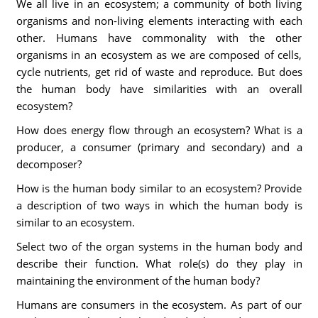
We all live in an ecosystem; a community of both living
organisms and non-living elements interacting with each
other. Humans have commonality with the other
organisms in an ecosystem as we are composed of cells,
cycle nutrients, get rid of waste and reproduce. But does
the human body have similarities with an overall
ecosystem?
How does energy flow through an ecosystem? What is a
producer, a consumer (primary and secondary) and a
decomposer?
How is the human body similar to an ecosystem? Provide
a description of two ways in which the human body is
similar to an ecosystem.
Select two of the organ systems in the human body and
describe their function. What role(s) do they play in
maintaining the environment of the human body?
Humans are consumers in the ecosystem. As part of our