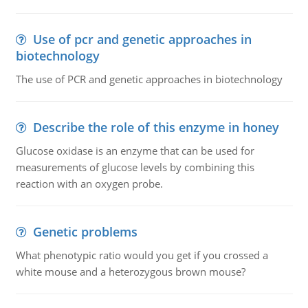
Use of pcr and genetic approaches in
biotechnology
The use of PCR and genetic approaches in biotechnology
Describe the role of this enzyme in honey
Glucose oxidase is an enzyme that can be used for
measurements of glucose levels by combining this
reaction with an oxygen probe.
Genetic problems
What phenotypic ratio would you get if you crossed a
white mouse and a heterozygous brown mouse?