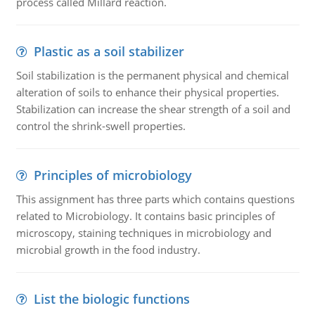
process called Millard reaction.
Plastic as a soil stabilizer
Soil stabilization is the permanent physical and chemical
alteration of soils to enhance their physical properties.
Stabilization can increase the shear strength of a soil and
control the shrink-swell properties.
Principles of microbiology
This assignment has three parts which contains questions
related to Microbiology. It contains basic principles of
microscopy, staining techniques in microbiology and
microbial growth in the food industry.
List the biologic functions