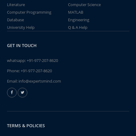
Literature
Computer Science
Computer Programming
MATLAB
Database
Engineering
University Help
Q & A Help
GET IN TOUCH
whatsapp:
+91-977-207-8620
Phone:
+91-977-207-8620
Email:
info@expertsmind.com
TERMS & POLICIES