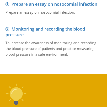
Prepare an essay on nosocomial infection
Prepare an essay on nosocomial infection.
Monitoring and recording the blood
pressure
To increase the awareness of monitoring and recording
the blood pressure of patients and practice measuring
blood pressure in a safe environment.