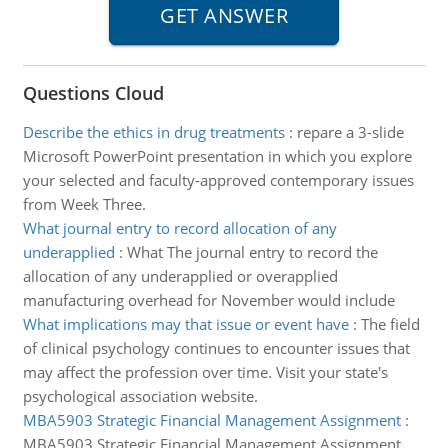
Questions Cloud
Describe the ethics in drug treatments
:
repare a 3-slide
Microsoft PowerPoint presentation in which you explore
your selected and faculty-approved contemporary issues
from Week Three.
What journal entry to record allocation of any
underapplied
:
What The journal entry to record the
allocation of any underapplied or overapplied
manufacturing overhead for November would include
What implications may that issue or event have
:
The field
of clinical psychology continues to encounter issues that
may affect the profession over time. Visit your state's
psychological association website.
MBA5903 Strategic Financial Management Assignment
:
MBA5903 Strategic Financial Management Assignment