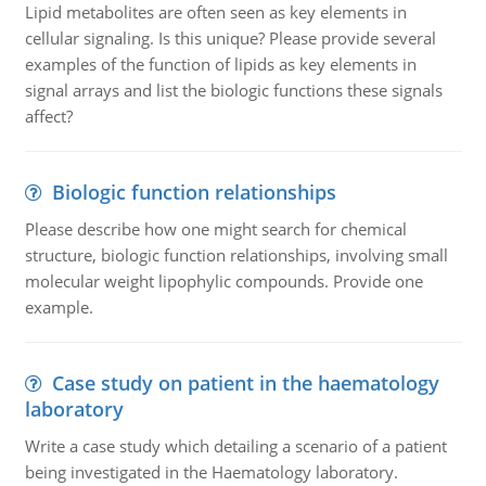
Lipid metabolites are often seen as key elements in
cellular signaling. Is this unique? Please provide several
examples of the function of lipids as key elements in
signal arrays and list the biologic functions these signals
affect?
Biologic function relationships
Please describe how one might search for chemical
structure, biologic function relationships, involving small
molecular weight lipophylic compounds. Provide one
example.
Case study on patient in the haematology
laboratory
Write a case study which detailing a scenario of a patient
being investigated in the Haematology laboratory.