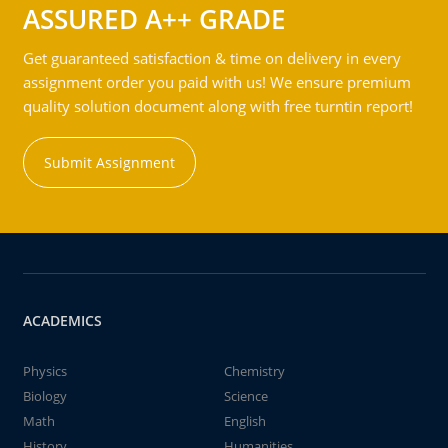
ASSURED A++ GRADE
Get guaranteed satisfaction & time on delivery in every
assignment order you paid with us! We ensure premium
quality solution document along with free turntin report!
Submit Assignment
ACADEMICS
Physics
Chemistry
Biology
Science
Math
English
History
Humanities