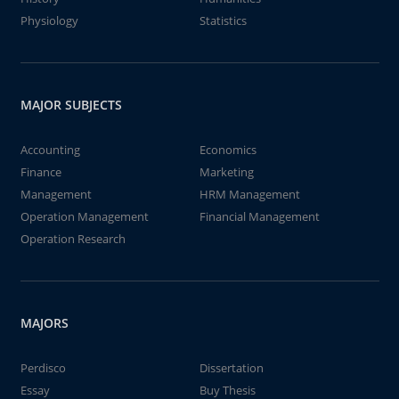
Physiology
Statistics
MAJOR SUBJECTS
Accounting
Economics
Finance
Marketing
Management
HRM Management
Operation Management
Financial Management
Operation Research
MAJORS
Perdisco
Dissertation
Essay
Buy Thesis