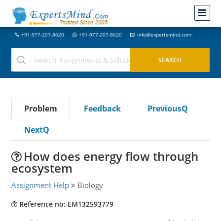
+91-977-207-8620
+91-977-207-8620
info@expertsmind.com
Problem
Feedback
PreviousQ
NextQ
How does energy flow through
ecosystem
Assignment Help
Biology
Reference no: EM132593779