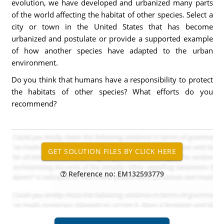
evolution, we have developed and urbanized many parts
of the world affecting the habitat of other species. Select a
city or town in the United States that has become
urbanized and postulate or provide a supported example
of how another species have adapted to the urban
environment.
Do you think that humans have a responsibility to protect
the habitats of other species? What efforts do you
recommend?
Reference no: EM132593779