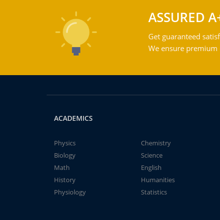
ASSURED A
Get guaranteed satisf
We ensure premium qu
ACADEMICS
Physics
Chemistry
Biology
Science
Math
English
History
Humanities
Physiology
Statistics