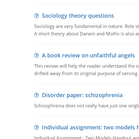
Sociology theory questions
Sociology are very fundamental in nature. Role str
A short theory about Darwin and Moths is also 
A book review on unfaithful angels
This review will help the reader understand the 
drifted away from its original purpose of serving
Disorder paper: schizophrenia
Schizophrenia does not really have just one single 
Individual assignment: two models 
Individual Assignment : Two Models Handout and 