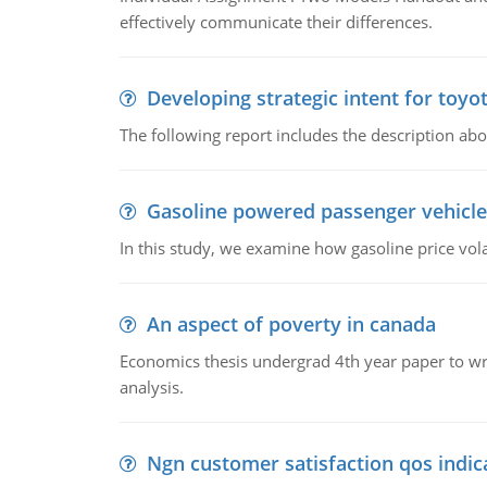
effectively communicate their differences.
Developing strategic intent for toyo
The following report includes the description about
Gasoline powered passenger vehicle
In this study, we examine how gasoline price vo
An aspect of poverty in canada
Economics thesis undergrad 4th year paper to writ
analysis.
Ngn customer satisfaction qos indica