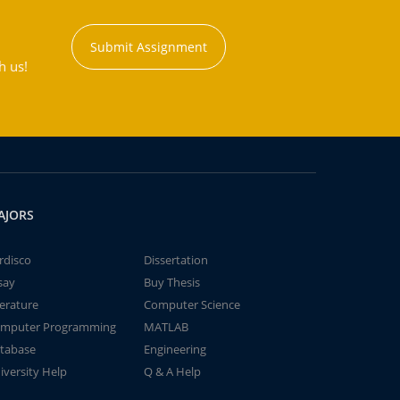
Submit Assignment
h us!
AJORS
rdisco
Dissertation
say
Buy Thesis
terature
Computer Science
mputer Programming
MATLAB
tabase
Engineering
iversity Help
Q & A Help