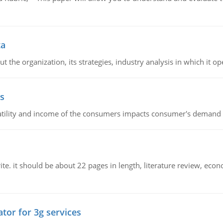
ta
 the organization, its strategies, industry analysis in which it ope
s
latility and income of the consumers impacts consumer's demand f
e. it should be about 22 pages in length, literature review, econ
tor for 3g services