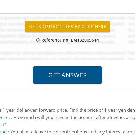
Reference no: EM132005514
e 1 year dollar-yen forward price. Find the price of 1 year yen d
years
:
How much will you have in the account after 35 years as
ad?
 end
:
You plan to leave these contributions and any interest earne