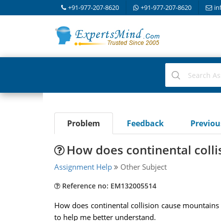
+91-977-207-8620
+91-977-207-8620
in
Problem
Feedback
Previo
How does continental coll
Assignment Help
Other Subject
Reference no: EM132005514
How does continental collision cause mountains 
to help me better understand.