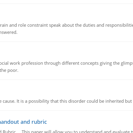
ain and role constraint speak about the duties and responsibilities
answered.
social work profession through different concepts giving the glim
 the poor.
cause. It is a possibility that this disorder could be inherited but 
handout and rubric
Rubric, This paper will allow you to understand and evaluate tw