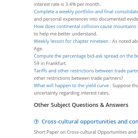
interest rate is 3.4% per month.
Complete a weekly portfolio and final consolidate
and personal experiences into documented evid
How does continental collision cause mountains
to help me better understand.
Weekly lesson for chapter nineteen
:
As noted abo
Age.
Compute the percentage bid-ask spread on the b
59 in Frankfurt.
Tariffs and other restrictions between trade part
other restrictions between trade partners?
What will happen to the yield curve
:
Suppose tha
uncertainty regarding interest rates.
Other Subject Questions & Answers
Cross-cultural opportunities and con
Short Paper on Cross-cultural Opportunities and 