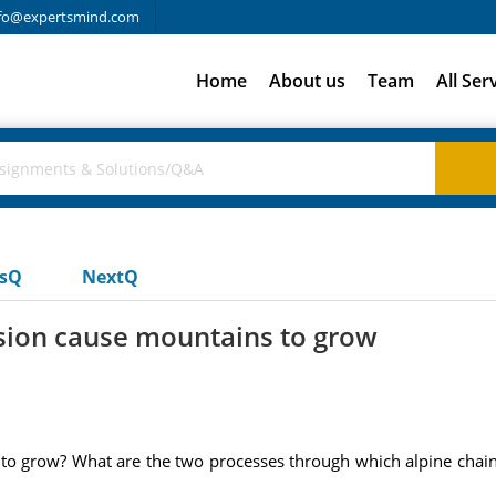
fo@expertsmind.com
Home
About us
Team
All Ser
usQ
NextQ
ision cause mountains to grow
to grow? What are the two processes through which alpine chain