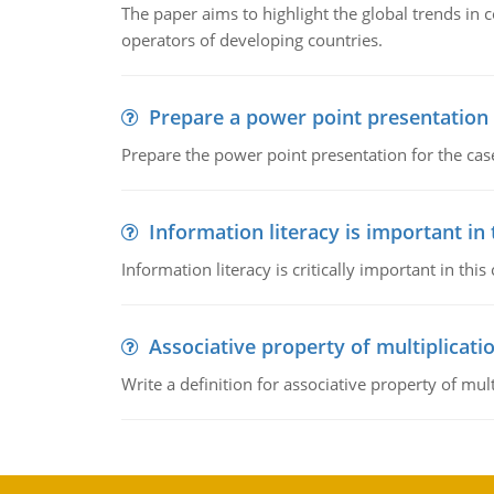
The paper aims to highlight the global trends i
operators of developing countries.
Prepare a power point presentation
Prepare the power point presentation for the cas
Information literacy is important in
Information literacy is critically important in t
Associative property of multiplicati
Write a definition for associative property of mult