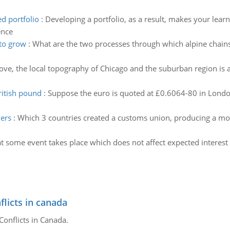
d portfolio
:
Developing a portfolio, as a result, makes your lear
ence
 to grow
:
What are the two processes through which alpine chains
ve, the local topography of Chicago and the suburban region is a l
ritish pound
:
Suppose the euro is quoted at £0.6064-80 in London
ners
:
Which 3 countries created a customs union, producing a mo
t some event takes place which does not affect expected interest 
flicts in canada
Conflicts in Canada.