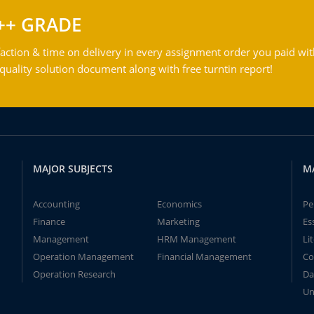
++ GRADE
action & time on delivery in every assignment order you paid wit
ality solution document along with free turntin report!
MAJOR SUBJECTS
M
Accounting
Economics
Pe
Finance
Marketing
Es
Management
HRM Management
Li
Operation Management
Financial Management
Co
Operation Research
Da
Un