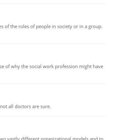
 of the roles of people in society or in a group.
pse of why the social work profession might have
not all doctors are sure.
o vastly different organizational models and to