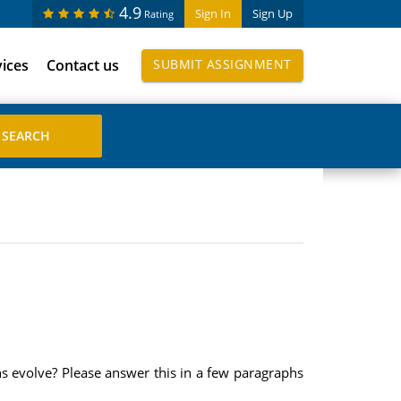
4.9
Sign In
Sign Up
Rating
vices
Contact us
SUBMIT ASSIGNMENT
s evolve? Please answer this in a few paragraphs