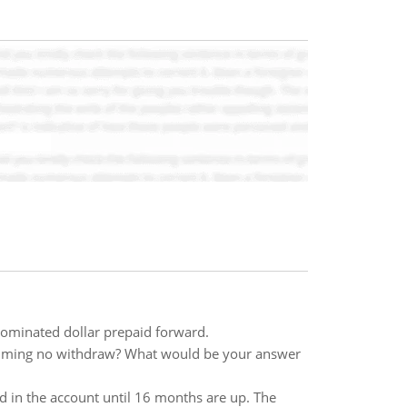
enominated dollar prepaid forward.
suming no withdraw? What would be your answer
d in the account until 16 months are up. The