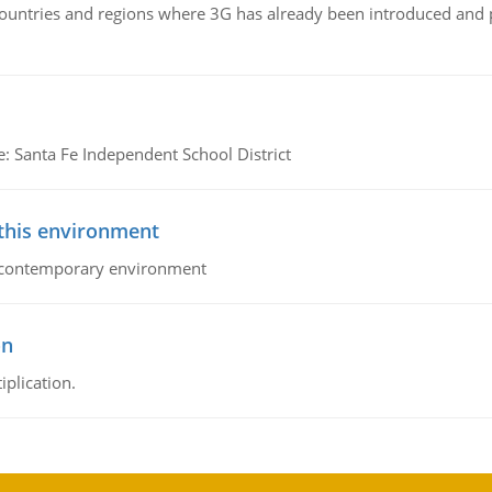
n countries and regions where 3G has already been introduced and
e: Santa Fe Independent School District
 this environment
his contemporary environment
on
iplication.