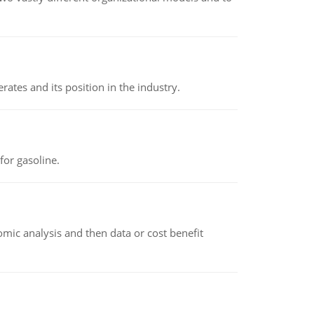
rates and its position in the industry.
or gasoline.
omic analysis and then data or cost benefit