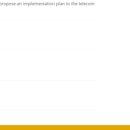
 propose an implementation plan to the telecom