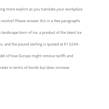
ning more explicit as you translate your workplace
 evolve? Please answer this in a few paragraphs
andscape born of ice, a product of the latest Ice
, and the pound sterling is quoted at €1.6244-
del of how Europe might remove tariffs and
rates in terms of bonds but does increase