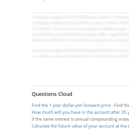
Questions Cloud
Find the 1 year dollar-yen forward price
:
Find th
How much will you have in the account after 35 
if the same interest is annual compounding inste
Calculate the future value of your account at the