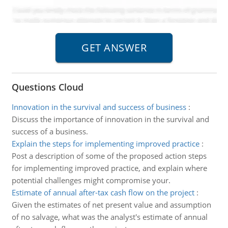
Questions Cloud
Innovation in the survival and success of business
:
Discuss the importance of innovation in the survival and
success of a business.
Explain the steps for implementing improved practice
:
Post a description of some of the proposed action steps
for implementing improved practice, and explain where
potential challenges might compromise your.
Estimate of annual after-tax cash flow on the project
:
Given the estimates of net present value and assumption
of no salvage, what was the analyst's estimate of annual