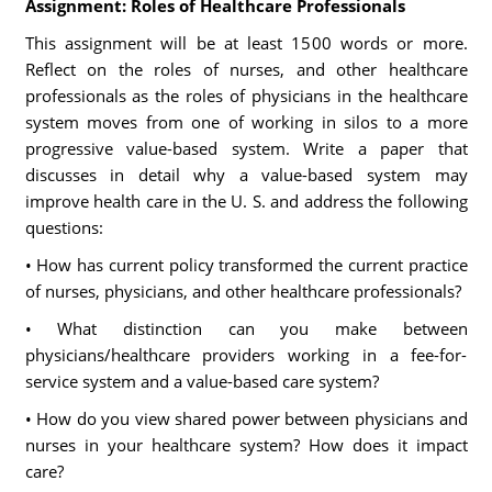
Assignment: Roles of Healthcare Professionals
This assignment will be at least 1500 words or more.
Reflect on the roles of nurses, and other healthcare
professionals as the roles of physicians in the healthcare
system moves from one of working in silos to a more
progressive value-based system. Write a paper that
discusses in detail why a value-based system may
improve health care in the U. S. and address the following
questions:
• How has current policy transformed the current practice
of nurses, physicians, and other healthcare professionals?
• What distinction can you make between
physicians/healthcare providers working in a fee-for-
service system and a value-based care system?
• How do you view shared power between physicians and
nurses in your healthcare system? How does it impact
care?