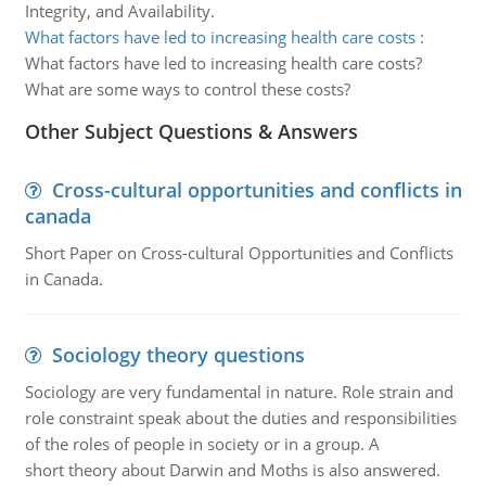
Integrity, and Availability.
What factors have led to increasing health care costs
:
What factors have led to increasing health care costs?
What are some ways to control these costs?
Other Subject Questions & Answers
Cross-cultural opportunities and conflicts in
canada
Short Paper on Cross-cultural Opportunities and Conflicts
in Canada.
Sociology theory questions
Sociology are very fundamental in nature. Role strain and
role constraint speak about the duties and responsibilities
of the roles of people in society or in a group. A
short theory about Darwin and Moths is also answered.