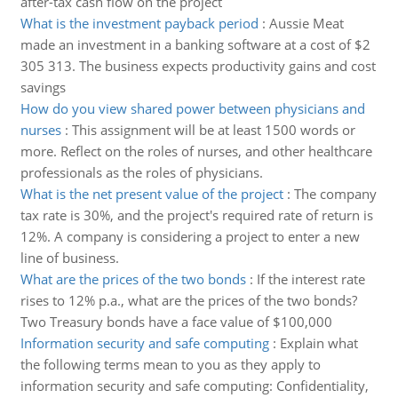
after-tax cash flow on the project
What is the investment payback period
:
Aussie Meat
made an investment in a banking software at a cost of $2
305 313. The business expects productivity gains and cost
savings
How do you view shared power between physicians and
nurses
:
This assignment will be at least 1500 words or
more. Reflect on the roles of nurses, and other healthcare
professionals as the roles of physicians.
What is the net present value of the project
:
The company
tax rate is 30%, and the project's required rate of return is
12%. A company is considering a project to enter a new
line of business.
What are the prices of the two bonds
:
If the interest rate
rises to 12% p.a., what are the prices of the two bonds?
Two Treasury bonds have a face value of $100,000
Information security and safe computing
:
Explain what
the following terms mean to you as they apply to
information security and safe computing: Confidentiality,