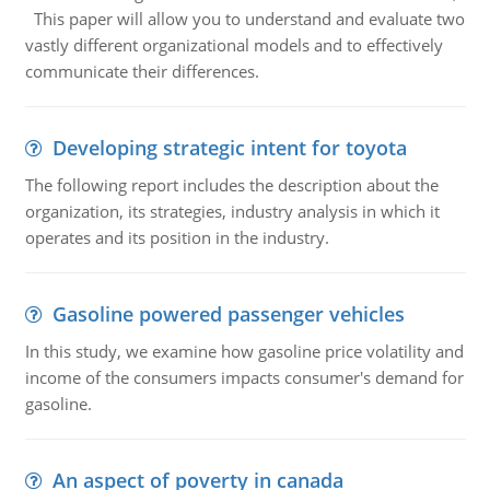
This paper will allow you to understand and evaluate two
vastly different organizational models and to effectively
communicate their differences.
Developing strategic intent for toyota
The following report includes the description about the
organization, its strategies, industry analysis in which it
operates and its position in the industry.
Gasoline powered passenger vehicles
In this study, we examine how gasoline price volatility and
income of the consumers impacts consumer's demand for
gasoline.
An aspect of poverty in canada