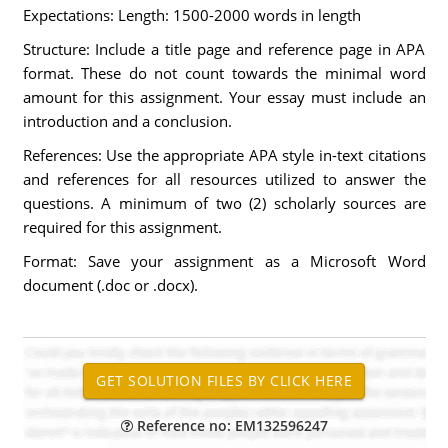
Expectations: Length: 1500-2000 words in length
Structure: Include a title page and reference page in APA
format. These do not count towards the minimal word
amount for this assignment. Your essay must include an
introduction and a conclusion.
References: Use the appropriate APA style in-text citations
and references for all resources utilized to answer the
questions. A minimum of two (2) scholarly sources are
required for this assignment.
Format: Save your assignment as a Microsoft Word
document (.doc or .docx).
Reference no: EM132596247