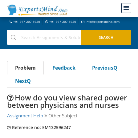
+91-977-207-8620
+91-977-207-8620
info@expertsmind.com
Problem
Feedback
PreviousQ
NextQ
How do you view shared power
between physicians and nurses
Assignment Help
Other Subject
Reference no: EM132596247