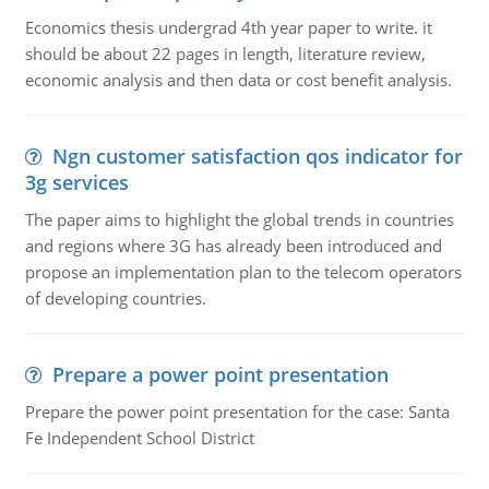
Economics thesis undergrad 4th year paper to write. it
should be about 22 pages in length, literature review,
economic analysis and then data or cost benefit analysis.
Ngn customer satisfaction qos indicator for
3g services
The paper aims to highlight the global trends in countries
and regions where 3G has already been introduced and
propose an implementation plan to the telecom operators
of developing countries.
Prepare a power point presentation
Prepare the power point presentation for the case: Santa
Fe Independent School District