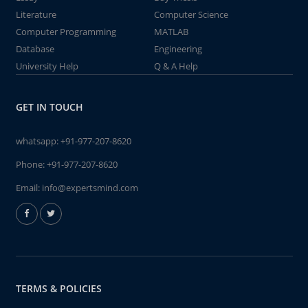
Literature
Computer Science
Computer Programming
MATLAB
Database
Engineering
University Help
Q & A Help
GET IN TOUCH
whatsapp:
+91-977-207-8620
Phone:
+91-977-207-8620
Email:
info@expertsmind.com
TERMS & POLICIES