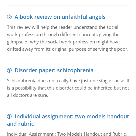
A book review on unfaithful angels
This review will help the reader understand the social
work profession through different concepts giving the
glimpse of why the social work profession might have
drifted away from its original purpose of serving the poor.
Disorder paper: schizophrenia
Schizophrenia does not really have just one single cause. It
is a possibility that this disorder could be inherited but not
all doctors are sure.
Individual assignment: two models handout
and rubric
Individual Assignment : Two Models Handout and Rubric,