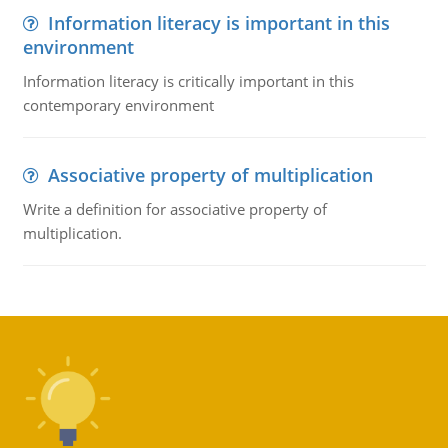
Information literacy is important in this
environment
Information literacy is critically important in this
contemporary environment
Associative property of multiplication
Write a definition for associative property of
multiplication.