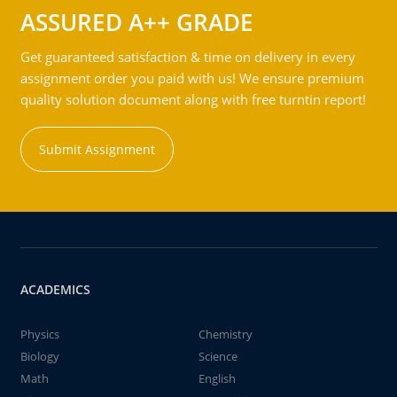
ASSURED A++ GRADE
Get guaranteed satisfaction & time on delivery in every
assignment order you paid with us! We ensure premium
quality solution document along with free turntin report!
Submit Assignment
ACADEMICS
Physics
Chemistry
Biology
Science
Math
English