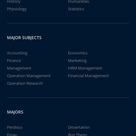
History
Humanities
Physiology
Statistics
MAJOR SUBJECTS
Accounting
Economics
Finance
Marketing
Management
HRM Management
Operation Management
Financial Management
Operation Research
MAJORS
Perdisco
Dissertation
Essay
Buy Thesis