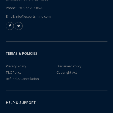
Phone:
+91-977-207-8620
Email:
info@expertsmind.com
TERMS & POLICIES
Privacy Policy
Disclaimer Policy
T&C Policy
Copyright Act
Refund & Cancellation
HELP & SUPPORT