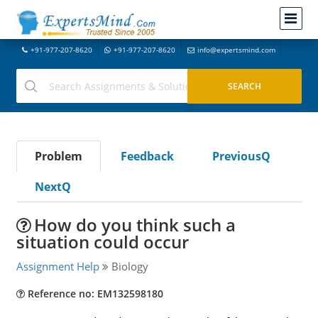
+91-977-207-8620
+91-977-207-8620
info@expertsmind.com
Problem
Feedback
PreviousQ
NextQ
How do you think such a
situation could occur
Assignment Help
Biology
Reference no: EM132598180