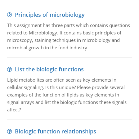
Principles of microbiology
This assignment has three parts which contains questions
related to Microbiology. It contains basic principles of
microscopy, staining techniques in microbiology and
microbial growth in the food industry.
List the biologic functions
Lipid metabolites are often seen as key elements in
cellular signaling. Is this unique? Please provide several
examples of the function of lipids as key elements in
signal arrays and list the biologic functions these signals
affect?
Biologic function relationships