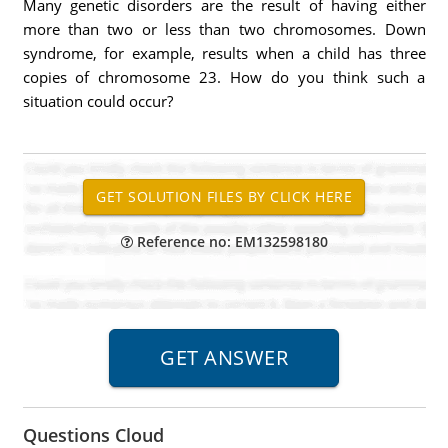
Many genetic disorders are the result of having either
more than two or less than two chromosomes. Down
syndrome, for example, results when a child has three
copies of chromosome 23. How do you think such a
situation could occur?
Reference no: EM132598180
Questions Cloud