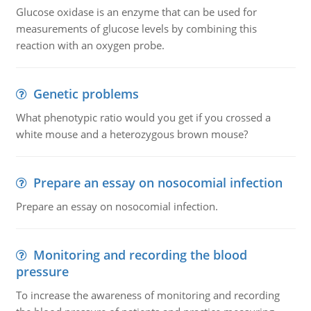
Glucose oxidase is an enzyme that can be used for
measurements of glucose levels by combining this
reaction with an oxygen probe.
Genetic problems
What phenotypic ratio would you get if you crossed a
white mouse and a heterozygous brown mouse?
Prepare an essay on nosocomial infection
Prepare an essay on nosocomial infection.
Monitoring and recording the blood
pressure
To increase the awareness of monitoring and recording