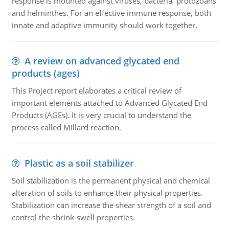
response is mounted against viruses, bacteria, protozoans
and helminthes. For an effective immune response, both
innate and adaptive immunity should work together.
A review on advanced glycated end
products (ages)
This Project report elaborates a critical review of
important elements attached to Advanced Glycated End
Products (AGEs). It is very crucial to understand the
process called Millard reaction.
Plastic as a soil stabilizer
Soil stabilization is the permanent physical and chemical
alteration of soils to enhance their physical properties.
Stabilization can increase the shear strength of a soil and
control the shrink-swell properties.