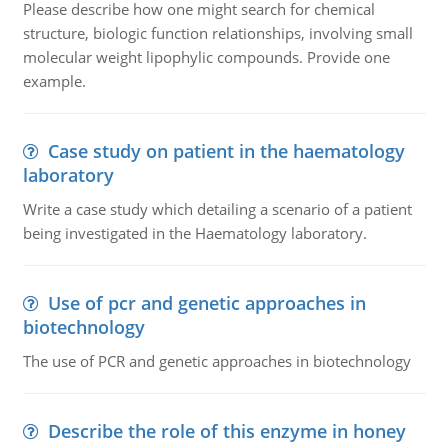
Please describe how one might search for chemical
structure, biologic function relationships, involving small
molecular weight lipophylic compounds. Provide one
example.
Case study on patient in the haematology
laboratory
Write a case study which detailing a scenario of a patient
being investigated in the Haematology laboratory.
Use of pcr and genetic approaches in
biotechnology
The use of PCR and genetic approaches in biotechnology
Describe the role of this enzyme in honey