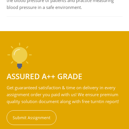
the blood pressure of patients and practice measuring
blood pressure in a safe environment.
ASSURED A++ GRADE
Get guaranteed satisfaction & time on delivery in every
assignment order you paid with us! We ensure premium
quality solution document along with free turntin report!
Submit Assignment