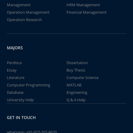
Management
HRM Management
Operation Management
Financial Management
Operation Research
MAJORS
Perdisco
Dissertation
Essay
Buy Thesis
Literature
Computer Science
Computer Programming
MATLAB
Database
Engineering
University Help
Q & A Help
GET IN TOUCH
whatsapp:
+91-977-207-8620