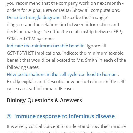
you recommend that the company work on next month -
orders for Alpha, Beta or Delta? Show all computations.
Describe triangle diagram
:
Describe the "triangle"
diagram and the relationship between information and
decision making. Describe the relationship between ERP,
SCM and CRM systems.
Indicate the minimum taxable benefit
:
Ignore all
GST/PST/HST implications. Indicate the minimum taxable
benefit that would be allocated to Ms. Smith in each of the
following Cases
How perturbations in the cell cycle can lead to human
:
Briefly explain and Describe how perturbations in the cell
cycle can lead to human disease.
Biology Questions & Answers
Immune response to infectious disease
It is a very curcial concept to understand how the immune