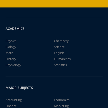
ACADEMICS
Physics
Chemistry
Biology
Science
Math
English
History
Humanities
Physiology
Statistics
MAJOR SUBJECTS
Accounting
Economics
Finance
Marketing