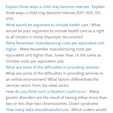
Explain three ways a child may become intersex
:
Explain
three ways a child may become intersex (XXY, XXX, XO,
XYY)
What would be argument to include health care
:
What
would be your argument to include health care as a right
to all citizens in these important documents?
Were November manufacturing costs per equivalent unit
higher
:
Were November manufacturing costs per
equivalent unit higher than, lower than, or the same as
October costs per equivalent unit
What are some of the difficulties in providing services
:
What are some of the difficulties in providing services in
an online environment? What factors differentiate the
services sector from the retail sector
How do you think such a situation could occur
:
Many
genetic disorders are the result of having either more than
two or less than two chromosomes. Down syndrome
How many beta shouldmanufacture
:
Which orders would