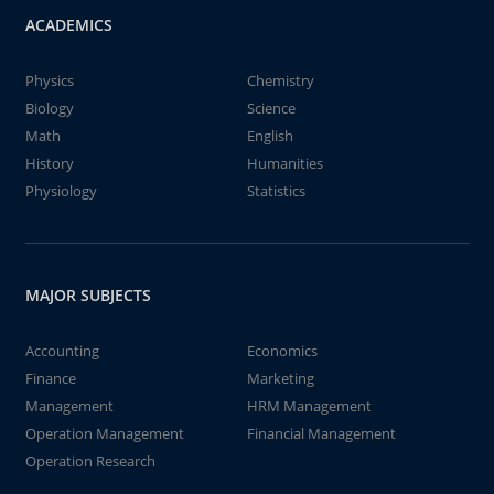
ACADEMICS
Physics
Chemistry
Biology
Science
Math
English
History
Humanities
Physiology
Statistics
MAJOR SUBJECTS
Accounting
Economics
Finance
Marketing
Management
HRM Management
Operation Management
Financial Management
Operation Research