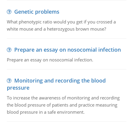
Genetic problems
What phenotypic ratio would you get if you crossed a
white mouse and a heterozygous brown mouse?
Prepare an essay on nosocomial infection
Prepare an essay on nosocomial infection.
Monitoring and recording the blood
pressure
To increase the awareness of monitoring and recording
the blood pressure of patients and practice measuring
blood pressure in a safe environment.