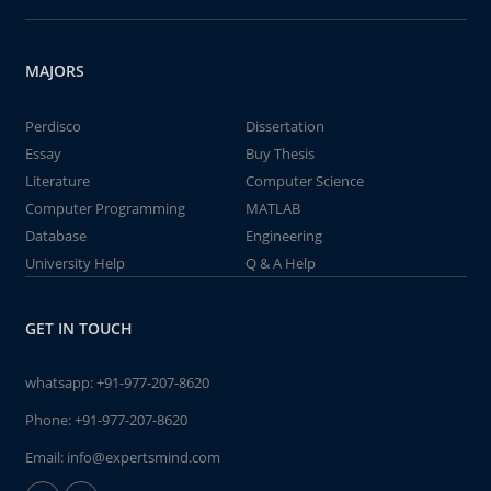
MAJORS
Perdisco
Dissertation
Essay
Buy Thesis
Literature
Computer Science
Computer Programming
MATLAB
Database
Engineering
University Help
Q & A Help
GET IN TOUCH
whatsapp:
+91-977-207-8620
Phone:
+91-977-207-8620
Email:
info@expertsmind.com