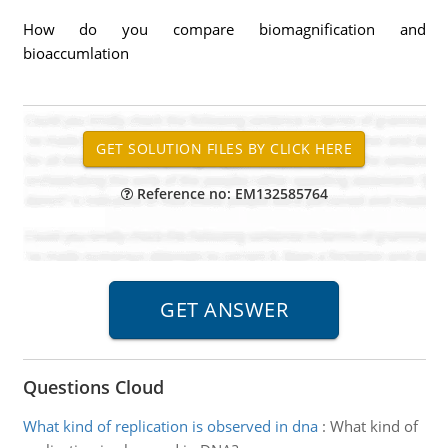
How do you compare biomagnification and
bioaccumlation
Reference no: EM132585764
Questions Cloud
What kind of replication is observed in dna
:
What kind of