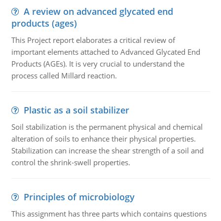
A review on advanced glycated end
products (ages)
This Project report elaborates a critical review of
important elements attached to Advanced Glycated End
Products (AGEs). It is very crucial to understand the
process called Millard reaction.
Plastic as a soil stabilizer
Soil stabilization is the permanent physical and chemical
alteration of soils to enhance their physical properties.
Stabilization can increase the shear strength of a soil and
control the shrink-swell properties.
Principles of microbiology
This assignment has three parts which contains questions