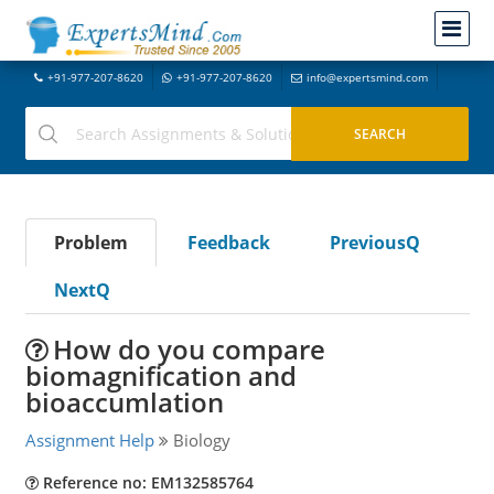
+91-977-207-8620
+91-977-207-8620
info@expertsmind.com
Problem
Feedback
PreviousQ
NextQ
How do you compare
biomagnification and
bioaccumlation
Assignment Help
Biology
Reference no: EM132585764