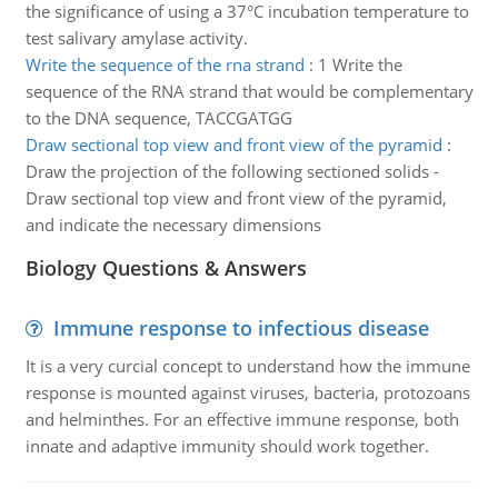
the significance of using a 37°C incubation temperature to
test salivary amylase activity.
Write the sequence of the rna strand
:
1 Write the
sequence of the RNA strand that would be complementary
to the DNA sequence, TACCGATGG
Draw sectional top view and front view of the pyramid
:
Draw the projection of the following sectioned solids -
Draw sectional top view and front view of the pyramid,
and indicate the necessary dimensions
Biology Questions & Answers
Immune response to infectious disease
It is a very curcial concept to understand how the immune
response is mounted against viruses, bacteria, protozoans
and helminthes. For an effective immune response, both
innate and adaptive immunity should work together.