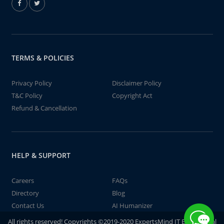
TERMS & POLICIES
Privacy Policy
Disclaimer Policy
T&C Policy
Copyright Act
Refund & Cancellation
HELP & SUPPORT
Careers
FAQs
Directory
Blog
Contact Us
AI Humanizer
All rights reserved! Copyrights ©2019-2020 ExpertsMind IT Educational