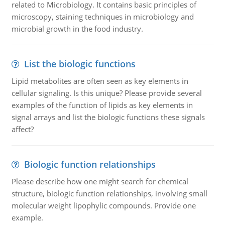
related to Microbiology. It contains basic principles of
microscopy, staining techniques in microbiology and
microbial growth in the food industry.
List the biologic functions
Lipid metabolites are often seen as key elements in
cellular signaling. Is this unique? Please provide several
examples of the function of lipids as key elements in
signal arrays and list the biologic functions these signals
affect?
Biologic function relationships
Please describe how one might search for chemical
structure, biologic function relationships, involving small
molecular weight lipophylic compounds. Provide one
example.