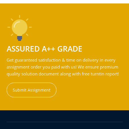
ASSURED A++ GRADE
Get guaranteed satisfaction & time on delivery in every
assignment order you paid with us! We ensure premium
quality solution document along with free turntin report!
Submit Assignment