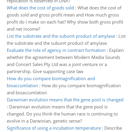
replication is observed in DNA?
What does the cost of goods sold
:
What does the cost of
goods sold and gross profit mean and How much gross
profit do I make on each hat? Why show both gross profit
and net income?
List the substrate and the subunit product of amylase
:
List
the substrate and the subunit product of amylase.
Evaluate the role of agency in contract formation
:
Explain
whether the agreement between Modern Media Sounds
and Concert Sales Pty Ltd was a joint venture or a
partnership. Give supporting case law
How do you compare biomagnification and
bioaccumlation
:
How do you compare biomagnification
and bioaccumlation
Darwinian evolution means that the gene pool is changed
:
Darwinian evolution means that the gene pool is
changed. Do you think the human race is continuing to
evolve in a Darwinian, genetic sense?
Significance of using a incubation temperature
:
Describe