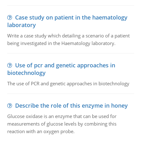
Case study on patient in the haematology
laboratory
Write a case study which detailing a scenario of a patient
being investigated in the Haematology laboratory.
Use of pcr and genetic approaches in
biotechnology
The use of PCR and genetic approaches in biotechnology
Describe the role of this enzyme in honey
Glucose oxidase is an enzyme that can be used for
measurements of glucose levels by combining this
reaction with an oxygen probe.