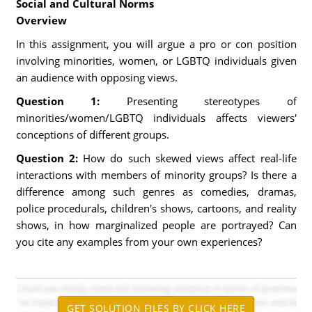
Social and Cultural Norms
Overview
In this assignment, you will argue a pro or con position
involving minorities, women, or LGBTQ individuals given
an audience with opposing views.
Question 1:
Presenting stereotypes of
minorities/women/LGBTQ individuals affects viewers'
conceptions of different groups.
Question 2:
How do such skewed views affect real-life
interactions with members of minority groups? Is there a
difference among such genres as comedies, dramas,
police procedurals, children's shows, cartoons, and reality
shows, in how marginalized people are portrayed? Can
you cite any examples from your own experiences?