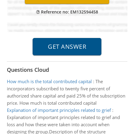
Reference no: EM132594458
Questions Cloud
How much is the total contributed capital
:
The
incorporators subscribed to twenty five percent of
authorized share capital and paid 25% of the subscription
price. How much is total contributed capital
Explanation of important principles related to grief
:
Explanation of important principles related to grief and
loss and how these were taken into account when
designing the group.Description of the structure