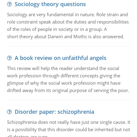
Sociology theory questions
Sociology are very fundamental in nature. Role strain and
role constraint speak about the duties and responsibilities
of the roles of people in society or in a group. A
short theory about Darwin and Moths is also answered.
A book review on unfaithful angels
This review will help the reader understand the social
work profession through different concepts giving the
glimpse of why the social work profession might have
drifted away from its original purpose of serving the poor.
Disorder paper: schizophrenia
Schizophrenia does not really have just one single cause. It
is a possibility that this disorder could be inherited but not
all doctors are sure.