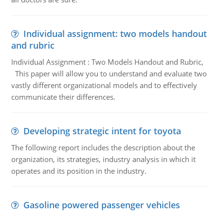
Individual assignment: two models handout
and rubric
Individual Assignment : Two Models Handout and Rubric,
This paper will allow you to understand and evaluate two
vastly different organizational models and to effectively
communicate their differences.
Developing strategic intent for toyota
The following report includes the description about the
organization, its strategies, industry analysis in which it
operates and its position in the industry.
Gasoline powered passenger vehicles