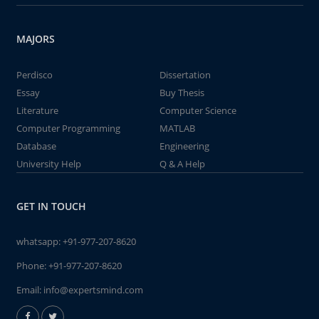
MAJORS
Perdisco
Dissertation
Essay
Buy Thesis
Literature
Computer Science
Computer Programming
MATLAB
Database
Engineering
University Help
Q & A Help
GET IN TOUCH
whatsapp:
+91-977-207-8620
Phone:
+91-977-207-8620
Email:
info@expertsmind.com