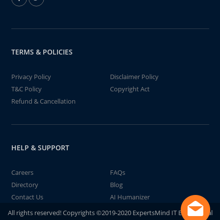
TERMS & POLICIES
Privacy Policy
Disclaimer Policy
T&C Policy
Copyright Act
Refund & Cancellation
HELP & SUPPORT
Careers
FAQs
Directory
Blog
Contact Us
AI Humanizer
All rights reserved! Copyrights ©2019-2020 ExpertsMind IT Educational