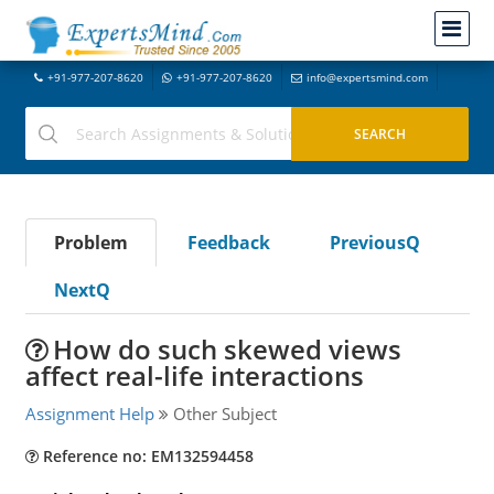
+91-977-207-8620
+91-977-207-8620
info@expertsmind.com
Problem
Feedback
PreviousQ
NextQ
How do such skewed views
affect real-life interactions
Assignment Help
Other Subject
Reference no: EM132594458