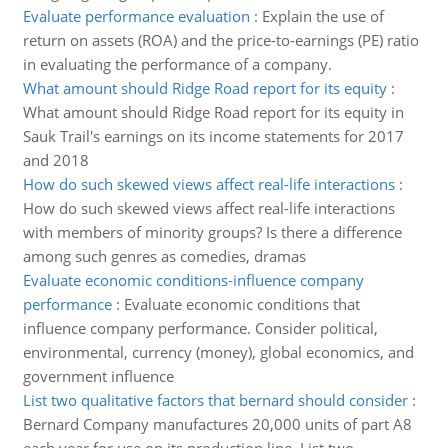
Evaluate performance evaluation
:
Explain the use of
return on assets (ROA) and the price-to-earnings (PE) ratio
in evaluating the performance of a company.
What amount should Ridge Road report for its equity
:
What amount should Ridge Road report for its equity in
Sauk Trail's earnings on its income statements for 2017
and 2018
How do such skewed views affect real-life interactions
:
How do such skewed views affect real-life interactions
with members of minority groups? Is there a difference
among such genres as comedies, dramas
Evaluate economic conditions-influence company
performance
:
Evaluate economic conditions that
influence company performance. Consider political,
environmental, currency (money), global economics, and
government influence
List two qualitative factors that bernard should consider
:
Bernard Company manufactures 20,000 units of part A8