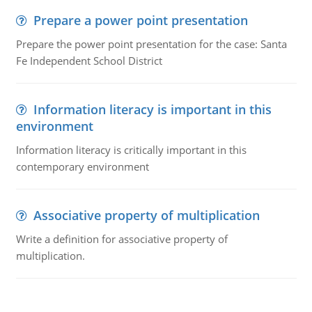
Prepare a power point presentation
Prepare the power point presentation for the case: Santa
Fe Independent School District
Information literacy is important in this
environment
Information literacy is critically important in this
contemporary environment
Associative property of multiplication
Write a definition for associative property of
multiplication.