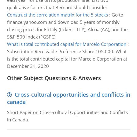
each year for use on its production line. List two
qualitative factors that Bernard should consider
Construct the correlation matrix for the 5 stocks
:
Go to
finance.yahoo.com and download 5 years of monthly
closing prices for Eli Lily (ticker = LLY), Alcoa (AA), and the
S&P 500 Index (^GSPC).
What is total contributed capital for Marcelo Corporation
:
Subscription Receivable-Preference Share 105,000. What
is the total contributed capital for Marcelo Corporation at
December 31, 2020
Other Subject Questions & Answers
Cross-cultural opportunities and conflicts in
canada
Short Paper on Cross-cultural Opportunities and Conflicts
in Canada.