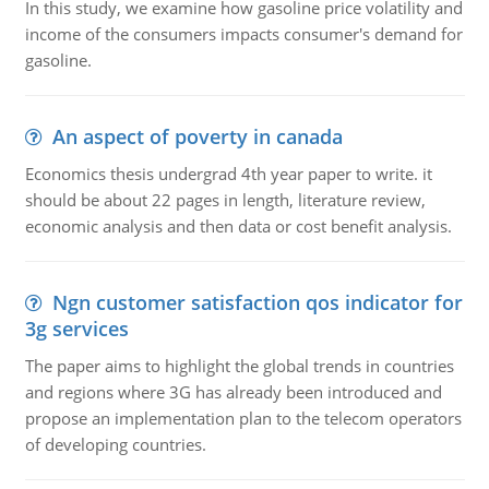
In this study, we examine how gasoline price volatility and
income of the consumers impacts consumer's demand for
gasoline.
An aspect of poverty in canada
Economics thesis undergrad 4th year paper to write. it
should be about 22 pages in length, literature review,
economic analysis and then data or cost benefit analysis.
Ngn customer satisfaction qos indicator for
3g services
The paper aims to highlight the global trends in countries
and regions where 3G has already been introduced and
propose an implementation plan to the telecom operators
of developing countries.