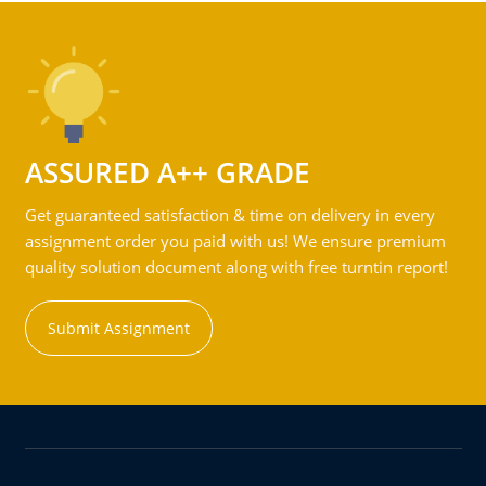
ASSURED A++ GRADE
Get guaranteed satisfaction & time on delivery in every
assignment order you paid with us! We ensure premium
quality solution document along with free turntin report!
Submit Assignment