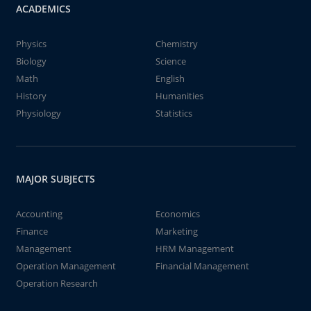
ACADEMICS
Physics
Chemistry
Biology
Science
Math
English
History
Humanities
Physiology
Statistics
MAJOR SUBJECTS
Accounting
Economics
Finance
Marketing
Management
HRM Management
Operation Management
Financial Management
Operation Research