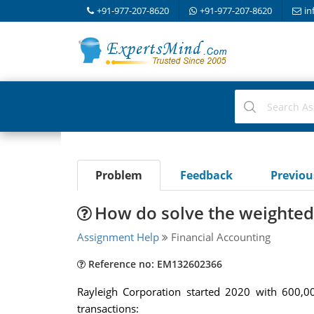
+91-977-207-8620
+91-977-207-8620
in
Problem
Feedback
Previo
How do solve the weighted
Assignment Help
Financial Accounting
Reference no: EM132602366
Rayleigh Corporation started 2020 with 600,0
transactions: