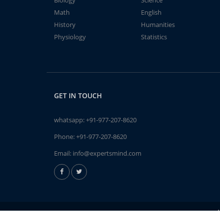
Biology
Science
Math
English
History
Humanities
Physiology
Statistics
GET IN TOUCH
whatsapp:
+91-977-207-8620
Phone:
+91-977-207-8620
Email:
info@expertsmind.com
A