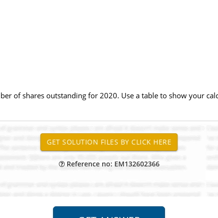
r of shares outstanding for 2020. Use a table to show your calcu
Reference no: EM132602366