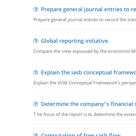
Prepare general journal entries to r
Prepare general journal entries to record the tra
Global reporting initiative
Compare the view espoused by the economist Milto
Explain the iasb conceptual framew
Explain the IASB Conceptual Framework's perspect
Determine the company''s financial
T he focus of the report is to determine the ext
Computation of free cash flow