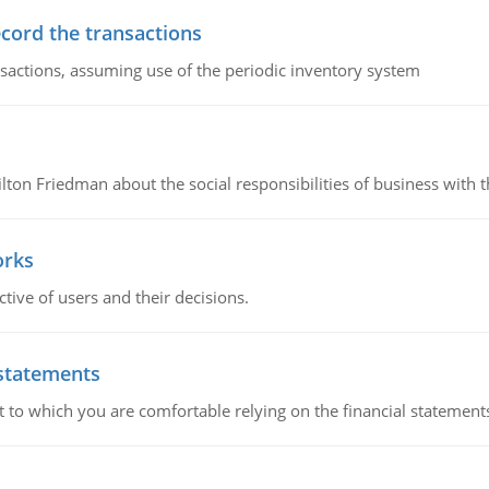
ecord the transactions
nsactions, assuming use of the periodic inventory system
n Friedman about the social responsibilities of business with th
orks
ive of users and their decisions.
 statements
ent to which you are comfortable relying on the financial stateme