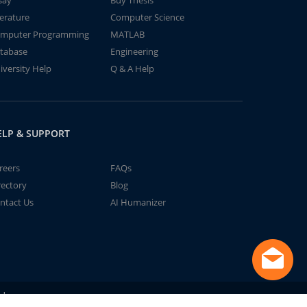
say
Buy Thesis
terature
Computer Science
mputer Programming
MATLAB
tabase
Engineering
iversity Help
Q & A Help
ELP & SUPPORT
reers
FAQs
rectory
Blog
ntact Us
AI Humanizer
td