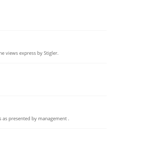
e views express by Stigler.
nts as presented by management .