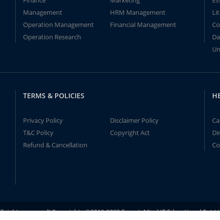
Finance
Marketing
Es
Management
HRM Management
Li
Operation Management
Financial Management
Co
Operation Research
Da
Un
TERMS & POLICIES
H
Privacy Policy
Disclaimer Policy
Ca
T&C Policy
Copyright Act
Di
Refund & Cancellation
Co
ll rights reserved! Copyrights ©2019-2020 ExpertsMind IT Educational Pvt L