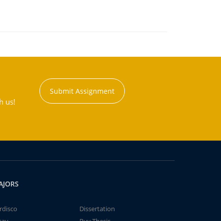
Submit Assignment
h us!
AJORS
rdisco
Dissertation