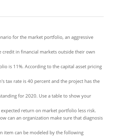
ario for the market portfolio, an aggressive
 credit in financial markets outside their own
lio is 11%. According to the capital asset pricing
m's tax rate is 40 percent and the project has the
tanding for 2020. Use a table to show your
 expected return on market portfolio less risk.
How can an organization make sure that diagnosis
ertain item can be modeled by the following