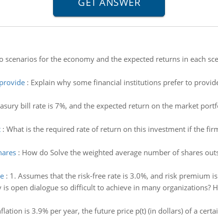
o scenarios for the economy and the expected returns in each scen
 provide
:
Explain why some financial institutions prefer to provide
asury bill rate is 7%, and the expected return on the market portfo
t
:
What is the required rate of return on this investment if the fir
hares
:
How do Solve the weighted average number of shares outs
ve
:
1. Assumes that the risk-free rate is 3.0%, and risk premium is
is open dialogue so difficult to achieve in many organizations? 
inflation is 3.9% per year, the future price p(t) (in dollars) of a c