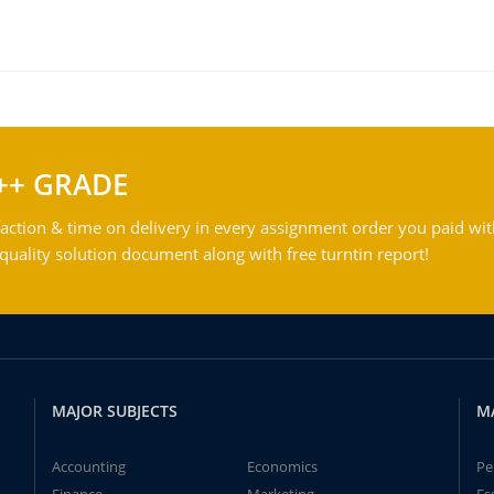
++ GRADE
action & time on delivery in every assignment order you paid wit
ality solution document along with free turntin report!
MAJOR SUBJECTS
M
Accounting
Economics
Pe