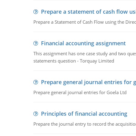
Prepare a statement of cash flow us
Prepare a Statement of Cash Flow using the Dire
Financial accounting assignment
This assignment has one case study and two ques
statements question - Torquay Limited
Prepare general journal entries for 
Prepare general journal entries for Goela Ltd
Principles of financial accounting
Prepare the journal entry to record the acquisitio