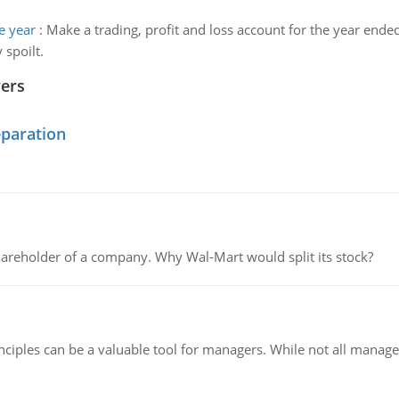
e year
:
Make a trading, profit and loss account for the year end
 spoilt.
wers
eparation
areholder of a company. Why Wal-Mart would split its stock?
ciples can be a valuable tool for managers. While not all managers