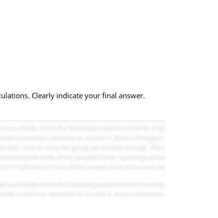
lations. Clearly indicate your final answer.