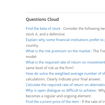
Questions Cloud
Find the beta of stock
:
Consider the following tw
stock A, and a defensive
Explain why some financial institutions prefer to
country.
What is the risk premium on the market
:
The Tre
model:
What is the required rate of return on investmen
same level of risk as the firm?
How do solve the weighted average number of s
calculations. Clearly indicate your final answer.
Calculate the required rate of return on alternati
Why is open dialogue so difficult to achieve
:
Why 
becomes a regular and ongoing element
Find the current price of the item
:
If the rate of 