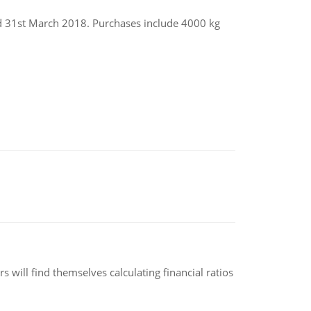
ed 31st March 2018. Purchases include 4000 kg
 will find themselves calculating financial ratios