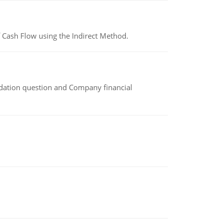
 Cash Flow using the Indirect Method.
idation question and Company financial