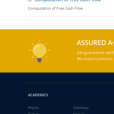
Computation of Free Cash Flow
ASSURED A
Get guaranteed satisf
We ensure premium qu
ACADEMICS
Physics
Chemistry