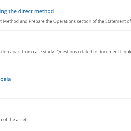
ing the direct method
ct Method and Prepare the Operations section of the Statement of
tion apart from case study. Questions related to document Liqu
goela
n of the assets.