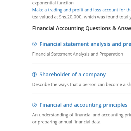
exponential function
Make a trading and profit and loss account for th
tea valued at Shs.20,000, which was found totally
Financial Accounting Questions & Ans
Financial statement analysis and pr
Financial Statement Analysis and Preparation
Shareholder of a company
Describe the ways that a person can become a sh
Financial and accounting principles
An understanding of financial and accounting prin
or preparing annual financial data.