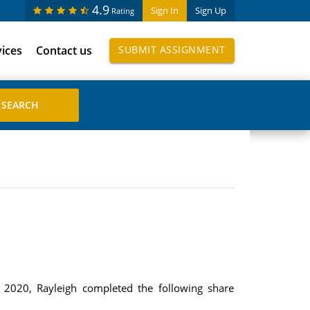
4.9
Sign In
Sign Up
Rating
vices
Contact us
SUBMIT ASSIGNMENT
 2020, Rayleigh completed the following share