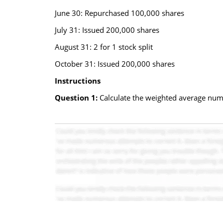
June 30: Repurchased 100,000 shares
July 31: Issued 200,000 shares
August 31: 2 for 1 stock split
October 31: Issued 200,000 shares
Instructions
Question 1:
Calculate the weighted average numbe