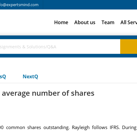
fo@expertsmind.com
Home
About us
Team
All Ser
usQ
NextQ
 average number of shares
00 common shares outstanding. Rayleigh follows IFRS. During