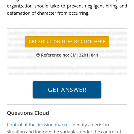
organization should take to prevent negligent hiring and
defamation of character from occurring.
Reference no: EM132011844
Questions Cloud
Control of the decision maker
:
Identify a decision
situation and indicate the variables under the control of