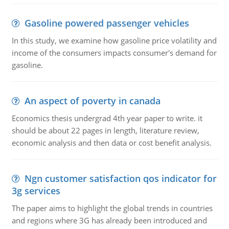
Gasoline powered passenger vehicles
In this study, we examine how gasoline price volatility and
income of the consumers impacts consumer's demand for
gasoline.
An aspect of poverty in canada
Economics thesis undergrad 4th year paper to write. it
should be about 22 pages in length, literature review,
economic analysis and then data or cost benefit analysis.
Ngn customer satisfaction qos indicator for
3g services
The paper aims to highlight the global trends in countries
and regions where 3G has already been introduced and