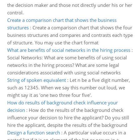
the decision maker and those not directly under his or her
control.
Create a comparison chart that shows the business
structures
:
Create a comparison chart that shows the four
business structures and compares and contrasts each type
of structure. You may use the chart format
What are benefits of social networks in the hiring process
:
Social Networks: What are some benefits of using social
networks in the hiring process? What are some legal
considerations associated with using social networks
String of spoken equivalent
:
Let n be a five digit number,
such as 12345. When we say this number out loud, we
might say it as 'one two three four five'.
How do results of background check influence your
decision
:
How do the results of the background check
influence your decision to hire the applicant? Do you still
hire the applicant, despite the results of the background
Design a function search
:
A particular value occurs in a