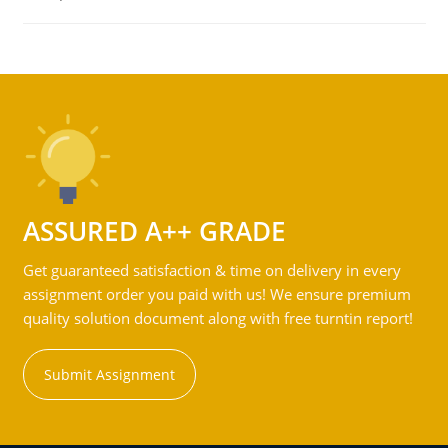
ASSURED A++ GRADE
Get guaranteed satisfaction & time on delivery in every
assignment order you paid with us! We ensure premium
quality solution document along with free turntin report!
Submit Assignment