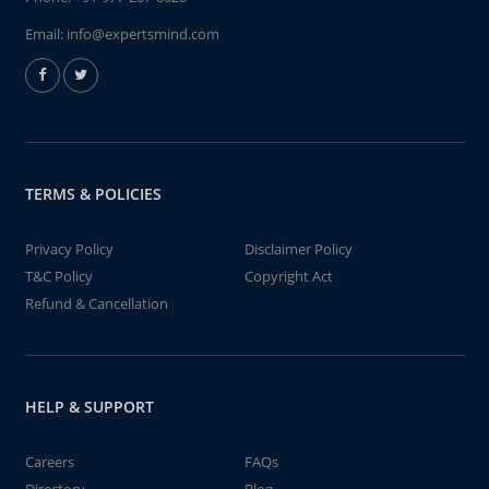
Email:
info@expertsmind.com
TERMS & POLICIES
Privacy Policy
Disclaimer Policy
T&C Policy
Copyright Act
Refund & Cancellation
HELP & SUPPORT
Careers
FAQs