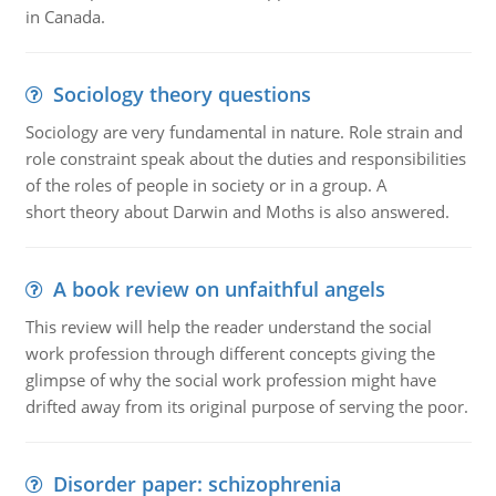
in Canada.
Sociology theory questions
Sociology are very fundamental in nature. Role strain and
role constraint speak about the duties and responsibilities
of the roles of people in society or in a group. A
short theory about Darwin and Moths is also answered.
A book review on unfaithful angels
This review will help the reader understand the social
work profession through different concepts giving the
glimpse of why the social work profession might have
drifted away from its original purpose of serving the poor.
Disorder paper: schizophrenia