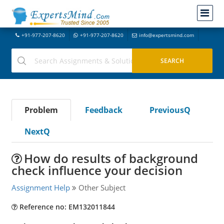
+91-977-207-8620
+91-977-207-8620
info@expertsmind.com
Problem
Feedback
PreviousQ
NextQ
How do results of background
check influence your decision
Assignment Help
Other Subject
Reference no: EM132011844