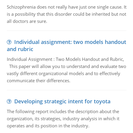
Schizophrenia does not really have just one single cause. It
is a possibility that this disorder could be inherited but not
all doctors are sure.
Individual assignment: two models handout
and rubric
Individual Assignment : Two Models Handout and Rubric,
This paper will allow you to understand and evaluate two
vastly different organizational models and to effectively
communicate their differences.
Developing strategic intent for toyota
The following report includes the description about the
organization, its strategies, industry analysis in which it
operates and its position in the industry.