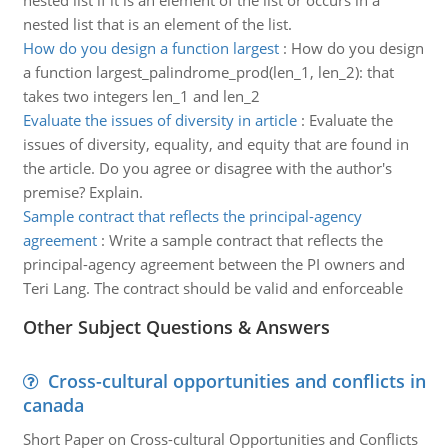
nested list if it is an element of the list or occurs in a
nested list that is an element of the list.
How do you design a function largest
:
How do you design
a function largest_palindrome_prod(len_1, len_2): that
takes two integers len_1 and len_2
Evaluate the issues of diversity in article
:
Evaluate the
issues of diversity, equality, and equity that are found in
the article. Do you agree or disagree with the author's
premise? Explain.
Sample contract that reflects the principal-agency
agreement
:
Write a sample contract that reflects the
principal-agency agreement between the PI owners and
Teri Lang. The contract should be valid and enforceable
Other Subject Questions & Answers
Cross-cultural opportunities and conflicts in
canada
Short Paper on Cross-cultural Opportunities and Conflicts