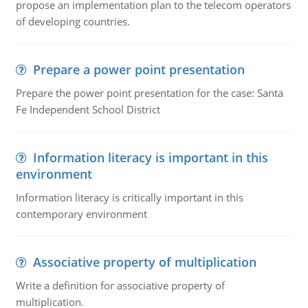
propose an implementation plan to the telecom operators
of developing countries.
Prepare a power point presentation
Prepare the power point presentation for the case: Santa
Fe Independent School District
Information literacy is important in this
environment
Information literacy is critically important in this
contemporary environment
Associative property of multiplication
Write a definition for associative property of
multiplication.