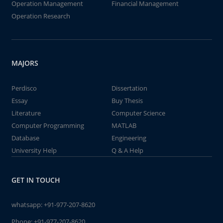
Operation Management
Financial Management
Operation Research
MAJORS
Perdisco
Dissertation
Essay
Buy Thesis
Literature
Computer Science
Computer Programming
MATLAB
Database
Engineering
University Help
Q & A Help
GET IN TOUCH
whatsapp:
+91-977-207-8620
Phone:
+91-977-207-8620