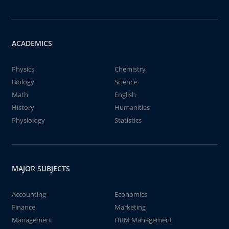
ACADEMICS
Physics
Chemistry
Biology
Science
Math
English
History
Humanities
Physiology
Statistics
MAJOR SUBJECTS
Accounting
Economics
Finance
Marketing
Management
HRM Management