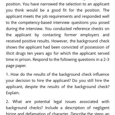
position. You have narrowed the selection to an applicant
you think would be a good fit for the position. The
applicant meets the job requirements and responded well
to the competency-based interview questions you posed
during the interview. You conducted reference checks on
the applicant by contacting former employers and
received positive results. However, the background check
shows the applicant had been convicted of possession of
illicit drugs ten years ago for which the applicant served
time in prison. Respond to the following questions in a 2-3
page paper.
1. How do the results of the background check influence
your decision to hire the applicant? Do you still hire the
applicant, despite the results of the background check?
Explain.
2. What are potential legal issues associated with
background checks? Include a description of negligent
hiring and defamation of character. Describe the steps an