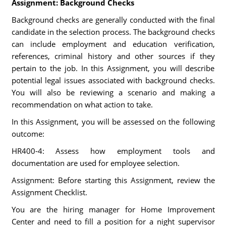
Assignment: Background Checks
Background checks are generally conducted with the final
candidate in the selection process. The background checks
can include employment and education verification,
references, criminal history and other sources if they
pertain to the job. In this Assignment, you will describe
potential legal issues associated with background checks.
You will also be reviewing a scenario and making a
recommendation on what action to take.
In this Assignment, you will be assessed on the following
outcome:
HR400-4: Assess how employment tools and
documentation are used for employee selection.
Assignment: Before starting this Assignment, review the
Assignment Checklist.
You are the hiring manager for Home Improvement
Center and need to fill a position for a night supervisor