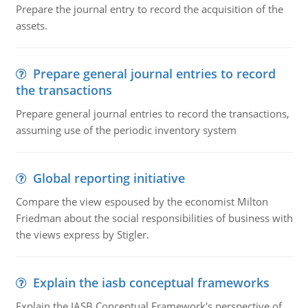
Prepare the journal entry to record the acquisition of the
assets.
Prepare general journal entries to record
the transactions
Prepare general journal entries to record the transactions,
assuming use of the periodic inventory system
Global reporting initiative
Compare the view espoused by the economist Milton
Friedman about the social responsibilities of business with
the views express by Stigler.
Explain the iasb conceptual frameworks
Explain the IASB Conceptual Framework's perspective of