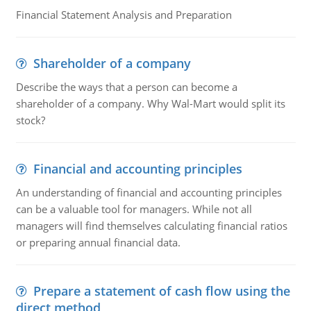
Financial Statement Analysis and Preparation
Shareholder of a company
Describe the ways that a person can become a
shareholder of a company. Why Wal-Mart would split its
stock?
Financial and accounting principles
An understanding of financial and accounting principles
can be a valuable tool for managers. While not all
managers will find themselves calculating financial ratios
or preparing annual financial data.
Prepare a statement of cash flow using the
direct method