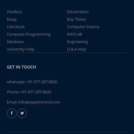
Perdisco
Dissertation
Essay
Buy Thesis
Literature
Computer Science
Computer Programming
MATLAB
Database
Engineering
University Help
Q & A Help
GET IN TOUCH
whatsapp:
+91-977-207-8620
Phone:
+91-977-207-8620
Email:
info@expertsmind.com