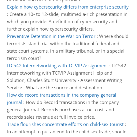
Explain how cybersecurity differs from enterprise security
:
Create a 10- to 12-slide, multimedia-rich presentation in
which you provide: A definition of cybersecurity and
further explain how cybersecurity differs.
Preventive Detention in the War on Terror
:
Where should
terrorists stand trial-within the traditional federal and
state court systems, in a military tribunal, or in a special
terrorism court?
ITC542 Internetworking with TCP/IP Assignment
:
ITC542
Internetworking with TCP/IP Assignment Help and
Solution, Charles Sturt University - Assessment Writing
Service - What are the source and destination
How do record transactions in the company general
journal
:
How do Record transactions in the company
general journal. Records purchases at net cost, and
records sales revenue at full invoice price.
Trade flourishes concentrate efforts on child-sex tourist
:
In an attempt to put an end to the child sex trade, should