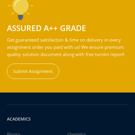
ASSURED A++ GRADE
Get guaranteed satisfaction & time on delivery in every
assignment order you paid with us! We ensure premium
quality solution document along with free turntin report!
Submit Assignment
ACADEMICS
Physics
Chemistry