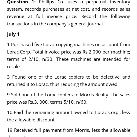
Question 1:
Phillips Co. uses a perpetual inventory
system, records purchases at net cost, and records sales
revenue at full invoice price. Record the following
transactions in the company's general journal.
July 1
1 Purchased five Lorac copying machines on account from
Lorac Corp. Total invoice price was Rs.2,000 per machine;
terms of 2/10, n/30. These machines are intended for
resale.
3 Found one of the Lorac copiers to be defective and
returned it to Lorac, thus reducing the amount owed.
9 Sold one of the Lorac copiers to Morris Realty. The sales
price was Rs.3, 000, terms 5/10, n/60.
10 Paid the remaining amount owned to Lorac Corp., less
the allowable discount.
19 Received full payment from Morris, less the allowable