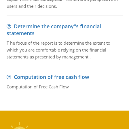
users and their decisions.
Determine the company''s financial
statements
T he focus of the report is to determine the extent to
which you are comfortable relying on the financial
statements as presented by management .
Computation of free cash flow
Computation of Free Cash Flow