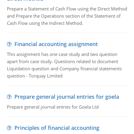
Prepare a Statement of Cash Flow using the Direct Method
and Prepare the Operations section of the Statement of
Cash Flow using the Indirect Method.
Financial accounting assignment
This assignment has one case study and two question
apart from case study. Questions related to document
Liquidation question and Company financial statements
question - Torquay Limited
Prepare general journal entries for goela
Prepare general journal entries for Goela Ltd
Principles of financial accounting