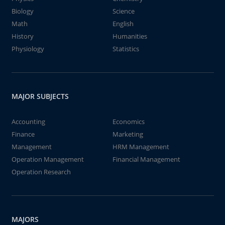
Biology
Science
Math
English
History
Humanities
Physiology
Statistics
MAJOR SUBJECTS
Accounting
Economics
Finance
Marketing
Management
HRM Management
Operation Management
Financial Management
Operation Research
MAJORS