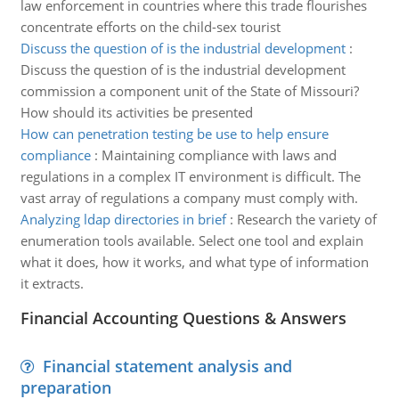
law enforcement in countries where this trade flourishes
concentrate efforts on the child-sex tourist
Discuss the question of is the industrial development
:
Discuss the question of is the industrial development
commission a component unit of the State of Missouri?
How should its activities be presented
How can penetration testing be use to help ensure
compliance
:
Maintaining compliance with laws and
regulations in a complex IT environment is difficult. The
vast array of regulations a company must comply with.
Analyzing ldap directories in brief
:
Research the variety of
enumeration tools available. Select one tool and explain
what it does, how it works, and what type of information
it extracts.
Financial Accounting Questions & Answers
Financial statement analysis and
preparation