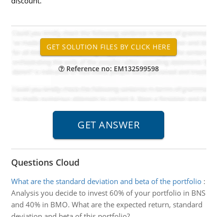
discount.
Reference no: EM132599598
Questions Cloud
What are the standard deviation and beta of the portfolio
:
Analysis you decide to invest 60% of your portfolio in BNS
and 40% in BMO. What are the expected return, standard
deviation and beta of this portfolio?