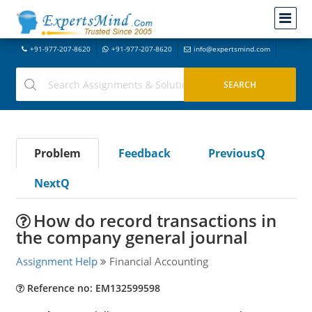
+91-977-207-8620
+91-977-207-8620
info@expertsmind.com
Problem
Feedback
PreviousQ
NextQ
How do record transactions in
the company general journal
Assignment Help
Financial Accounting
Reference no: EM132599598