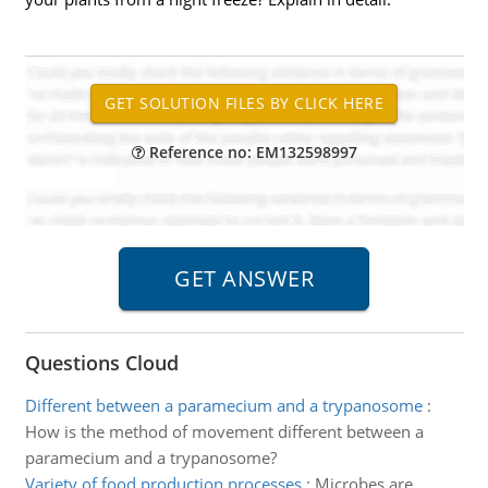
Reference no: EM132598997
Questions Cloud
Different between a paramecium and a trypanosome
:
How is the method of movement different between a
paramecium and a trypanosome?
Variety of food production processes
:
Microbes are