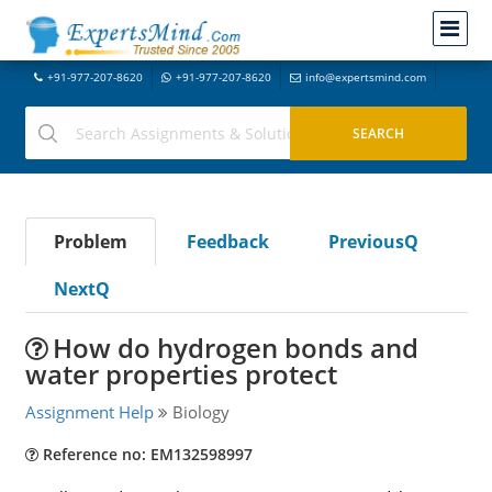
+91-977-207-8620
+91-977-207-8620
info@expertsmind.com
Problem
Feedback
PreviousQ
NextQ
How do hydrogen bonds and
water properties protect
Assignment Help
Biology
Reference no: EM132598997