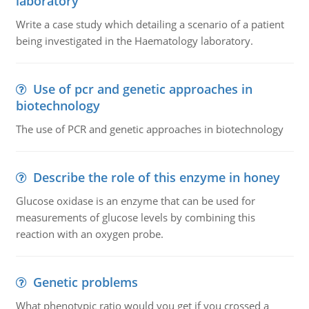
laboratory
Write a case study which detailing a scenario of a patient
being investigated in the Haematology laboratory.
Use of pcr and genetic approaches in
biotechnology
The use of PCR and genetic approaches in biotechnology
Describe the role of this enzyme in honey
Glucose oxidase is an enzyme that can be used for
measurements of glucose levels by combining this
reaction with an oxygen probe.
Genetic problems
What phenotypic ratio would you get if you crossed a