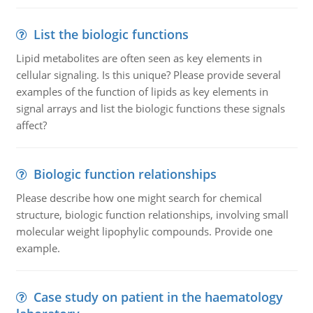
List the biologic functions
Lipid metabolites are often seen as key elements in
cellular signaling. Is this unique? Please provide several
examples of the function of lipids as key elements in
signal arrays and list the biologic functions these signals
affect?
Biologic function relationships
Please describe how one might search for chemical
structure, biologic function relationships, involving small
molecular weight lipophylic compounds. Provide one
example.
Case study on patient in the haematology