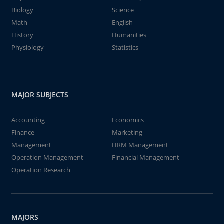
Biology
Science
Math
English
History
Humanities
Physiology
Statistics
MAJOR SUBJECTS
Accounting
Economics
Finance
Marketing
Management
HRM Management
Operation Management
Financial Management
Operation Research
MAJORS