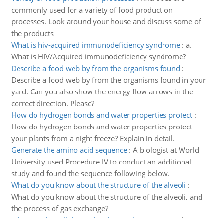
commonly used for a variety of food production
processes. Look around your house and discuss some of
the products
What is hiv-acquired immunodeficiency syndrome
:
a.
What is HIV/Acquired immunodeficiency syndrome?
Describe a food web by from the organisms found
:
Describe a food web by from the organisms found in your
yard. Can you also show the energy flow arrows in the
correct direction. Please?
How do hydrogen bonds and water properties protect
:
How do hydrogen bonds and water properties protect
your plants from a night freeze? Explain in detail.
Generate the amino acid sequence
:
A biologist at World
University used Procedure IV to conduct an additional
study and found the sequence following below.
What do you know about the structure of the alveoli
:
What do you know about the structure of the alveoli, and
the process of gas exchange?