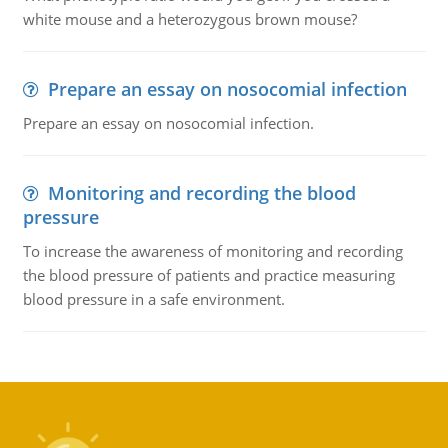
white mouse and a heterozygous brown mouse?
Prepare an essay on nosocomial infection
Prepare an essay on nosocomial infection.
Monitoring and recording the blood
pressure
To increase the awareness of monitoring and recording
the blood pressure of patients and practice measuring
blood pressure in a safe environment.