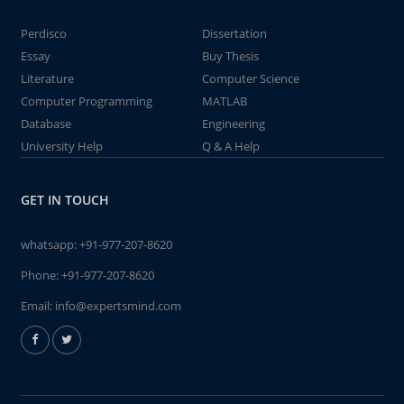
Perdisco
Dissertation
Essay
Buy Thesis
Literature
Computer Science
Computer Programming
MATLAB
Database
Engineering
University Help
Q & A Help
GET IN TOUCH
whatsapp:
+91-977-207-8620
Phone:
+91-977-207-8620
Email:
info@expertsmind.com