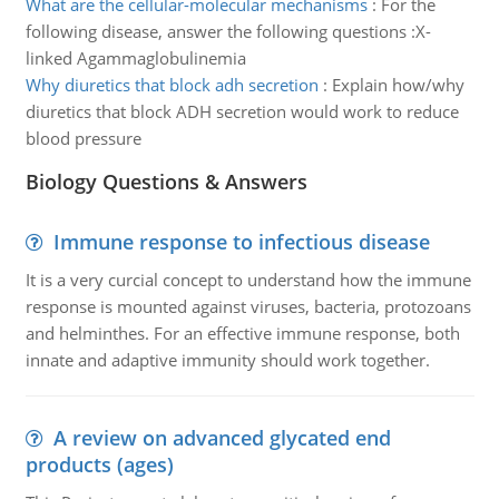
What are the cellular-molecular mechanisms
:
For the
following disease, answer the following questions :X-
linked Agammaglobulinemia
Why diuretics that block adh secretion
:
Explain how/why
diuretics that block ADH secretion would work to reduce
blood pressure
Biology Questions & Answers
Immune response to infectious disease
It is a very curcial concept to understand how the immune
response is mounted against viruses, bacteria, protozoans
and helminthes. For an effective immune response, both
innate and adaptive immunity should work together.
A review on advanced glycated end
products (ages)