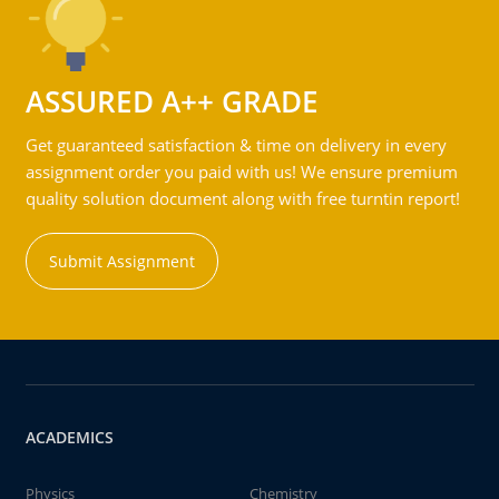
ASSURED A++ GRADE
Get guaranteed satisfaction & time on delivery in every
assignment order you paid with us! We ensure premium
quality solution document along with free turntin report!
Submit Assignment
ACADEMICS
Physics
Chemistry