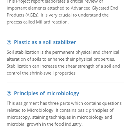
This Project report elaborates a critical review of
important elements attached to Advanced Glycated End
Products (AGEs). It is very crucial to understand the
process called Millard reaction.
Plastic as a soil stabilizer
Soil stabilization is the permanent physical and chemical
alteration of soils to enhance their physical properties.
Stabilization can increase the shear strength of a soil and
control the shrink-swell properties.
Principles of microbiology
This assignment has three parts which contains questions
related to Microbiology. It contains basic principles of
microscopy, staining techniques in microbiology and
microbial growth in the food industry.