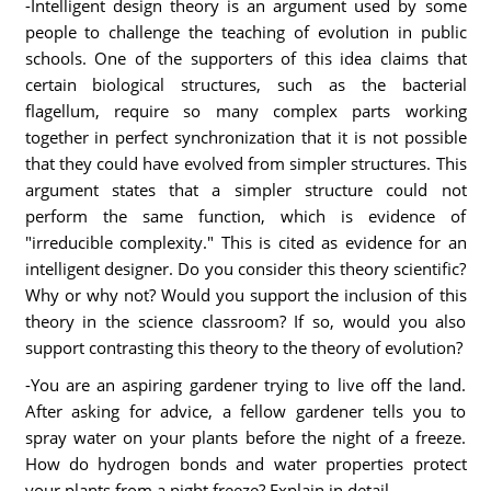
-Intelligent design theory is an argument used by some
people to challenge the teaching of evolution in public
schools. One of the supporters of this idea claims that
certain biological structures, such as the bacterial
flagellum, require so many complex parts working
together in perfect synchronization that it is not possible
that they could have evolved from simpler structures. This
argument states that a simpler structure could not
perform the same function, which is evidence of
"irreducible complexity." This is cited as evidence for an
intelligent designer. Do you consider this theory scientific?
Why or why not? Would you support the inclusion of this
theory in the science classroom? If so, would you also
support contrasting this theory to the theory of evolution?
-You are an aspiring gardener trying to live off the land.
After asking for advice, a fellow gardener tells you to
spray water on your plants before the night of a freeze.
How do hydrogen bonds and water properties protect
your plants from a night freeze? Explain in detail.